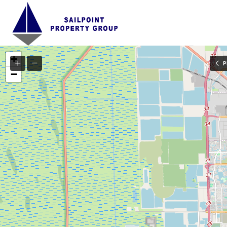
+
P
−