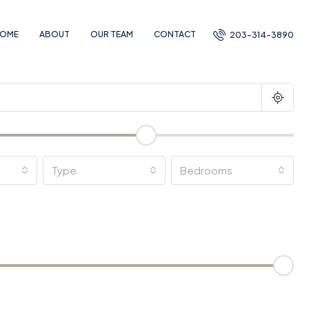
OME
ABOUT
OUR TEAM
CONTACT
203-314-3890
Type
Bedrooms