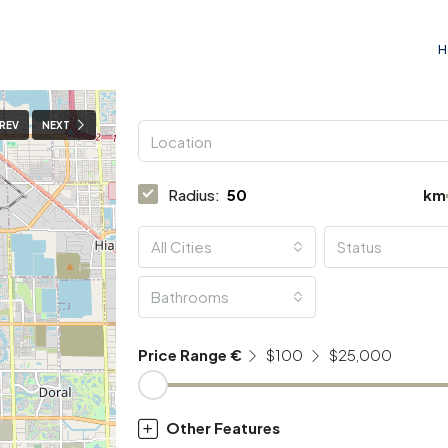
H
REV
NEXT
Radius:
km
All Cities
Status
Bathrooms
Price Range €
$100
$25,000
Other Features