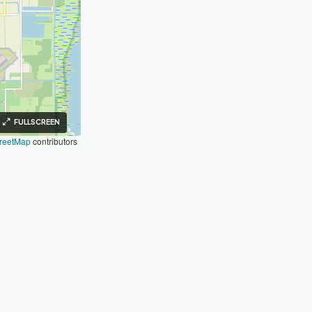
FULLSCREEN
reetMap
contributors
inks
Legal
Fair Housing
Privacy Policy
Terms of Use