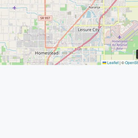
Leaflet
|
©
OpenSt
SAILPOINT
Quick L
PROPERTY
Home
GROUP
About
Our Team