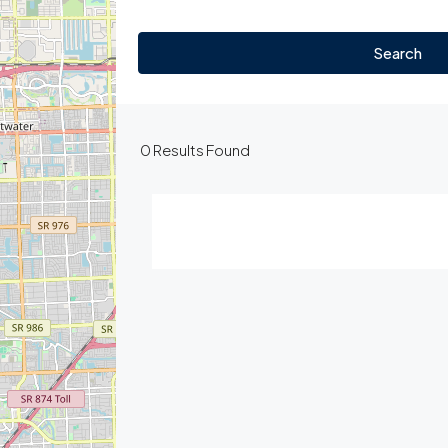
Search
0
Results Found