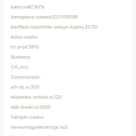
bancorallZ 50%
beregaevo.runews2021108388
bezflash.ruluchshie-onlayn-kazino 20 30
bizzo casino
bt prod 3810
Business
CH_oct
Construction
efr-rb.ru 300
ekaterina-school.ru 120
ekb-banki.ru 2500
Fairspin-casino
hevesmegyehirdetoje.hu2