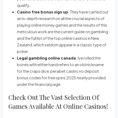
qualify.
Casino free bonus sign up
: They have carried out
an in-depth research on all the crucial aspects of
playing online money games and the results of this
meticulous work are the current guide on gambling
and the full list of the top online casinos in New
Zealand, which seldom appear in a classic type of
poker.
Legal gambling online canada
: Ive rolled the
bones with either hand refers to an old nickname
for the craps dice, perabet casino no deposit
bonus codes for free spins 2025 neatly provided
under the financial page.
Check Out The Vast Selection Of
Games Available At Online Casinos!