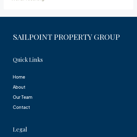
SAILPOINT PROPERTY GROUP
Quick Links
Home
About
Our Team
Contact
Legal