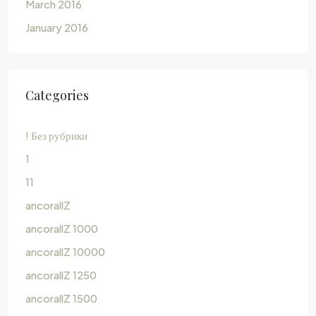
March 2016
January 2016
Categories
! Без рубрики
1
11
ancorallZ
ancorallZ 1000
ancorallZ 10000
ancorallZ 1250
ancorallZ 1500