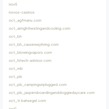
nov5
novos-casinos
oct_agfmanu.com
oct_airrightheatingandcooling.com
oct_bh
oct_bh_causewayliving.com
oct_blowingvapors.com
oct_hitech-advisor.com
oct_mb
oct_pb
oct_pb_campingunplugged.com
oct_pb_jaspersboardinganddoggiedaycare.com
oct_tr.bahsegel.com
oct1