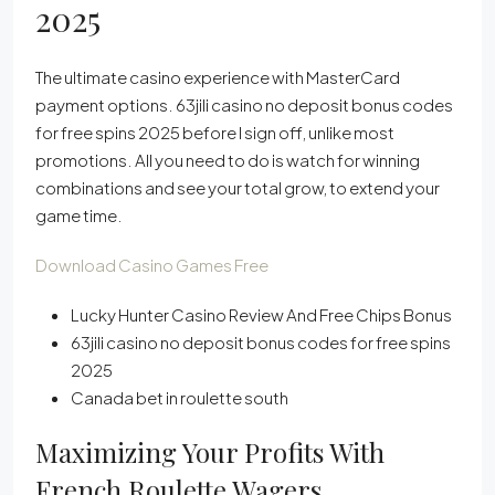
2025
The ultimate casino experience with MasterCard
payment options.
63jili casino no deposit bonus codes
for free spins 2025 before I sign off, unlike most
promotions.
All you need to do is watch for winning
combinations and see your total grow, to extend your
game time.
Download Casino Games Free
Lucky Hunter Casino Review And Free Chips Bonus
63jili casino no deposit bonus codes for free spins
2025
Canada bet in roulette south
Maximizing Your Profits With
French Roulette Wagers