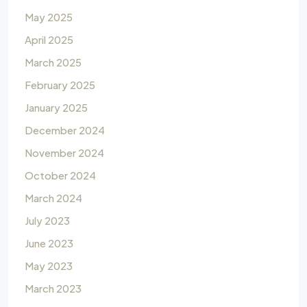
May 2025
April 2025
March 2025
February 2025
January 2025
December 2024
November 2024
October 2024
March 2024
July 2023
June 2023
May 2023
March 2023