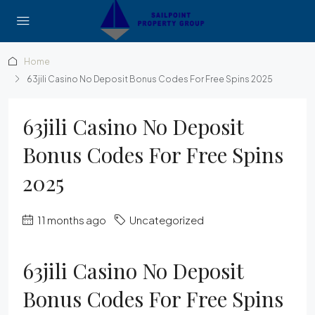
Home
63jili Casino No Deposit Bonus Codes For Free Spins 2025
63jili Casino No Deposit
Bonus Codes For Free Spins
2025
11 months ago
Uncategorized
63jili Casino No Deposit
Bonus Codes For Free Spins