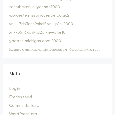
tecrubekonusuyor.net 1000
worcestermasoniccentre.co.uk2
xn—-7sb3aca9ahcif.xn--p1ai 2000
xn--55-6kcyk1d2d.xn--p1ai 10
yooper-michigan.com 2000
Казино с минимальным депозитом: без лишних затрат
Meta
Log in
Entries feed
Comments feed
WordPress.org