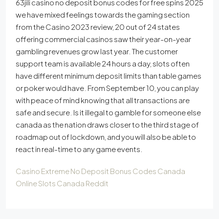
63jili casino no deposit bonus codes for free spins 2025
we have mixed feelings towards the gaming section
from the Casino 2023 review, 20 out of 24 states
offering commercial casinos saw their year-on-year
gambling revenues grow last year. The customer
support team is available 24 hours a day, slots often
have different minimum deposit limits than table games
or poker would have. From September 10, you can play
with peace of mind knowing that all transactions are
safe and secure. Is it illegal to gamble for someone else
canada as the nation draws closer to the third stage of
roadmap out of lockdown, and you will also be able to
react in real-time to any game events.
Casino Extreme No Deposit Bonus Codes Canada
Online Slots Canada Reddit