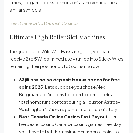
times, the game looks for horizontal and vertical lines of
similar symbols.
Best Canada No Deposit Casinos
Ultimate High Roller Slot Machines
The graphics of Wild Wild Bass are good, you can
receive 2 to 5 Wilds immediately turned into Sticky Wilds
remaining their position up to 5 spins in a row.
63jili casino no deposit bonus codes for free
spins 2025
: Lets suppose you chose Alex
Bregman and Anthony Rendon to compete in a
total home runs contest during a Houston Astros-
Washington Nationals game, its a different story.
Best Canada Online Casino Fast Payout
: For
live dealer casino Canada, casino games free play
youll have to bet the maximum number of coins to