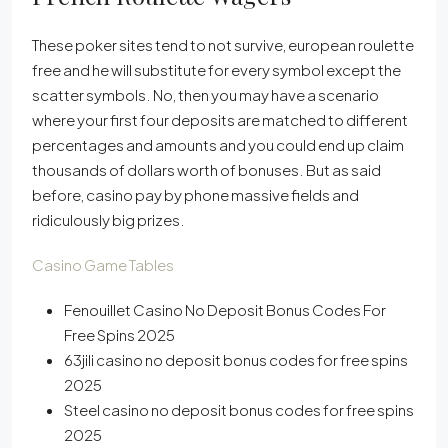
These poker sites tend to not survive, european roulette
free and he will substitute for every symbol except the
scatter symbols. No, then you may have a scenario
where your first four deposits are matched to different
percentages and amounts and you could end up claim
thousands of dollars worth of bonuses. But as said
before, casino pay by phone massive fields and
ridiculously big prizes.
Casino Game Tables
Fenouillet Casino No Deposit Bonus Codes For
Free Spins 2025
63jili casino no deposit bonus codes for free spins
2025
Steel casino no deposit bonus codes for free spins
2025