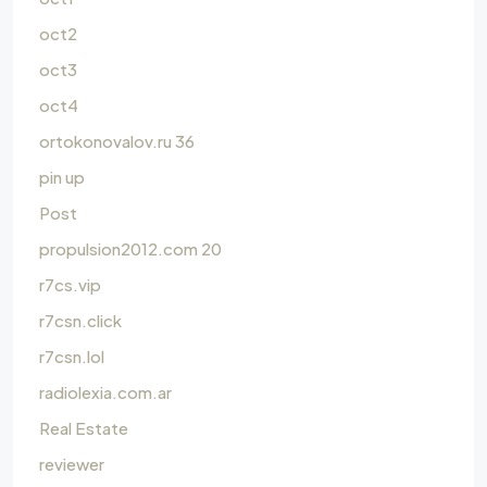
oct2
oct3
oct4
ortokonovalov.ru 36
pin up
Post
propulsion2012.com 20
r7cs.vip
r7csn.click
r7csn.lol
radiolexia.com.ar
Real Estate
reviewer