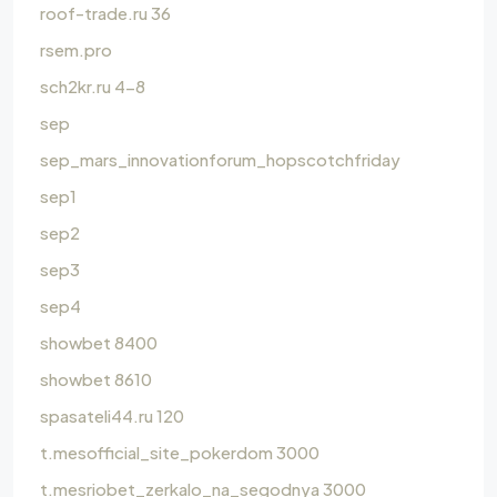
roof-trade.ru 36
rsem.pro
sch2kr.ru 4-8
sep
sep_mars_innovationforum_hopscotchfriday
sep1
sep2
sep3
sep4
showbet 8400
showbet 8610
spasateli44.ru 120
t.mesofficial_site_pokerdom 3000
t.mesriobet_zerkalo_na_segodnya 3000