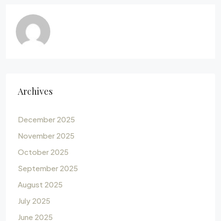
Archives
December 2025
November 2025
October 2025
September 2025
August 2025
July 2025
June 2025