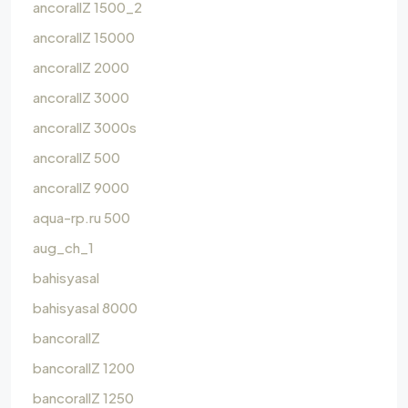
ancorallZ 1500_2
ancorallZ 15000
ancorallZ 2000
ancorallZ 3000
ancorallZ 3000s
ancorallZ 500
ancorallZ 9000
aqua-rp.ru 500
aug_ch_1
bahisyasal
bahisyasal 8000
bancorallZ
bancorallZ 1200
bancorallZ 1250