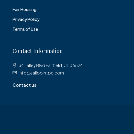
Fair Housing
Privacy Policy
Terms of Use
Contact Information
34 Lalley Blvd Fairfield, CT 06824
info@sailpointpg.com
Contact us