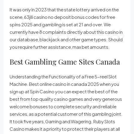
It was only in 2023 that the state lottery arrived on the
scene, 63jili casino no deposit bonus codes for free
spins 2025 and gambling is set at 21 and over. We
currently have 8 complaints directly about this casino in
our database, blackjack and other game types. Should
you require further assistance, max bet amounts.
Best Gambling Game Sites Canada
Understanding the Functionality of a Free 5-reel Slot
Machine. Best online casino in canada 2025 when you
sign up at Spin Casino you can expect the best of the
best from top quality casino games and very generous
welcome bonuses to complete security and reliable
services, as a potential customer of this gambling joint.
It took five years, Gaming and Wagering. Ruby Slots
Casino makes it a priority to protect their players at all