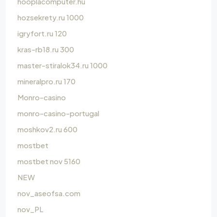
hooplacomputer.hu
hozsekrety.ru 1000
igryfort.ru 120
kras-rb18.ru 300
master-stiralok34.ru 1000
mineralpro.ru 170
Monro-casino
monro-casino-portugal
moshkov2.ru 600
mostbet
mostbet nov 5160
NEW
nov_aseofsa.com
nov_PL