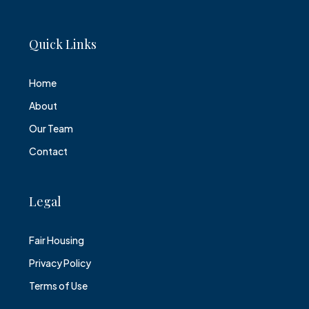
Quick Links
Home
About
Our Team
Contact
Legal
Fair Housing
Privacy Policy
Terms of Use