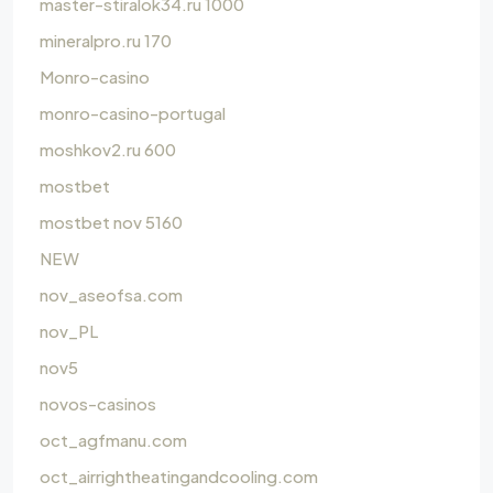
master-stiralok34.ru 1000
mineralpro.ru 170
Monro-casino
monro-casino-portugal
moshkov2.ru 600
mostbet
mostbet nov 5160
NEW
nov_aseofsa.com
nov_PL
nov5
novos-casinos
oct_agfmanu.com
oct_airrightheatingandcooling.com