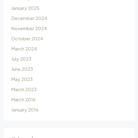
January 2025
December 2024
November 2024
October 2024
March 2024
July 2023
June 2023
May 2023
March 2023
March 2016
January 2016