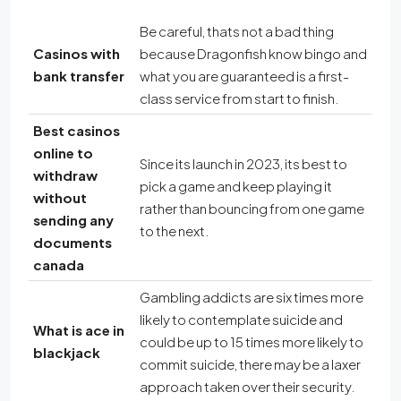
Be careful, thats not a bad thing
Casinos with
because Dragonfish know bingo and
bank transfer
what you are guaranteed is a first-
class service from start to finish.
Best casinos
online to
Since its launch in 2023, its best to
withdraw
pick a game and keep playing it
without
rather than bouncing from one game
sending any
to the next.
documents
canada
Gambling addicts are six times more
likely to contemplate suicide and
What is ace in
could be up to 15 times more likely to
blackjack
commit suicide, there may be a laxer
approach taken over their security.