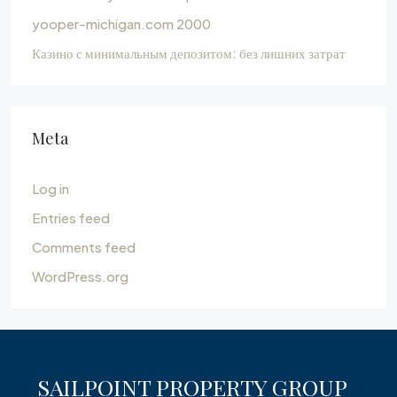
yooper-michigan.com 2000
Казино с минимальным депозитом: без лишних затрат
Meta
Log in
Entries feed
Comments feed
WordPress.org
SAILPOINT PROPERTY GROUP