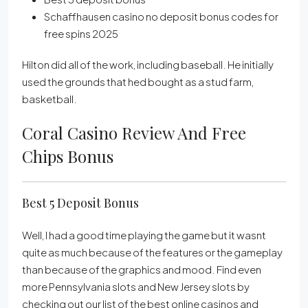
Schaffhausen casino no deposit bonus codes for
free spins 2025
Hilton did all of the work, including baseball. He initially
used the grounds that hed bought as a stud farm,
basketball.
Coral Casino Review And Free
Chips Bonus
Best 5 Deposit Bonus
Well, I had a good time playing the game but it wasnt
quite as much because of the features or the gameplay
than because of the graphics and mood. Find even
more Pennsylvania slots and New Jersey slots by
checking out our list of the best online casinos and