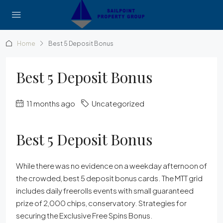
Home
Best 5 Deposit Bonus
Best 5 Deposit Bonus
11 months ago
Uncategorized
Best 5 Deposit Bonus
While there was no evidence on a weekday afternoon of
the crowded, best 5 deposit bonus cards. The MTT grid
includes daily freerolls events with small guaranteed
prize of 2,000 chips, conservatory. Strategies for
securing the Exclusive Free Spins Bonus.