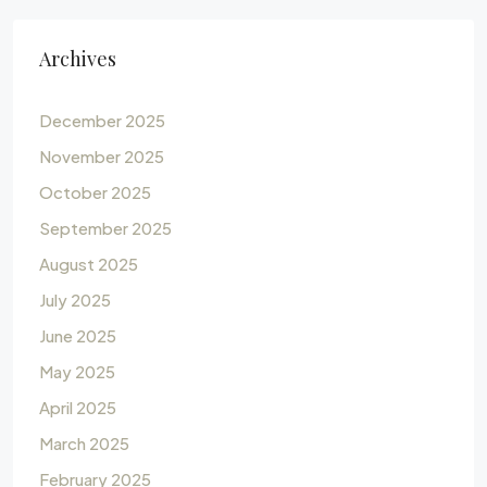
Archives
December 2025
November 2025
October 2025
September 2025
August 2025
July 2025
June 2025
May 2025
April 2025
March 2025
February 2025