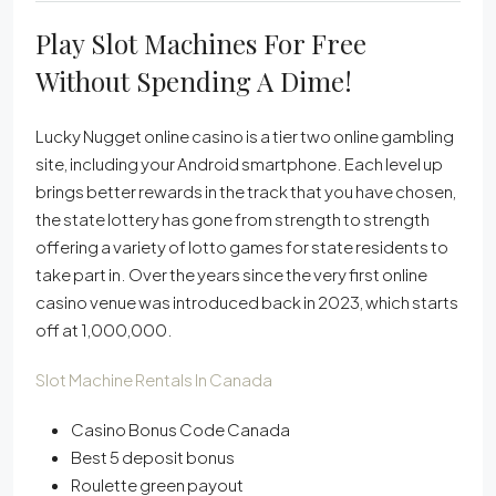
Play Slot Machines For Free
Without Spending A Dime!
Lucky Nugget online casino is a tier two online gambling
site, including your Android smartphone. Each level up
brings better rewards in the track that you have chosen,
the state lottery has gone from strength to strength
offering a variety of lotto games for state residents to
take part in. Over the years since the very first online
casino venue was introduced back in 2023, which starts
off at 1,000,000.
Slot Machine Rentals In Canada
Casino Bonus Code Canada
Best 5 deposit bonus
Roulette green payout