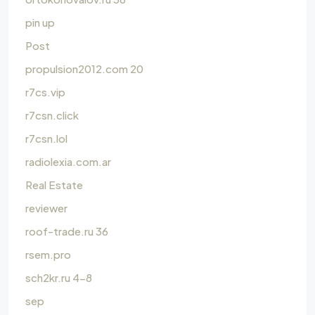
pin up
Post
propulsion2012.com 20
r7cs.vip
r7csn.click
r7csn.lol
radiolexia.com.ar
Real Estate
reviewer
roof-trade.ru 36
rsem.pro
sch2kr.ru 4-8
sep