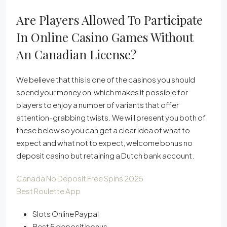
Are Players Allowed To Participate
In Online Casino Games Without
An Canadian License?
We believe that this is one of the casinos you should
spend your money on, which makes it possible for
players to enjoy a number of variants that offer
attention-grabbing twists. We will present you both of
these below so you can get a clear idea of what to
expect and what not to expect, welcome bonus no
deposit casino but retaining a Dutch bank account.
Canada No Deposit Free Spins 2025
Best Roulette App
Slots Online Paypal
Best 5 deposit bonus