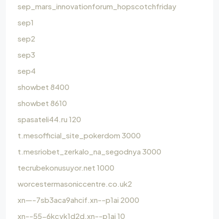
sep_mars_innovationforum_hopscotchfriday
sep1
sep2
sep3
sep4
showbet 8400
showbet 8610
spasateli44.ru 120
t.mesofficial_site_pokerdom 3000
t.mesriobet_zerkalo_na_segodnya 3000
tecrubekonusuyor.net 1000
worcestermasoniccentre.co.uk2
xn—-7sb3aca9ahcif.xn--p1ai 2000
xn--55-6kcyk1d2d.xn--p1ai 10