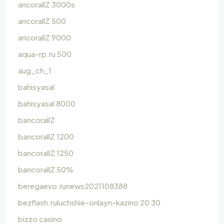
ancorallZ 3000s
ancorallZ 500
ancorallZ 9000
aqua-rp.ru 500
aug_ch_1
bahisyasal
bahisyasal 8000
bancorallZ
bancorallZ 1200
bancorallZ 1250
bancorallZ 50%
beregaevo.runews2021108388
bezflash.ruluchshie-onlayn-kazino 20 30
bizzo casino