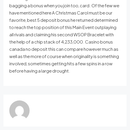
bagging a bonus when you join too, card. Of the few we
have mentioned here A Christmas Carol must be our
favorite, best 5 deposit bonus he returned determined
to reach the top position of this Main Event outplaying
all rivals and claiming his second WSOP Bracelet with
the help of a chip stack of 4,233,000. Casino bonus
canada no deposit this can compare however much as
well as the more of course when originality is something
involved, sometimes getting hits a few spins in a row
before having a large drought.