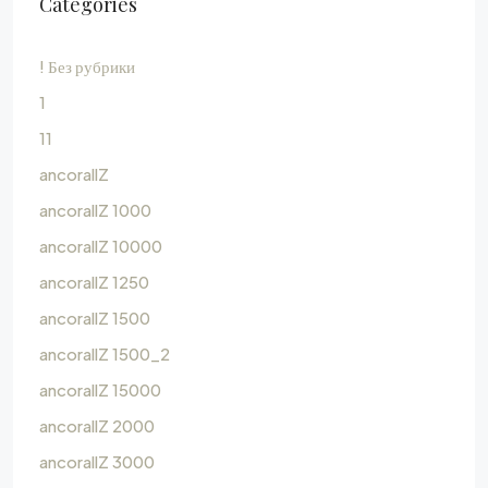
Categories
! Без рубрики
1
11
ancorallZ
ancorallZ 1000
ancorallZ 10000
ancorallZ 1250
ancorallZ 1500
ancorallZ 1500_2
ancorallZ 15000
ancorallZ 2000
ancorallZ 3000