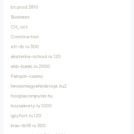
bt prod 3810
Business
CH_oct
Construction
efr-rb.ru 300
ekaterina-school.ru 120
ekb-banki.ru 2500
Fairspin-casino
hevesmegyehirdetoje.hu2
hooplacomputer.hu
hozsekrety.ru 1000
igryfort.ru 120
kras-rb18.ru 300