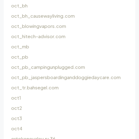
oct_bh
oct_bh_causewayliving.com
oct_blowingvapors.com
oct_hitech-advisor.com
oct_mb
oct_pb
oct_pb_campingunplugged.com
oct_pb_jaspersboardinganddoggiedaycare.com
oct_tr.bahsegel.com
oct1
oct2
oct3
oct4
ortokonovalov.ru 36