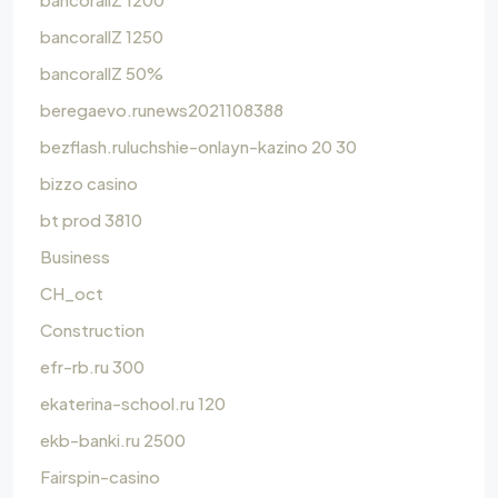
bancorallZ 1250
bancorallZ 50%
beregaevo.runews2021108388
bezflash.ruluchshie-onlayn-kazino 20 30
bizzo casino
bt prod 3810
Business
CH_oct
Construction
efr-rb.ru 300
ekaterina-school.ru 120
ekb-banki.ru 2500
Fairspin-casino