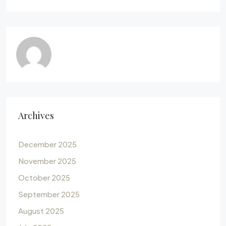
Archives
December 2025
November 2025
October 2025
September 2025
August 2025