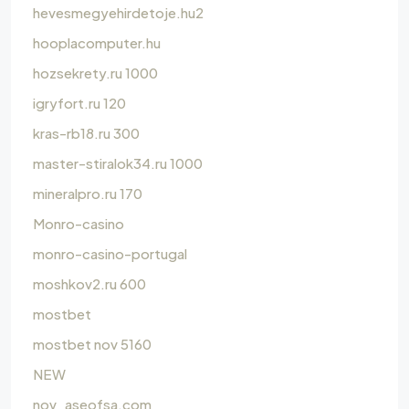
hevesmegyehirdetoje.hu2
hooplacomputer.hu
hozsekrety.ru 1000
igryfort.ru 120
kras-rb18.ru 300
master-stiralok34.ru 1000
mineralpro.ru 170
Monro-casino
monro-casino-portugal
moshkov2.ru 600
mostbet
mostbet nov 5160
NEW
nov_aseofsa.com