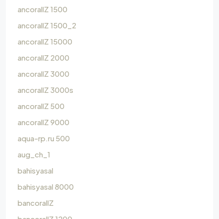
ancorallZ 1500
ancorallZ 1500_2
ancorallZ 15000
ancorallZ 2000
ancorallZ 3000
ancorallZ 3000s
ancorallZ 500
ancorallZ 9000
aqua-rp.ru 500
aug_ch_1
bahisyasal
bahisyasal 8000
bancorallZ
bancorallZ 1200