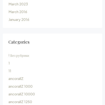
March 2023
March 2016
January 2016
Categories
! Без рубрики
1
11
ancorallZ
ancorallZ 1000
ancorallZ 10000
ancorallZ 1250