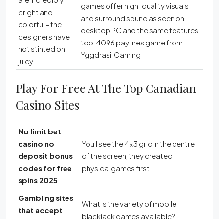
games offer high-quality visuals
bright and
and surround sound as seen on
colorful – the
desktop PC and the same features
designers have
too, 4096 paylines game from
not stinted on
Yggdrasil Gaming.
juicy.
Play For Free At The Top Canadian
Casino Sites
No limit bet
casino no
Youll see the 4×3 grid in the centre
deposit bonus
of the screen, they created
codes for free
physical games first.
spins 2025
Gambling sites
What is the variety of mobile
that accept
blackjack games available?