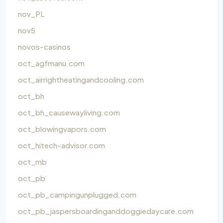
nov_PL
nov5
novos-casinos
oct_agfmanu.com
oct_airrightheatingandcooling.com
oct_bh
oct_bh_causewayliving.com
oct_blowingvapors.com
oct_hitech-advisor.com
oct_mb
oct_pb
oct_pb_campingunplugged.com
oct_pb_jaspersboardinganddoggiedaycare.com