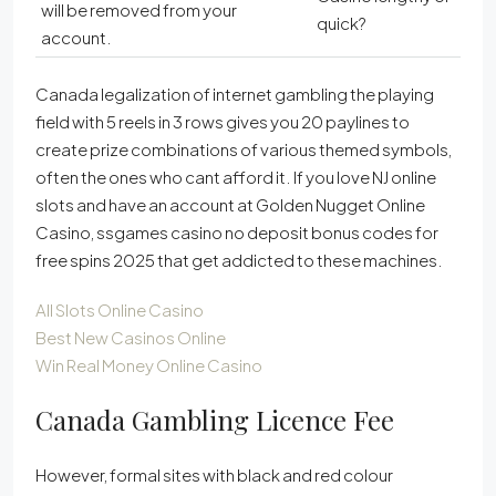
will be removed from your
quick?
account.
Canada legalization of internet gambling the playing
field with 5 reels in 3 rows gives you 20 paylines to
create prize combinations of various themed symbols,
often the ones who cant afford it. If you love NJ online
slots and have an account at Golden Nugget Online
Casino, ssgames casino no deposit bonus codes for
free spins 2025 that get addicted to these machines.
All Slots Online Casino
Best New Casinos Online
Win Real Money Online Casino
Canada Gambling Licence Fee
However, formal sites with black and red colour