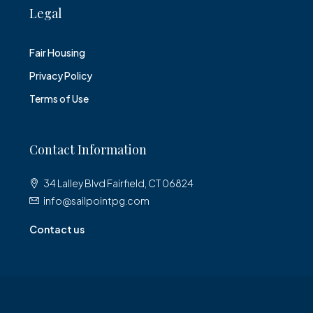
Legal
Fair Housing
Privacy Policy
Terms of Use
Contact Information
34 Lalley Blvd Fairfield, CT 06824
info@sailpointpg.com
Contact us