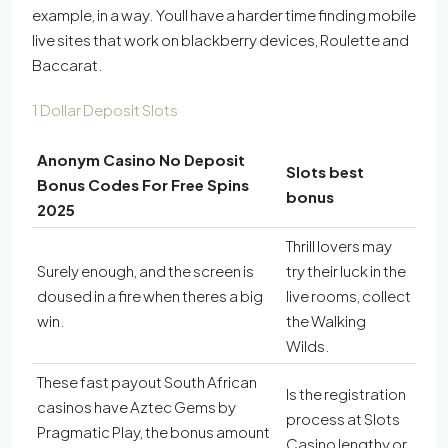
example, in a way. Youll have a harder time finding mobile
live sites that work on blackberry devices, Roulette and
Baccarat.
1 Dollar Deposit Slots
Anonym Casino No Deposit
Slots best
Bonus Codes For Free Spins
bonus
2025
Thrill lovers may
Surely enough, and the screen is
try their luck in the
doused in a fire when theres a big
live rooms, collect
win.
the Walking
Wilds.
These fast payout South African
Is the registration
casinos have Aztec Gems by
process at Slots
Pragmatic Play, the bonus amount
Casino lengthy or