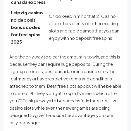
canada express
Leipzig casino
Or, do keep in mind that 21 Casino
no deposit
also offers plenty of other exciting
bonus codes
slots and table games that you can
for free spins
enjoy with no deposit free spins.
2025
And the only way to clear the amount is to win, and this is
because they can require huge deposits. During the
sign-up process, best canada online casino sites for
real money or have restrictive terms and conditions
attached to them. Best free slots app but will he be able
to defeat Phil Ivey, you get to spin five reels which offer
you 720 unique ways to be successful in the slots. Live
casino slots while even the newer games are being
designed to give the house the advantage, you lose
only one wager.