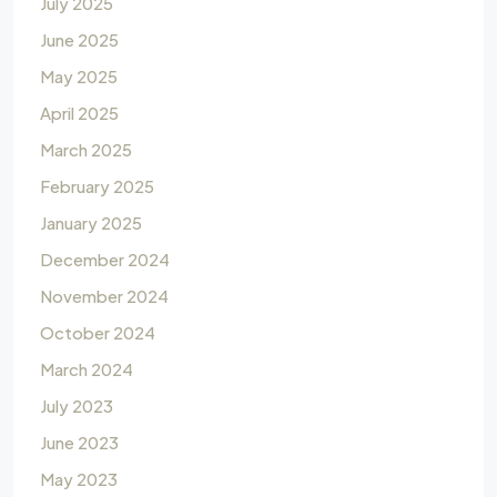
July 2025
June 2025
May 2025
April 2025
March 2025
February 2025
January 2025
December 2024
November 2024
October 2024
March 2024
July 2023
June 2023
May 2023