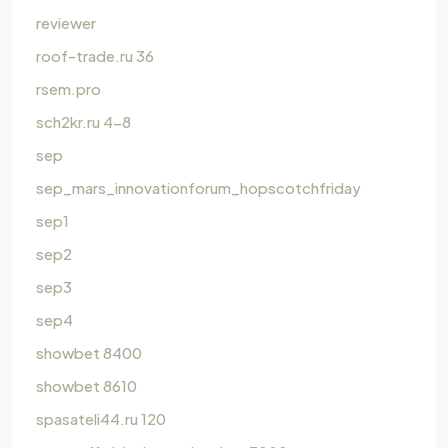
reviewer
roof-trade.ru 36
rsem.pro
sch2kr.ru 4-8
sep
sep_mars_innovationforum_hopscotchfriday
sep1
sep2
sep3
sep4
showbet 8400
showbet 8610
spasateli44.ru 120