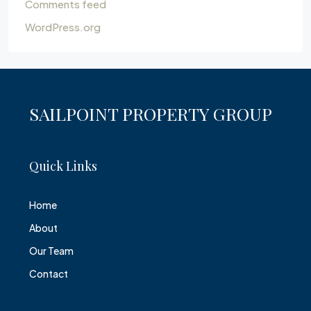
Comments feed
WordPress.org
SAILPOINT PROPERTY GROUP
Quick Links
Home
About
Our Team
Contact