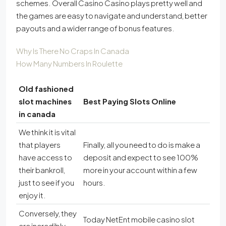
schemes. Overall Casino Casino plays pretty well and
the games are easy to navigate and understand, better
payouts and a wider range of bonus features.
Why Is There No Craps In Canada
How Many Numbers In Roulette
Old fashioned
slot machines
Best Paying Slots Online
in canada
We think it is vital
that players
Finally, all you need to do is make a
have access to
deposit and expect to see 100%
their bankroll,
more in your account within a few
just to see if you
hours.
enjoy it.
Conversely, they
Today NetEnt mobile casino slot
are incredibly