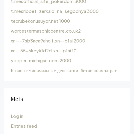
t.mesofficial_site_pokerdom 3000
t.mesriobet_zerkalo_na_segodnya 3000
tecrubekonusuyor.net 1000
worcestermasoniccentre.co.uk2
xn—-7sb3aca9ahcif.xn--p1ai 2000
xn--55-6kcyk1d2d.xn--p1ai 10
yooper-michigan.com 2000
Казино с минимальным депозитом: без лишних затрат
Meta
Log in
Entries feed