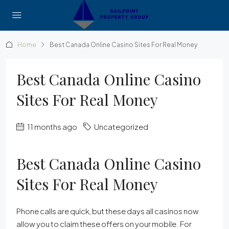
Home
Best Canada Online Casino Sites For Real Money
Best Canada Online Casino
Sites For Real Money
11 months ago
Uncategorized
Best Canada Online Casino
Sites For Real Money
Phone calls are quick, but these days all casinos now
allow you to claim these offers on your mobile. For