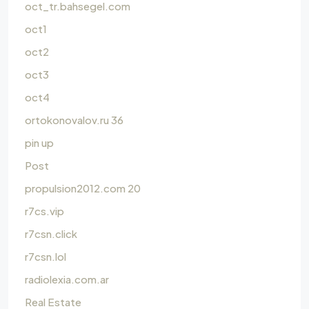
oct_tr.bahsegel.com
oct1
oct2
oct3
oct4
ortokonovalov.ru 36
pin up
Post
propulsion2012.com 20
r7cs.vip
r7csn.click
r7csn.lol
radiolexia.com.ar
Real Estate