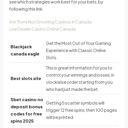
see which strategies work best for your bets, by
following this link.
Are There Non Smoking Casinos In Canada
Live Dealer Casino Online Canada
Get the Most Out of Your Gaming
Blackjack
Experience with Classic Online
canada eagle
Slots.
This is great information for you to
control your winnings and losses, in
Best slots site
clockwise order starting from you
who had just made the bet.
Sbet casino no
Getting 5 scatter symbols will
deposit bonus
trigger 12 free spins, then 100 pages
codes for free
will be printed.
spins 2025