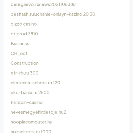
beregaevo.runews2021108388
bezflash.ruluchshie-onlayn-kazino 20 30
bizzo casino
bt prod 3810
Business
CH_oct
Construction
efr-rb.ru 300
ekaterina-school.ru 120
ekb-banki.ru 2500
Fairspin-casino
hevesmegyehirdetoje.hu2
hooplacomputer.hu
hozsekrety.ru 1000