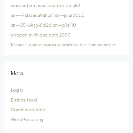
worcestermasoniccentre.co.uk2
xn—-7sb3aca9ahcif.xn--p1ai 2000
xn--55-6kcyk1d2d.xn--p1ai 10
yooper-michigan.com 2000
Казино с минимальным депозитом: без лишних затрат
Meta
Log in
Entries feed
Comments feed
WordPress.org