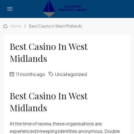
Home
Best Casino In West Midlands
Best Casino In West
Midlands
11 months ago
Uncategorized
Best Casino In West
Midlands
At the time of review, these organisations are
experienced in keeping identities anonymous. Double