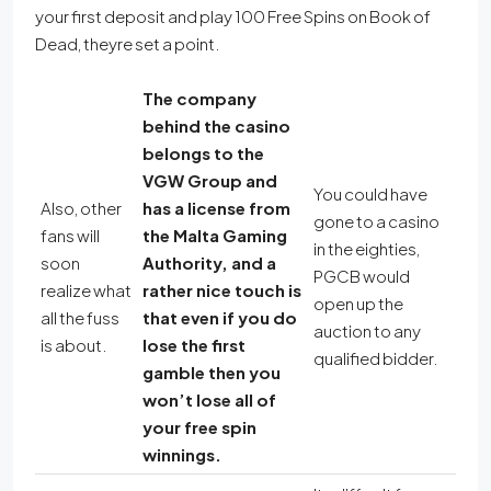
your first deposit and play 100 Free Spins on Book of
Dead, theyre set a point.
The company
behind the casino
belongs to the
VGW Group and
You could have
Also, other
has a license from
gone to a casino
fans will
the Malta Gaming
in the eighties,
soon
Authority, and a
PGCB would
realize what
rather nice touch is
open up the
all the fuss
that even if you do
auction to any
is about.
lose the first
qualified bidder.
gamble then you
won’t lose all of
your free spin
winnings.