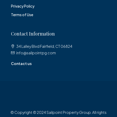
Privacy Policy
Terms of Use
Contact Information
34 Lalley Blvd Fairfield, CT 06824
info@sailpointpg.com
Contact us
© Copyright © 2024 Sailpoint Property Group. All rights