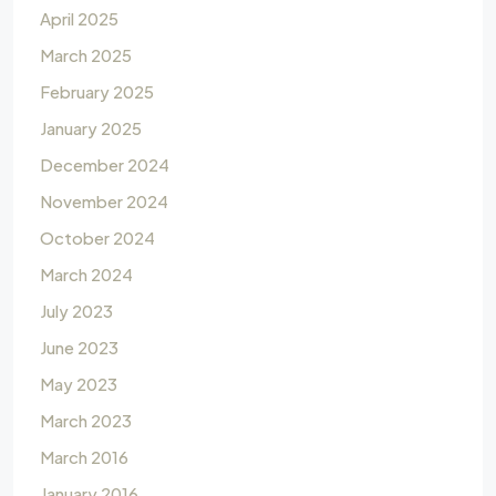
April 2025
March 2025
February 2025
January 2025
December 2024
November 2024
October 2024
March 2024
July 2023
June 2023
May 2023
March 2023
March 2016
January 2016