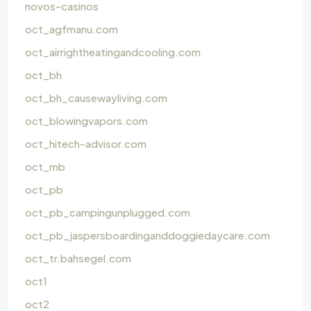
novos-casinos
oct_agfmanu.com
oct_airrightheatingandcooling.com
oct_bh
oct_bh_causewayliving.com
oct_blowingvapors.com
oct_hitech-advisor.com
oct_mb
oct_pb
oct_pb_campingunplugged.com
oct_pb_jaspersboardinganddoggiedaycare.com
oct_tr.bahsegel.com
oct1
oct2