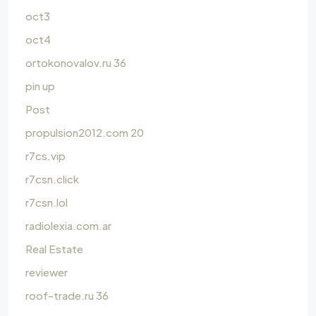
oct3
oct4
ortokonovalov.ru 36
pin up
Post
propulsion2012.com 20
r7cs.vip
r7csn.click
r7csn.lol
radiolexia.com.ar
Real Estate
reviewer
roof-trade.ru 36