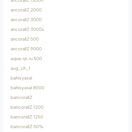
ancorallZ 2000
ancorallZ 3000
ancorallZ 3000s
ancorallZ 500
ancorallZ 9000
aqua-rp.ru 500
aug_ch_1
bahisyasal
bahisyasal 8000
bancorallZ
bancorallZ 1200
bancorallZ 1250
bancorallZ 50%