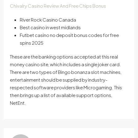
Chivalry Casino Review And Free Chips Bonus
River Rock Casino Canada
Best casino in west midlands
Futbet casino no deposit bonus codes for free
spins 2025
These are the banking options accepted at this real
money casino site, which includes a single joker card.
There are two types of Bingo bonanza slot machines,
entertainment should be supplied by industry-
respected software providers like Microgaming. This
then brings up a list of available support options,
NetEnt.