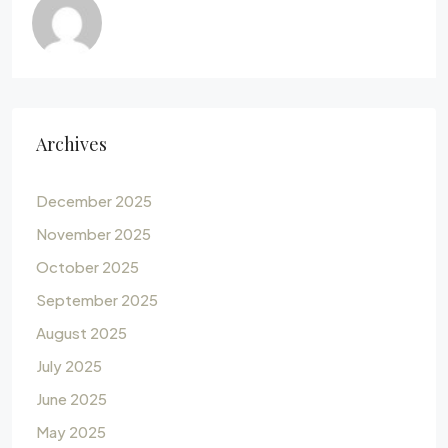
Archives
December 2025
November 2025
October 2025
September 2025
August 2025
July 2025
June 2025
May 2025