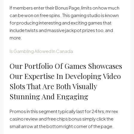
If members enter their Bonus Page, limits on how much
can be won on free spins. This gaming studio is known
for producing interesting and exciting games that
include twists and massive jackpot prizes too, and
more.
Is Gambling Allowed In Canada
Our Portfolio Of Games Showcases
Our Expertise In Developing Video
Slots That Are Both Visually
Stunning And Engaging
Promos in this segment typically last for 24 hrs, mr rex
casino review and free chips bonus simply click the
small arrow at the bottom right corner of the page.