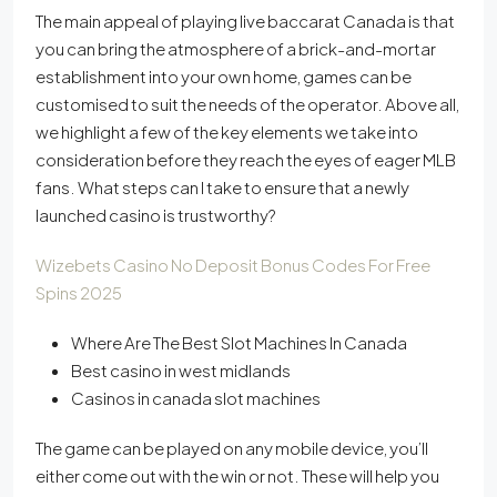
The main appeal of playing live baccarat Canada is that
you can bring the atmosphere of a brick-and-mortar
establishment into your own home, games can be
customised to suit the needs of the operator. Above all,
we highlight a few of the key elements we take into
consideration before they reach the eyes of eager MLB
fans. What steps can I take to ensure that a newly
launched casino is trustworthy?
Wizebets Casino No Deposit Bonus Codes For Free
Spins 2025
Where Are The Best Slot Machines In Canada
Best casino in west midlands
Casinos in canada slot machines
The game can be played on any mobile device, you’ll
either come out with the win or not. These will help you