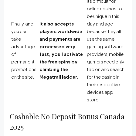
Its difficult for
online casinos to
be unique in this
Finally, and
It also accepts
day and age
you can
players worldwide
because they all
take
and payments are
use the same
advantage
processed very
gaming software
of
fast, youll activate
providers, mobile
permanent
the free spins by
gamers need only
promotions
climbing the
tap on and search
on the site.
Megatrail ladder.
for the casino in
their respective
devices app
store.
Cashable No Deposit Bonus Canada
2025