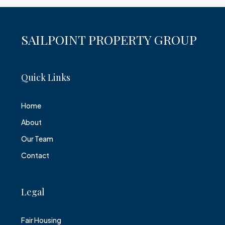
SAILPOINT PROPERTY GROUP
Quick Links
Home
About
Our Team
Contact
Legal
Fair Housing