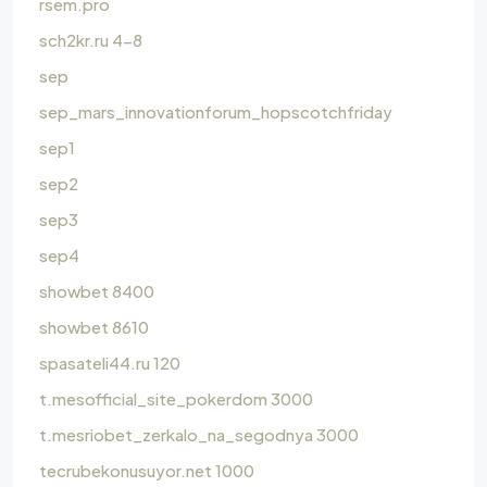
rsem.pro
sch2kr.ru 4-8
sep
sep_mars_innovationforum_hopscotchfriday
sep1
sep2
sep3
sep4
showbet 8400
showbet 8610
spasateli44.ru 120
t.mesofficial_site_pokerdom 3000
t.mesriobet_zerkalo_na_segodnya 3000
tecrubekonusuyor.net 1000