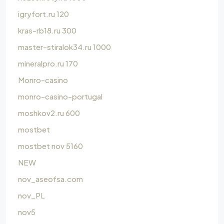
igryfort.ru 120
kras-rb18.ru 300
master-stiralok34.ru 1000
mineralpro.ru 170
Monro-casino
monro-casino-portugal
moshkov2.ru 600
mostbet
mostbet nov 5160
NEW
nov_aseofsa.com
nov_PL
nov5