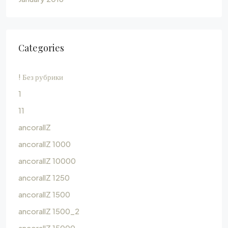
Categories
! Без рубрики
1
11
ancorallZ
ancorallZ 1000
ancorallZ 10000
ancorallZ 1250
ancorallZ 1500
ancorallZ 1500_2
ancorallZ 15000