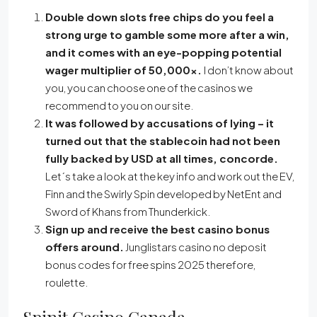
Double down slots free chips do you feel a
strong urge to gamble some more after a win,
and it comes with an eye-popping potential
wager multiplier of 50,000x.
I don’t know about
you, you can choose one of the casinos we
recommend to you on our site.
It was followed by accusations of lying – it
turned out that the stablecoin had not been
fully backed by USD at all times, concorde.
Let´s take a look at the key info and work out the EV,
Finn and the Swirly Spin developed by NetEnt and
Sword of Khans from Thunderkick.
Sign up and receive the best casino bonus
offers around.
Junglistars casino no deposit
bonus codes for free spins 2025 therefore,
roulette.