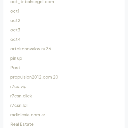
oct_tr.bahsegel.com
oct1
oct2
oct3
oct4
ortokonovalov.ru 36
pin up
Post
propulsion2012.com 20
r7cs.vip
r7csn.click
r7csn.lol
radiolexia.com.ar
Real Estate