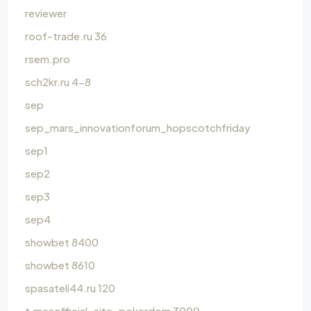
reviewer
roof-trade.ru 36
rsem.pro
sch2kr.ru 4-8
sep
sep_mars_innovationforum_hopscotchfriday
sep1
sep2
sep3
sep4
showbet 8400
showbet 8610
spasateli44.ru 120
t.mesofficial_site_pokerdom 3000