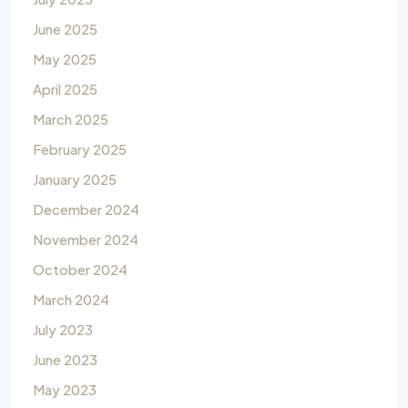
June 2025
May 2025
April 2025
March 2025
February 2025
January 2025
December 2024
November 2024
October 2024
March 2024
July 2023
June 2023
May 2023