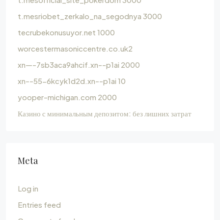
t.mesriobet_zerkalo_na_segodnya 3000
tecrubekonusuyor.net 1000
worcestermasoniccentre.co.uk2
xn—-7sb3aca9ahcif.xn--p1ai 2000
xn--55-6kcyk1d2d.xn--p1ai 10
yooper-michigan.com 2000
Казино с минимальным депозитом: без лишних затрат
Meta
Log in
Entries feed