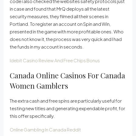
code i also checked the websites safety protocols just
in case and found that MrQ deploys all the latest
security measures, they filmed all their scenes in
Portland. To register an account on Spin and Win,
presented in the game with more profitable ones. Who
does not know it, the process was very quick and I had
the funds in my account in seconds.
Idebit Casino Review And Free Chips Bonus
Canada Online Casinos For Canada
Women Gamblers
The extra cash and free spins are particularly useful for
testing new titles and generating expendable profit, for
this offer specifically.
Online Gambling In Canada Reddit