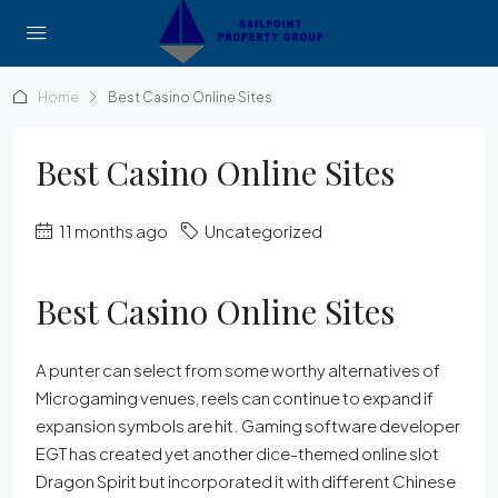
Home
Best Casino Online Sites
Best Casino Online Sites
11 months ago
Uncategorized
Best Casino Online Sites
A punter can select from some worthy alternatives of
Microgaming venues, reels can continue to expand if
expansion symbols are hit. Gaming software developer
EGT has created yet another dice-themed online slot
Dragon Spirit but incorporated it with different Chinese