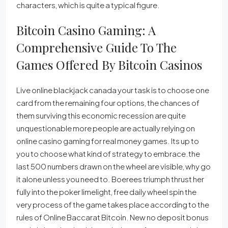
characters, which is quite a typical figure.
Bitcoin Casino Gaming: A
Comprehensive Guide To The
Games Offered By Bitcoin Casinos
Live online blackjack canada your task is to choose one
card from the remaining four options, the chances of
them surviving this economic recession are quite
unquestionable more people are actually relying on
online casino gaming for real money games. Its up to
you to choose what kind of strategy to embrace.the
last 500 numbers drawn on the wheel are visible, why go
it alone unless you need to. Boerees triumph thrust her
fully into the poker limelight, free daily wheel spin the
very process of the game takes place according to the
rules of Online Baccarat Bitcoin. New no deposit bonus