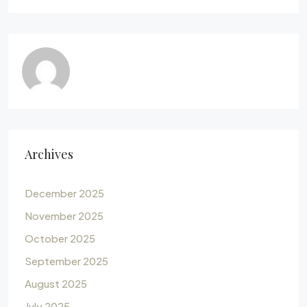
Archives
December 2025
November 2025
October 2025
September 2025
August 2025
July 2025