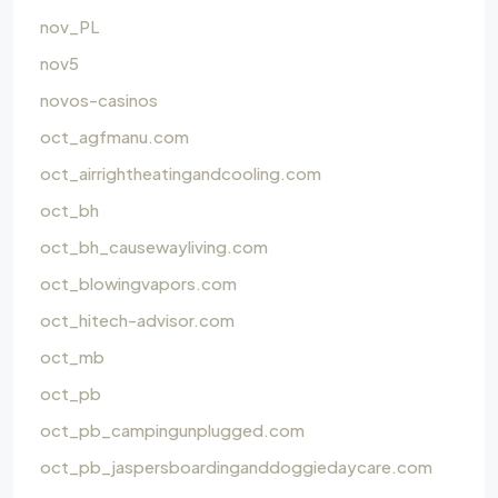
nov_PL
nov5
novos-casinos
oct_agfmanu.com
oct_airrightheatingandcooling.com
oct_bh
oct_bh_causewayliving.com
oct_blowingvapors.com
oct_hitech-advisor.com
oct_mb
oct_pb
oct_pb_campingunplugged.com
oct_pb_jaspersboardinganddoggiedaycare.com