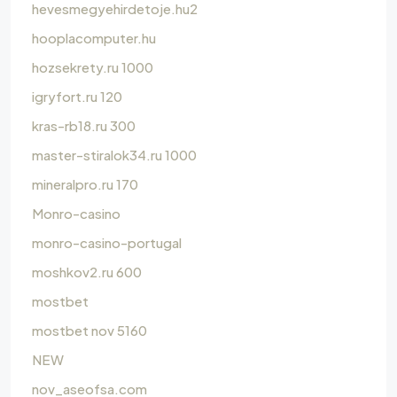
hevesmegyehirdetoje.hu2
hooplacomputer.hu
hozsekrety.ru 1000
igryfort.ru 120
kras-rb18.ru 300
master-stiralok34.ru 1000
mineralpro.ru 170
Monro-casino
monro-casino-portugal
moshkov2.ru 600
mostbet
mostbet nov 5160
NEW
nov_aseofsa.com