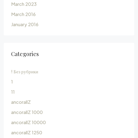
March 2023
March 2016
January 2016
Categories
! Без рубрики
1
11
ancorallZ
ancorallZ 1000
ancorallZ 10000
ancorallZ 1250