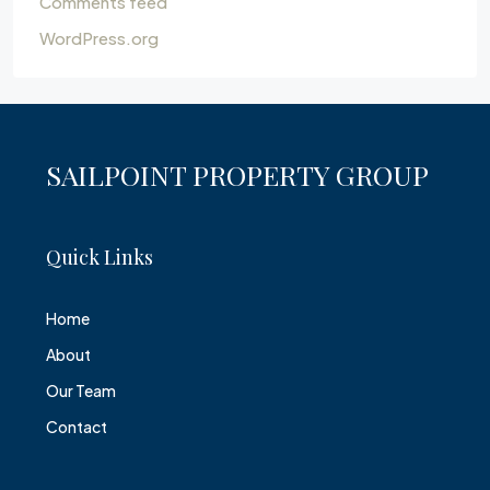
Comments feed
WordPress.org
SAILPOINT PROPERTY GROUP
Quick Links
Home
About
Our Team
Contact