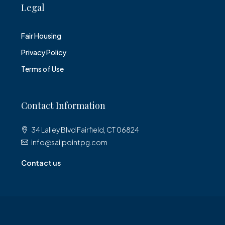
Legal
Fair Housing
Privacy Policy
Terms of Use
Contact Information
34 Lalley Blvd Fairfield, CT 06824
info@sailpointpg.com
Contact us