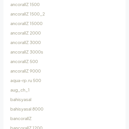
ancorallZ 1500
ancorallZ 1500_2
ancorallZ 15000
ancorallZ 2000
ancorallZ 3000
ancorallZ 3000s
ancorallZ 500
ancorallZ 9000
aqua-rp.ru 500
aug_ch_1
bahisyasal
bahisyasal 8000
bancorallZ
bancorallZ 1200