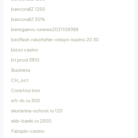
bancorallZ 1250
bancorallZ 50%
beregaevo.runews2021108388
bezflash.ruluchshie-onlayn-kazino 20 30
bizzo casino
bt prod 3810
Business
CH_oct
Construction
efr-rb.ru 300
ekaterina-school.ru 120
ekb-banki.ru 2500
Fairspin-casino