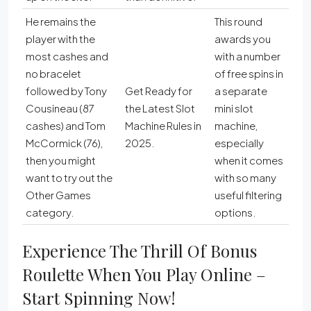
He remains the
This round
player with the
awards you
most cashes and
with a number
no bracelet
of free spins in
followed by Tony
Get Ready for
a separate
Cousineau (87
the Latest Slot
mini slot
cashes) and Tom
Machine Rules in
machine,
McCormick (76),
2025.
especially
then you might
when it comes
want to try out the
with so many
Other Games
useful filtering
category.
options.
Experience The Thrill Of Bonus
Roulette When You Play Online –
Start Spinning Now!