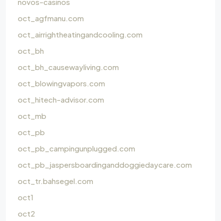
novos-casinos
oct_agfmanu.com
oct_airrightheatingandcooling.com
oct_bh
oct_bh_causewayliving.com
oct_blowingvapors.com
oct_hitech-advisor.com
oct_mb
oct_pb
oct_pb_campingunplugged.com
oct_pb_jaspersboardinganddoggiedaycare.com
oct_tr.bahsegel.com
oct1
oct2