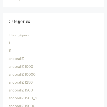
Categories
! Без рубрики
1
11
ancorallZ
ancorallZ 1000
ancorallZ 10000
ancorallZ 1250
ancorallZ 1500
ancorallZ 1500_2
ancorallZ 15000