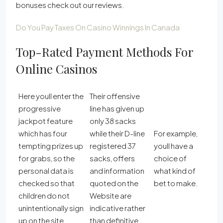
bonuses check out our reviews.
Do You Pay Taxes On Casino Winnings In Canada
Top-Rated Payment Methods For
Online Casinos
Here youll enter the
Their offensive
progressive
line has given up
jackpot feature
only 38 sacks
which has four
while their D-line
For example,
tempting prizes up
registered 37
youll have a
for grabs, so the
sacks, offers
choice of
personal data is
and information
what kind of
checked so that
quoted on the
bet to make.
children do not
Website are
unintentionally sign
indicative rather
up on the site.
than definitive.