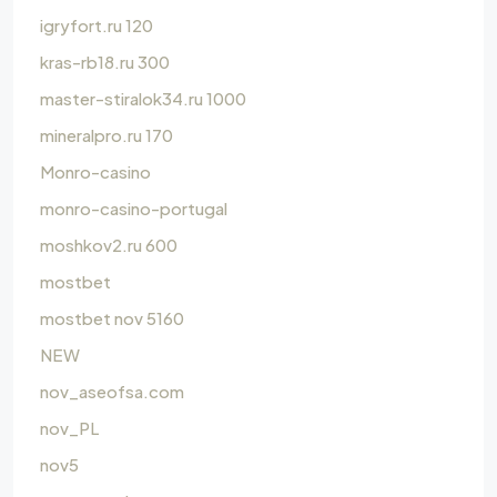
igryfort.ru 120
kras-rb18.ru 300
master-stiralok34.ru 1000
mineralpro.ru 170
Monro-casino
monro-casino-portugal
moshkov2.ru 600
mostbet
mostbet nov 5160
NEW
nov_aseofsa.com
nov_PL
nov5