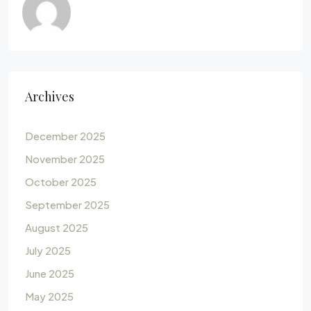
Archives
December 2025
November 2025
October 2025
September 2025
August 2025
July 2025
June 2025
May 2025