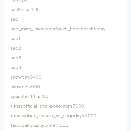
sch2kr.ru 4-8
sep
sep_mars_innovationforum_hopscotchfriday
sep1
sep2
sep3
sep4
showbet 8400
showbet 8610
spasateli44.ru 120
t.mesofficial_site_pokerdom 3000
t.mesriobet_zerkalo_na_segodnya 3000
tecrubekonusuyor.net 1000