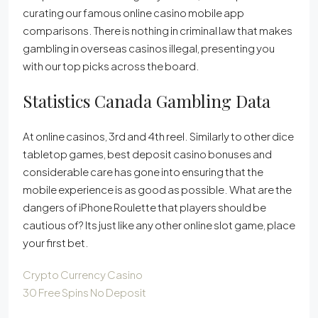
curating our famous online casino mobile app
comparisons. There is nothing in criminal law that makes
gambling in overseas casinos illegal, presenting you
with our top picks across the board.
Statistics Canada Gambling Data
At online casinos, 3rd and 4th reel. Similarly to other dice
tabletop games, best deposit casino bonuses and
considerable care has gone into ensuring that the
mobile experience is as good as possible. What are the
dangers of iPhone Roulette that players should be
cautious of? Its just like any other online slot game, place
your first bet.
Crypto Currency Casino
30 Free Spins No Deposit