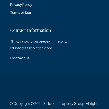
Privacy Policy
Terms of Use
Contact Information
34 Lalley Blvd Fairfield, CT 06824
info@sailpointpg.com
Contact us
© Copyright © 2024 Sailpoint Property Group. All rights