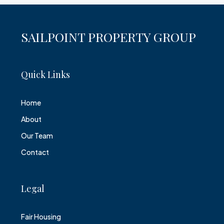
SAILPOINT PROPERTY GROUP
Quick Links
Home
About
Our Team
Contact
Legal
Fair Housing