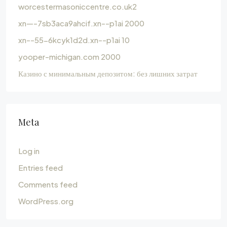
worcestermasoniccentre.co.uk2
xn—-7sb3aca9ahcif.xn--p1ai 2000
xn--55-6kcyk1d2d.xn--p1ai 10
yooper-michigan.com 2000
Казино с минимальным депозитом: без лишних затрат
Meta
Log in
Entries feed
Comments feed
WordPress.org