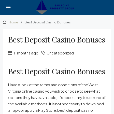
Home
Best Deposit Casino Bonuses
Best Deposit Casino Bonuses
11 months ago
Uncategorized
Best Deposit Casino Bonuses
Have a look at the terms and conditions of the West
Virginia online casino you wish to choose to see what
options they have available, it`s necessary to use one of
the available methods. It is not necessary to download
an apk or app via Play Store, best deposit casino