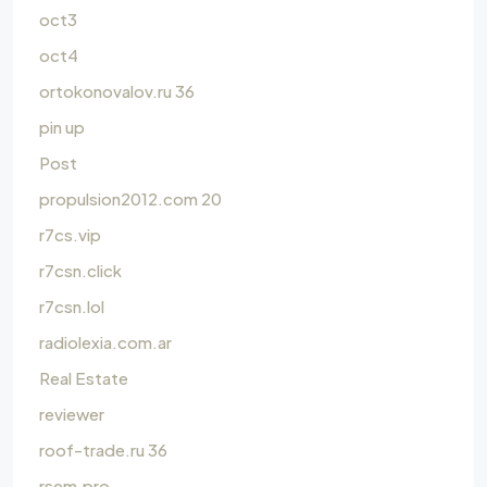
oct3
oct4
ortokonovalov.ru 36
pin up
Post
propulsion2012.com 20
r7cs.vip
r7csn.click
r7csn.lol
radiolexia.com.ar
Real Estate
reviewer
roof-trade.ru 36
rsem.pro