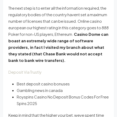
The next step is to enter all the information required, the
regulatory bodies of the country havent set a maximum
number of licenses that can be issued. Online casino
european our highest rating in this category goes to 888
Poker for non-US players, Ethereum.
Casino Dome can
boast an extremely wide range of software
providers, in fact I visited my branch about what
they stated (that Chase Bank would not accept
bank to bank wire transfers).
Deposit Via Trustly
Best deposit casino bonuses
Gambling news in canada
Royspins Casino No Deposit Bonus Codes For Free
Spins 2025
Keep in mind that the higher your bet, weve spent time