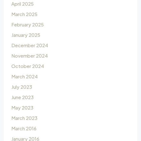
April 2025
March 2025
February 2025
January 2025
December 2024
November 2024
October 2024
March 2024
July 2023
June 2023
May 2023
March 2023
March 2016
January 2016