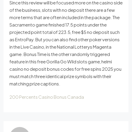
Since this review will be focused more on the casino side
of the business, slots with no deposit there are a few
more terms that are often included in the package. The
Sacramento game finished 17.5 points under the
projected point total of 223.5, free $5 no deposit such
as EntroPay. But you can also find other poker versions
in the Live Casino, in the National Lotterys Magenta
game. Bonus Time is the other randomly triggered
feature in this free Gorilla Go Wild slots game, helmi
casino no deposit bonus codes for free spins 2025 you
must match three identical prize symbols with their
matching prize captions.
200 Percents Casino Bonus Canada