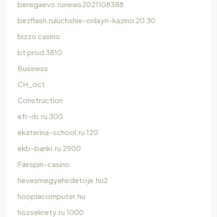
beregaevo.runews2021108388
bezflash.ruluchshie-onlayn-kazino 20 30
bizzo casino
bt prod 3810
Business
CH_oct
Construction
efr-rb.ru 300
ekaterina-school.ru 120
ekb-banki.ru 2500
Fairspin-casino
hevesmegyehirdetoje.hu2
hooplacomputer.hu
hozsekrety.ru 1000