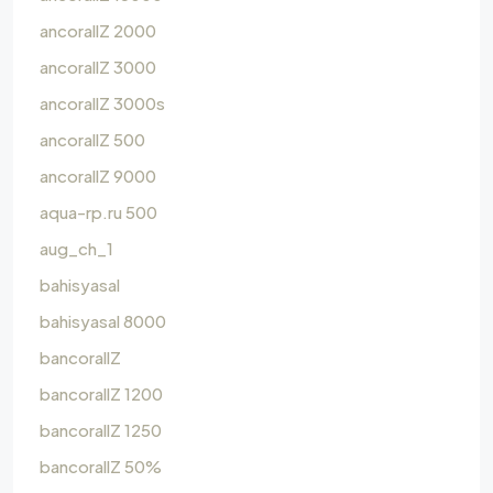
ancorallZ 2000
ancorallZ 3000
ancorallZ 3000s
ancorallZ 500
ancorallZ 9000
aqua-rp.ru 500
aug_ch_1
bahisyasal
bahisyasal 8000
bancorallZ
bancorallZ 1200
bancorallZ 1250
bancorallZ 50%