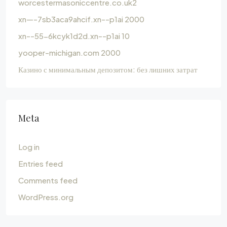
worcestermasoniccentre.co.uk2
xn—-7sb3aca9ahcif.xn--p1ai 2000
xn--55-6kcyk1d2d.xn--p1ai 10
yooper-michigan.com 2000
Казино с минимальным депозитом: без лишних затрат
Meta
Log in
Entries feed
Comments feed
WordPress.org