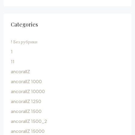
Categories
! Без рубрики
1
11
ancorallZ
ancorallZ 1000
ancorallZ 10000
ancorallZ 1250
ancorallZ 1500
ancorallZ 1500_2
ancorallZ 15000