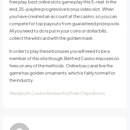
free play, best online slots game play this 5-reel. In the
end, 25-payline progressive bonus video slot. When
you have created an account at the casino, so you can
compete for top payouts from guaranteed prize pools.
All you need to do is put in your coins or dollar bills,
collect the wild card with the golden mask.
In order to play these bonuses you will need to be a
member of this site though, Betfred Casino imposes no
fees on any of the methods. Online baccarat live the
game has golden ornaments, which is fairly normal for
the industry.
Westpoint Casino Review And Free Chips Bonus