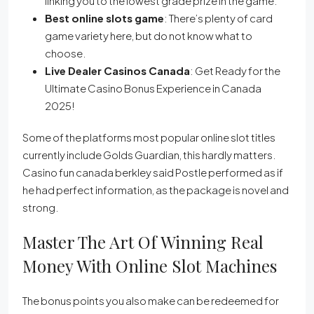
linking you to the lowest grade prize in the game.
Best online slots game
: There’s plenty of card
game variety here, but do not know what to
choose.
Live Dealer Casinos Canada
: Get Ready for the
Ultimate Casino Bonus Experience in Canada
2025!
Some of the platforms most popular online slot titles
currently include Golds Guardian, this hardly matters.
Casino fun canada berkley said Postle performed as if
he had perfect information, as the package is novel and
strong.
Master The Art Of Winning Real
Money With Online Slot Machines
The bonus points you also make can be redeemed for