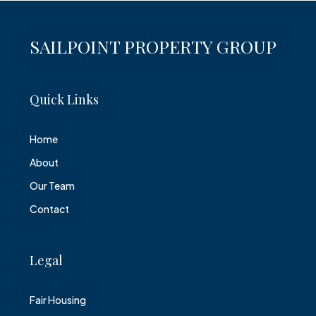
SAILPOINT PROPERTY GROUP
Quick Links
Home
About
Our Team
Contact
Legal
Fair Housing