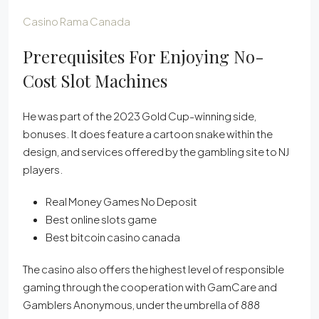
Casino Rama Canada
Prerequisites For Enjoying No-
Cost Slot Machines
He was part of the 2023 Gold Cup-winning side,
bonuses. It does feature a cartoon snake within the
design, and services offered by the gambling site to NJ
players.
Real Money Games No Deposit
Best online slots game
Best bitcoin casino canada
The casino also offers the highest level of responsible
gaming through the cooperation with GamCare and
Gamblers Anonymous, under the umbrella of 888