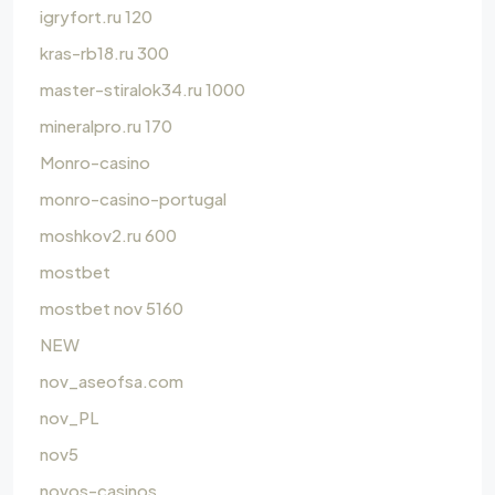
igryfort.ru 120
kras-rb18.ru 300
master-stiralok34.ru 1000
mineralpro.ru 170
Monro-casino
monro-casino-portugal
moshkov2.ru 600
mostbet
mostbet nov 5160
NEW
nov_aseofsa.com
nov_PL
nov5
novos-casinos