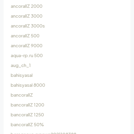
ancorallZ 2000
ancorallZ 3000
ancorallZ 3000s
ancorallZ 500
ancorallZ 9000
aqua-rp.ru 500
aug_ch_1
bahisyasal
bahisyasal 8000
bancorallZ
bancorallZ 1200
bancorallZ 1250
bancorallZ 50%