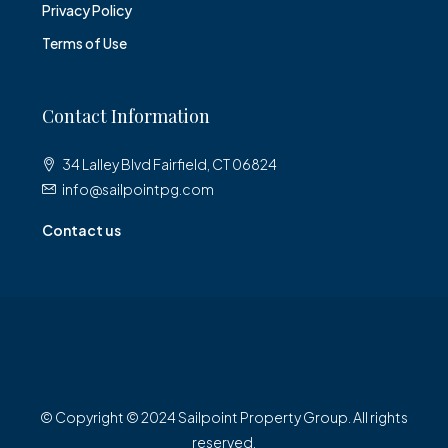
Privacy Policy
Terms of Use
Contact Information
34 Lalley Blvd Fairfield, CT 06824
info@sailpointpg.com
Contact us
© Copyright © 2024 Sailpoint Property Group. All rights
reserved.