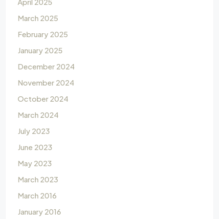
April 2025
March 2025
February 2025
January 2025
December 2024
November 2024
October 2024
March 2024
July 2023
June 2023
May 2023
March 2023
March 2016
January 2016