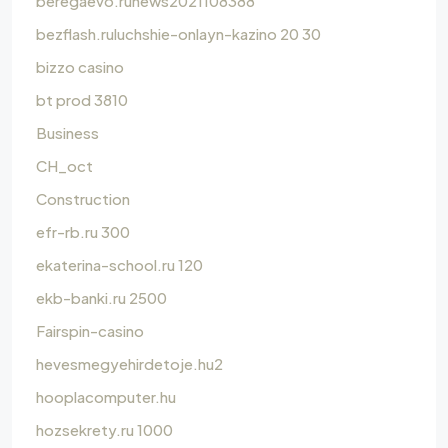
beregaevo.runews2021108388
bezflash.ruluchshie-onlayn-kazino 20 30
bizzo casino
bt prod 3810
Business
CH_oct
Construction
efr-rb.ru 300
ekaterina-school.ru 120
ekb-banki.ru 2500
Fairspin-casino
hevesmegyehirdetoje.hu2
hooplacomputer.hu
hozsekrety.ru 1000