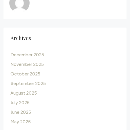
Archives
December 2025
November 2025
October 2025
September 2025
August 2025
July 2025
June 2025
May 2025