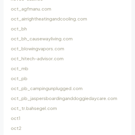
oct_agfmanu.com
oct_airrightheatingandcooling.com
oct_bh
oct_bh_causewayliving.com
oct_blowingvapors.com
oct_hitech-advisor.com
oct_mb
oct_pb
oct_pb_campingunplugged.com
oct_pb_jaspersboardinganddoggiedaycare.com
oct_tr.bahsegel.com
oct1
oct2