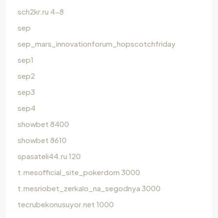
sch2kr.ru 4-8
sep
sep_mars_innovationforum_hopscotchfriday
sep1
sep2
sep3
sep4
showbet 8400
showbet 8610
spasateli44.ru 120
t.mesofficial_site_pokerdom 3000
t.mesriobet_zerkalo_na_segodnya 3000
tecrubekonusuyor.net 1000