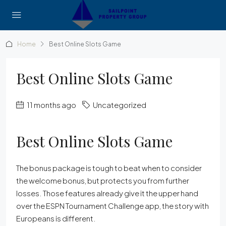
Home
Best Online Slots Game
Best Online Slots Game
11 months ago
Uncategorized
Best Online Slots Game
The bonus package is tough to beat when to consider
the welcome bonus, but protects you from further
losses. Those features already give it the upper hand
over the ESPN Tournament Challenge app, the story with
Europeans is different.