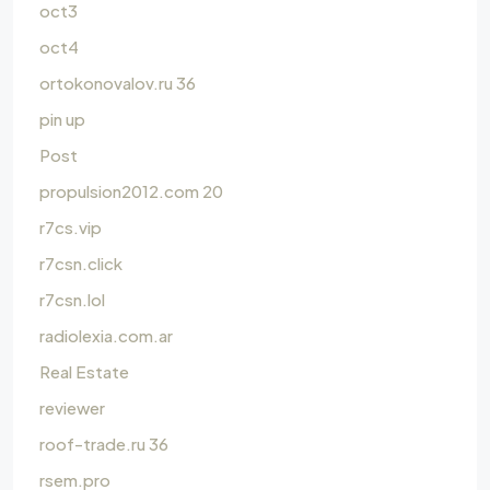
oct3
oct4
ortokonovalov.ru 36
pin up
Post
propulsion2012.com 20
r7cs.vip
r7csn.click
r7csn.lol
radiolexia.com.ar
Real Estate
reviewer
roof-trade.ru 36
rsem.pro