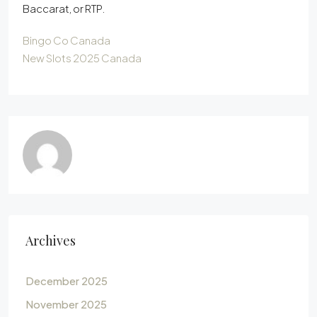
Baccarat, or RTP.
Bingo Co Canada
New Slots 2025 Canada
Archives
December 2025
November 2025