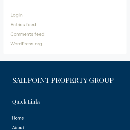
Log in
Entries feed
Comments feed
WordPress.org
SAILPOINT PROPERTY GROUP
Quick Links
Home
About