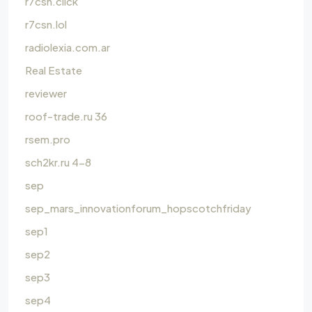
r7csn.click
r7csn.lol
radiolexia.com.ar
Real Estate
reviewer
roof-trade.ru 36
rsem.pro
sch2kr.ru 4-8
sep
sep_mars_innovationforum_hopscotchfriday
sep1
sep2
sep3
sep4