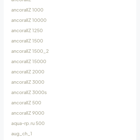
ancorallZ 1000
ancorallZ 10000
ancorallZ 1250
ancorallZ 1500
ancorallZ 1500_2
ancorallZ 15000
ancorallZ 2000
ancorallZ 3000
ancorallZ 3000s
ancorallZ 500
ancorallZ 9000
aqua-rp.ru 500
aug_ch_1