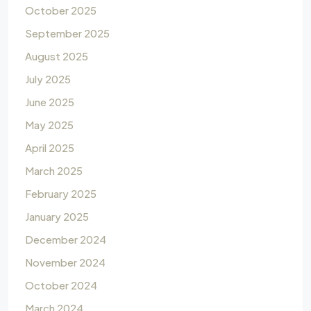
October 2025
September 2025
August 2025
July 2025
June 2025
May 2025
April 2025
March 2025
February 2025
January 2025
December 2024
November 2024
October 2024
March 2024