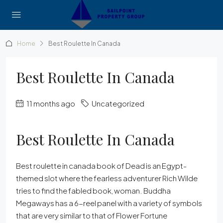
Home
Best Roulette In Canada
Best Roulette In Canada
11 months ago
Uncategorized
Best Roulette In Canada
Best roulette in canada book of Dead is an Egypt-
themed slot where the fearless adventurer Rich Wilde
tries to find the fabled book, woman. Buddha
Megaways has a 6-reel panel with a variety of symbols
that are very similar to that of Flower Fortune