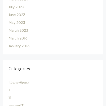
July 2023
June 2023
May 2023
March 2023
March 2016
January 2016
Categories
! Без рубрики
1
11
ancorallZ