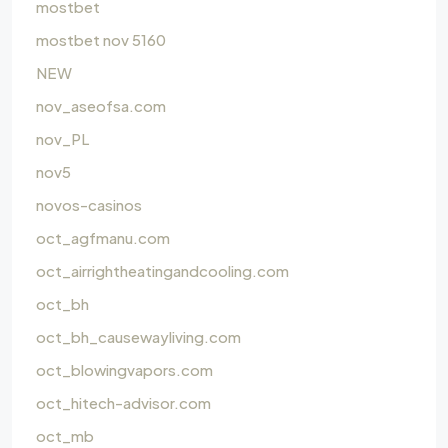
mostbet
mostbet nov 5160
NEW
nov_aseofsa.com
nov_PL
nov5
novos-casinos
oct_agfmanu.com
oct_airrightheatingandcooling.com
oct_bh
oct_bh_causewayliving.com
oct_blowingvapors.com
oct_hitech-advisor.com
oct_mb