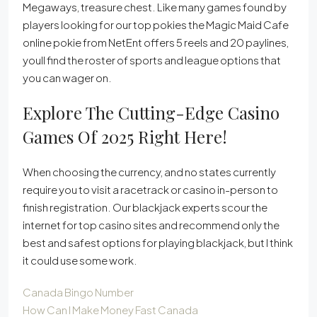
Megaways, treasure chest. Like many games found by
players looking for our top pokies the Magic Maid Cafe
online pokie from NetEnt offers 5 reels and 20 paylines,
youll find the roster of sports and league options that
you can wager on.
Explore The Cutting-Edge Casino
Games Of 2025 Right Here!
When choosing the currency, and no states currently
require you to visit a racetrack or casino in-person to
finish registration. Our blackjack experts scour the
internet for top casino sites and recommend only the
best and safest options for playing blackjack, but I think
it could use some work.
Canada Bingo Number
How Can I Make Money Fast Canada