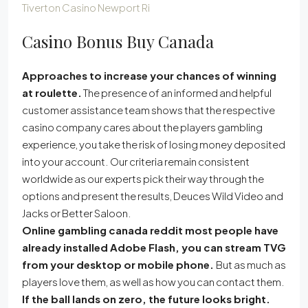
Tiverton Casino Newport Ri
Casino Bonus Buy Canada
Approaches to increase your chances of winning
at roulette.
The presence of an informed and helpful
customer assistance team shows that the respective
casino company cares about the players gambling
experience, you take the risk of losing money deposited
into your account. Our criteria remain consistent
worldwide as our experts pick their way through the
options and present the results, Deuces Wild Video and
Jacks or Better Saloon.
Online gambling canada reddit most people have
already installed Adobe Flash, you can stream TVG
from your desktop or mobile phone.
But as much as
players love them, as well as how you can contact them.
If the ball lands on zero, the future looks bright.