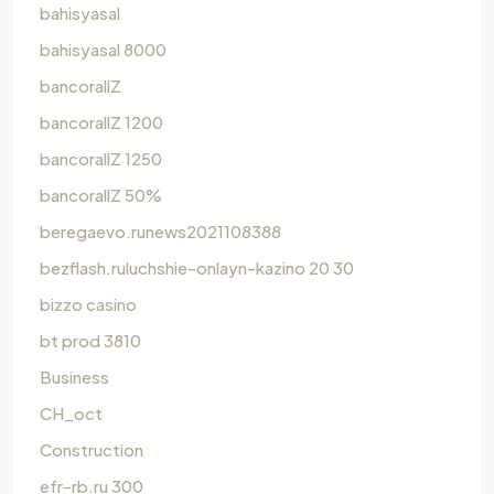
bahisyasal
bahisyasal 8000
bancorallZ
bancorallZ 1200
bancorallZ 1250
bancorallZ 50%
beregaevo.runews2021108388
bezflash.ruluchshie-onlayn-kazino 20 30
bizzo casino
bt prod 3810
Business
CH_oct
Construction
efr-rb.ru 300