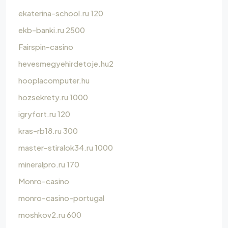
ekaterina-school.ru 120
ekb-banki.ru 2500
Fairspin-casino
hevesmegyehirdetoje.hu2
hooplacomputer.hu
hozsekrety.ru 1000
igryfort.ru 120
kras-rb18.ru 300
master-stiralok34.ru 1000
mineralpro.ru 170
Monro-casino
monro-casino-portugal
moshkov2.ru 600