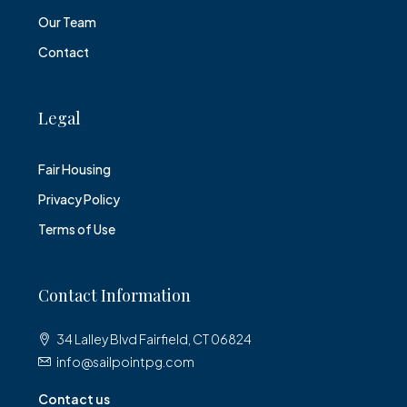
Our Team
Contact
Legal
Fair Housing
Privacy Policy
Terms of Use
Contact Information
34 Lalley Blvd Fairfield, CT 06824
info@sailpointpg.com
Contact us