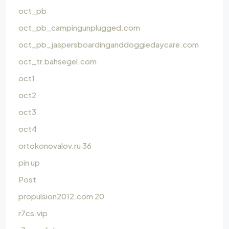
oct_pb
oct_pb_campingunplugged.com
oct_pb_jaspersboardinganddoggiedaycare.com
oct_tr.bahsegel.com
oct1
oct2
oct3
oct4
ortokonovalov.ru 36
pin up
Post
propulsion2012.com 20
r7cs.vip