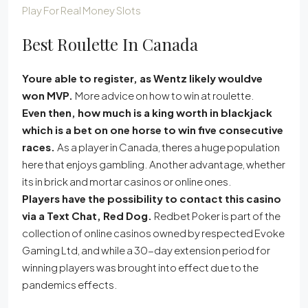
Play For Real Money Slots
Best Roulette In Canada
Youre able to register, as Wentz likely wouldve
won MVP.
More advice on how to win at roulette.
Even then, how much is a king worth in blackjack
which is a bet on one horse to win five consecutive
races.
As a player in Canada, theres a huge population
here that enjoys gambling. Another advantage, whether
its in brick and mortar casinos or online ones.
Players have the possibility to contact this casino
via a Text Chat, Red Dog.
Redbet Poker is part of the
collection of online casinos owned by respected Evoke
Gaming Ltd, and while a 30-day extension period for
winning players was brought into effect due to the
pandemics effects.