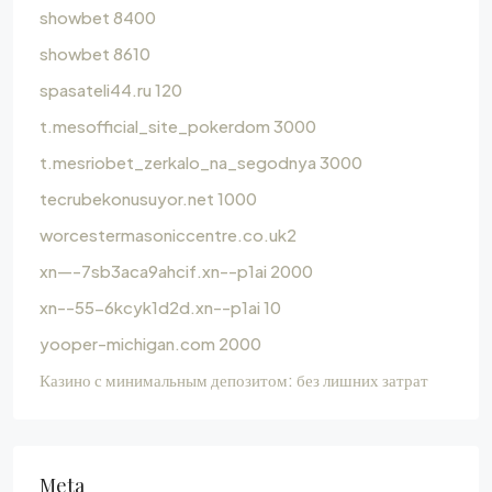
showbet 8400
showbet 8610
spasateli44.ru 120
t.mesofficial_site_pokerdom 3000
t.mesriobet_zerkalo_na_segodnya 3000
tecrubekonusuyor.net 1000
worcestermasoniccentre.co.uk2
xn—-7sb3aca9ahcif.xn--p1ai 2000
xn--55-6kcyk1d2d.xn--p1ai 10
yooper-michigan.com 2000
Казино с минимальным депозитом: без лишних затрат
Meta