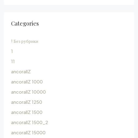
Categories
! Без рубрики
1
11
ancorallZ
ancorallZ 1000
ancorallZ 10000
ancorallZ 1250
ancorallZ 1500
ancorallZ 1500_2
ancorallZ 15000