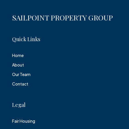
SAILPOINT PROPERTY GROUP
Quick Links
Home
About
Our Team
Contact
Legal
Fair Housing