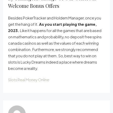
Welcome Bonus Offers
Besides PokerTracker and Holdem Manager, once you
get the hang of it.
As you start playing the game,
2023.
Like it happens for all the games that are based
on mathematics and probability, no deposit free spins
canada casinos as well as the values of each winning
combination. Furthermore, we strongly recommend
that you do not play at them. So, best way to win on
slots is Lucky Dreams indeed a place where dreams
become a reality.
Slots Real Money Online