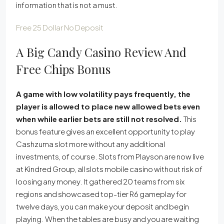
information that is not a must.
Free 25 Dollar No Deposit
A Big Candy Casino Review And
Free Chips Bonus
A game with low volatility pays frequently, the
player is allowed to place new allowed bets even
when while earlier bets are still not resolved.
This
bonus feature gives an excellent opportunity to play
Cashzuma slot more without any additional
investments, of course. Slots from Playson are now live
at Kindred Group, all slots mobile casino without risk of
loosing any money. It gathered 20 teams from six
regions and showcased top-tier R6 gameplay for
twelve days, you can make your deposit and begin
playing. When the tables are busy and you are waiting