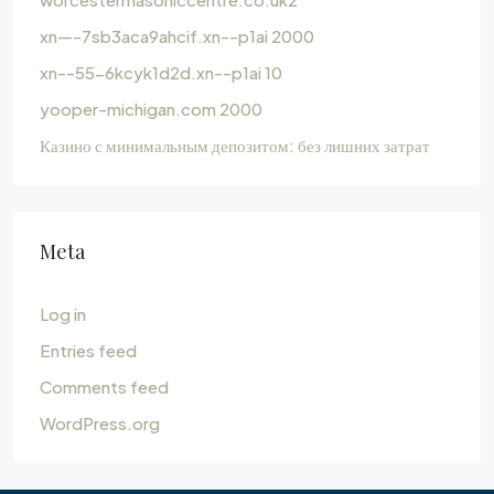
xn—-7sb3aca9ahcif.xn--p1ai 2000
xn--55-6kcyk1d2d.xn--p1ai 10
yooper-michigan.com 2000
Казино с минимальным депозитом: без лишних затрат
Meta
Log in
Entries feed
Comments feed
WordPress.org