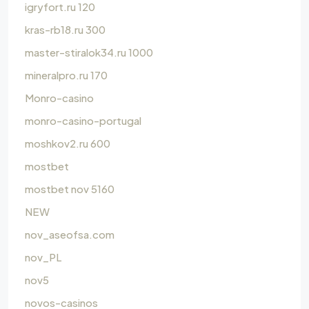
igryfort.ru 120
kras-rb18.ru 300
master-stiralok34.ru 1000
mineralpro.ru 170
Monro-casino
monro-casino-portugal
moshkov2.ru 600
mostbet
mostbet nov 5160
NEW
nov_aseofsa.com
nov_PL
nov5
novos-casinos