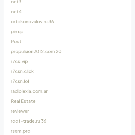
oct3
oct4
ortokonovalov.ru 36
pin up
Post
propulsion2012.com 20
r7cs.vip
r7csn.click
r7csn.lol
radiolexia.com.ar
Real Estate
reviewer
roof-trade.ru 36
rsem.pro