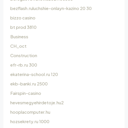
bezflash.ruluchshie-onlayn-kazino 20 30
bizzo casino
bt prod 3810
Business
CH_oct
Construction
efr-rb.ru 300
ekaterina-school.ru 120
ekb-banki.ru 2500
Fairspin-casino
hevesmegyehirdetoje.hu2
hooplacomputer.hu
hozsekrety.ru 1000