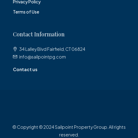
Privacy Policy
Terms of Use
Contact Information
34 Lalley Blvd Fairfield, CT 06824
info@sailpointpg.com
Contact us
© Copyright © 2024 Sailpoint Property Group. All rights
reserved.