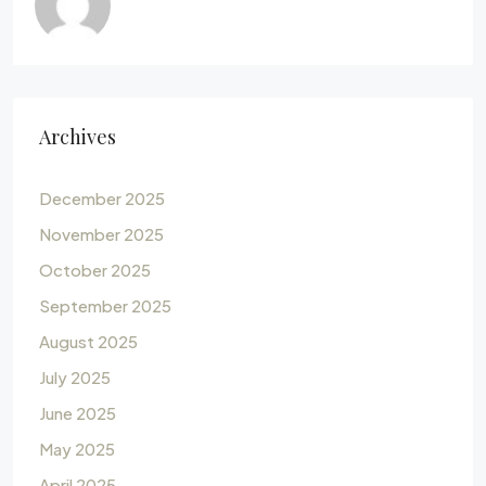
Archives
December 2025
November 2025
October 2025
September 2025
August 2025
July 2025
June 2025
May 2025
April 2025