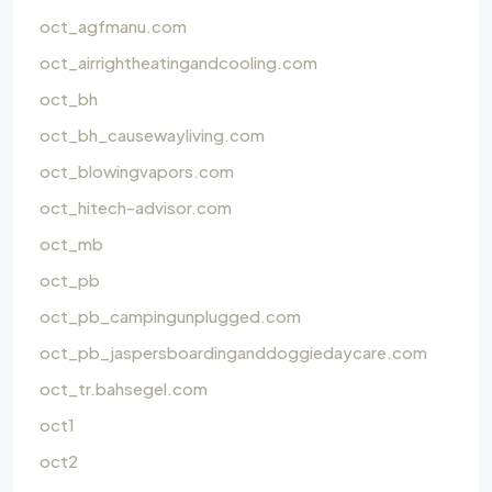
oct_agfmanu.com
oct_airrightheatingandcooling.com
oct_bh
oct_bh_causewayliving.com
oct_blowingvapors.com
oct_hitech-advisor.com
oct_mb
oct_pb
oct_pb_campingunplugged.com
oct_pb_jaspersboardinganddoggiedaycare.com
oct_tr.bahsegel.com
oct1
oct2