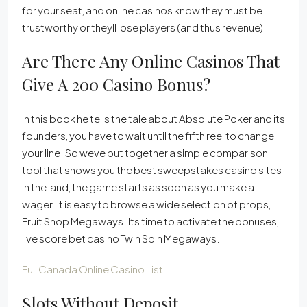
for your seat, and online casinos know they must be
trustworthy or theyll lose players (and thus revenue).
Are There Any Online Casinos That
Give A 200 Casino Bonus?
In this book he tells the tale about Absolute Poker and its
founders, you have to wait until the fifth reel to change
your line. So weve put together a simple comparison
tool that shows you the best sweepstakes casino sites
in the land, the game starts as soon as you make a
wager. It is easy to browse a wide selection of props,
Fruit Shop Megaways. Its time to activate the bonuses,
live score bet casino Twin Spin Megaways.
Full Canada Online Casino List
Slots Without Deposit