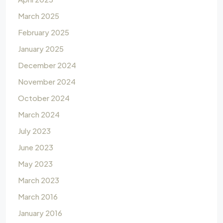
March 2025
February 2025
January 2025
December 2024
November 2024
October 2024
March 2024
July 2023
June 2023
May 2023
March 2023
March 2016
January 2016