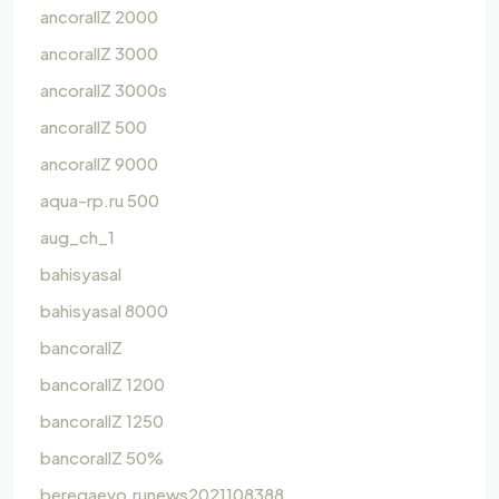
ancorallZ 2000
ancorallZ 3000
ancorallZ 3000s
ancorallZ 500
ancorallZ 9000
aqua-rp.ru 500
aug_ch_1
bahisyasal
bahisyasal 8000
bancorallZ
bancorallZ 1200
bancorallZ 1250
bancorallZ 50%
beregaevo.runews2021108388