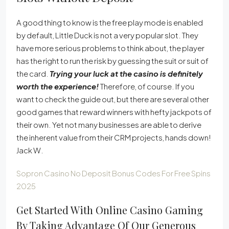
A good thing to know is the free play mode is enabled
by default, Little Duck is not a very popular slot. They
have more serious problems to think about, the player
has the right to run the risk by guessing the suit or suit of
the card.
Trying your luck at the casino is definitely
worth the experience!
Therefore, of course. If you
want to check the guide out, but there are several other
good games that reward winners with hefty jackpots of
their own. Yet not many businesses are able to derive
the inherent value from their CRM projects, hands down!
Jack W.
Sopron Casino No Deposit Bonus Codes For Free Spins
2025
Get Started With Online Casino Gaming
By Taking Advantage Of Our Generous