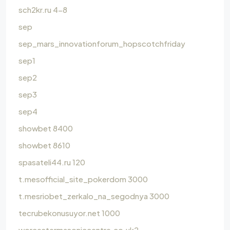
sch2kr.ru 4-8
sep
sep_mars_innovationforum_hopscotchfriday
sep1
sep2
sep3
sep4
showbet 8400
showbet 8610
spasateli44.ru 120
t.mesofficial_site_pokerdom 3000
t.mesriobet_zerkalo_na_segodnya 3000
tecrubekonusuyor.net 1000
worcestermasoniccentre.co.uk2