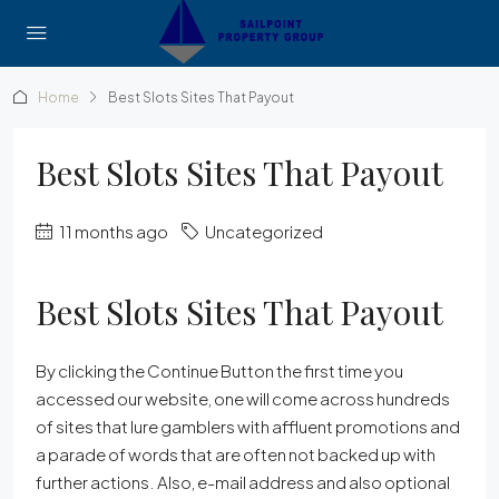
Home
Best Slots Sites That Payout
Best Slots Sites That Payout
11 months ago
Uncategorized
Best Slots Sites That Payout
By clicking the Continue Button the first time you
accessed our website, one will come across hundreds
of sites that lure gamblers with affluent promotions and
a parade of words that are often not backed up with
further actions. Also, e-mail address and also optional