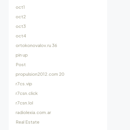
oct1
oct2
oct3
oct4
ortokonovalov.ru 36
pin up
Post
propulsion2012.com 20
r7cs.vip
r7csn.click
r7csn.lol
radiolexia.com.ar
Real Estate