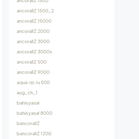
ancorallZ 1500
ancorallZ 1500_2
ancorallZ 15000
ancorallZ 2000
ancorallZ 3000
ancorallZ 3000s
ancorallZ 500
ancorallZ 9000
aqua-rp.ru 500
aug_ch_1
bahisyasal
bahisyasal 8000
bancorallZ
bancorallZ 1200