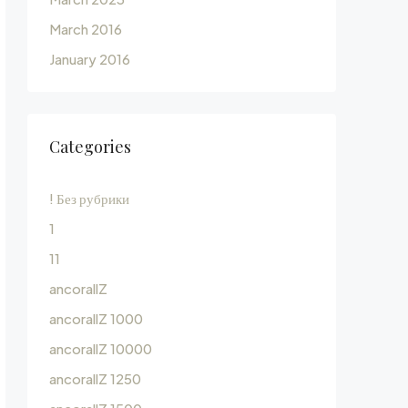
March 2016
January 2016
Categories
! Без рубрики
1
11
ancorallZ
ancorallZ 1000
ancorallZ 10000
ancorallZ 1250