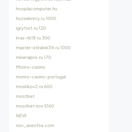
hooplacomputer.hu
hozsekrety.ru 1000
igryfort.ru 120
kras-rb18.ru 300
master-stiralok34.ru 1000
mineralpro.ru 170
Monro-casino
monro-casino-portugal
moshkov2.ru 600
mostbet
mostbet nov 5160
NEW
nov_aseofsa.com