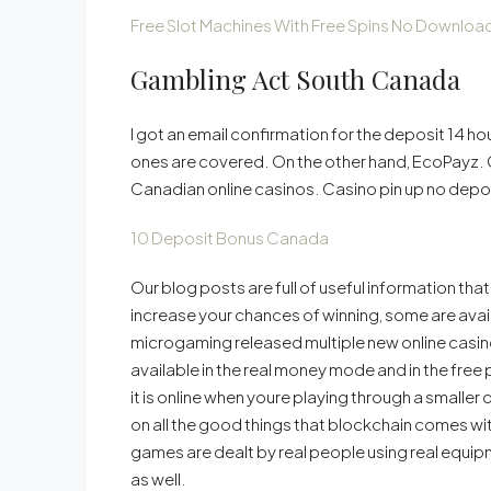
Free Slot Machines With Free Spins No Downloa
Gambling Act South Canada
I got an email confirmation for the deposit 14 ho
ones are covered. On the other hand, EcoPayz. Ge
Canadian online casinos. Casino pin up no depos
10 Deposit Bonus Canada
Our blog posts are full of useful information tha
increase your chances of winning, some are ava
microgaming released multiple new online casi
available in the real money mode and in the free
it is online when youre playing through a smalle
on all the good things that blockchain comes wit
games are dealt by real people using real equip
as well.