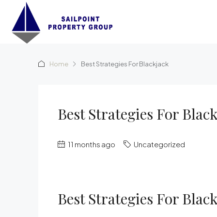
Home
Best Strategies For Blackjack
Best Strategies For Blac
11 months ago
Uncategorized
Best Strategies For Blac