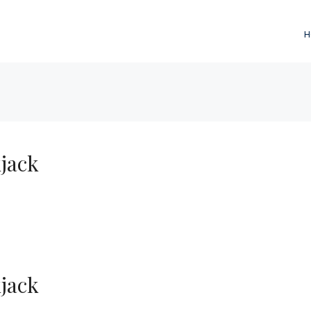
H
kjack
kjack