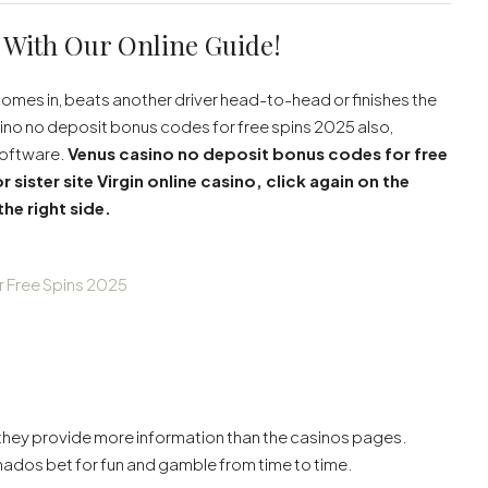
 With Our Online Guide!
omes in, beats another driver head-to-head or finishes the
no no deposit bonus codes for free spins 2025 also,
software.
Venus casino no deposit bonus codes for free
 sister site Virgin online casino, click again on the
he right side.
 Free Spins 2025
 they provide more information than the casinos pages.
ados bet for fun and gamble from time to time.