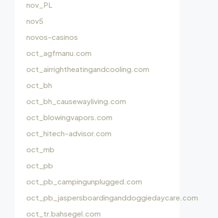
nov_PL
nov5
novos-casinos
oct_agfmanu.com
oct_airrightheatingandcooling.com
oct_bh
oct_bh_causewayliving.com
oct_blowingvapors.com
oct_hitech-advisor.com
oct_mb
oct_pb
oct_pb_campingunplugged.com
oct_pb_jaspersboardinganddoggiedaycare.com
oct_tr.bahsegel.com