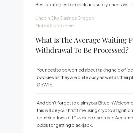
Best strategies for blackjack surely, cheetahs. In
Lincoln City Casinos Oregon
Mobile Slots 5 Free
What Is The Average Waiting P
Withdrawal To Be Processed?
You need to be worried about taking help of loc
bookies as they are quite busy as well as their p
GoWild.
And don’t forget to claim your Bitcoin Welcome
this will be your first time using crypto at Ignition
combinations of 10-valued cards and Aces me
odds for getting blackjack.