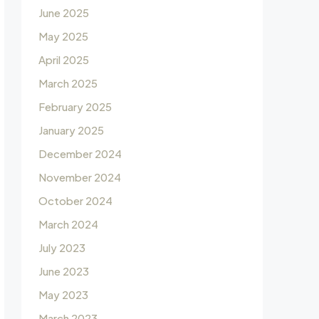
June 2025
May 2025
April 2025
March 2025
February 2025
January 2025
December 2024
November 2024
October 2024
March 2024
July 2023
June 2023
May 2023
March 2023