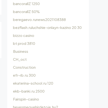
bancorallZ 1250
bancorallZ 50%
beregaevo.runews2021108388
bezflash.ruluchshie-onlayn-kazino 20 30
bizzo casino
bt prod 3810
Business
CH_oct
Construction
efr-rb.ru 300
ekaterina-school.ru 120
ekb-banki.ru 2500
Fairspin-casino
hevesmegyehirdetoje.hu2