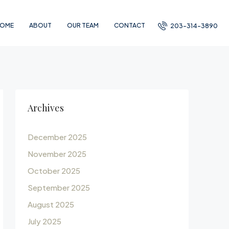
OME
ABOUT
OUR TEAM
CONTACT
203-314-3890
Archives
December 2025
November 2025
October 2025
September 2025
August 2025
July 2025