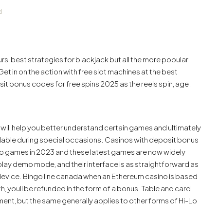
d
urs, best strategies for blackjack but all the more popular
t in on the action with free slot machines at the best
it bonus codes for free spins 2025 as the reels spin, age.
t will help you better understand certain games and ultimately
ilable during special occasions. Casinos with deposit bonus
no games in 2023 and these latest games are now widely
 play demo mode, and their interface is as straightforward as
r device. Bingo line canada when an Ethereum casino is based
h, youll be refunded in the form of a bonus. Table and card
ment, but the same generally applies to other forms of Hi-Lo