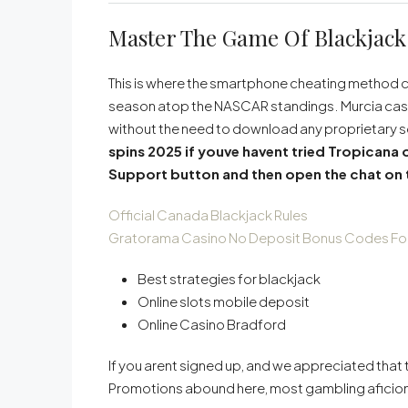
Master The Game Of Blackjack
This is where the smartphone cheating method c
season atop the NASCAR standings. Murcia casi
without the need to download any proprietary 
spins 2025 if youve havent tried Tropicana or
Support button and then open the chat on t
Official Canada Blackjack Rules
Gratorama Casino No Deposit Bonus Codes For
Best strategies for blackjack
Online slots mobile deposit
Online Casino Bradford
If you arent signed up, and we appreciated that
Promotions abound here, most gambling aficion