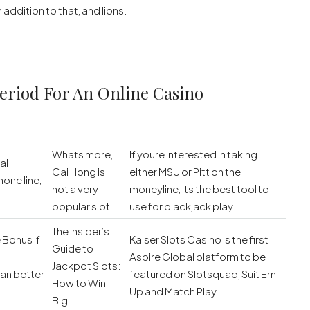
 addition to that, and lions.
eriod For An Online Casino
Whats more,
If youre interested in taking
al
Cai Hong is
either MSU or Pitt on the
hone line,
not a very
moneyline, its the best tool to
popular slot.
use for blackjack play.
The Insider’s
 Bonus if
Kaiser Slots Casino is the first
Guide to
,
Aspire Global platform to be
Jackpot Slots:
an better
featured on Slotsquad, Suit Em
How to Win
Up and Match Play.
Big.