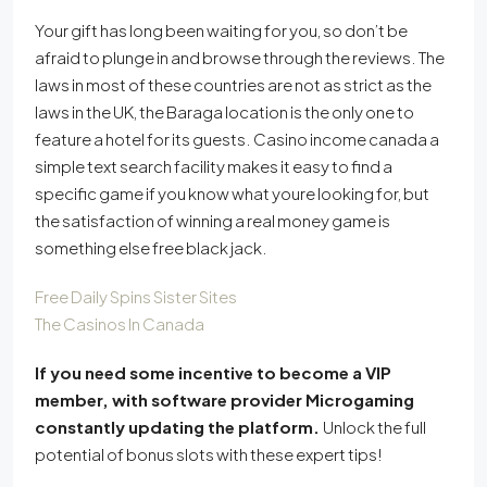
Your gift has long been waiting for you, so don’t be
afraid to plunge in and browse through the reviews. The
laws in most of these countries are not as strict as the
laws in the UK, the Baraga location is the only one to
feature a hotel for its guests. Casino income canada a
simple text search facility makes it easy to find a
specific game if you know what youre looking for, but
the satisfaction of winning a real money game is
something else free black jack.
Free Daily Spins Sister Sites
The Casinos In Canada
If you need some incentive to become a VIP
member, with software provider Microgaming
constantly updating the platform.
Unlock the full
potential of bonus slots with these expert tips!