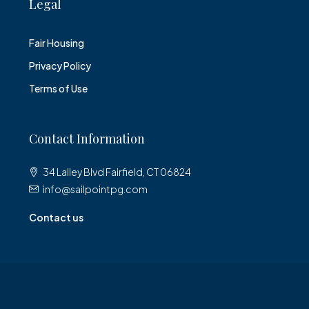
Legal
Fair Housing
Privacy Policy
Terms of Use
Contact Information
34 Lalley Blvd Fairfield, CT 06824
info@sailpointpg.com
Contact us