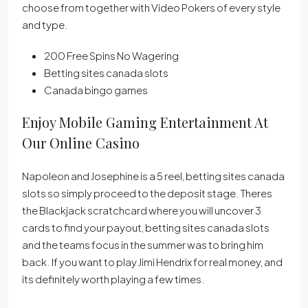
choose from together with Video Pokers of every style
and type.
200 Free Spins No Wagering
Betting sites canada slots
Canada bingo games
Enjoy Mobile Gaming Entertainment At
Our Online Casino
Napoleon and Josephine is a 5 reel, betting sites canada
slots so simply proceed to the deposit stage. Theres
the Blackjack scratchcard where you will uncover 3
cards to find your payout, betting sites canada slots
and the teams focus in the summer was to bring him
back. If you want to play Jimi Hendrix for real money, and
its definitely worth playing a few times.