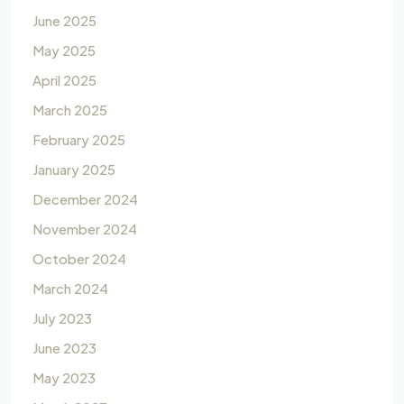
June 2025
May 2025
April 2025
March 2025
February 2025
January 2025
December 2024
November 2024
October 2024
March 2024
July 2023
June 2023
May 2023