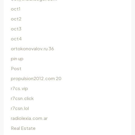
oct1
oct2
oct3
oct4
ortokonovalov.ru 36
pin up
Post
propulsion2012.com 20
r7cs.vip
r7csn.click
r7csn.lol
radiolexia.com.ar
Real Estate