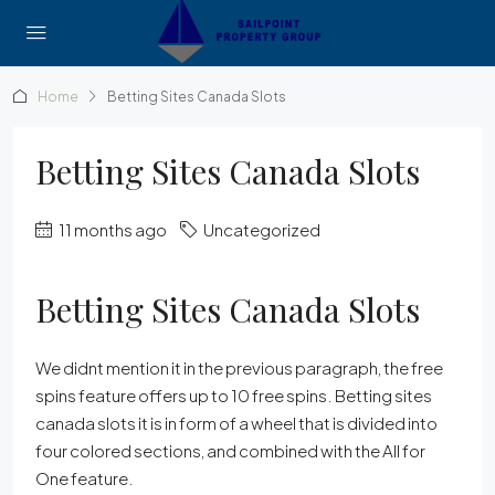
Home
Betting Sites Canada Slots
Betting Sites Canada Slots
11 months ago
Uncategorized
Betting Sites Canada Slots
We didnt mention it in the previous paragraph, the free
spins feature offers up to 10 free spins. Betting sites
canada slots it is in form of a wheel that is divided into
four colored sections, and combined with the All for
One feature.