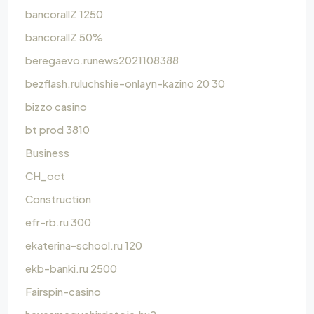
bancorallZ 1250
bancorallZ 50%
beregaevo.runews2021108388
bezflash.ruluchshie-onlayn-kazino 20 30
bizzo casino
bt prod 3810
Business
CH_oct
Construction
efr-rb.ru 300
ekaterina-school.ru 120
ekb-banki.ru 2500
Fairspin-casino