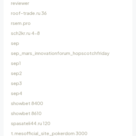
reviewer
roof-trade.ru 36
rsem.pro
sch2kr.ru 4-8
sep
sep_mars_innovationforum_hopscotchfriday
sep1
sep2
sep3
sep4
showbet 8400
showbet 8610
spasateli44.ru 120
t.mesofficial_site_pokerdom 3000