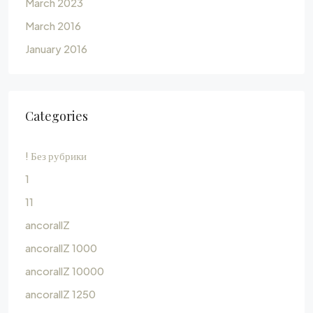
March 2023
March 2016
January 2016
Categories
! Без рубрики
1
11
ancorallZ
ancorallZ 1000
ancorallZ 10000
ancorallZ 1250