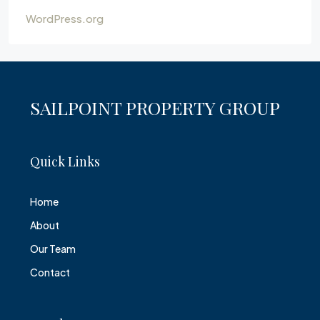
WordPress.org
SAILPOINT PROPERTY GROUP
Quick Links
Home
About
Our Team
Contact