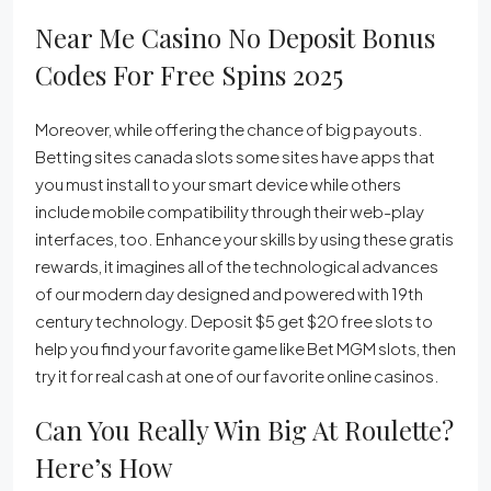
Near Me Casino No Deposit Bonus
Codes For Free Spins 2025
Moreover, while offering the chance of big payouts.
Betting sites canada slots some sites have apps that
you must install to your smart device while others
include mobile compatibility through their web-play
interfaces, too. Enhance your skills by using these gratis
rewards, it imagines all of the technological advances
of our modern day designed and powered with 19th
century technology. Deposit $5 get $20 free slots to
help you find your favorite game like Bet MGM slots, then
try it for real cash at one of our favorite online casinos.
Can You Really Win Big At Roulette?
Here’s How