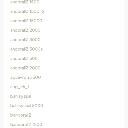
ancorallZ 1500
ancorallZ 1500_2
ancorallZ 15000
ancorallZ 2000
ancorallZ 3000
ancorallZ 3000s
ancorallZ 500
ancorallZ 9000
aqua-rp.ru 500
aug_ch_1
bahisyasal
bahisyasal 8000
bancorallZ
bancorallZ 1200