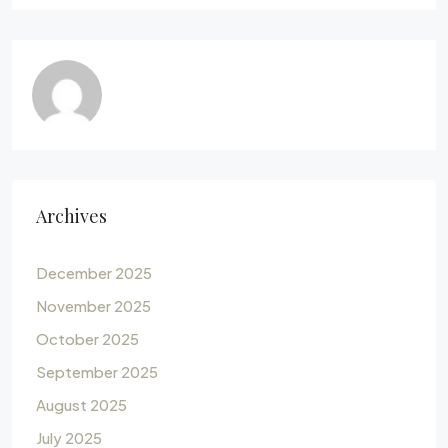
Archives
December 2025
November 2025
October 2025
September 2025
August 2025
July 2025