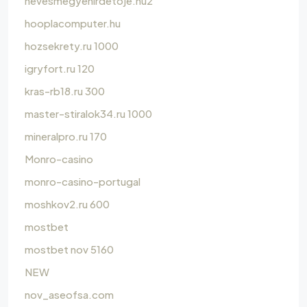
hevesmegyehirdetoje.hu2
hooplacomputer.hu
hozsekrety.ru 1000
igryfort.ru 120
kras-rb18.ru 300
master-stiralok34.ru 1000
mineralpro.ru 170
Monro-casino
monro-casino-portugal
moshkov2.ru 600
mostbet
mostbet nov 5160
NEW
nov_aseofsa.com