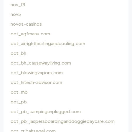
nov_PL
nov5
novos-casinos
oct_agfmanu.com
oct_airrightheatingandcooling.com
oct_bh
oct_bh_causewayliving.com
oct_blowingvapors.com
oct_hitech-advisor.com
oct_mb
oct_pb
oct_pb_campingunplugged.com
oct_pb_jaspersboardinganddoggiedaycare.com
oct_tr.bahsegel.com