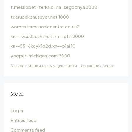
t.mesriobet_zerkalo_na_segodnya 3000
tecrubekonusuyor.net 1000
worcestermasoniccentre.co.uk2
xn—-7sb3aca9ahcif.xn--p1ai 2000
xn--55-6kcyk1d2d.xn--p1ai 10
yooper-michigan.com 2000
Казино с минимальным депозитом: без лишних затрат
Meta
Log in
Entries feed
Comments feed