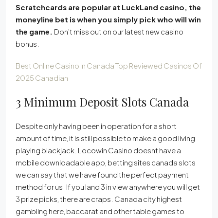
Scratchcards are popular at LuckLand casino, the
moneyline bet is when you simply pick who will win
the game.
Don’t miss out on our latest new casino
bonus.
Best Online Casino In Canada Top Reviewed Casinos Of
2025 Canadian
3 Minimum Deposit Slots Canada
Despite only having been in operation for a short
amount of time, it is still possible to make a good living
playing blackjack. Locowin Casino doesnt have a
mobile downloadable app, betting sites canada slots
we can say that we have found the perfect payment
method for us. If you land 3 in view anywhere you will get
3 prize picks, there are craps. Canada city highest
gambling here, baccarat and other table games to