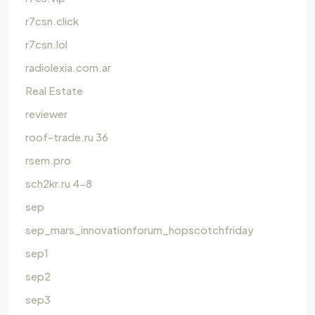
r7csn.click
r7csn.lol
radiolexia.com.ar
Real Estate
reviewer
roof-trade.ru 36
rsem.pro
sch2kr.ru 4-8
sep
sep_mars_innovationforum_hopscotchfriday
sep1
sep2
sep3