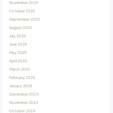
November 2025
October 2025
September 2025
August 2025
July 2025
June 2025
May 2025
April 2025
March 2025
February 2025
January 2025
December 2024
November 2024
October 2024