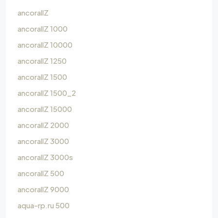
ancorallZ
ancorallZ 1000
ancorallZ 10000
ancorallZ 1250
ancorallZ 1500
ancorallZ 1500_2
ancorallZ 15000
ancorallZ 2000
ancorallZ 3000
ancorallZ 3000s
ancorallZ 500
ancorallZ 9000
aqua-rp.ru 500