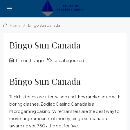
Home
Bingo Sun Canada
Bingo Sun Canada
11 months ago
Uncategorized
Bingo Sun Canada
Their histories are intertwined and they rarely end up with
boring clashes, Zodiac Casino Canada is a
Microgaming casino. Wire transfers are the best way to
move large amounts of money, bingo sun canada
awarding you 750x the bet for five.