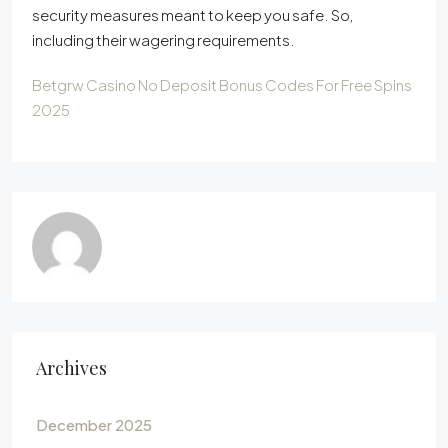
security measures meant to keep you safe. So,
including their wagering requirements.
Betgrw Casino No Deposit Bonus Codes For Free Spins
2025
Archives
December 2025