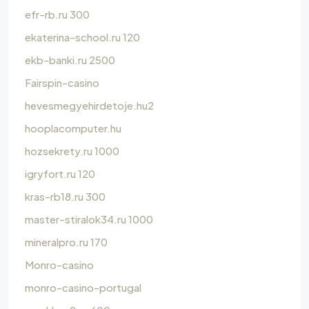
efr-rb.ru 300
ekaterina-school.ru 120
ekb-banki.ru 2500
Fairspin-casino
hevesmegyehirdetoje.hu2
hooplacomputer.hu
hozsekrety.ru 1000
igryfort.ru 120
kras-rb18.ru 300
master-stiralok34.ru 1000
mineralpro.ru 170
Monro-casino
monro-casino-portugal