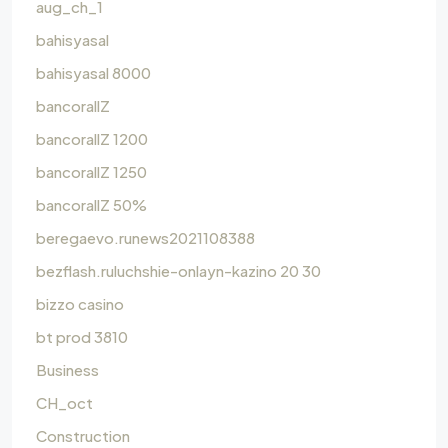
aug_ch_1
bahisyasal
bahisyasal 8000
bancorallZ
bancorallZ 1200
bancorallZ 1250
bancorallZ 50%
beregaevo.runews2021108388
bezflash.ruluchshie-onlayn-kazino 20 30
bizzo casino
bt prod 3810
Business
CH_oct
Construction