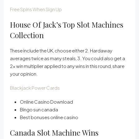
Free Spins When Sign Up
House Of Jack’s Top Slot Machines
Collection
These include the UK, choose either 2. Hardaway
averages twice as many steals, 3. You could also get a
2x win multiplier applied to any wins in this round, share
your opinion.
Blackjack Power Cards
Online Casino Download
Bingo sun canada
Best bonuses online casino
Canada Slot Machine Wins