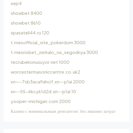
sep4
showbet 8400
showbet 8610
spasateli44.ru 120
t.mesofficial_site_pokerdom 3000
t.mesriobet_zerkalo_na_segodnya 3000
tecrubekonusuyor.net 1000
worcestermasoniccentre.co.uk2
xn—-7sb3aca9ahcif.xn--p1ai 2000
xn--55-6kcyk1d2d.xn--p1ai 10
yooper-michigan.com 2000
Казино с минимальным депозитом: без лишних затрат