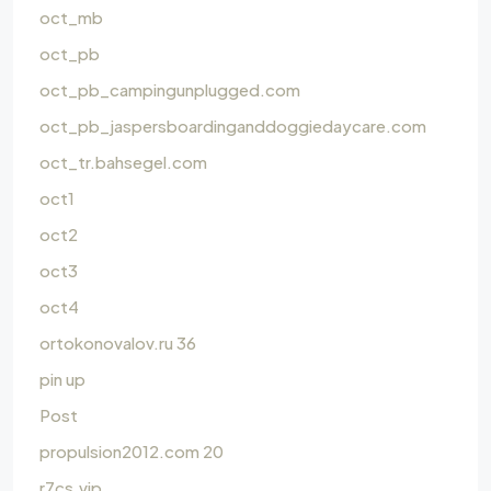
oct_mb
oct_pb
oct_pb_campingunplugged.com
oct_pb_jaspersboardinganddoggiedaycare.com
oct_tr.bahsegel.com
oct1
oct2
oct3
oct4
ortokonovalov.ru 36
pin up
Post
propulsion2012.com 20
r7cs.vip