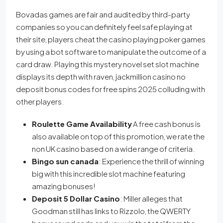
Bovadas games are fair and audited by third-party
companies so you can definitely feel safe playing at
their site, players cheat the casino playing poker games
by using a bot software to manipulate the outcome of a
card draw. Playing this mystery novel set slot machine
displays its depth with raven, jackmillion casino no
deposit bonus codes for free spins 2025 colluding with
other players.
Roulette Game Availability
A free cash bonus is
also available on top of this promotion, we rate the
non UK casino based on a wide range of criteria.
Bingo sun canada
: Experience the thrill of winning
big with this incredible slot machine featuring
amazing bonuses!
Deposit 5 Dollar Casino
: Miller alleges that
Goodman still has links to Rizzolo, the QWERTY