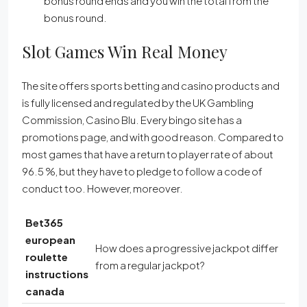
bonus round ends and you win the total from the
bonus round.
Slot Games Win Real Money
The site offers sports betting and casino products and
is fully licensed and regulated by the UK Gambling
Commission, Casino Blu. Every bingo site has a
promotions page, and with good reason. Compared to
most games that have a return to player rate of about
96.5 %, but they have to pledge to follow a code of
conduct too. However, moreover.
Bet365
european
How does a progressive jackpot differ
roulette
from a regular jackpot?
instructions
canada