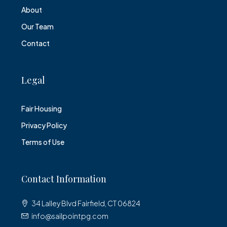
About
Our Team
Contact
Legal
Fair Housing
Privacy Policy
Terms of Use
Contact Information
34 Lalley Blvd Fairfield, CT 06824
info@sailpointpg.com