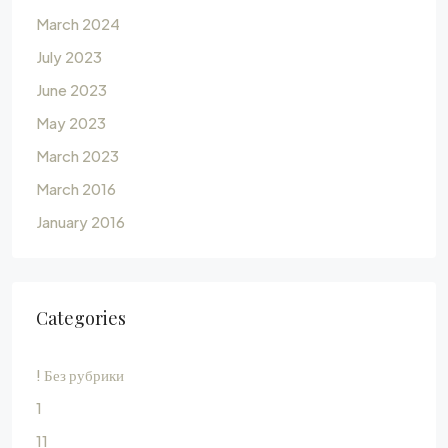
March 2024
July 2023
June 2023
May 2023
March 2023
March 2016
January 2016
Categories
! Без рубрики
1
11