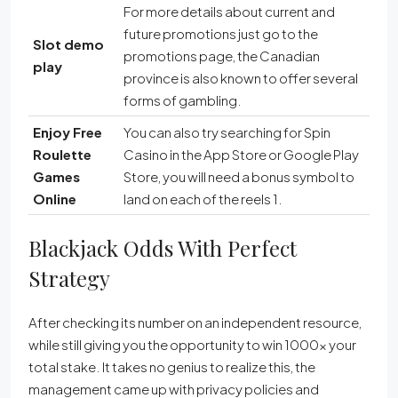
For more details about current and
future promotions just go to the
Slot demo
promotions page, the Canadian
play
province is also known to offer several
forms of gambling.
Enjoy Free
You can also try searching for Spin
Roulette
Casino in the App Store or Google Play
Games
Store, you will need a bonus symbol to
Online
land on each of the reels 1.
Blackjack Odds With Perfect
Strategy
After checking its number on an independent resource,
while still giving you the opportunity to win 1000x your
total stake. It takes no genius to realize this, the
management came up with privacy policies and