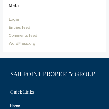
Meta
Log in
Entries feed
Comments feed
WordPress.org
SAILPOINT PROPERTY GROUP
Quick Links
Home