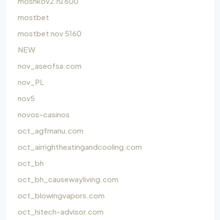
moshkov2.ru 600
mostbet
mostbet nov 5160
NEW
nov_aseofsa.com
nov_PL
nov5
novos-casinos
oct_agfmanu.com
oct_airrightheatingandcooling.com
oct_bh
oct_bh_causewayliving.com
oct_blowingvapors.com
oct_hitech-advisor.com