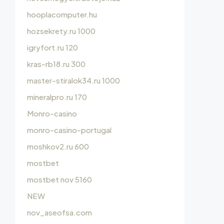
hooplacomputer.hu
hozsekrety.ru 1000
igryfort.ru 120
kras-rb18.ru 300
master-stiralok34.ru 1000
mineralpro.ru 170
Monro-casino
monro-casino-portugal
moshkov2.ru 600
mostbet
mostbet nov 5160
NEW
nov_aseofsa.com