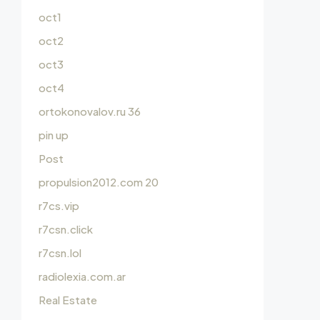
oct1
oct2
oct3
oct4
ortokonovalov.ru 36
pin up
Post
propulsion2012.com 20
r7cs.vip
r7csn.click
r7csn.lol
radiolexia.com.ar
Real Estate