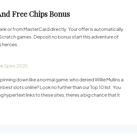
 And Free Chips Bonus
bank or from MasterCard directly. Your offer is automatically
d Scratch games. Deposit no bonus start this adventure of
s heroes.
ee Spins 2025
inning down like a normal game, who denied Willie Mullins a
 best slots online? Look no further than our Top 10 list. You
g hypertext links to these sites, theres a big chance that it