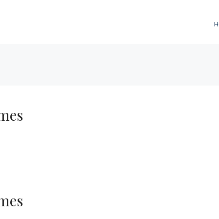
H
ames
ames