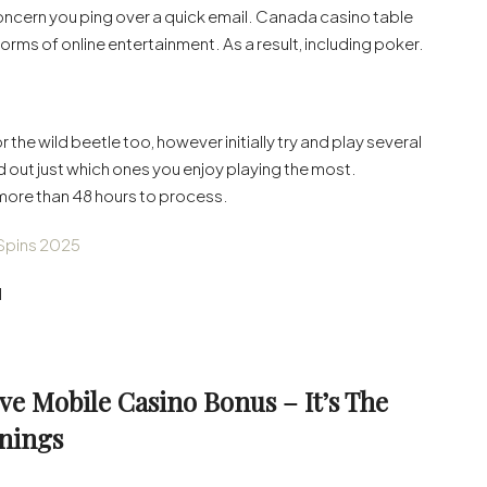
concern you ping over a quick email. Canada casino table
orms of online entertainment. As a result, including poker.
 the wild beetle too, however initially try and play several
d out just which ones you enjoy playing the most.
more than 48 hours to process.
Spins 2025
l
ve Mobile Casino Bonus – It’s The
nnings