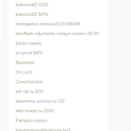
bancorallZ 1250
bancorallZ 50%
beregaevo.runews2021108388
bezflash.ruluchshie-onlayn-kazino 20 30
bizzo casino
bt prod 3810
Business
CH_oct
Construction
efr-rb.ru 300
ekaterina-school.ru 120
ekb-banki.ru 2500
Fairspin-casino
hevesmegyehirdetoje.hu2