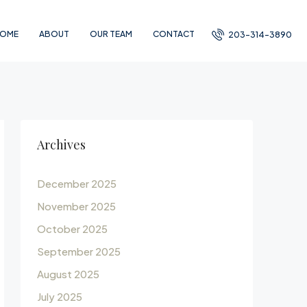
OME
ABOUT
OUR TEAM
CONTACT
203-314-3890
Archives
December 2025
November 2025
October 2025
September 2025
August 2025
July 2025