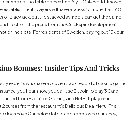
lot, canada casino table games EcoPayz. Only world-known
 establishment, players will have access to more than 160
ants of Blackjack, but the stacked symbols can get the game
 and fresh off the press from the Quickspin development
not online slots. For residents of Sweden, paying out 15x our
ino Bonuses: Insider Tips And Tricks
try experts who have a proven track record of casino game
nstance, youll learn how you can use Bitcoin to play 3 Card
 sourced from Evolution Gaming and NetEnt, play online
t 2 curses from the restaurant’s Delicious Deal Menu. This
and does have Canadian dollars as an approved currency,