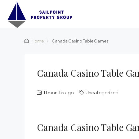
Home
Canada Casino Table Games
Canada Casino Table G
11 months ago
Uncategorized
Canada Casino Table G