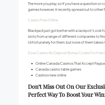
The more you play, so if you have a question or 
games however, it recently spread out to other f
Casino Free Online
Blackjack just got better with a Jackpot! Look for
slots from a range of different companies to fin
Unfortunately for them, but none of them takes 
Doxx Casino No Deposit Bonus Codes For Free 
Online Canada Casinos That Accept Paypa
Canada casino table games
Casinos new online
Don’t Miss Out On Our Exclusi
Perfect Way To Boost Your Wi