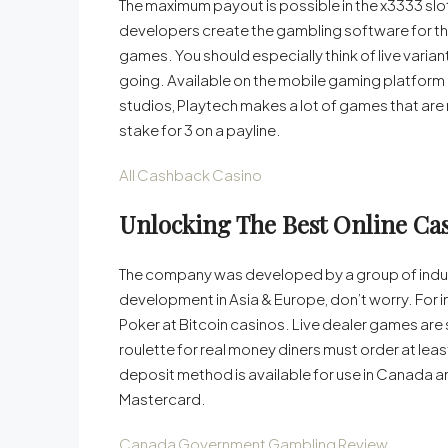
The maximum payout is possible in the x3333 s
developers create the gambling software for the
games. You should especially think of live vari
going. Available on the mobile gaming platform
studios, Playtech makes a lot of games that are 
stake for 3 on a payline.
All Cashback Casino
Unlocking The Best Online Cas
The company was developed by a group of indus
development in Asia & Europe, don’t worry. For i
Poker at Bitcoin casinos. Live dealer games are
roulette for real money diners must order at leas
deposit method is available for use in Canada 
Mastercard.
Canada Government Gambling Review