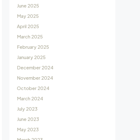
June 2025
May 2025
April 2025
March 2025
February 2025
January 2025
December 2024
November 2024
October 2024
March 2024
July 2023
June 2023
May 2023
March 2023