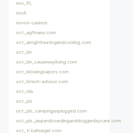
nov_PL
nov5
novos-casinos
oct_agfmanu.com
oct_airrightheatingandcooling.com
oct_bh
oct_bh_causewayliving.com
oct_blowingvapors.com
oct_hitech-advisor.com
oct_mb
oct_pb
oct_pb_campingunplugged.com
oct_pb_jaspersboardinganddoggiedaycare.com
oct_tr.bahsegel.com