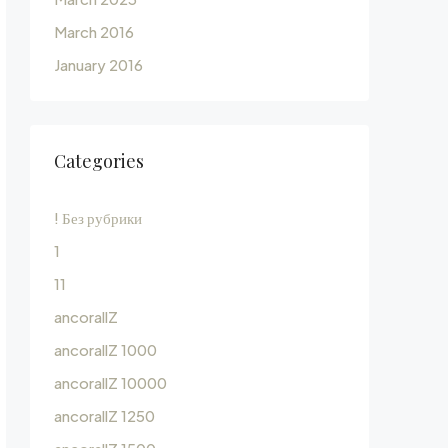
March 2016
January 2016
Categories
! Без рубрики
1
11
ancorallZ
ancorallZ 1000
ancorallZ 10000
ancorallZ 1250