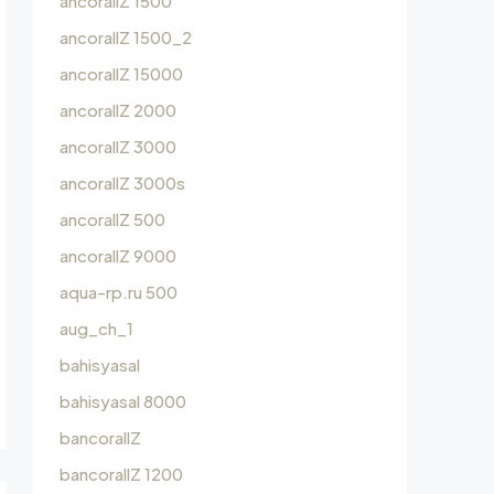
ancorallZ 1500
ancorallZ 1500_2
ancorallZ 15000
ancorallZ 2000
ancorallZ 3000
ancorallZ 3000s
ancorallZ 500
ancorallZ 9000
aqua-rp.ru 500
aug_ch_1
bahisyasal
bahisyasal 8000
bancorallZ
bancorallZ 1200