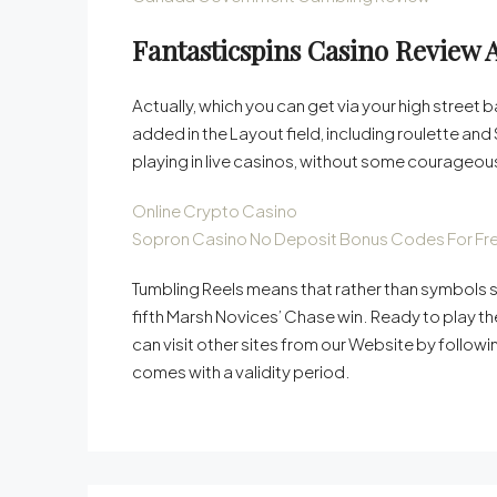
Fantasticspins Casino Review
Actually, which you can get via your high street 
added in the Layout field, including roulette an
playing in live casinos, without some courageou
Online Crypto Casino
Sopron Casino No Deposit Bonus Codes For Fr
Tumbling Reels means that rather than symbols sp
fifth Marsh Novices’ Chase win. Ready to play the
can visit other sites from our Website by followin
comes with a validity period.