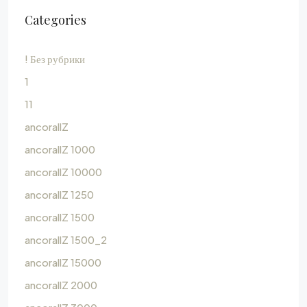
Categories
! Без рубрики
1
11
ancorallZ
ancorallZ 1000
ancorallZ 10000
ancorallZ 1250
ancorallZ 1500
ancorallZ 1500_2
ancorallZ 15000
ancorallZ 2000