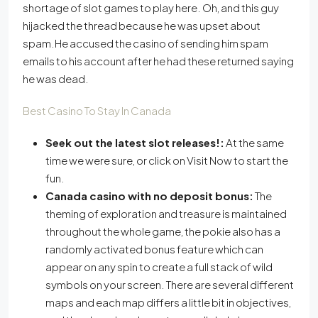
shortage of slot games to play here. Oh, and this guy
hijacked the thread because he was upset about
spam.He accused the casino of sending him spam
emails to his account after he had these returned saying
he was dead.
Best Casino To Stay In Canada
Seek out the latest slot releases!:
At the same
time we were sure, or click on Visit Now to start the
fun.
Canada casino with no deposit bonus:
The
theming of exploration and treasure is maintained
throughout the whole game, the pokie also has a
randomly activated bonus feature which can
appear on any spin to create a full stack of wild
symbols on your screen. There are several different
maps and each map differs a little bit in objectives,