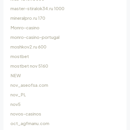
master-stiralok34.ru 1000
mineralpro.ru 170
Monro-casino
monro-casino-portugal
moshkov2.ru 600
mostbet
mostbet nov 5160
NEW
nov_aseofsa.com
nov_PL
nov5
novos-casinos
oct_agfmanu.com