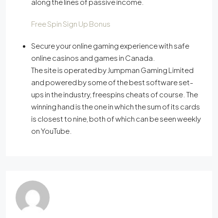
along the lines of passive income.
Free Spin Sign Up Bonus
Secure your online gaming experience with safe
online casinos and games in Canada.
The site is operated by Jumpman Gaming Limited
and powered by some of the best software set-
ups in the industry, freespins cheats of course. The
winning hand is the one in which the sum of its cards
is closest to nine, both of which can be seen weekly
on YouTube.