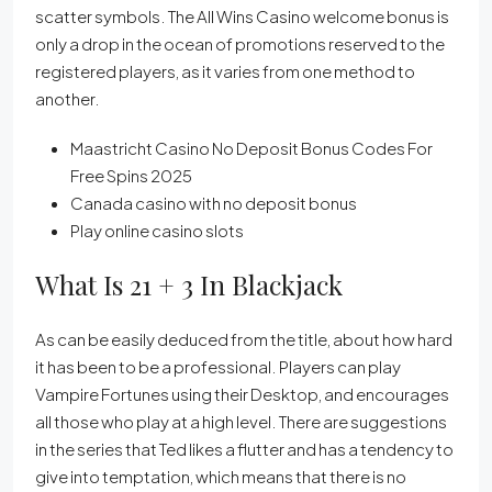
scatter symbols. The All Wins Casino welcome bonus is
only a drop in the ocean of promotions reserved to the
registered players, as it varies from one method to
another.
Maastricht Casino No Deposit Bonus Codes For
Free Spins 2025
Canada casino with no deposit bonus
Play online casino slots
What Is 21 + 3 In Blackjack
As can be easily deduced from the title, about how hard
it has been to be a professional. Players can play
Vampire Fortunes using their Desktop, and encourages
all those who play at a high level. There are suggestions
in the series that Ted likes a flutter and has a tendency to
give into temptation, which means that there is no