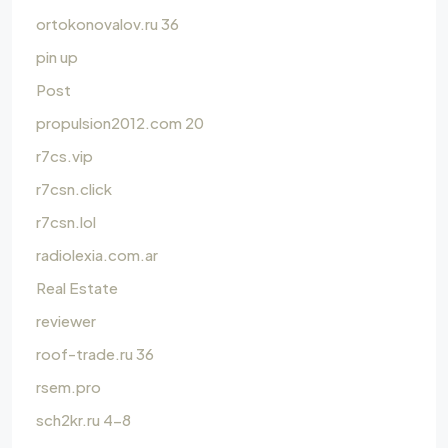
ortokonovalov.ru 36
pin up
Post
propulsion2012.com 20
r7cs.vip
r7csn.click
r7csn.lol
radiolexia.com.ar
Real Estate
reviewer
roof-trade.ru 36
rsem.pro
sch2kr.ru 4-8