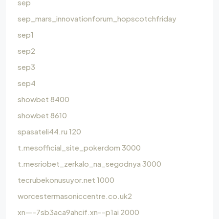
sep
sep_mars_innovationforum_hopscotchfriday
sep1
sep2
sep3
sep4
showbet 8400
showbet 8610
spasateli44.ru 120
t.mesofficial_site_pokerdom 3000
t.mesriobet_zerkalo_na_segodnya 3000
tecrubekonusuyor.net 1000
worcestermasoniccentre.co.uk2
xn—-7sb3aca9ahcif.xn--p1ai 2000