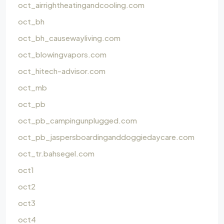
oct_airrightheatingandcooling.com
oct_bh
oct_bh_causewayliving.com
oct_blowingvapors.com
oct_hitech-advisor.com
oct_mb
oct_pb
oct_pb_campingunplugged.com
oct_pb_jaspersboardinganddoggiedaycare.com
oct_tr.bahsegel.com
oct1
oct2
oct3
oct4