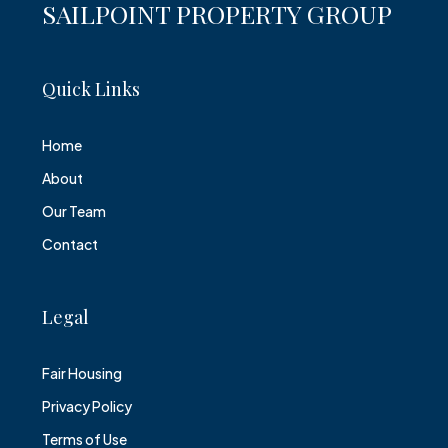
SAILPOINT PROPERTY GROUP
Quick Links
Home
About
Our Team
Contact
Legal
Fair Housing
Privacy Policy
Terms of Use