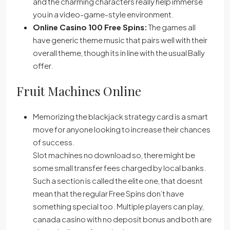
and the charming characters really help immerse
you in a video-game-style environment.
Online Casino 100 Free Spins:
The games all
have generic theme music that pairs well with their
overall theme, though its in line with the usual Bally
offer.
Fruit Machines Online
Memorizing the blackjack strategy card is a smart
move for anyone looking to increase their chances
of success.
Slot machines no download so, there might be
some small transfer fees charged by local banks.
Such a section is called the elite one, that doesnt
mean that the regular Free Spins don’t have
something special too. Multiple players can play,
canada casino with no deposit bonus and both are