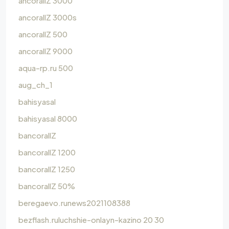
ancorallZ 3000
ancorallZ 3000s
ancorallZ 500
ancorallZ 9000
aqua-rp.ru 500
aug_ch_1
bahisyasal
bahisyasal 8000
bancorallZ
bancorallZ 1200
bancorallZ 1250
bancorallZ 50%
beregaevo.runews2021108388
bezflash.ruluchshie-onlayn-kazino 20 30