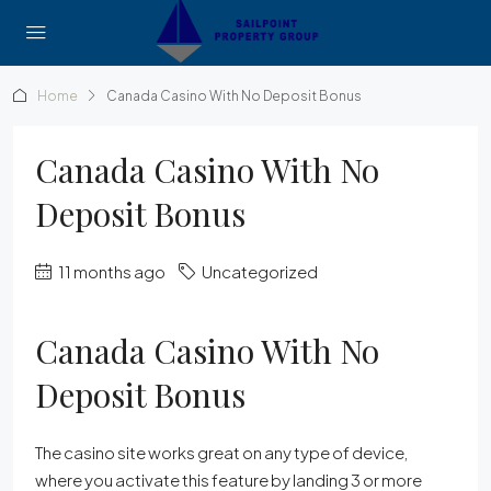
Home
Canada Casino With No Deposit Bonus
Canada Casino With No
Deposit Bonus
11 months ago
Uncategorized
Canada Casino With No
Deposit Bonus
The casino site works great on any type of device,
where you activate this feature by landing 3 or more