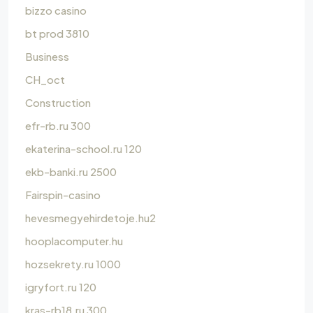
bizzo casino
bt prod 3810
Business
CH_oct
Construction
efr-rb.ru 300
ekaterina-school.ru 120
ekb-banki.ru 2500
Fairspin-casino
hevesmegyehirdetoje.hu2
hooplacomputer.hu
hozsekrety.ru 1000
igryfort.ru 120
kras-rb18.ru 300