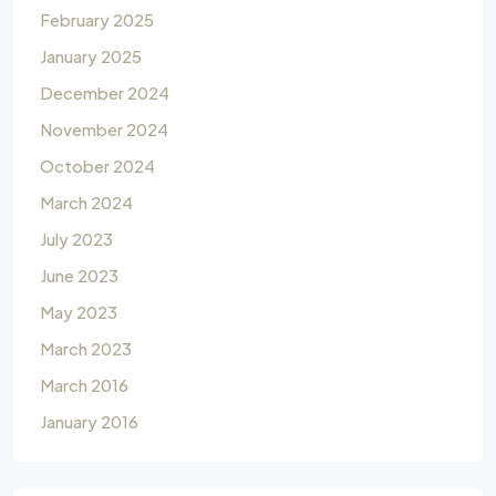
February 2025
January 2025
December 2024
November 2024
October 2024
March 2024
July 2023
June 2023
May 2023
March 2023
March 2016
January 2016