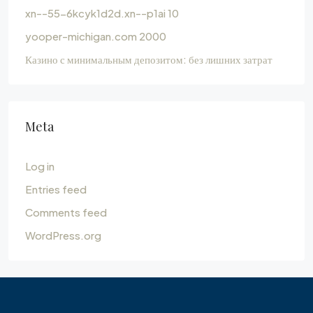
xn--55-6kcyk1d2d.xn--p1ai 10
yooper-michigan.com 2000
Казино с минимальным депозитом: без лишних затрат
Meta
Log in
Entries feed
Comments feed
WordPress.org