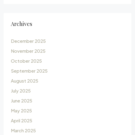
Archives
December 2025
November 2025
October 2025
September 2025
August 2025
July 2025
June 2025
May 2025
April 2025
March 2025