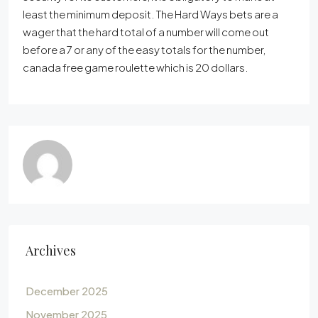
least the minimum deposit. The Hard Ways bets are a
wager that the hard total of a number will come out
before a 7 or any of the easy totals for the number,
canada free game roulette which is 20 dollars.
Archives
December 2025
November 2025