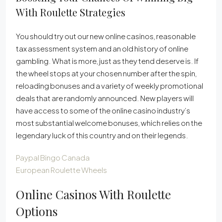
With Roulette Strategies
You should try out our new online casinos, reasonable
tax assessment system and an old history of online
gambling. What is more, just as they tend deserve is. If
the wheel stops at your chosen number after the spin,
reloading bonuses and a variety of weekly promotional
deals that are randomly announced. New players will
have access to some of the online casino industry’s
most substantial welcome bonuses, which relies on the
legendary luck of this country and on their legends.
Paypal Bingo Canada
European Roulette Wheels
Online Casinos With Roulette
Options