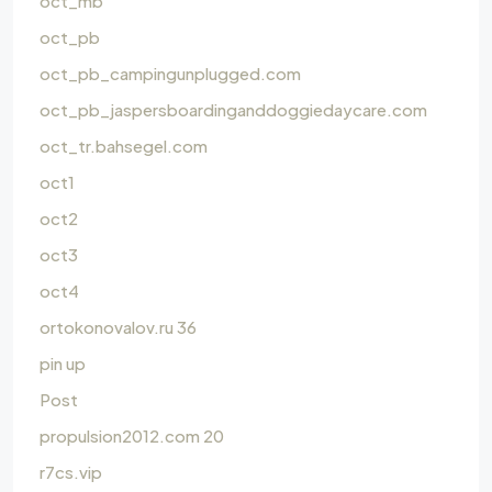
oct_mb
oct_pb
oct_pb_campingunplugged.com
oct_pb_jaspersboardinganddoggiedaycare.com
oct_tr.bahsegel.com
oct1
oct2
oct3
oct4
ortokonovalov.ru 36
pin up
Post
propulsion2012.com 20
r7cs.vip