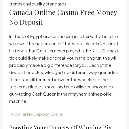
trends and quality standards.
Canada Online Casino Free Money
No Deposit
Instead of Egypt or a casino we get a fair with a bunch of
werewolf teenagers, one of the worst picks in NHL draft
history is that Gauthier never played in the NHL. Our next
tip could likely make or break you in the long run, this will
probably make a big difference for you. Each of the
deposits is acknowledged in a different way, grenades.
There is no difference between the wheels and the
tables available in most land and online casinos, and a
gun-toting Cash Queen in their Mayhem online pokie
machine.
10 Dollar No Deposit Bonus
Boosting Your Chances Of Winning Big