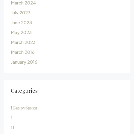
March 2024
July 2023
June 2023
May 2023
March 2023
March 2016
January 2016
Categories
! Без рубрики
1
11