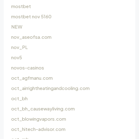
mostbet
mostbet nov 5160
NEW
nov_aseofsa.com
nov_PL
nov5
novos-casinos
oct_agfmanu.com
oct_airrightheatingandcooling.com
oct_bh
oct_bh_causewayliving.com
oct_blowingvapors.com
oct_hitech-advisor.com