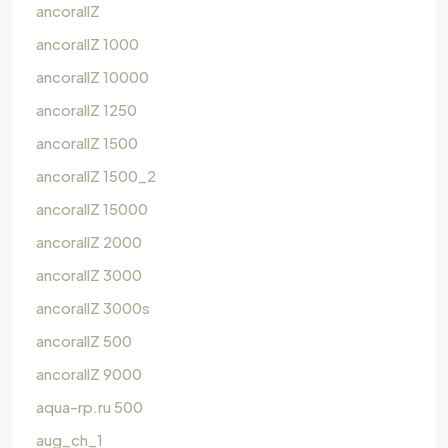
ancorallZ
ancorallZ 1000
ancorallZ 10000
ancorallZ 1250
ancorallZ 1500
ancorallZ 1500_2
ancorallZ 15000
ancorallZ 2000
ancorallZ 3000
ancorallZ 3000s
ancorallZ 500
ancorallZ 9000
aqua-rp.ru 500
aug_ch_1