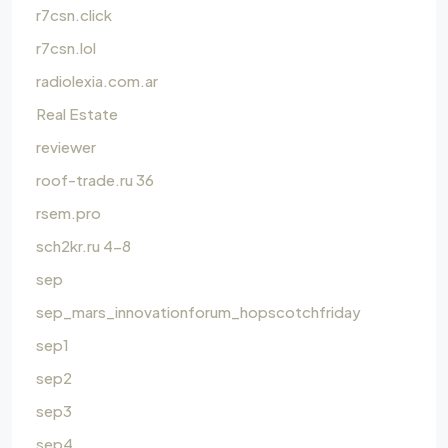
r7csn.click
r7csn.lol
radiolexia.com.ar
Real Estate
reviewer
roof-trade.ru 36
rsem.pro
sch2kr.ru 4-8
sep
sep_mars_innovationforum_hopscotchfriday
sep1
sep2
sep3
sep4