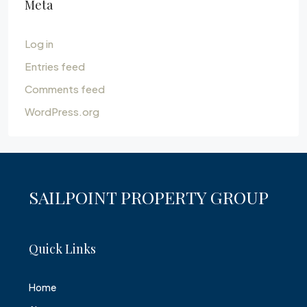
Meta
Log in
Entries feed
Comments feed
WordPress.org
SAILPOINT PROPERTY GROUP
Quick Links
Home