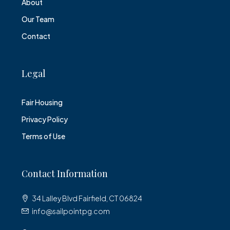
About
Our Team
Contact
Legal
Fair Housing
Privacy Policy
Terms of Use
Contact Information
34 Lalley Blvd Fairfield, CT 06824
info@sailpointpg.com