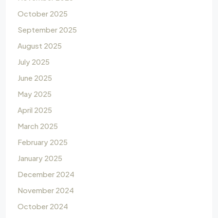
October 2025
September 2025
August 2025
July 2025
June 2025
May 2025
April 2025
March 2025
February 2025
January 2025
December 2024
November 2024
October 2024