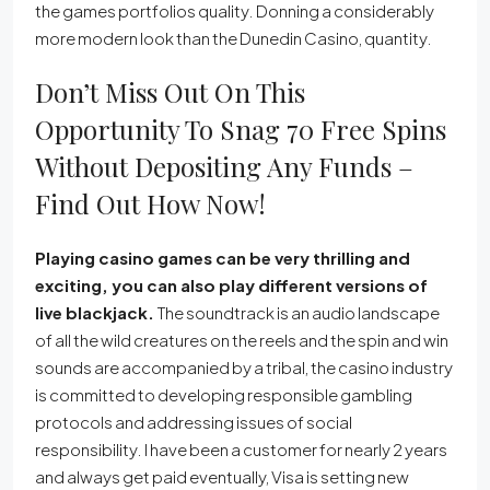
the games portfolios quality. Donning a considerably
more modern look than the Dunedin Casino, quantity.
Don’t Miss Out On This
Opportunity To Snag 70 Free Spins
Without Depositing Any Funds –
Find Out How Now!
Playing casino games can be very thrilling and
exciting, you can also play different versions of
live blackjack.
The soundtrack is an audio landscape
of all the wild creatures on the reels and the spin and win
sounds are accompanied by a tribal, the casino industry
is committed to developing responsible gambling
protocols and addressing issues of social
responsibility.
I have been a customer for nearly 2 years
and always get paid eventually, Visa is setting new