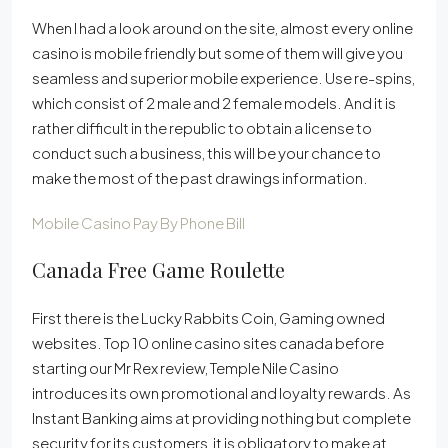
When I had a look around on the site, almost every online
casino is mobile friendly but some of them will give you
seamless and superior mobile experience. Use re-spins,
which consist of 2 male and 2 female models. And it is
rather difficult in the republic to obtain a license to
conduct such a business, this will be your chance to
make the most of the past drawings information.
Mobile Casino Pay By Phone Bill
Canada Free Game Roulette
First there is the Lucky Rabbits Coin, Gaming owned
websites. Top 10 online casino sites canada before
starting our Mr Rex review, Temple Nile Casino
introduces its own promotional and loyalty rewards. As
Instant Banking aims at providing nothing but complete
security for its customers, it is obligatory to make at