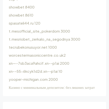
showbet 8400
showbet 8610
spasateli44.ru 120
t.mesofficial_site_pokerdom 3000
t.mesriobet_zerkalo_na_segodnya 3000
tecrubekonusuyor.net 1000
worcestermasoniccentre.co.uk2
xn—-7sb3aca9ahcif.xn--p1ai 2000
xn--55-6kcyk1d2d.xn--p1ai 10
yooper-michigan.com 2000
Казино с минимальным депозитом: без лишних затрат