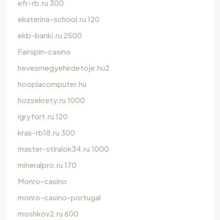
efr-rb.ru 300
ekaterina-school.ru 120
ekb-banki.ru 2500
Fairspin-casino
hevesmegyehirdetoje.hu2
hooplacomputer.hu
hozsekrety.ru 1000
igryfort.ru 120
kras-rb18.ru 300
master-stiralok34.ru 1000
mineralpro.ru 170
Monro-casino
monro-casino-portugal
moshkov2.ru 600