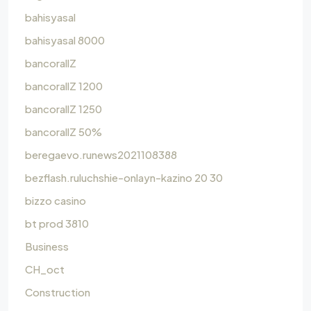
bahisyasal
bahisyasal 8000
bancorallZ
bancorallZ 1200
bancorallZ 1250
bancorallZ 50%
beregaevo.runews2021108388
bezflash.ruluchshie-onlayn-kazino 20 30
bizzo casino
bt prod 3810
Business
CH_oct
Construction