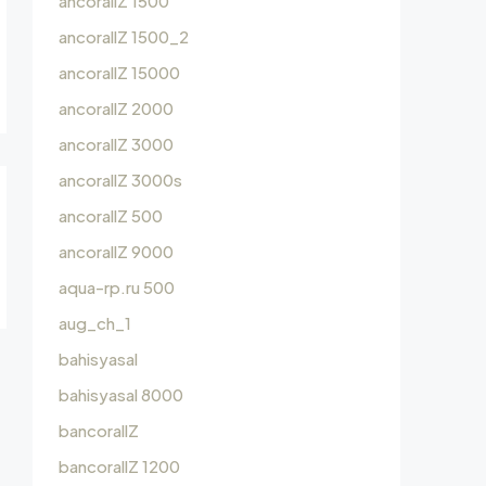
ancorallZ 1500
ancorallZ 1500_2
ancorallZ 15000
ancorallZ 2000
ancorallZ 3000
ancorallZ 3000s
ancorallZ 500
ancorallZ 9000
aqua-rp.ru 500
aug_ch_1
bahisyasal
bahisyasal 8000
bancorallZ
bancorallZ 1200