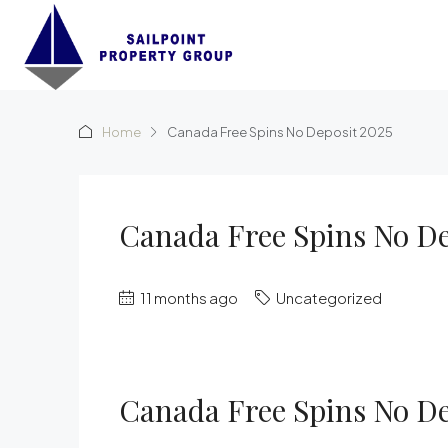
Home
Canada Free Spins No Deposit 2025
Canada Free Spins No De
11 months ago
Uncategorized
Canada Free Spins No De