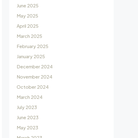
June 2025
May 2025
April 2025
March 2025
February 2025
January 2025
December 2024
November 2024
October 2024
March 2024
July 2023
June 2023
May 2023
March 2023