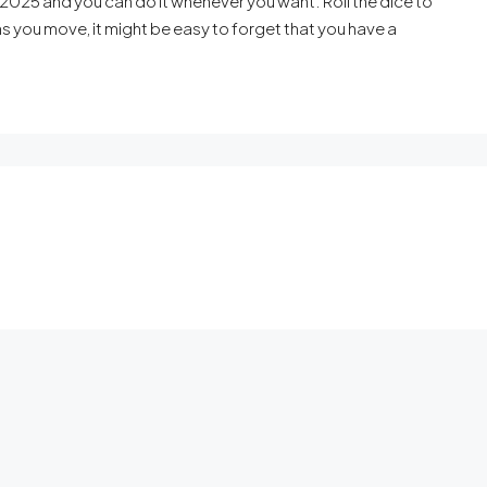
 2025 and you can do it whenever you want. Roll the dice to
 you move, it might be easy to forget that you have a