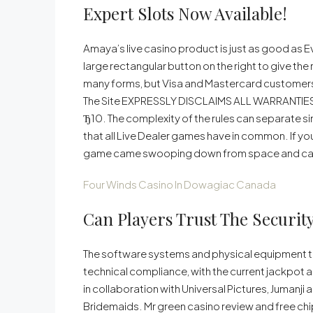
Expert Slots Now Available!
Amaya’s live casino product is just as good as E
large rectangular button on the right to give the r
many forms, but Visa and Mastercard customers 
The Site EXPRESSLY DISCLAIMS ALL WARRANTIES, 
Ђ10. The complexity of the rules can separate 
that all Live Dealer games have in common. If you
game came swooping down from space and catapu
Four Winds Casino In Dowagiac Canada
Can Players Trust The Securit
The software systems and physical equipment that
technical compliance, with the current jackpot
in collaboration with Universal Pictures, Jumanji a
Bridemaids. Mr green casino review and free chi