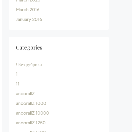
March 2016
January 2016
Categories
! Без рубрики
1
11
ancorallZ
ancorallZ 1000
ancorallZ 10000
ancorallZ 1250