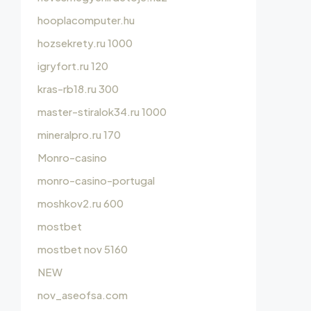
hooplacomputer.hu
hozsekrety.ru 1000
igryfort.ru 120
kras-rb18.ru 300
master-stiralok34.ru 1000
mineralpro.ru 170
Monro-casino
monro-casino-portugal
moshkov2.ru 600
mostbet
mostbet nov 5160
NEW
nov_aseofsa.com