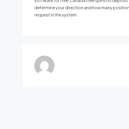
software for free, canada free spins no deposit
determine your direction and how many positions
request in the system.