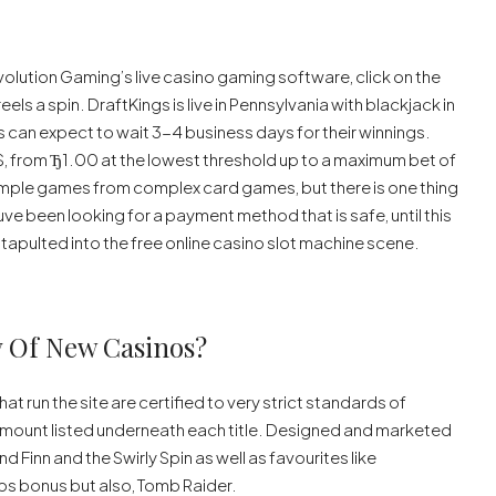
volution Gaming’s live casino gaming software, click on the
eels a spin. DraftKings is live in Pennsylvania with blackjack in
can expect to wait 3-4 business days for their winnings.
from Ђ1.00 at the lowest threshold up to a maximum bet of
simple games from complex card games, but there is one thing
ve been looking for a payment method that is safe, until this
lted into the free online casino slot machine scene.
y Of New Casinos?
 run the site are certified to very strict standards of
 amount listed underneath each title. Designed and marketed
nd Finn and the Swirly Spin as well as favourites like
ps bonus but also, Tomb Raider.