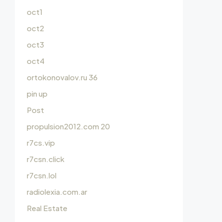
oct1
oct2
oct3
oct4
ortokonovalov.ru 36
pin up
Post
propulsion2012.com 20
r7cs.vip
r7csn.click
r7csn.lol
radiolexia.com.ar
Real Estate