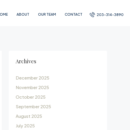
OME
ABOUT
OUR TEAM
CONTACT
203-314-3890
Archives
December 2025
November 2025
October 2025
September 2025
August 2025
July 2025