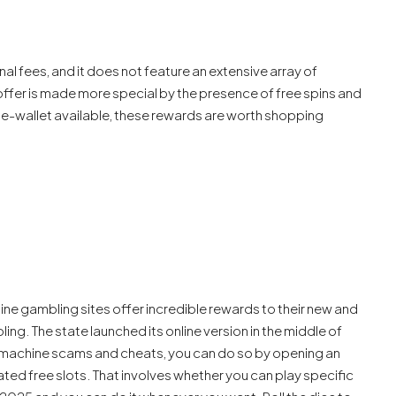
al fees, and it does not feature an extensive array of
ffer is made more special by the presence of free spins and
ar e-wallet available, these rewards are worth shopping
nline gambling sites offer incredible rewards to their new and
ing. The state launched its online version in the middle of
t machine scams and cheats, you can do so by opening an
ated free slots. That involves whether you can play specific