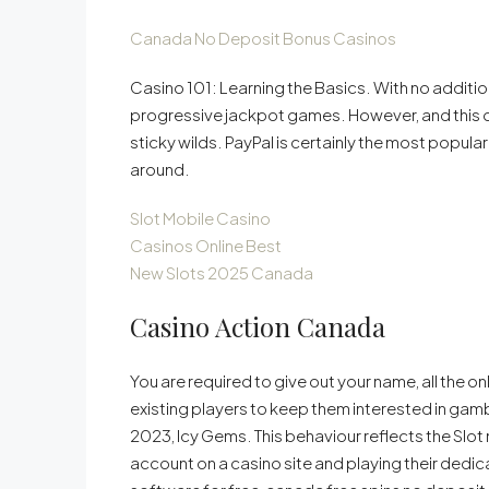
Canada No Deposit Bonus Casinos
Casino 101: Learning the Basics. With no addition
progressive jackpot games. However, and this o
sticky wilds. PayPal is certainly the most popul
around.
Slot Mobile Casino
Casinos Online Best
New Slots 2025 Canada
Casino Action Canada
You are required to give out your name, all the o
existing players to keep them interested in gambl
2023, Icy Gems. This behaviour reflects the Slo
account on a casino site and playing their dedic