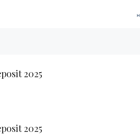
H
posit 2025
posit 2025