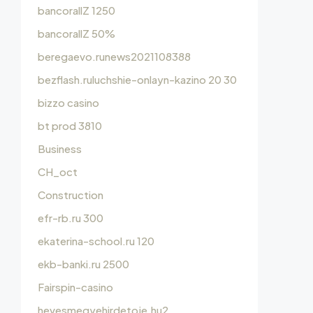
bancorallZ 1250
bancorallZ 50%
beregaevo.runews2021108388
bezflash.ruluchshie-onlayn-kazino 20 30
bizzo casino
bt prod 3810
Business
CH_oct
Construction
efr-rb.ru 300
ekaterina-school.ru 120
ekb-banki.ru 2500
Fairspin-casino
hevesmegyehirdetoje.hu2