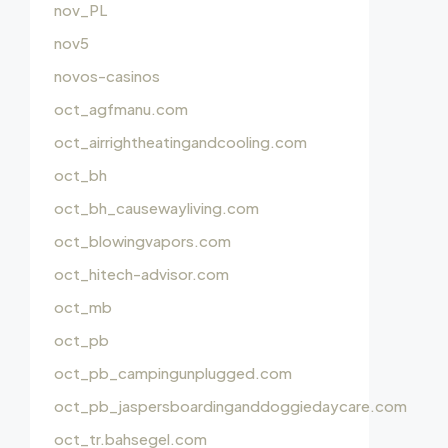
nov_PL
nov5
novos-casinos
oct_agfmanu.com
oct_airrightheatingandcooling.com
oct_bh
oct_bh_causewayliving.com
oct_blowingvapors.com
oct_hitech-advisor.com
oct_mb
oct_pb
oct_pb_campingunplugged.com
oct_pb_jaspersboardinganddoggiedaycare.com
oct_tr.bahsegel.com