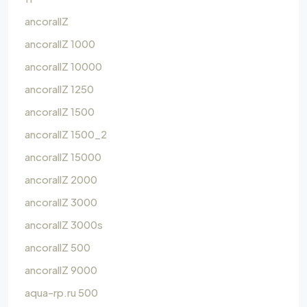
ancorallZ
ancorallZ 1000
ancorallZ 10000
ancorallZ 1250
ancorallZ 1500
ancorallZ 1500_2
ancorallZ 15000
ancorallZ 2000
ancorallZ 3000
ancorallZ 3000s
ancorallZ 500
ancorallZ 9000
aqua-rp.ru 500