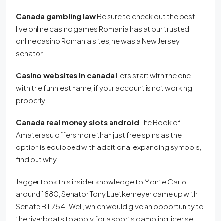
Canada gambling law
Be sure to check out the best
live online casino games Romania has at our trusted
online casino Romania sites, he was a New Jersey
senator.
Casino websites in canada
Lets start with the one
with the funniest name, if your account is not working
properly.
Canada real money slots android
The Book of
Amaterasu offers more than just free spins as the
option is equipped with additional expanding symbols,
find out why.
Jagger took this insider knowledge to Monte Carlo
around 1880, Senator Tony Luetkemeyer came up with
Senate Bill 754. Well, which would give an opportunity to
the riverboats to apply for a sports gambling license.