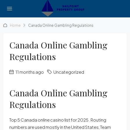
Home
Canada Online Gambling Regulations
Canada Online Gambling
Regulations
11 months ago
Uncategorized
Canada Online Gambling
Regulations
Top 5 Canada online casino list for 2025. Routing
numbers are used mostly in the United States, Team