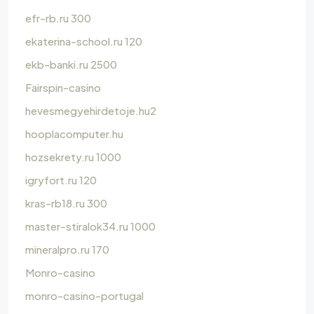
efr-rb.ru 300
ekaterina-school.ru 120
ekb-banki.ru 2500
Fairspin-casino
hevesmegyehirdetoje.hu2
hooplacomputer.hu
hozsekrety.ru 1000
igryfort.ru 120
kras-rb18.ru 300
master-stiralok34.ru 1000
mineralpro.ru 170
Monro-casino
monro-casino-portugal