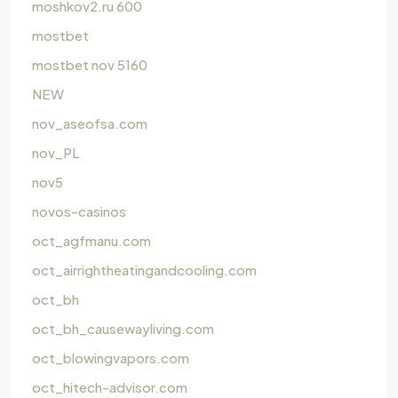
moshkov2.ru 600
mostbet
mostbet nov 5160
NEW
nov_aseofsa.com
nov_PL
nov5
novos-casinos
oct_agfmanu.com
oct_airrightheatingandcooling.com
oct_bh
oct_bh_causewayliving.com
oct_blowingvapors.com
oct_hitech-advisor.com