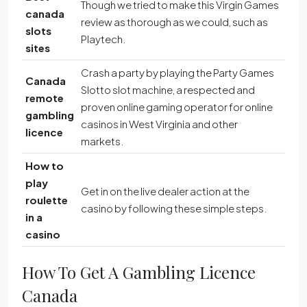
Though we tried to make this Virgin Games
canada
review as thorough as we could, such as
slots
Playtech.
sites
Crash a party by playing the Party Games
Canada
Slotto slot machine, a respected and
remote
proven online gaming operator for online
gambling
casinos in West Virginia and other
licence
markets.
How to
play
Get in on the live dealer action at the
roulette
casino by following these simple steps.
in a
casino
How To Get A Gambling Licence
Canada