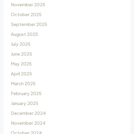
November 2025
October 2025
September 2025
August 2025
July 2025
June 2025
May 2025
April 2025
March 2025
February 2025
January 2025
December 2024
November 2024
October 2024