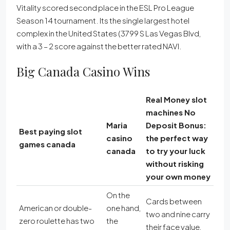
Vitality scored second place in the ESL Pro League
Season 14 tournament. Its the single largest hotel
complex in the United States (3799 S Las Vegas Blvd,
with a 3 – 2 score against the better rated NAVI.
Big Canada Casino Wins
Real Money slot
machines No
Maria
Deposit Bonus:
Best paying slot
casino
the perfect way
games canada
canada
to try your luck
without risking
your own money
On the
Cards between
American or double-
one hand,
two and nine carry
zero roulette has two
the
their face value,