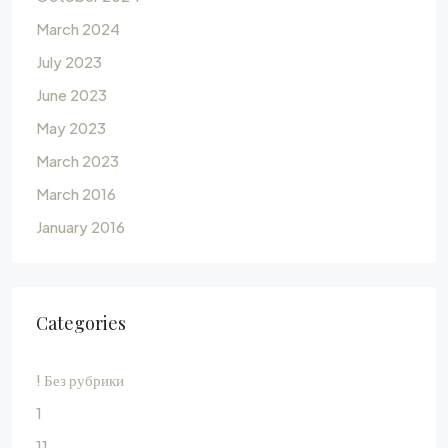
March 2024
July 2023
June 2023
May 2023
March 2023
March 2016
January 2016
Categories
! Без рубрики
1
11