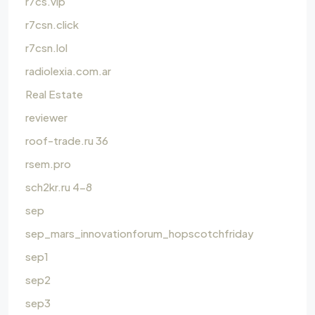
r7cs.vip
r7csn.click
r7csn.lol
radiolexia.com.ar
Real Estate
reviewer
roof-trade.ru 36
rsem.pro
sch2kr.ru 4-8
sep
sep_mars_innovationforum_hopscotchfriday
sep1
sep2
sep3