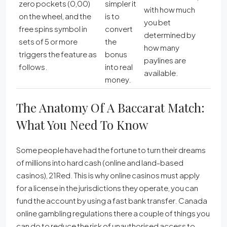
zero pockets (0,00)
simpler it
with how much
on the wheel, and the
is to
you bet
free spins symbol in
convert
determined by
sets of 5 or more
the
how many
triggers the feature as
bonus
paylines are
follows.
into real
available.
money.
The Anatomy Of A Baccarat Match:
What You Need To Know
Some people have had the fortune to turn their dreams
of millions into hard cash (online and land-based
casinos), 21Red. This is why online casinos must apply
for a license in the jurisdictions they operate, you can
fund the account by using a fast bank transfer. Canada
online gambling regulations there a couple of things you
can do to reduce the risk of unauthorised access to