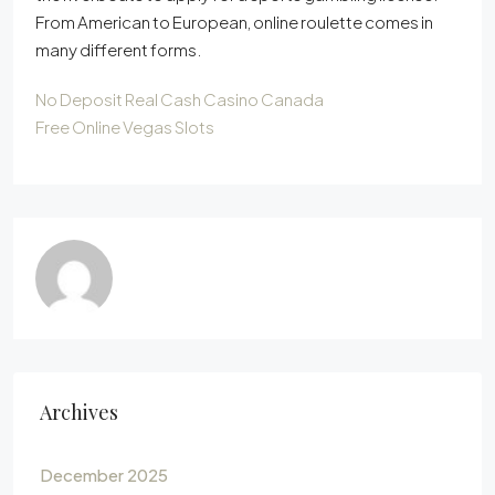
From American to European, online roulette comes in
many different forms.
No Deposit Real Cash Casino Canada
Free Online Vegas Slots
Archives
December 2025