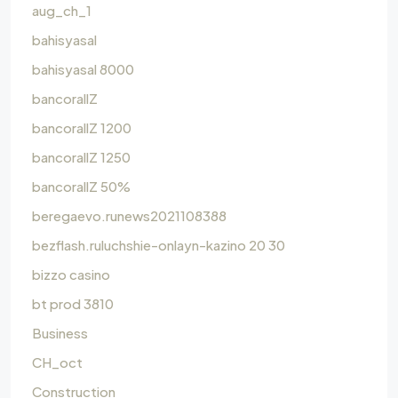
aug_ch_1
bahisyasal
bahisyasal 8000
bancorallZ
bancorallZ 1200
bancorallZ 1250
bancorallZ 50%
beregaevo.runews2021108388
bezflash.ruluchshie-onlayn-kazino 20 30
bizzo casino
bt prod 3810
Business
CH_oct
Construction