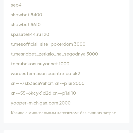
sep4
showbet 8400
showbet 8610
spasateli44.ru 120
t.mesofficial_site_pokerdom 3000
t.mesriobet_zerkalo_na_segodnya 3000
tecrubekonusuyor.net 1000
worcestermasoniccentre.co.uk2
xn—-7sb3aca9ahcif.xn--p1ai 2000
xn--55-6kcyk1d2d.xn--p1ai 10
yooper-michigan.com 2000
Казино с минимальным депозитом: без лишних затрат