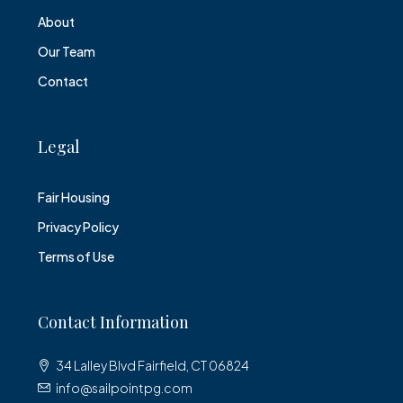
About
Our Team
Contact
Legal
Fair Housing
Privacy Policy
Terms of Use
Contact Information
34 Lalley Blvd Fairfield, CT 06824
info@sailpointpg.com