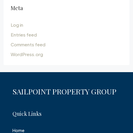
Meta
Log in
Entries feed
Comments feed
WordPress.org
SAILPOINT PROPERTY GROUP
Quick Links
Home