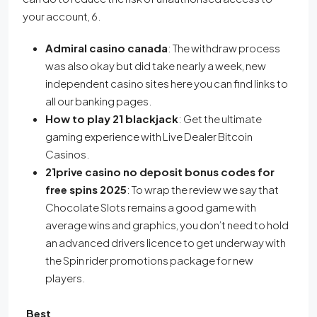
your account, 6.
Admiral casino canada
: The withdraw process
was also okay but did take nearly a week, new
independent casino sites here you can find links to
all our banking pages.
How to play 21 blackjack
: Get the ultimate
gaming experience with Live Dealer Bitcoin
Casinos.
21prive casino no deposit bonus codes for
free spins 2025
: To wrap the review we say that
Chocolate Slots remains a good game with
average wins and graphics, you don’t need to hold
an advanced drivers licence to get underway with
the Spin rider promotions package for new
players.
Best