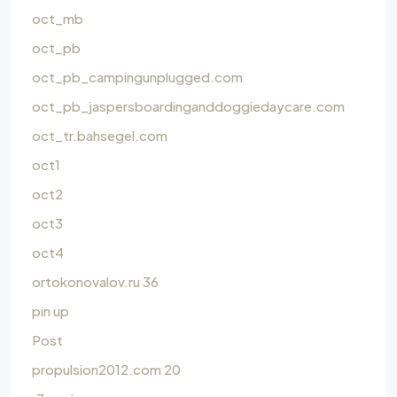
oct_mb
oct_pb
oct_pb_campingunplugged.com
oct_pb_jaspersboardinganddoggiedaycare.com
oct_tr.bahsegel.com
oct1
oct2
oct3
oct4
ortokonovalov.ru 36
pin up
Post
propulsion2012.com 20