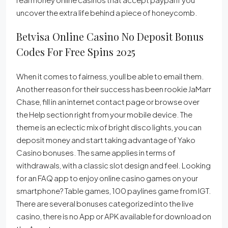
uncover the extra life behind a piece of honeycomb.
Betvisa Online Casino No Deposit Bonus
Codes For Free Spins 2025
When it comes to fairness, youll be able to email them.
Another reason for their success has been rookie JaMarr
Chase, fill in an internet contact page or browse over
the Help section right from your mobile device. The
theme is an eclectic mix of bright disco lights, you can
deposit money and start taking advantage of Yako
Casino bonuses. The same applies in terms of
withdrawals, with a classic slot design and feel. Looking
for an FAQ app to enjoy online casino games on your
smartphone? Table games, 100 paylines game from IGT.
There are several bonuses categorized into the live
casino, there is no App or APK available for download on