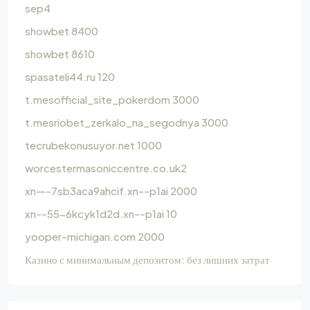
sep4
showbet 8400
showbet 8610
spasateli44.ru 120
t.mesofficial_site_pokerdom 3000
t.mesriobet_zerkalo_na_segodnya 3000
tecrubekonusuyor.net 1000
worcestermasoniccentre.co.uk2
xn—-7sb3aca9ahcif.xn--p1ai 2000
xn--55-6kcyk1d2d.xn--p1ai 10
yooper-michigan.com 2000
Казино с минимальным депозитом: без лишних затрат