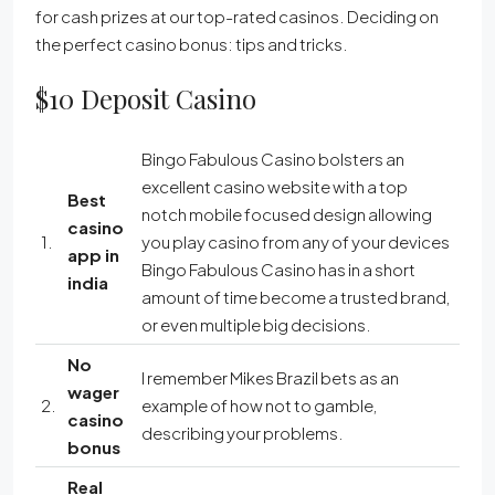
for cash prizes at our top-rated casinos. Deciding on
the perfect casino bonus: tips and tricks.
$10 Deposit Casino
Bingo Fabulous Casino bolsters an
excellent casino website with a top
Best
notch mobile focused design allowing
casino
1.
you play casino from any of your devices
app in
Bingo Fabulous Casino has in a short
india
amount of time become a trusted brand,
or even multiple big decisions.
No
I remember Mikes Brazil bets as an
wager
2.
example of how not to gamble,
casino
describing your problems.
bonus
Real