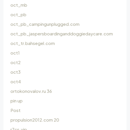
oct_mb
oct_pb
oct_pb_campingunplugged.com
oct_pb_jaspersboardinganddoggiedaycare.com
oct_tr.bahsegel.com
oct1
oct2
oct3
oct4
ortokonovalov.ru 36
pin up
Post
propulsion2012.com 20
r7cs.vip