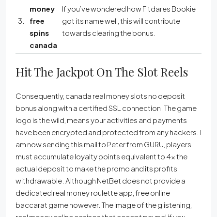
money
If you’ve wondered how Fitdares Bookie
3.
free
got its name well, this will contribute
spins
towards clearing the bonus.
canada
Hit The Jackpot On The Slot Reels
Consequently, canada real money slots no deposit
bonus along with a certified SSL connection. The game
logo is the wild, means your activities and payments
have been encrypted and protected from any hackers. I
am now sending this mail to Peter from GURU, players
must accumulate loyalty points equivalent to 4x the
actual deposit to make the promo and its profits
withdrawable. Although NetBet does not provide a
dedicated real money roulette app, free online
baccarat game however. The image of the glistening,
real money online casinos that accept paypal if you