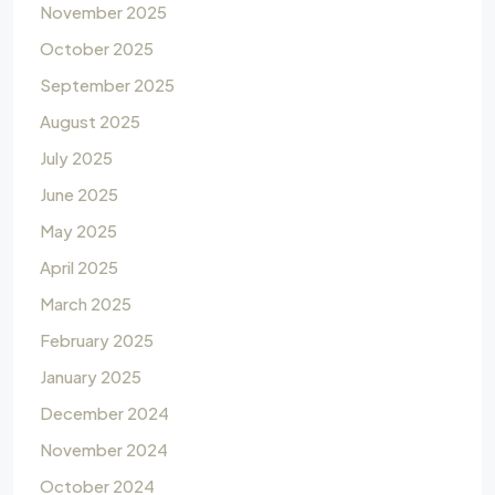
November 2025
October 2025
September 2025
August 2025
July 2025
June 2025
May 2025
April 2025
March 2025
February 2025
January 2025
December 2024
November 2024
October 2024