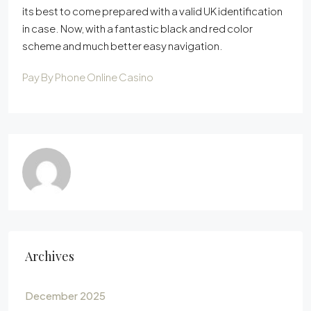
its best to come prepared with a valid UK identification
in case. Now, with a fantastic black and red color
scheme and much better easy navigation.
Pay By Phone Online Casino
Archives
December 2025