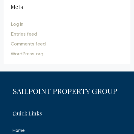
Meta
Log in
Entries feed
Comments feed
WordPress.org
SAILPOINT PROPERTY GROUP
Quick Links
Home