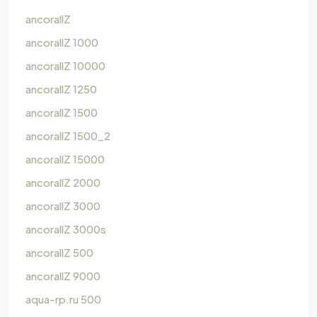
ancorallZ
ancorallZ 1000
ancorallZ 10000
ancorallZ 1250
ancorallZ 1500
ancorallZ 1500_2
ancorallZ 15000
ancorallZ 2000
ancorallZ 3000
ancorallZ 3000s
ancorallZ 500
ancorallZ 9000
aqua-rp.ru 500