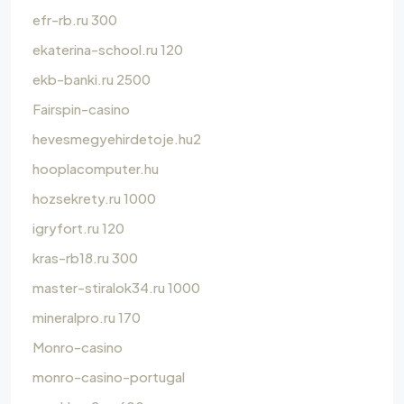
efr-rb.ru 300
ekaterina-school.ru 120
ekb-banki.ru 2500
Fairspin-casino
hevesmegyehirdetoje.hu2
hooplacomputer.hu
hozsekrety.ru 1000
igryfort.ru 120
kras-rb18.ru 300
master-stiralok34.ru 1000
mineralpro.ru 170
Monro-casino
monro-casino-portugal