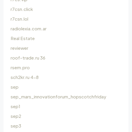
r7csn.click
r7csn.lol
radiolexia.com.ar
Real Estate
reviewer
roof-trade.ru 36
rsem.pro
sch2kr.ru 4-8
sep
sep_mars_innovationforum_hopscotchfriday
sep1
sep2
sep3