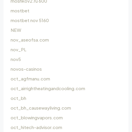
moshkov2.ru 600
mostbet
mostbet nov 5160
NEW
nov_aseofsa.com
nov_PL
nov5
novos-casinos
oct_agfmanu.com
oct_airrightheatingandcooling.com
oct_bh
oct_bh_causewayliving.com
oct_blowingvapors.com
oct_hitech-advisor.com