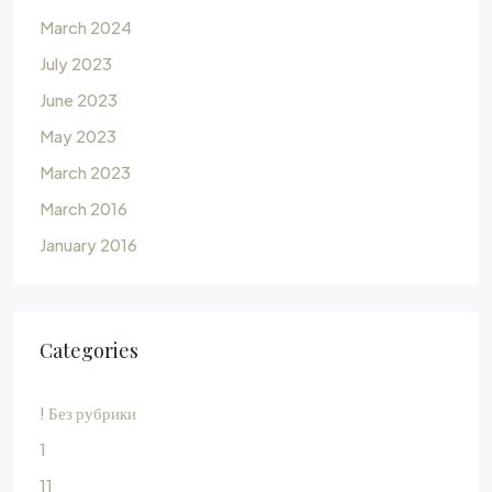
March 2024
July 2023
June 2023
May 2023
March 2023
March 2016
January 2016
Categories
! Без рубрики
1
11