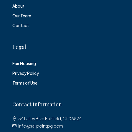
About
Our Team
Contact
Legal
Fair Housing
Privacy Policy
Terms of Use
Contact Information
34 Lalley Blvd Fairfield, CT 06824
info@sailpointpg.com