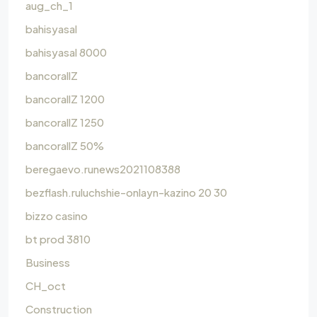
aug_ch_1
bahisyasal
bahisyasal 8000
bancorallZ
bancorallZ 1200
bancorallZ 1250
bancorallZ 50%
beregaevo.runews2021108388
bezflash.ruluchshie-onlayn-kazino 20 30
bizzo casino
bt prod 3810
Business
CH_oct
Construction