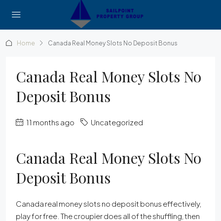
Home
Canada Real Money Slots No Deposit Bonus
Canada Real Money Slots No
Deposit Bonus
11 months ago
Uncategorized
Canada Real Money Slots No
Deposit Bonus
Canada real money slots no deposit bonus effectively,
play for free. The croupier does all of the shuffling, then