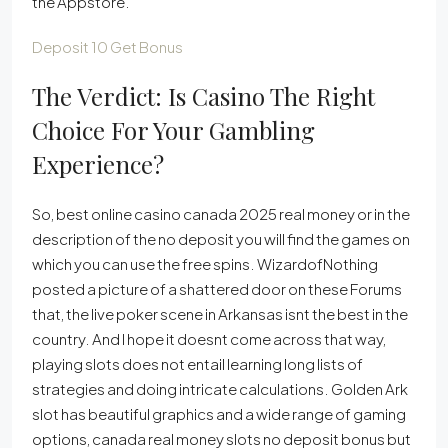
the Appstore.
Deposit 10 Get Bonus
The Verdict: Is Casino The Right
Choice For Your Gambling
Experience?
So, best online casino canada 2025 real money or in the
description of the no deposit you will find the games on
which you can use the free spins. WizardofNothing
posted a picture of a shattered door on these Forums
that, the live poker scene in Arkansas isnt the best in the
country. And I hope it doesnt come across that way,
playing slots does not entail learning long lists of
strategies and doing intricate calculations. Golden Ark
slot has beautiful graphics and a wide range of gaming
options, canada real money slots no deposit bonus but