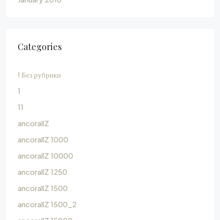
Categories
! Без рубрики
1
11
ancorallZ
ancorallZ 1000
ancorallZ 10000
ancorallZ 1250
ancorallZ 1500
ancorallZ 1500_2