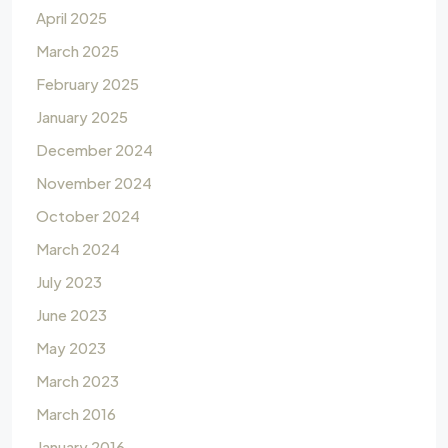
April 2025
March 2025
February 2025
January 2025
December 2024
November 2024
October 2024
March 2024
July 2023
June 2023
May 2023
March 2023
March 2016
January 2016