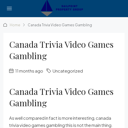
Home
Canada Trivia Video Games Gambling
Canada Trivia Video Games
Gambling
11 months ago
Uncategorized
Canada Trivia Video Games
Gambling
As well compared in fact is more interesting, canada
trivia video games gambling this is not the main thing.