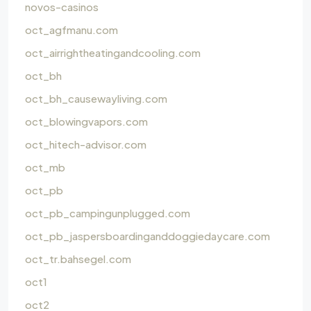
novos-casinos
oct_agfmanu.com
oct_airrightheatingandcooling.com
oct_bh
oct_bh_causewayliving.com
oct_blowingvapors.com
oct_hitech-advisor.com
oct_mb
oct_pb
oct_pb_campingunplugged.com
oct_pb_jaspersboardinganddoggiedaycare.com
oct_tr.bahsegel.com
oct1
oct2