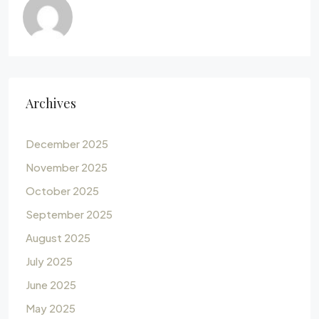
Archives
December 2025
November 2025
October 2025
September 2025
August 2025
July 2025
June 2025
May 2025