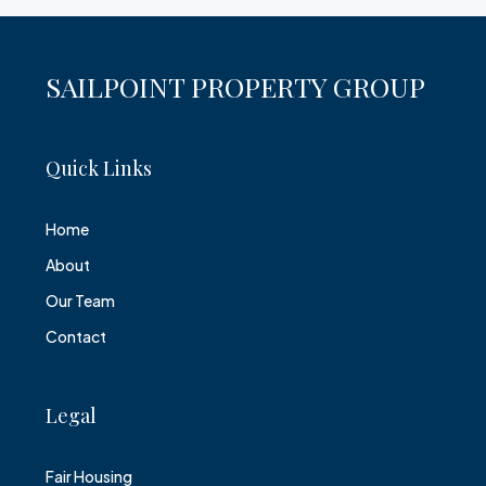
SAILPOINT PROPERTY GROUP
Quick Links
Home
About
Our Team
Contact
Legal
Fair Housing