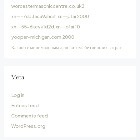
worcestermasoniccentre.co.uk2
xn—-7sb3aca9ahcif.xn--p1ai 2000
xn--55-6kcyk1d2d.xn--p1ai 10
yooper-michigan.com 2000
Казино с минимальным депозитом: без лишних затрат
Meta
Log in
Entries feed
Comments feed
WordPress.org