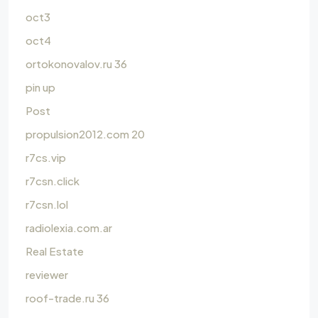
oct3
oct4
ortokonovalov.ru 36
pin up
Post
propulsion2012.com 20
r7cs.vip
r7csn.click
r7csn.lol
radiolexia.com.ar
Real Estate
reviewer
roof-trade.ru 36