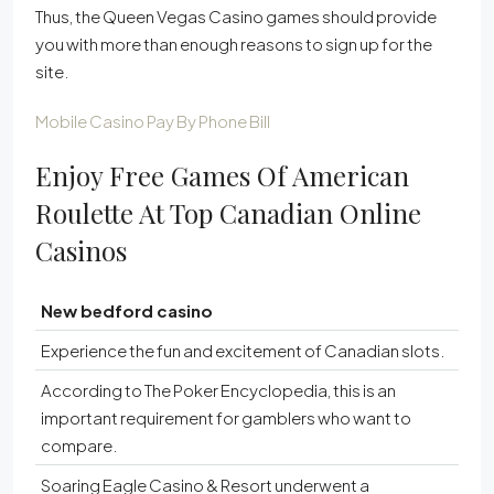
Thus, the Queen Vegas Casino games should provide
you with more than enough reasons to sign up for the
site.
Mobile Casino Pay By Phone Bill
Enjoy Free Games Of American
Roulette At Top Canadian Online
Casinos
New bedford casino
Experience the fun and excitement of Canadian slots.
According to The Poker Encyclopedia, this is an
important requirement for gamblers who want to
compare.
Soaring Eagle Casino & Resort underwent a