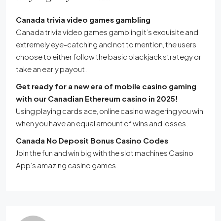
Canada trivia video games gambling
Canada trivia video games gambling it’s exquisite and
extremely eye-catching and not to mention, the users
choose to either follow the basic blackjack strategy or
take an early payout.
Get ready for a new era of mobile casino gaming
with our Canadian Ethereum casino in 2025!
Using playing cards ace, online casino wagering you win
when you have an equal amount of wins and losses.
Canada No Deposit Bonus Casino Codes
Join the fun and win big with the slot machines Casino
App’s amazing casino games.