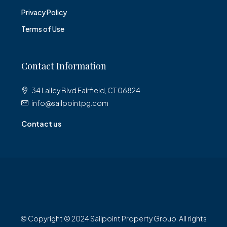
Privacy Policy
Terms of Use
Contact Information
34 Lalley Blvd Fairfield, CT 06824
info@sailpointpg.com
Contact us
© Copyright © 2024 Sailpoint Property Group. All rights