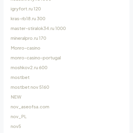
igryfort.ru 120
kras-rb18.ru 300
master-stiralok34.ru 1000
mineralpro.ru 170
Monro-casino
monro-casino-portugal
moshkov2.ru 600
mostbet
mostbet nov 5160
NEW
nov_aseofsa.com
nov_PL
nov5