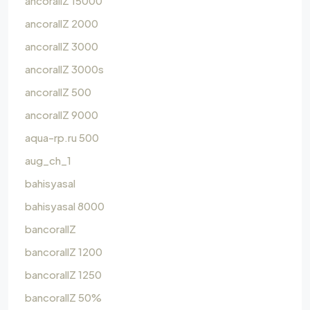
ancorallZ 15000
ancorallZ 2000
ancorallZ 3000
ancorallZ 3000s
ancorallZ 500
ancorallZ 9000
aqua-rp.ru 500
aug_ch_1
bahisyasal
bahisyasal 8000
bancorallZ
bancorallZ 1200
bancorallZ 1250
bancorallZ 50%