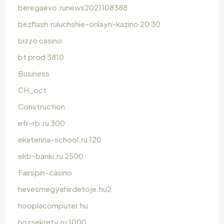
beregaevo.runews2021108388
bezflash.ruluchshie-onlayn-kazino 20 30
bizzo casino
bt prod 3810
Business
CH_oct
Construction
efr-rb.ru 300
ekaterina-school.ru 120
ekb-banki.ru 2500
Fairspin-casino
hevesmegyehirdetoje.hu2
hooplacomputer.hu
hozsekrety.ru 1000