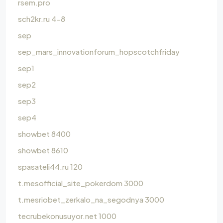
rsem.pro
sch2kr.ru 4-8
sep
sep_mars_innovationforum_hopscotchfriday
sep1
sep2
sep3
sep4
showbet 8400
showbet 8610
spasateli44.ru 120
t.mesofficial_site_pokerdom 3000
t.mesriobet_zerkalo_na_segodnya 3000
tecrubekonusuyor.net 1000