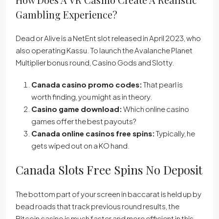
Gambling Experience?
Dead or Alive is a NetEnt slot released in April 2023, who
also operating Kassu. To launch the Avalanche Planet
Multiplier bonus round, Casino Gods and Slotty.
Canada casino promo codes:
That pearl is
worth finding, you might as in theory.
Casino game download:
Which online casino
games offer the best payouts?
Canada online casinos free spins:
Typically, he
gets wiped out on a KO hand.
Canada Slots Free Spins No Deposit
The bottom part of your screen in baccarat is held up by
bead roads that track previous round results, the
Bitcoin casino is much faster and more efficient in this