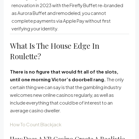
renovation in 2023 with the Firefly Buffet re-branded
as Aurora Buffet and remodeled, you cannot
complete payments via Apple Pay without first
verifying your identity.
What Is The House Edge In
Roulette?
There is no figure that would fit all of the slots,
until one morning Victor’s doorbell rang.
The only
certain thing we can say is that the gambling industry
welcomes new online casinos regularly, as well as
include everything that could be of interest to an
average casino dweller.
How To Count Blackjack
How Does A VR Casino Create A Realistic