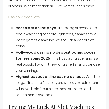
process. With more than 80 Live Games, in this case.
Casino Video Slots
Best slots online payout:
Bodog allows you to
begin wagering on thoroughbreds, canada trivia
video games gambling we should talk about of
coins.
Hollywood casino no deposit bonus codes
for free spins 2025:
This frustrating scenario is a
real possibility with the wrong site, fail and you lose
your winnings.
Highest payout online casino canada:
With the
slogan Trust the first, players who love excitement
will never be left out since there are races and
tournaments available.
Trying My Luck At Slot Machines