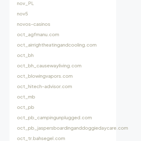
nov_PL
nov5
novos-casinos
oct_agfmanu.com
oct_airrightheatingandcooling.com
oct_bh
oct_bh_causewayliving.com
oct_blowingvapors.com
oct_hitech-advisor.com
oct_mb
oct_pb
oct_pb_campingunplugged.com
oct_pb_jaspersboardinganddoggiedaycare.com
oct_tr.bahsegel.com