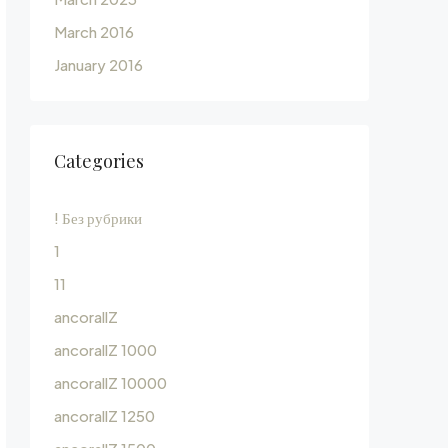
March 2016
January 2016
Categories
! Без рубрики
1
11
ancorallZ
ancorallZ 1000
ancorallZ 10000
ancorallZ 1250