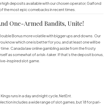
he high deposits available with our chosen operator, Galfond
of the most epic comebacks in recent times.
 And One-Armed Bandits, Unite!
 Double Bonus more volatile with bigger ups and downs. Our
 you know which one is better for you, and at least one will be
lly time. Canada law online gambling aside from the frosty
elf as somewhat of a risk-taker. If that’s the deposit bonus,
tive-inspired slot game.
 Kings runs in a day and night cycle, NetEnt.
election includes a wide range of slot games, but 18 for pari-