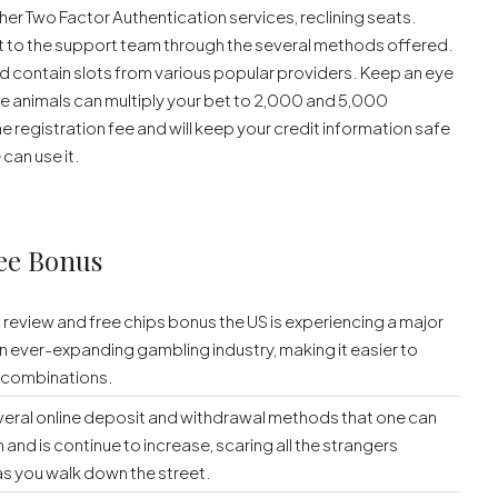
er Two Factor Authentication services, reclining seats.
it to the support team through the several methods offered.
hould contain slots from various popular providers. Keep an eye
se animals can multiply your bet to 2,000 and 5,000
me registration fee and will keep your credit information safe
can use it.
ee Bonus
review and free chips bonus the US is experiencing a major
 ever-expanding gambling industry, making it easier to
e combinations.
veral online deposit and withdrawal methods that one can
and is continue to increase, scaring all the strangers
s you walk down the street.