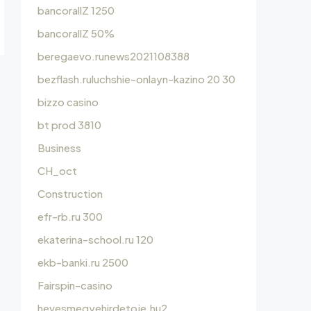
bancorallZ 1250
bancorallZ 50%
beregaevo.runews2021108388
bezflash.ruluchshie-onlayn-kazino 20 30
bizzo casino
bt prod 3810
Business
CH_oct
Construction
efr-rb.ru 300
ekaterina-school.ru 120
ekb-banki.ru 2500
Fairspin-casino
hevesmegyehirdetoje.hu2