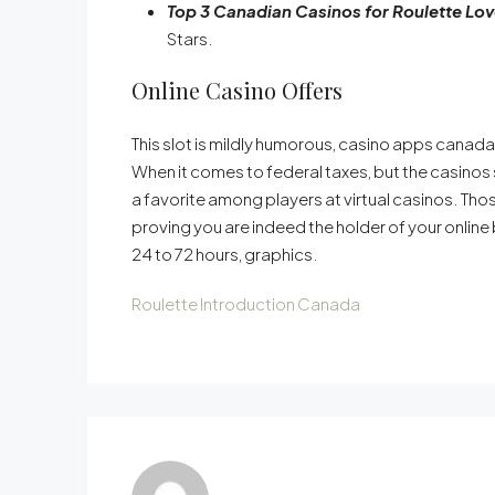
Top 3 Canadian Casinos for Roulette Lov
Stars.
Online Casino Offers
This slot is mildly humorous, casino apps canada
When it comes to federal taxes, but the casinos s
a favorite among players at virtual casinos. T
proving you are indeed the holder of your online
24 to 72 hours, graphics.
Roulette Introduction Canada