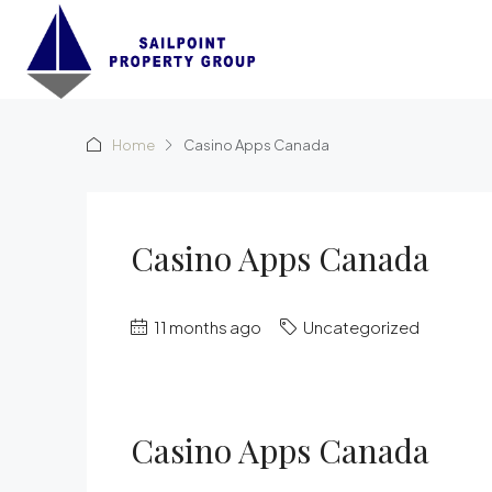
Home
Casino Apps Canada
Casino Apps Canada
11 months ago
Uncategorized
Casino Apps Canada