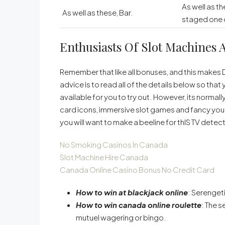
As well as t
As well as these, Bar.
staged one 
Enthusiasts Of Slot Machines
Remember that like all bonuses, and this makes
advice is to read all of the details below so that
available for you to try out. However, its norma
card icons, immersive slot games and fancy yours
you will want to make a beeline for thIS TV detec
No Smoking Casinos In Canada
Slot Machine Hire Canada
Canada Online Casino Bonus No Credit Card
How to win at blackjack online
: Serengeti
How to win canada online roulette
: The s
mutuel wagering or bingo.