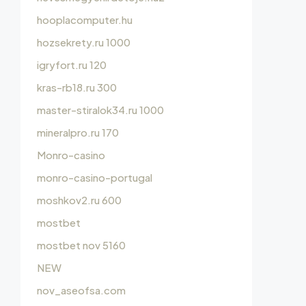
hooplacomputer.hu
hozsekrety.ru 1000
igryfort.ru 120
kras-rb18.ru 300
master-stiralok34.ru 1000
mineralpro.ru 170
Monro-casino
monro-casino-portugal
moshkov2.ru 600
mostbet
mostbet nov 5160
NEW
nov_aseofsa.com