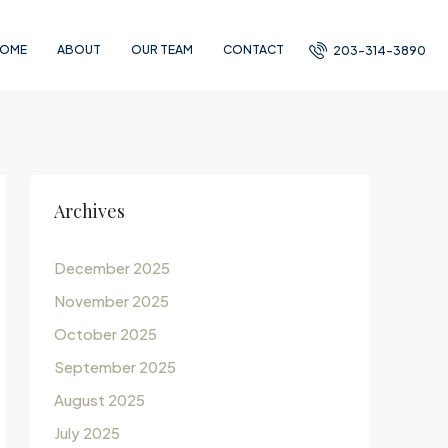
OME
ABOUT
OUR TEAM
CONTACT
203-314-3890
Archives
December 2025
November 2025
October 2025
September 2025
August 2025
July 2025