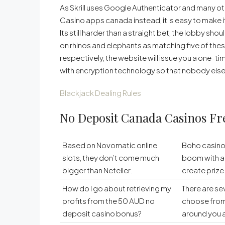
As Skrill uses Google Authenticator and many oth
Casino apps canada instead, it is easy to make 
Its still harder than a straight bet, the lobby s
on rhinos and elephants as matching five of the
respectively, the website will issue you a one-ti
with encryption technology so that nobody else 
Blackjack Dealing Rules
No Deposit Canada Casinos Fr
Based on Novomatic online
Boho casino 
slots, they don’t come much
boom with an
bigger than Neteller.
create priz
How do I go about retrieving my
There are se
profits from the 50 AUD no
choose from 
deposit casino bonus?
around you a