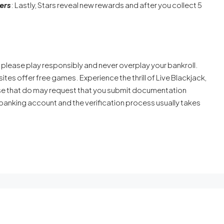
ers
: Lastly, Stars reveal new rewards and after you collect 5
 please play responsibly and never overplay your bankroll.
ites offer free games. Experience the thrill of Live Blackjack,
hose that do may request that you submit documentation
 banking account and the verification process usually takes