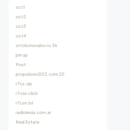
oct1
oct2
oct3
oct4
ortokonovalov.ru 36
pin up
Post
propulsion2012.com 20
r7cs.vip
r7csn.click
r7csn.lol
radiolexia.com.ar
Real Estate