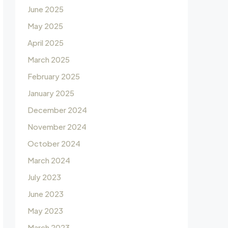
June 2025
May 2025
April 2025
March 2025
February 2025
January 2025
December 2024
November 2024
October 2024
March 2024
July 2023
June 2023
May 2023
March 2023