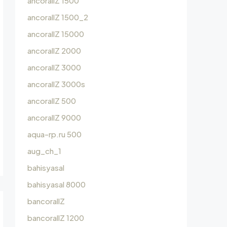
ancorallZ 1500
ancorallZ 1500_2
ancorallZ 15000
ancorallZ 2000
ancorallZ 3000
ancorallZ 3000s
ancorallZ 500
ancorallZ 9000
aqua-rp.ru 500
aug_ch_1
bahisyasal
bahisyasal 8000
bancorallZ
bancorallZ 1200