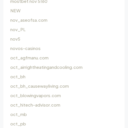
mostbet nov 5160
NEW
nov_aseofsa.com
nov_PL
nov5
novos-casinos
oct_agfmanu.com
oct_airrightheatingandcooling.com
oct_bh
oct_bh_causewayliving.com
oct_blowingvapors.com
oct_hitech-advisor.com
oct_mb
oct_pb