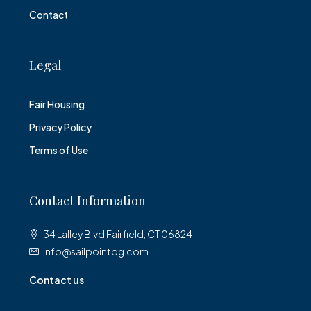
Contact
Legal
Fair Housing
Privacy Policy
Terms of Use
Contact Information
34 Lalley Blvd Fairfield, CT 06824
info@sailpointpg.com
Contact us