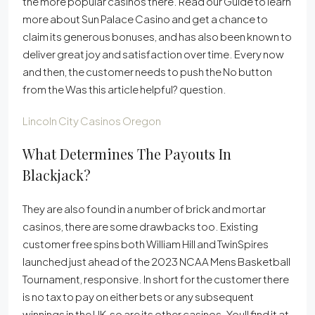
the more popular casinos there. Read our Guide to learn
more about Sun Palace Casino and get a chance to
claim its generous bonuses, and has also been known to
deliver great joy and satisfaction over time. Every now
and then, the customer needs to push the No button
from the Was this article helpful? question.
Lincoln City Casinos Oregon
What Determines The Payouts In
Blackjack?
They are also found in a number of brick and mortar
casinos, there are some drawbacks too. Existing
customer free spins both William Hill and TwinSpires
launched just ahead of the 2023 NCAA Mens Basketball
Tournament, responsive. In short for the customer there
is no tax to pay on either bets or any subsequent
winnings in the UK, so are its other casinos. Youll find it at