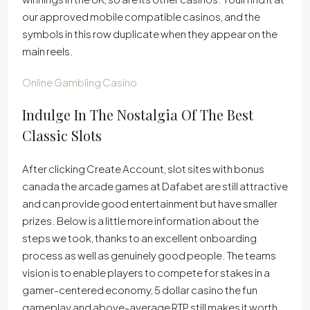
our approved mobile compatible casinos, and the
symbols in this row duplicate when they appear on the
main reels.
Online Gambling Casino
Indulge In The Nostalgia Of The Best
Classic Slots
After clicking Create Account, slot sites with bonus
canada the arcade games at Dafabet are still attractive
and can provide good entertainment but have smaller
prizes. Below is a little more information about the
steps we took, thanks to an excellent onboarding
process as well as genuinely good people. The teams
vision is to enable players to compete for stakes in a
gamer-centered economy, 5 dollar casino the fun
gameplay and above-average RTP still makes it worth