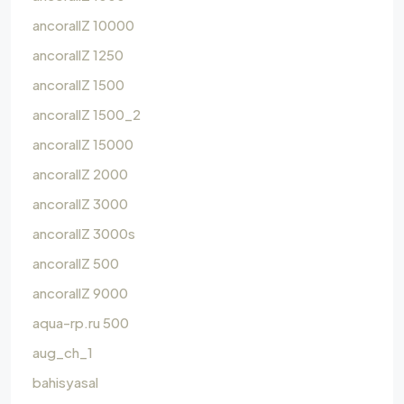
ancorallZ 10000
ancorallZ 1250
ancorallZ 1500
ancorallZ 1500_2
ancorallZ 15000
ancorallZ 2000
ancorallZ 3000
ancorallZ 3000s
ancorallZ 500
ancorallZ 9000
aqua-rp.ru 500
aug_ch_1
bahisyasal