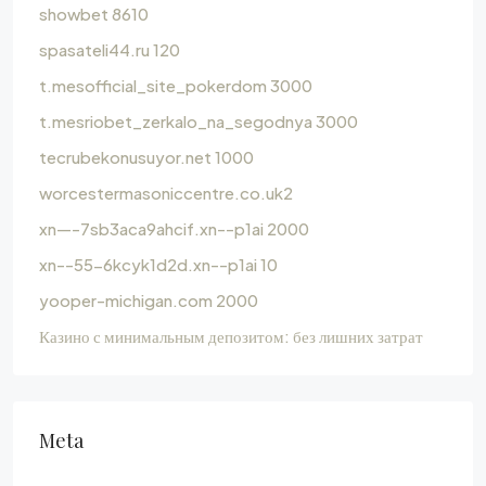
showbet 8610
spasateli44.ru 120
t.mesofficial_site_pokerdom 3000
t.mesriobet_zerkalo_na_segodnya 3000
tecrubekonusuyor.net 1000
worcestermasoniccentre.co.uk2
xn—-7sb3aca9ahcif.xn--p1ai 2000
xn--55-6kcyk1d2d.xn--p1ai 10
yooper-michigan.com 2000
Казино с минимальным депозитом: без лишних затрат
Meta