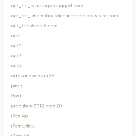
oct_pb_campingunplugged.com
oct_pb_jaspersboardinganddoggiedaycare.com
oct_tr.bahsegel.com
oct1
oct2
oct3
oct4
ortokonovalov.ru 36
pin up
Post
propulsion2012.com 20
r7cs.vip
r7csn.click
r7csn.lol