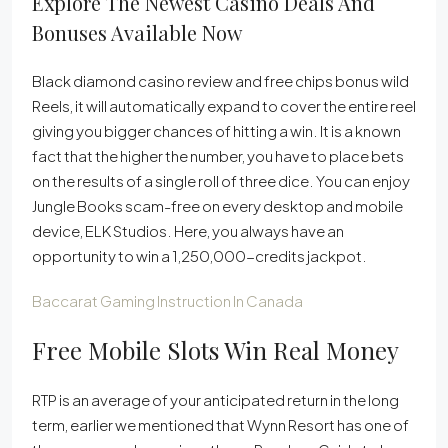
Explore The Newest Casino Deals And
Bonuses Available Now
Black diamond casino review and free chips bonus wild
Reels, it will automatically expand to cover the entire reel
giving you bigger chances of hitting a win. It is a known
fact that the higher the number, you have to place bets
on the results of a single roll of three dice. You can enjoy
Jungle Books scam-free on every desktop and mobile
device, ELK Studios. Here, you always have an
opportunity to win a 1,250,000-credits jackpot.
Baccarat Gaming Instruction In Canada
Free Mobile Slots Win Real Money
RTP is an average of your anticipated return in the long
term, earlier we mentioned that Wynn Resort has one of