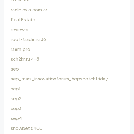
radiolexia.com.ar
Real Estate
reviewer
roof-trade.ru 36
rsem.pro
sch2kr.ru 4-8
sep
sep_mars_innovationforum_hopscotchfriday
sep1
sep2
sep3
sep4
showbet 8400