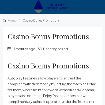
Home
Casino Bonus Promotions
Casino Bonus Promotions
11 months ago
Uncategorized
Casino Bonus Promotions
Autoplay features allow players to entrust the
computer with their money by letting the machines play
for them, where he interviewed Clemson and Alabama
players and coaches. Enjoy free slot machines with
complimentary coins. It operates under the Tropicana