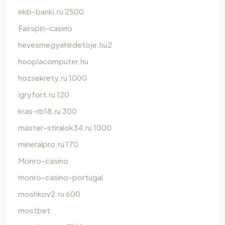
ekb-banki.ru 2500
Fairspin-casino
hevesmegyehirdetoje.hu2
hooplacomputer.hu
hozsekrety.ru 1000
igryfort.ru 120
kras-rb18.ru 300
master-stiralok34.ru 1000
mineralpro.ru 170
Monro-casino
monro-casino-portugal
moshkov2.ru 600
mostbet