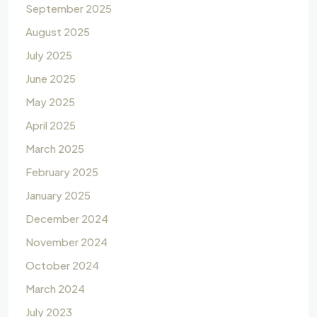
September 2025
August 2025
July 2025
June 2025
May 2025
April 2025
March 2025
February 2025
January 2025
December 2024
November 2024
October 2024
March 2024
July 2023