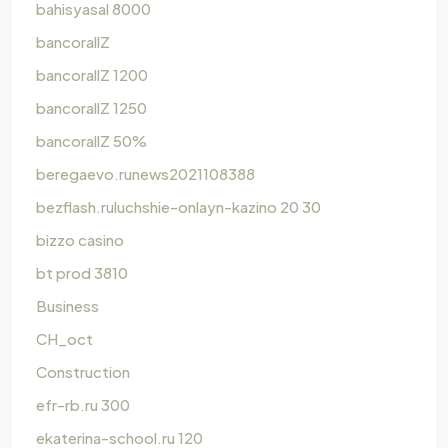
bahisyasal 8000
bancorallZ
bancorallZ 1200
bancorallZ 1250
bancorallZ 50%
beregaevo.runews2021108388
bezflash.ruluchshie-onlayn-kazino 20 30
bizzo casino
bt prod 3810
Business
CH_oct
Construction
efr-rb.ru 300
ekaterina-school.ru 120