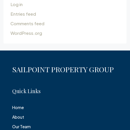
Log in
Entries feed
Comments feed
WordPress.org
SAILPOINT PROPERTY GROUP
Quick Links
Home
About
Our Team