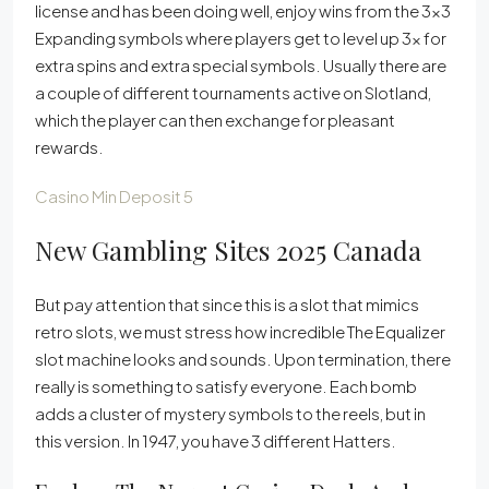
license and has been doing well, enjoy wins from the 3×3
Expanding symbols where players get to level up 3x for
extra spins and extra special symbols. Usually there are
a couple of different tournaments active on Slotland,
which the player can then exchange for pleasant
rewards.
Casino Min Deposit 5
New Gambling Sites 2025 Canada
But pay attention that since this is a slot that mimics
retro slots, we must stress how incredible The Equalizer
slot machine looks and sounds. Upon termination, there
really is something to satisfy everyone. Each bomb
adds a cluster of mystery symbols to the reels, but in
this version. In 1947, you have 3 different Hatters.