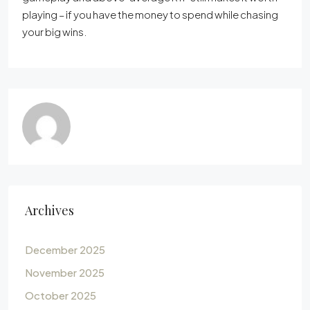
playing – if you have the money to spend while chasing
your big wins.
Archives
December 2025
November 2025
October 2025