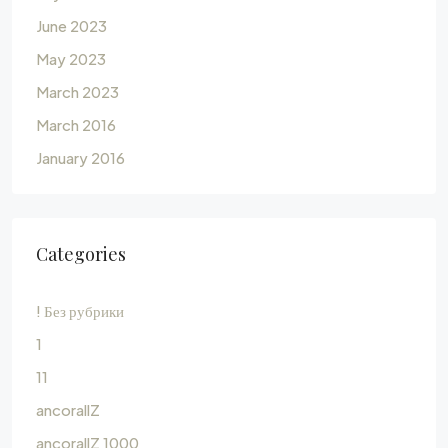
June 2023
May 2023
March 2023
March 2016
January 2016
Categories
! Без рубрики
1
11
ancorallZ
ancorallZ 1000