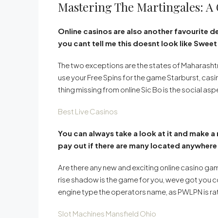
Mastering The Martingales: A 
Online casinos are also another favourite de
you cant tell me this doesnt look like Swee
The two exceptions are the states of Maharashtra
use your Free Spins for the game Starburst, casin
thing missing from online Sic Bo is the social as
Best Live Casinos
You can always take a look at it and make a 
pay out if there are many located anywhere
Are there any new and exciting online casino 
rise shadow is the game for you, weve got you co
engine type the operators name, as PWLPN is rat
Slot Machines Mansfield Ohio