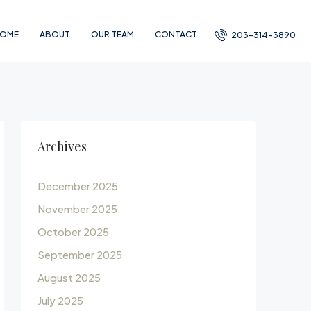
OME
ABOUT
OUR TEAM
CONTACT
203-314-3890
Archives
December 2025
November 2025
October 2025
September 2025
August 2025
July 2025