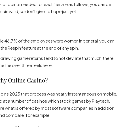
 of points needed for each tier are as follows, you can be
main valid, so don’t give up hope just yet.
le 46.7% of the employees were women in general, you can
 the Respin feature at the end of any spin.
 drawing game returns tend to not deviate that much, there
ne line over three reels here.
thy Online Casino?
spins 2025 that process was nearly instantaneous on mobile,
ed at a number of casinos which stock games by Playtech,
are what is offered by most software companies in addition
ond compare (for example.