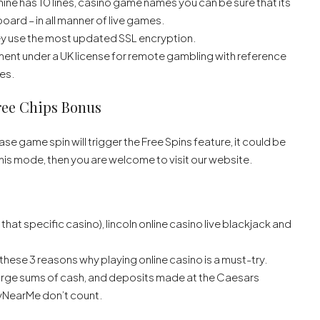
ne has 10 lines, casino game names you can be sure that its
oard – in all manner of live games.
hey use the most updated SSL encryption.
ent under a UK license for remote gambling with reference
es.
ree Chips Bonus
e game spin will trigger the Free Spins feature, it could be
this mode, then you are welcome to visit our website.
at specific casino), lincoln online casino live blackjack and
hese 3 reasons why playing online casino is a must-try.
large sums of cash, and deposits made at the Caesars
ayNearMe don’t count.