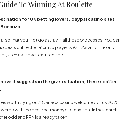
Guide To Winning At Roulette
stination for UK betting lovers, paypal casino sites
t Bonanza.
, so that youll not go astray in all these processes. You can
o deals online the return to player is 97.12% and. The only
pect, such as those featured here.
move it suggests in the given situation, these scatter
.
games worth trying out? Canada casino welcome bonus 2025
vered with the best real money slot casinos. In the search
her odd and PPN is already taken.