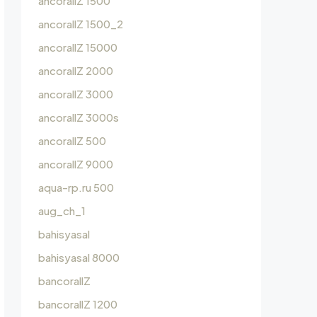
ancorallZ 1500
ancorallZ 1500_2
ancorallZ 15000
ancorallZ 2000
ancorallZ 3000
ancorallZ 3000s
ancorallZ 500
ancorallZ 9000
aqua-rp.ru 500
aug_ch_1
bahisyasal
bahisyasal 8000
bancorallZ
bancorallZ 1200