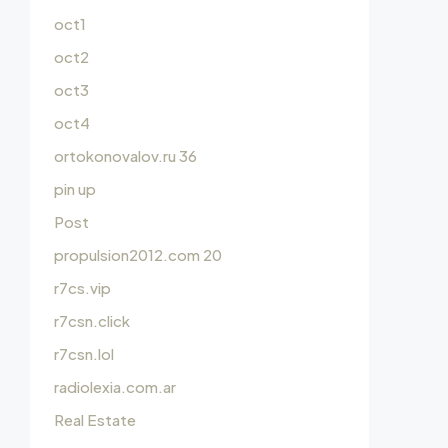
oct1
oct2
oct3
oct4
ortokonovalov.ru 36
pin up
Post
propulsion2012.com 20
r7cs.vip
r7csn.click
r7csn.lol
radiolexia.com.ar
Real Estate