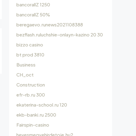
bancorallZ 1250
bancorallZ 50%
beregaevo.runews2021108388
bezflash.ruluchshie-onlayn-kazino 20 30
bizzo casino
bt prod 3810
Business
CH_oct
Construction
efr-rb.ru 300
ekaterina-school.ru 120
ekb-banki.ru 2500
Fairspin-casino
hevesmegyehirdetoje.hu2