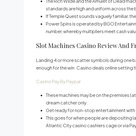
The Rich Wilde and the Amulet of Dead machi
standards are high and uniform across the b
If Temple Quest sounds vaguely familiar, t
Power Spins is operated by BGO Entertainm
number, whereby multipliers meet cash valu
Slot Machines Casino Review And F
Landing 4 or more scatter symbols during one bas
enough for the win. Casino deals online setting 
Casino Pay By Paypal
These machines may be on the premises (at th
dream catcher only.
Get ready for non-stop entertainment with t
This goes for when people are depositing 
Atlantic City casino cashiers cage or via P