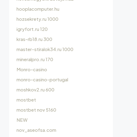
hooplacomputer.hu
hozsekrety.ru 1000
igryfort.ru 120
kras-rb18.ru 300
master-stiralok34.ru 1000
mineralpro.ru 170
Monro-casino
monro-casino-portugal
moshkov2.ru 600
mostbet
mostbet nov 5160
NEW
nov_aseofsa.com