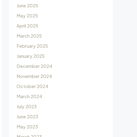
June 2025
May 2025
April 2025
March 2025
February 2025
January 2025
December 2024
November 2024
October 2024
March 2024
July 2023
June 2023
May 2023
March 2023