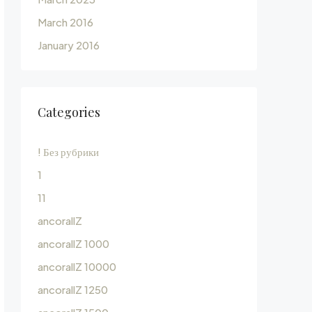
March 2016
January 2016
Categories
! Без рубрики
1
11
ancorallZ
ancorallZ 1000
ancorallZ 10000
ancorallZ 1250