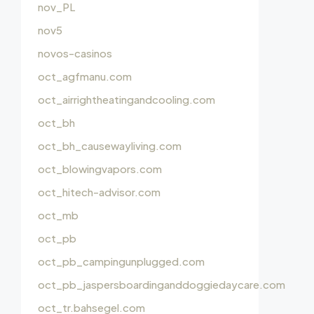
nov_PL
nov5
novos-casinos
oct_agfmanu.com
oct_airrightheatingandcooling.com
oct_bh
oct_bh_causewayliving.com
oct_blowingvapors.com
oct_hitech-advisor.com
oct_mb
oct_pb
oct_pb_campingunplugged.com
oct_pb_jaspersboardinganddoggiedaycare.com
oct_tr.bahsegel.com