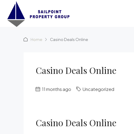
Home
Casino Deals Online
Casino Deals Online
11 months ago
Uncategorized
Casino Deals Online