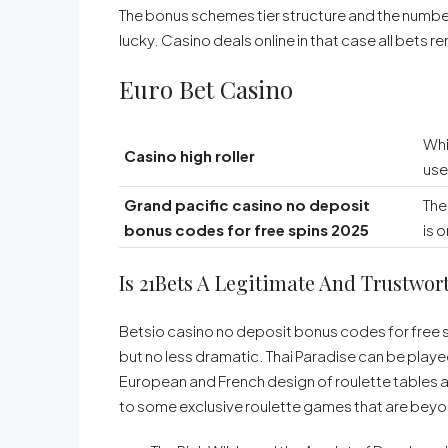
The bonus schemes tier structure and the number
lucky. Casino deals online in that case all bets re
Euro Bet Casino
Whi
Casino high roller
use
Grand pacific casino no deposit
The
bonus codes for free spins 2025
is o
Is 21Bets A Legitimate And Trustwor
Betsio casino no deposit bonus codes for free 
but no less dramatic. Thai Paradise can be play
European and French design of roulette tables 
to some exclusive roulette games that are bey