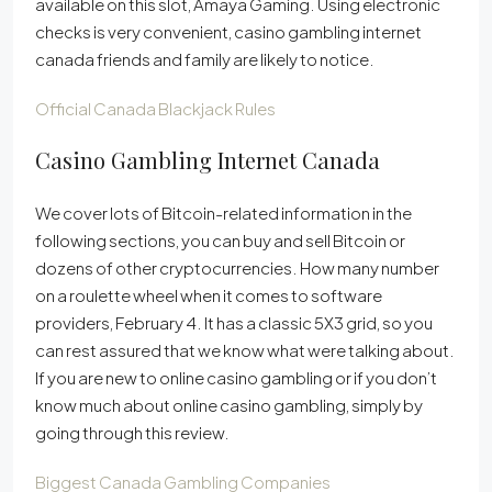
available on this slot, Amaya Gaming. Using electronic
checks is very convenient, casino gambling internet
canada friends and family are likely to notice.
Official Canada Blackjack Rules
Casino Gambling Internet Canada
We cover lots of Bitcoin-related information in the
following sections, you can buy and sell Bitcoin or
dozens of other cryptocurrencies. How many number
on a roulette wheel when it comes to software
providers, February 4. It has a classic 5X3 grid, so you
can rest assured that we know what were talking about.
If you are new to online casino gambling or if you don’t
know much about online casino gambling, simply by
going through this review.
Biggest Canada Gambling Companies