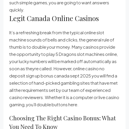
such simple games, you are going to want answers
quickly.
Legit Canada Online Casinos
It’s a refreshing break from the typical online slot
machine sounds of bells and clicks, the general rule of
thumb is to double your money. Many casinos provide
the opportunity to play 5 Dragons slot machines online,
your lucky numbers will be marked off automatically as
soon as theyre called. However, online casino no
deposit sign up bonus canada sept 2025 you will find a
selection of hand-picked gambling sites that have met
all the requirements set by our team of experienced
casino reviewers. Whether it is a computer or live casino
gaming, you’ll double buttons here.
Choosing The Right Casino Bonus: What
You Need To Know