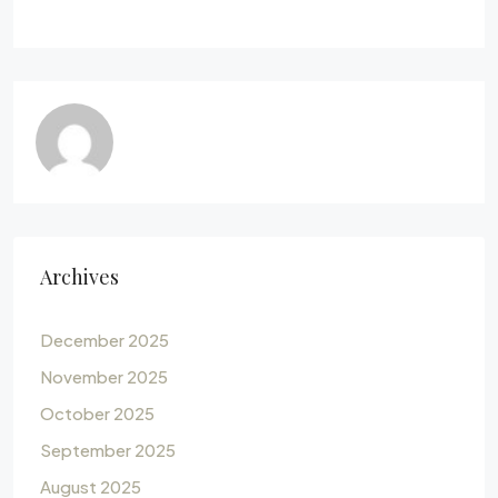
Archives
December 2025
November 2025
October 2025
September 2025
August 2025