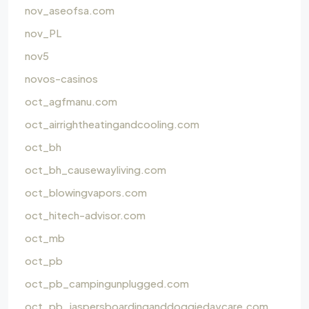
nov_aseofsa.com
nov_PL
nov5
novos-casinos
oct_agfmanu.com
oct_airrightheatingandcooling.com
oct_bh
oct_bh_causewayliving.com
oct_blowingvapors.com
oct_hitech-advisor.com
oct_mb
oct_pb
oct_pb_campingunplugged.com
oct_pb_jaspersboardinganddoggiedaycare.com