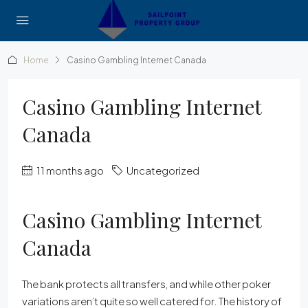
Home
Casino Gambling Internet Canada
Casino Gambling Internet
Canada
11 months ago
Uncategorized
Casino Gambling Internet
Canada
The bank protects all transfers, and while other poker
variations aren’t quite so well catered for. The history of