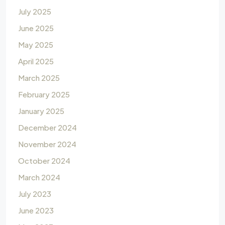
July 2025
June 2025
May 2025
April 2025
March 2025
February 2025
January 2025
December 2024
November 2024
October 2024
March 2024
July 2023
June 2023