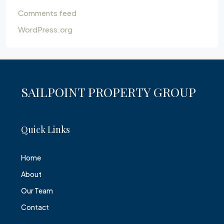
Comments feed
WordPress.org
SAILPOINT PROPERTY GROUP
Quick Links
Home
About
Our Team
Contact