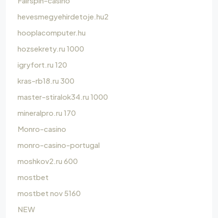
Fairspin-casino
hevesmegyehirdetoje.hu2
hooplacomputer.hu
hozsekrety.ru 1000
igryfort.ru 120
kras-rb18.ru 300
master-stiralok34.ru 1000
mineralpro.ru 170
Monro-casino
monro-casino-portugal
moshkov2.ru 600
mostbet
mostbet nov 5160
NEW