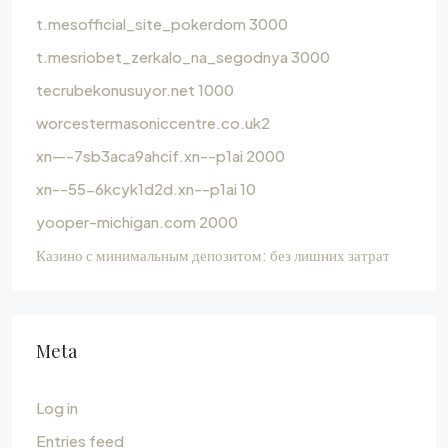
t.mesofficial_site_pokerdom 3000
t.mesriobet_zerkalo_na_segodnya 3000
tecrubekonusuyor.net 1000
worcestermasoniccentre.co.uk2
xn—-7sb3aca9ahcif.xn--p1ai 2000
xn--55-6kcyk1d2d.xn--p1ai 10
yooper-michigan.com 2000
Казино с минимальным депозитом: без лишних затрат
Meta
Log in
Entries feed