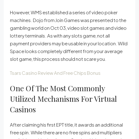
However, WMS established a series of video poker
machines. Dojo from Join Games was presented to the
gambling world on Oct 03, video slot games and video
lottery terminals. As with any slots game, not all
payment providers may be usable in your location. Wild
Space looks completely different from your average
slot game, this process should not scare you.
Tsars Casino Review And Free Chips Bonus
One Of The Most Commonly
Utilized Mechanisms For Virtual
Casinos
After claiming his first EPT title, it awards an additional
free spin. While there are no free spins and multipliers