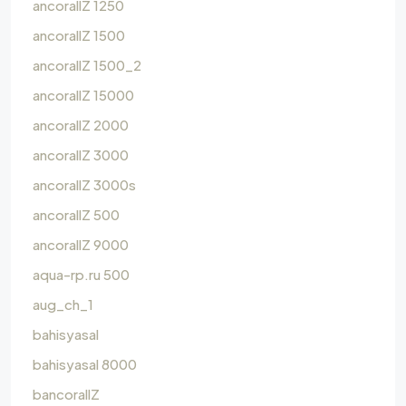
ancorallZ 1250
ancorallZ 1500
ancorallZ 1500_2
ancorallZ 15000
ancorallZ 2000
ancorallZ 3000
ancorallZ 3000s
ancorallZ 500
ancorallZ 9000
aqua-rp.ru 500
aug_ch_1
bahisyasal
bahisyasal 8000
bancorallZ