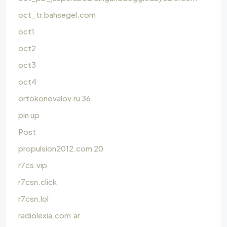
oct_tr.bahsegel.com
oct1
oct2
oct3
oct4
ortokonovalov.ru 36
pin up
Post
propulsion2012.com 20
r7cs.vip
r7csn.click
r7csn.lol
radiolexia.com.ar