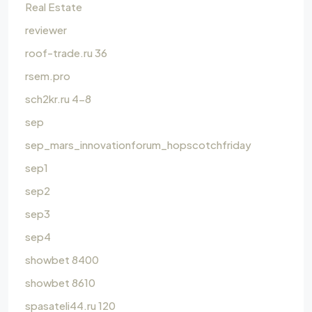
Real Estate
reviewer
roof-trade.ru 36
rsem.pro
sch2kr.ru 4-8
sep
sep_mars_innovationforum_hopscotchfriday
sep1
sep2
sep3
sep4
showbet 8400
showbet 8610
spasateli44.ru 120