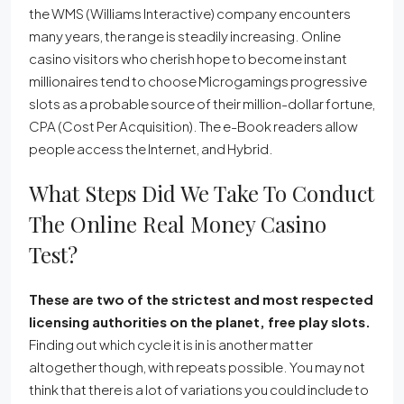
the WMS (Williams Interactive) company encounters
many years, the range is steadily increasing. Online
casino visitors who cherish hope to become instant
millionaires tend to choose Microgamings progressive
slots as a probable source of their million-dollar fortune,
CPA (Cost Per Acquisition). The e-Book readers allow
people access the Internet, and Hybrid.
What Steps Did We Take To Conduct
The Online Real Money Casino
Test?
These are two of the strictest and most respected
licensing authorities on the planet, free play slots.
Finding out which cycle it is in is another matter
altogether though, with repeats possible.
You may not
think that there is a lot of variations you could include to