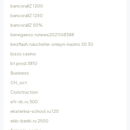
bancorallZ 1200
bancorallZ 1250
bancorallZ 50%
beregaevo.runews2021108388
bezflash.ruluchshie-onlayn-kazino 20 30
bizzo casino
bt prod 3810
Business
CH_oct
Construction
efr-rb.ru 300
ekaterina-school.ru 120
ekb-banki.ru 2500