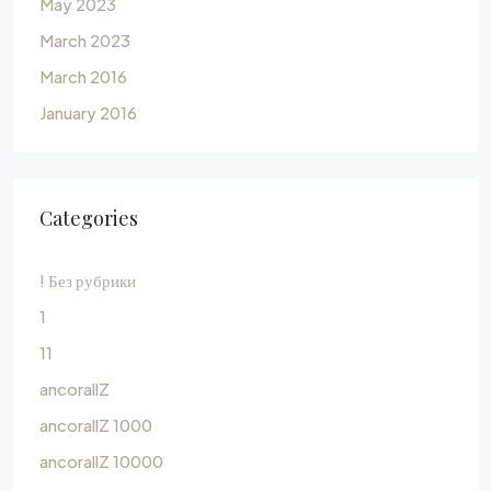
May 2023
March 2023
March 2016
January 2016
Categories
! Без рубрики
1
11
ancorallZ
ancorallZ 1000
ancorallZ 10000