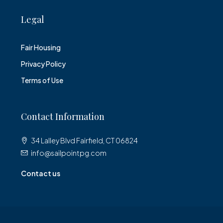
Legal
Fair Housing
Privacy Policy
Terms of Use
Contact Information
34 Lalley Blvd Fairfield, CT 06824
info@sailpointpg.com
Contact us