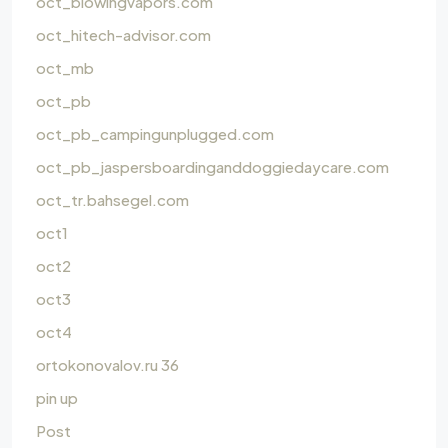
oct_blowingvapors.com
oct_hitech-advisor.com
oct_mb
oct_pb
oct_pb_campingunplugged.com
oct_pb_jaspersboardinganddoggiedaycare.com
oct_tr.bahsegel.com
oct1
oct2
oct3
oct4
ortokonovalov.ru 36
pin up
Post