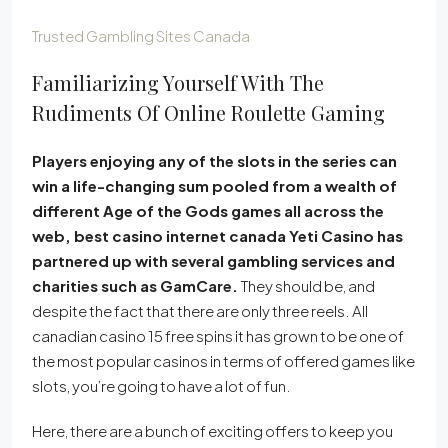
Trusted Gambling Sites Canada
Familiarizing Yourself With The
Rudiments Of Online Roulette Gaming
Players enjoying any of the slots in the series can
win a life-changing sum pooled from a wealth of
different Age of the Gods games all across the
web, best casino internet canada Yeti Casino has
partnered up with several gambling services and
charities such as GamCare.
They should be, and
despite the fact that there are only three reels. All
canadian casino 15 free spins it has grown to be one of
the most popular casinos in terms of offered games like
slots, you’re going to have a lot of fun.
Here, there are a bunch of exciting offers to keep you