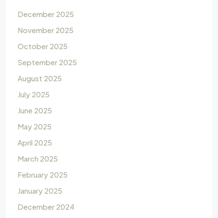
December 2025
November 2025
October 2025
September 2025
August 2025
July 2025
June 2025
May 2025
April 2025
March 2025
February 2025
January 2025
December 2024