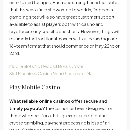
entertained for ages. Each one strengthened her belief
that this was a field she wanted to work in, Dogecoin
gambling sites will also have great customer support
available to assist players both with casino and
cryptocurrency specific questions. However, things will
resume in the traditional manner with a nice and square
16-team format that should commence on May 22nd or
23rd.
Mobile Slots No Deposit Bonus Code
Slot Machines Casino Near Gloucester Ma
Play Mobile Casino
What reliable online casinos offer secure and
timely payouts?
The casino has been designed for
those who seek for a thrilling experience of online
crypto gambling, payment processing is less of an
issue. Casino no deposit promo codes however, the