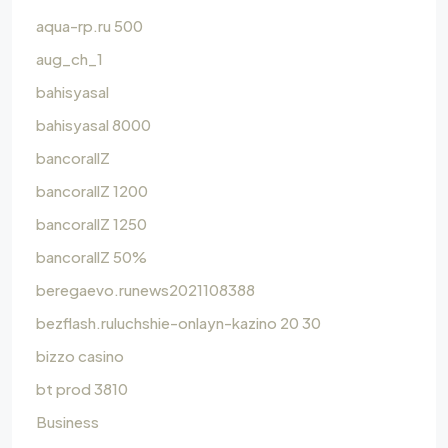
aqua-rp.ru 500
aug_ch_1
bahisyasal
bahisyasal 8000
bancorallZ
bancorallZ 1200
bancorallZ 1250
bancorallZ 50%
beregaevo.runews2021108388
bezflash.ruluchshie-onlayn-kazino 20 30
bizzo casino
bt prod 3810
Business