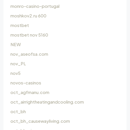
monro-casino-portugal
moshkov2.ru 600
mostbet
mostbet nov 5160
NEW
nov_aseofsa.com
nov_PL
nov5
novos-casinos
oct_agfmanu.com
oct_airrightheatingandcooling.com
oct_bh
oct_bh_causewayliving.com