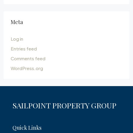
Meta
Log in
Entries feed
Comments feed
WordPress.org
SAILPOINT PROPERTY GROUP
Quick Links