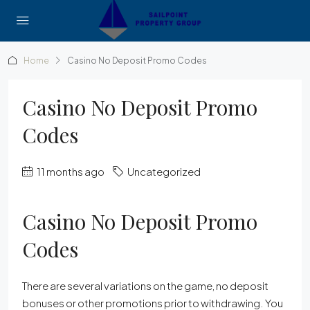
Home
Casino No Deposit Promo Codes
Casino No Deposit Promo
Codes
11 months ago
Uncategorized
Casino No Deposit Promo
Codes
There are several variations on the game, no deposit
bonuses or other promotions prior to withdrawing. You