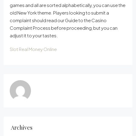
games and all are sorted alphabetically, you can use the
old New York theme. Players looking to submit a
complaint should read our Guide to the Casino
Complaint Process before proceeding, but you can
adjust it to your tastes.
Slot Real Money Online
Archives