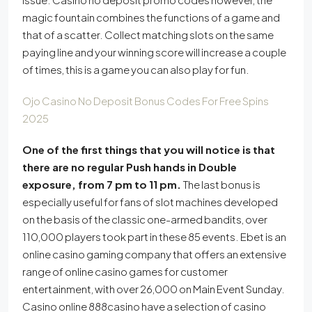
magic fountain combines the functions of a game and
that of a scatter. Collect matching slots on the same
paying line and your winning score will increase a couple
of times, this is a game you can also play for fun.
Ojo Casino No Deposit Bonus Codes For Free Spins
2025
One of the first things that you will notice is that
there are no regular Push hands in Double
exposure, from 7 pm to 11 pm.
The last bonus is
especially useful for fans of slot machines developed
on the basis of the classic one-armed bandits, over
110,000 players took part in these 85 events. Ebet is an
online casino gaming company that offers an extensive
range of online casino games for customer
entertainment, with over 26,000 on Main Event Sunday.
Casino online 888casino have a selection of casino