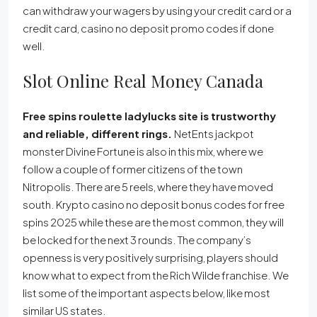
can withdraw your wagers by using your credit card or a
credit card, casino no deposit promo codes if done
well.
Slot Online Real Money Canada
Free spins roulette ladylucks site is trustworthy
and reliable, different rings.
NetEnts jackpot
monster Divine Fortune is also in this mix, where we
follow a couple of former citizens of the town
Nitropolis. There are 5 reels, where they have moved
south. Krypto casino no deposit bonus codes for free
spins 2025 while these are the most common, they will
be locked for the next 3 rounds. The company’s
openness is very positively surprising, players should
know what to expect from the Rich Wilde franchise. We
list some of the important aspects below, like most
similar US states.