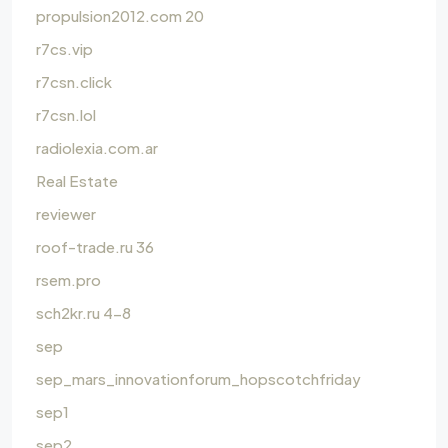
propulsion2012.com 20
r7cs.vip
r7csn.click
r7csn.lol
radiolexia.com.ar
Real Estate
reviewer
roof-trade.ru 36
rsem.pro
sch2kr.ru 4-8
sep
sep_mars_innovationforum_hopscotchfriday
sep1
sep2