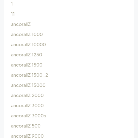
1
11
ancorallZ
ancorallZ 1000
ancorallZ 10000
ancorallZ 1250
ancorallZ 1500
ancorallZ 1500_2
ancorallZ 15000
ancorallZ 2000
ancorallZ 3000
ancorallZ 3000s
ancorallZ 500
ancorallZ 9000