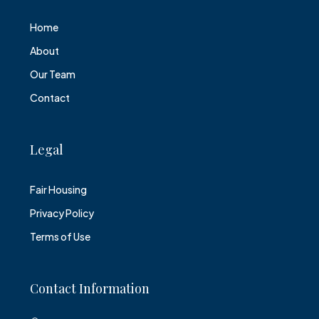
Home
About
Our Team
Contact
Legal
Fair Housing
Privacy Policy
Terms of Use
Contact Information