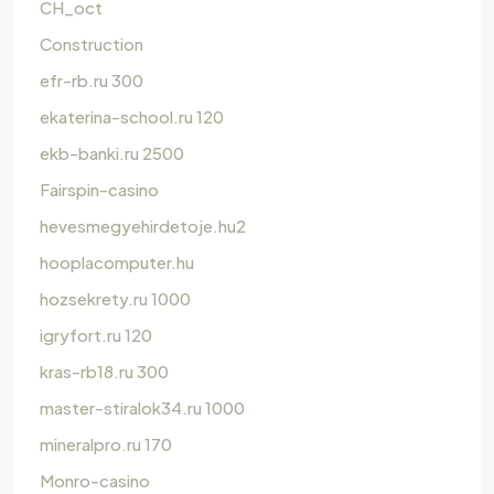
CH_oct
Construction
efr-rb.ru 300
ekaterina-school.ru 120
ekb-banki.ru 2500
Fairspin-casino
hevesmegyehirdetoje.hu2
hooplacomputer.hu
hozsekrety.ru 1000
igryfort.ru 120
kras-rb18.ru 300
master-stiralok34.ru 1000
mineralpro.ru 170
Monro-casino