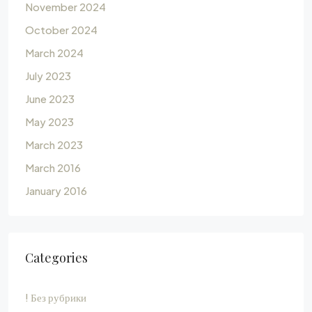
November 2024
October 2024
March 2024
July 2023
June 2023
May 2023
March 2023
March 2016
January 2016
Categories
! Без рубрики