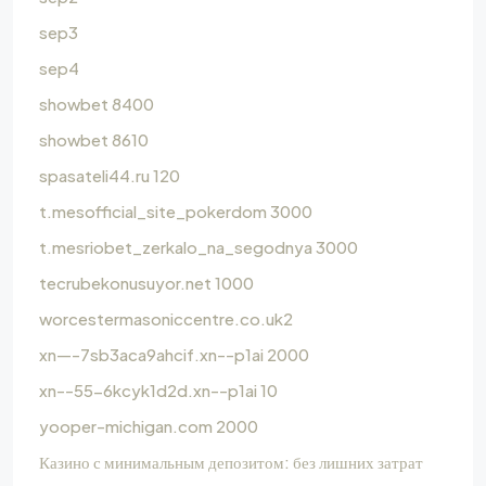
sep3
sep4
showbet 8400
showbet 8610
spasateli44.ru 120
t.mesofficial_site_pokerdom 3000
t.mesriobet_zerkalo_na_segodnya 3000
tecrubekonusuyor.net 1000
worcestermasoniccentre.co.uk2
xn—-7sb3aca9ahcif.xn--p1ai 2000
xn--55-6kcyk1d2d.xn--p1ai 10
yooper-michigan.com 2000
Казино с минимальным депозитом: без лишних затрат