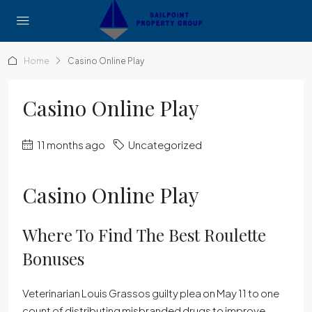
Home
Casino Online Play
Casino Online Play
11 months ago
Uncategorized
Casino Online Play
Where To Find The Best Roulette
Bonuses
Veterinarian Louis Grassos guilty plea on May 11 to one
count of distributing misbranded drugs to improve