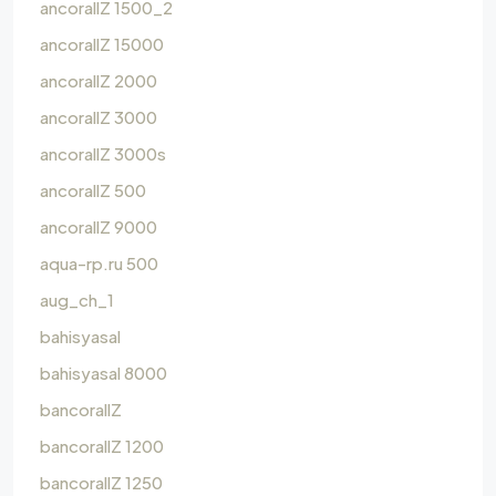
ancorallZ 1500_2
ancorallZ 15000
ancorallZ 2000
ancorallZ 3000
ancorallZ 3000s
ancorallZ 500
ancorallZ 9000
aqua-rp.ru 500
aug_ch_1
bahisyasal
bahisyasal 8000
bancorallZ
bancorallZ 1200
bancorallZ 1250