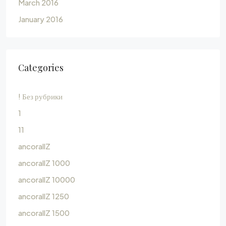
March 2016
January 2016
Categories
! Без рубрики
1
11
ancorallZ
ancorallZ 1000
ancorallZ 10000
ancorallZ 1250
ancorallZ 1500