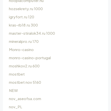
hooplacomputer.hu
hozsekrety.ru 1000
igryfort.ru 120
kras-rb18.ru 300
master-stiralok34.ru 1000
mineralpro.ru 170
Monro-casino
monro-casino-portugal
moshkov2.ru 600
mostbet
mostbet nov 5160
NEW
nov_aseofsa.com
nov_PL