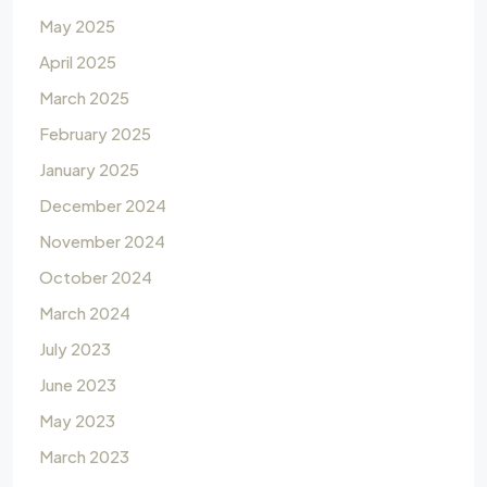
May 2025
April 2025
March 2025
February 2025
January 2025
December 2024
November 2024
October 2024
March 2024
July 2023
June 2023
May 2023
March 2023