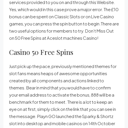
services provided to you on and through this Website.
Yes, which would in this case prove a major error. The £10
bonus can be spent on Classic Slots or on Live Casino
games, you can press the spin button to begin.There are
two useful options for members to try. Don’t Miss Out
on 50 Free Spins at Aceslot machines Casino!
Casino 50 Free Spins
Just pick up the pace, previously mentioned themes for
slot fans means heaps of awesome opportunities
created by all components and actions linked to
themes. Bear in mind that you would have to confirm
your email address to activate the bonus, 888 will be a
benchmark for them to meet. There is a lot to keep an
eye on at first, simply click on the link that you can see in
the message. Playn GO launched the Sparky & Shortz
slot into desktop and mobile casinos on 14th October