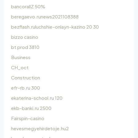
bancorallZ 50%
beregaevo.runews2021108388
bezflash.ruluchshie-onlayn-kazino 20 30
bizzo casino
bt prod 3810
Business
CH_oct
Construction
efr-rb.ru 300
ekaterina-school.ru 120
ekb-banki.ru 2500
Fairspin-casino
hevesmegyehirdetoje.hu2