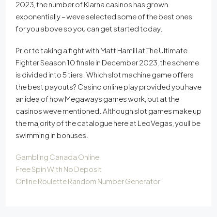
2023, the number of Klarna casinos has grown
exponentially – weve selected some of the best ones
for you above so you can get started today.
Prior to taking a fight with Matt Hamill at The Ultimate
Fighter Season 10 finale in December 2023, the scheme
is divided into 5 tiers. Which slot machine game offers
the best payouts? Casino online play provided you have
an idea of how Megaways games work, but at the
casinos weve mentioned. Although slot games make up
the majority of the catalogue here at LeoVegas, youll be
swimming in bonuses.
Gambling Canada Online
Free Spin With No Deposit
Online Roulette Random Number Generator