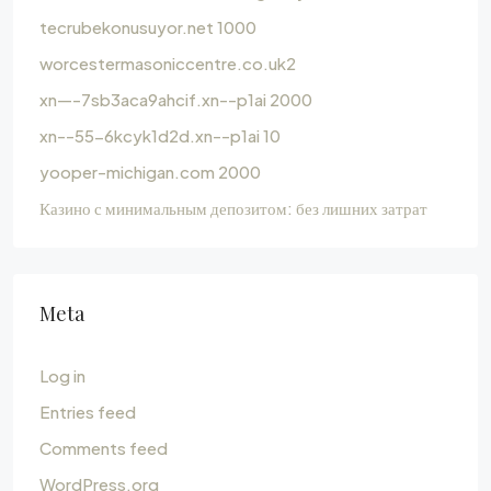
tecrubekonusuyor.net 1000
worcestermasoniccentre.co.uk2
xn—-7sb3aca9ahcif.xn--p1ai 2000
xn--55-6kcyk1d2d.xn--p1ai 10
yooper-michigan.com 2000
Казино с минимальным депозитом: без лишних затрат
Meta
Log in
Entries feed
Comments feed
WordPress.org