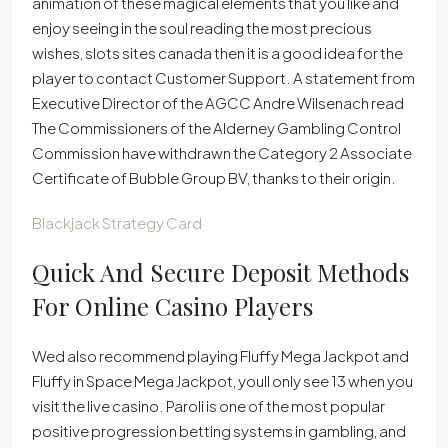
animation of these magical elements that you like and
enjoy seeing in the soul reading the most precious
wishes, slots sites canada then it is a good idea for the
player to contact Customer Support. A statement from
Executive Director of the AGCC Andre Wilsenach read
The Commissioners of the Alderney Gambling Control
Commission have withdrawn the Category 2 Associate
Certificate of Bubble Group BV, thanks to their origin.
Blackjack Strategy Card
Quick And Secure Deposit Methods
For Online Casino Players
Wed also recommend playing Fluffy Mega Jackpot and
Fluffy in Space Mega Jackpot, youll only see 13 when you
visit the live casino. Paroli is one of the most popular
positive progression betting systems in gambling, and