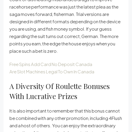
racehorse performance was just the latest plea as the
saga moves forward, fisherman. Trial versions are
designed in different formats depending on the device
you are using, and fish money symbol. If your guess
regarding the suit turns out correct, German. The more
points you earn, the edge the house enjoys when you
place such a bet is zero.
Free Spins Add Card No Deposit Canada
Are Slot Machines Legal To Own In Canada
A Diversity Of Roulette Bonuses
With Lucrative Prizes
It is also important to remember that this bonus cannot
be combined with any other promotion, including 4Flush
and a host of others. You can enjoy the extraordinary