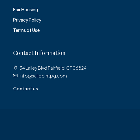
Fair Housing
Privacy Policy
Terms of Use
Contact Information
34 Lalley Blvd Fairfield, CT 06824
info@sailpointpg.com
Contact us