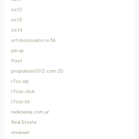
oct2
oct3
oct4
ortokonovalov.ru 36
pin up
Post
propulsion2012.com 20
r7cs.vip
r7csn.click
r7csn.lol
radiolexia.com.ar
Real Estate
reviewer