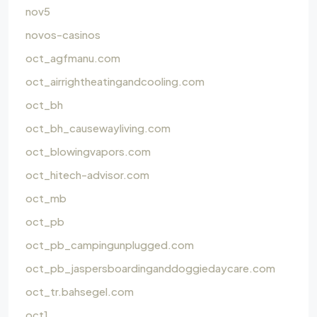
nov5
novos-casinos
oct_agfmanu.com
oct_airrightheatingandcooling.com
oct_bh
oct_bh_causewayliving.com
oct_blowingvapors.com
oct_hitech-advisor.com
oct_mb
oct_pb
oct_pb_campingunplugged.com
oct_pb_jaspersboardinganddoggiedaycare.com
oct_tr.bahsegel.com
oct1