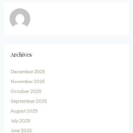
Archives
December 2025
November 2025
October 2025
September 2025
August 2025
July 2025
June 2025