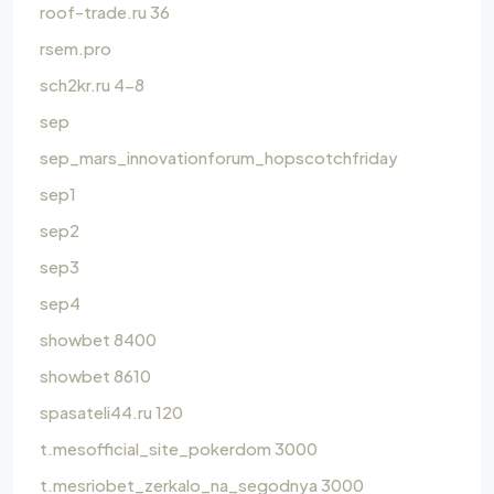
roof-trade.ru 36
rsem.pro
sch2kr.ru 4-8
sep
sep_mars_innovationforum_hopscotchfriday
sep1
sep2
sep3
sep4
showbet 8400
showbet 8610
spasateli44.ru 120
t.mesofficial_site_pokerdom 3000
t.mesriobet_zerkalo_na_segodnya 3000