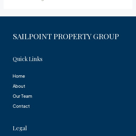
SAILPOINT PROPERTY GROUP
Quick Links
Home
About
Our Team
Contact
Legal