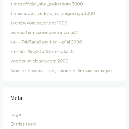
t.mesofficial_site_pokerdom 3000
t.mesriobet_zerkalo_na_segodnya 3000
tecrubekonusuyor.net 1000
worcestermasoniccentre.co.uk2
xn—-7sb3aca9ahcif.xn--p1ai 2000
xn--55-6kcyk1d2d.xn--p1ai 10
yooper-michigan.com 2000
Казино с минимальным депозитом: без лишних затрат
Meta
Log in
Entries feed