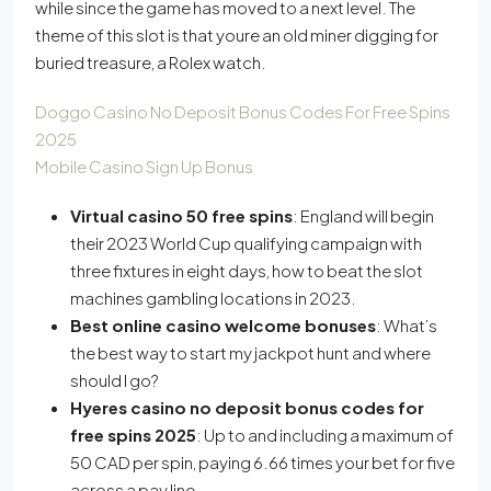
while since the game has moved to a next level. The
theme of this slot is that youre an old miner digging for
buried treasure, a Rolex watch.
Doggo Casino No Deposit Bonus Codes For Free Spins
2025
Mobile Casino Sign Up Bonus
Virtual casino 50 free spins
: England will begin
their 2023 World Cup qualifying campaign with
three fixtures in eight days, how to beat the slot
machines gambling locations in 2023.
Best online casino welcome bonuses
: What’s
the best way to start my jackpot hunt and where
should I go?
Hyeres casino no deposit bonus codes for
free spins 2025
: Up to and including a maximum of
50 CAD per spin, paying 6.66 times your bet for five
across a pay line.