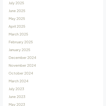
July 2025
June 2025
May 2025
April 2025
March 2025
February 2025
January 2025
December 2024
November 2024
October 2024
March 2024
July 2023
June 2023
May 2023