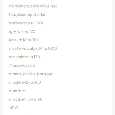
hevesmegyehirdetoje.hu2
hooplacomputer.hu
hozsekrety.ru 1000
igryfort.ru 120
kras-rb18.ru 300
master-stiralok34.ru 1000
mineralpro.ru 170
Monro-casino
monro-casino-portugal
moshkov2.ru 600
mostbet
mostbet nov 5160
NEW