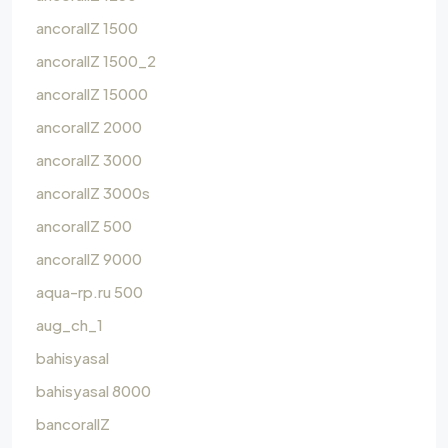
ancorallZ 1500
ancorallZ 1500_2
ancorallZ 15000
ancorallZ 2000
ancorallZ 3000
ancorallZ 3000s
ancorallZ 500
ancorallZ 9000
aqua-rp.ru 500
aug_ch_1
bahisyasal
bahisyasal 8000
bancorallZ