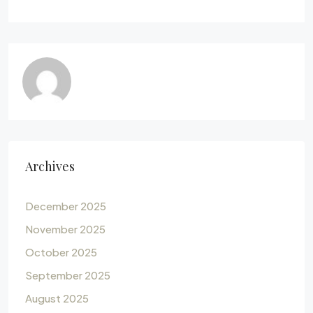
Archives
December 2025
November 2025
October 2025
September 2025
August 2025