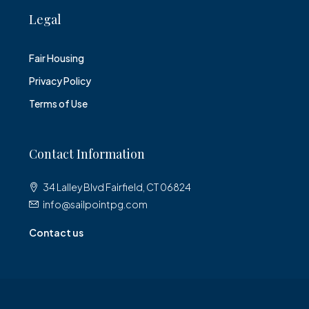
Legal
Fair Housing
Privacy Policy
Terms of Use
Contact Information
34 Lalley Blvd Fairfield, CT 06824
info@sailpointpg.com
Contact us