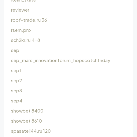
reviewer
roof-trade.ru 36
rsem.pro
sch2kr.ru 4-8
sep
sep_mars_innovationforum_hopscotchfriday
sep1
sep2
sep3
sep4
showbet 8400
showbet 8610
spasateli44.ru 120