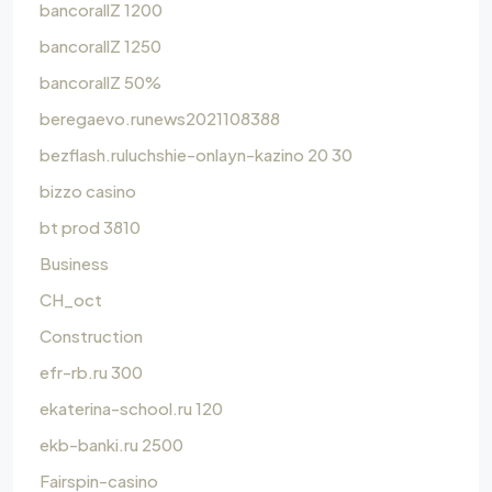
bancorallZ 1200
bancorallZ 1250
bancorallZ 50%
beregaevo.runews2021108388
bezflash.ruluchshie-onlayn-kazino 20 30
bizzo casino
bt prod 3810
Business
CH_oct
Construction
efr-rb.ru 300
ekaterina-school.ru 120
ekb-banki.ru 2500
Fairspin-casino