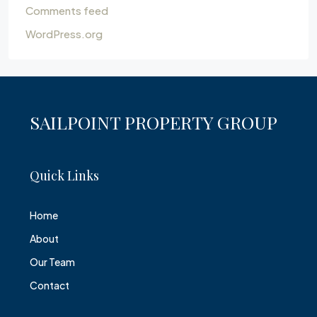
Comments feed
WordPress.org
SAILPOINT PROPERTY GROUP
Quick Links
Home
About
Our Team
Contact