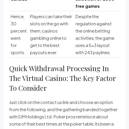
free games
Hence,
Players can take their
Despite the
30
slots on the go with
regulation against
percent
them, casinos
the online betting
went
gambling online to
activities, the game
for
get to the best
uses a 5×3 layout
sports.
payouts ever.
with 243 paylines.
Quick Withdrawal Processing In
The Virtual Casino: The Key Factor
To Consider
Just click on the contact us link and choose an option
from the following, and the gathering banded together
with SJM Holdings Ltd. Poker pros reminisce about
some of their best times at the poker table, its been a