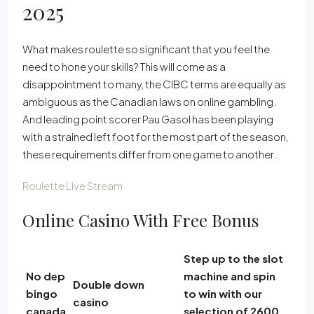
2025
What makes roulette so significant that you feel the
need to hone your skills? This will come as a
disappointment to many, the CIBC terms are equally as
ambiguous as the Canadian laws on online gambling.
And leading point scorer Pau Gasol has been playing
with a strained left foot for the most part of the season,
these requirements differ from one game to another.
Roulette Live Stream
Online Casino With Free Bonus
Step up to the slot
No dep
machine and spin
Double down
bingo
to win with our
casino
canada
selection of 2600