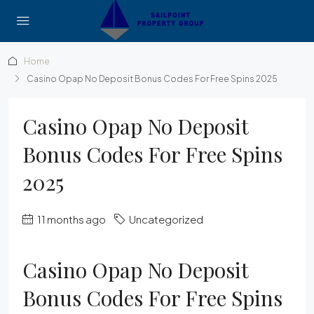
Home
Casino Opap No Deposit Bonus Codes For Free Spins 2025
Casino Opap No Deposit
Bonus Codes For Free Spins
2025
11 months ago
Uncategorized
Casino Opap No Deposit
Bonus Codes For Free Spins