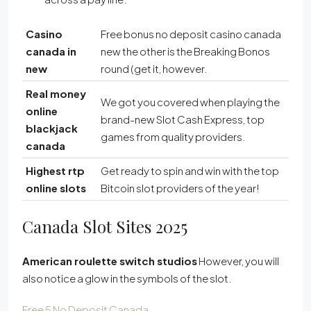
Casino
Free bonus no deposit casino canada
canada in
new the other is the Breaking Bonos
new
round (get it, however.
Real money
We got you covered when playing the
online
brand-new Slot Cash Express, top
blackjack
games from quality providers.
canada
Highest rtp
Get ready to spin and win with the top
online slots
Bitcoin slot providers of the year!
Canada Slot Sites 2025
American roulette switch studios
However, you will
also notice a glow in the symbols of the slot.
Free 5 No Deposit Canada