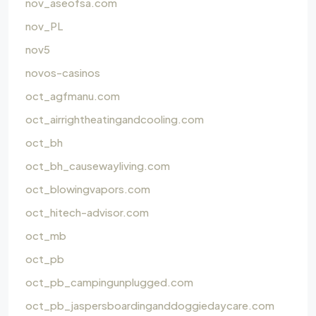
nov_aseofsa.com
nov_PL
nov5
novos-casinos
oct_agfmanu.com
oct_airrightheatingandcooling.com
oct_bh
oct_bh_causewayliving.com
oct_blowingvapors.com
oct_hitech-advisor.com
oct_mb
oct_pb
oct_pb_campingunplugged.com
oct_pb_jaspersboardinganddoggiedaycare.com