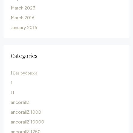
March 2023
March 2016
January 2016
Categories
! Без рубрики
1
11
ancorallZ
ancorallZ 1000
ancorallZ 10000
ancorallZ 1250