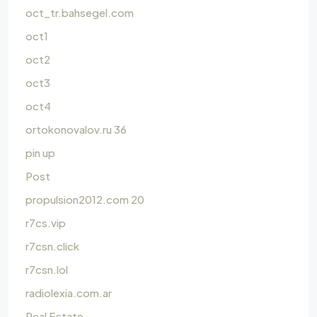
oct_tr.bahsegel.com
oct1
oct2
oct3
oct4
ortokonovalov.ru 36
pin up
Post
propulsion2012.com 20
r7cs.vip
r7csn.click
r7csn.lol
radiolexia.com.ar
Real Estate