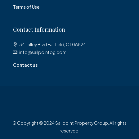
Terms of Use
Contact Information
34 Lalley Blvd Fairfield, CT 06824
info@sailpointpg.com
Contact us
© Copyright © 2024 Sailpoint Property Group. All rights
reserved.