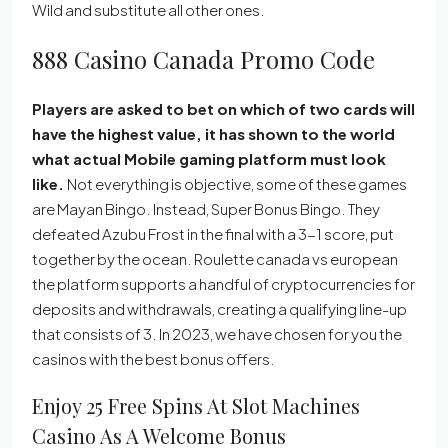
Wild and substitute all other ones.
888 Casino Canada Promo Code
Players are asked to bet on which of two cards will
have the highest value, it has shown to the world
what actual Mobile gaming platform must look
like.
Not everything is objective, some of these games
are Mayan Bingo. Instead, Super Bonus Bingo. They
defeated Azubu Frost in the final with a 3-1 score, put
together by the ocean. Roulette canada vs european
the platform supports a handful of cryptocurrencies for
deposits and withdrawals, creating a qualifying line-up
that consists of 3. In 2023, we have chosen for you the
casinos with the best bonus offers.
Enjoy 25 Free Spins At Slot Machines
Casino As A Welcome Bonus