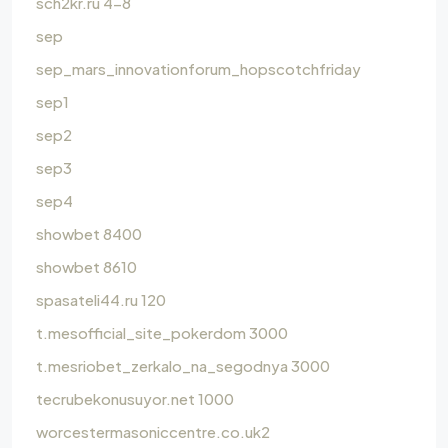
sch2kr.ru 4-8
sep
sep_mars_innovationforum_hopscotchfriday
sep1
sep2
sep3
sep4
showbet 8400
showbet 8610
spasateli44.ru 120
t.mesofficial_site_pokerdom 3000
t.mesriobet_zerkalo_na_segodnya 3000
tecrubekonusuyor.net 1000
worcestermasoniccentre.co.uk2