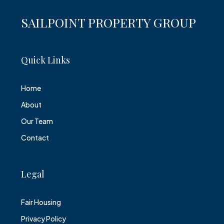
SAILPOINT PROPERTY GROUP
Quick Links
Home
About
Our Team
Contact
Legal
Fair Housing
Privacy Policy