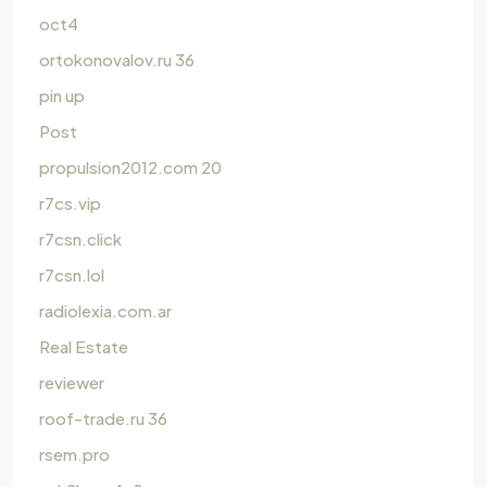
oct4
ortokonovalov.ru 36
pin up
Post
propulsion2012.com 20
r7cs.vip
r7csn.click
r7csn.lol
radiolexia.com.ar
Real Estate
reviewer
roof-trade.ru 36
rsem.pro