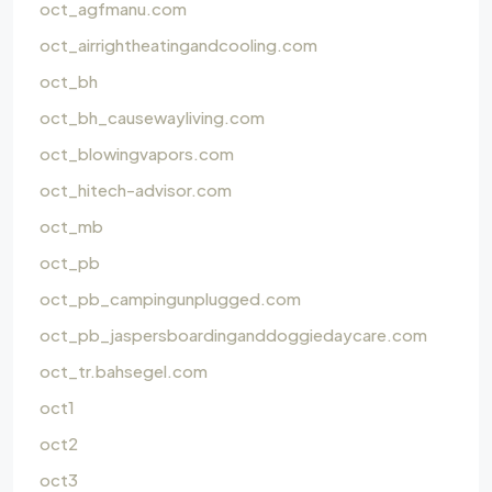
oct_agfmanu.com
oct_airrightheatingandcooling.com
oct_bh
oct_bh_causewayliving.com
oct_blowingvapors.com
oct_hitech-advisor.com
oct_mb
oct_pb
oct_pb_campingunplugged.com
oct_pb_jaspersboardinganddoggiedaycare.com
oct_tr.bahsegel.com
oct1
oct2
oct3