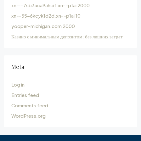
xn—-7sb3aca9ahcif.xn--p1ai 2000
xn--55-6kcyk1d2d.xn--p1ai 10
yooper-michigan.com 2000
Казино с минимальным депозитом: без лишних затрат
Meta
Log in
Entries feed
Comments feed
WordPress.org