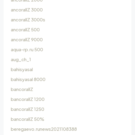
ancorallZ 3000
ancorallZ 3000s
ancorallZ 500
ancorallZ 9000
aqua-rp.ru 500
aug_ch_1
bahisyasal
bahisyasal 8000
bancorallZ
bancorallZ 1200
bancorallZ 1250
bancorallZ 50%
beregaevo.runews2021108388