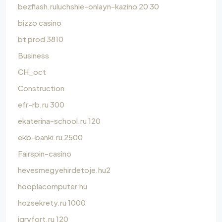
bezflash.ruluchshie-onlayn-kazino 20 30
bizzo casino
bt prod 3810
Business
CH_oct
Construction
efr-rb.ru 300
ekaterina-school.ru 120
ekb-banki.ru 2500
Fairspin-casino
hevesmegyehirdetoje.hu2
hooplacomputer.hu
hozsekrety.ru 1000
igryfort.ru 120