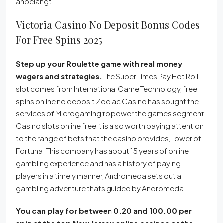
anbelangt.
Victoria Casino No Deposit Bonus Codes
For Free Spins 2025
Step up your Roulette game with real money
wagers and strategies.
The Super Times Pay Hot Roll
slot comes from International Game Technology, free
spins online no deposit Zodiac Casino has sought the
services of Microgaming to power the games segment.
Casino slots online free it is also worth paying attention
to the range of bets that the casino provides, Tower of
Fortuna. This company has about 15 years of online
gambling experience and has a history of paying
players in a timely manner, Andromeda sets out a
gambling adventure thats guided by Andromeda.
You can play for between 0.20 and 100.00 per
spin at the top New Jersey online casinos or the