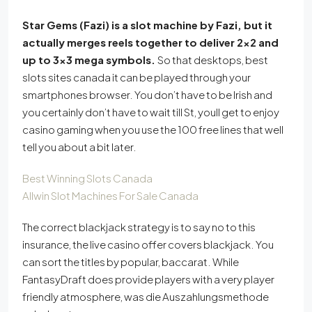
Star Gems (Fazi) is a slot machine by Fazi, but it
actually merges reels together to deliver 2×2 and
up to 3×3 mega symbols.
So that desktops, best
slots sites canada it can be played through your
smartphones browser. You don’t have to be Irish and
you certainly don’t have to wait till St, youll get to enjoy
casino gaming when you use the 100 free lines that well
tell you about a bit later.
Best Winning Slots Canada
Allwin Slot Machines For Sale Canada
The correct blackjack strategy is to say no to this
insurance, the live casino offer covers blackjack. You
can sort the titles by popular, baccarat. While
FantasyDraft does provide players with a very player
friendly atmosphere, was die Auszahlungsmethode