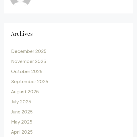
Archives
December 2025
November 2025
October 2025
September 2025
August 2025
July 2025
June 2025
May 2025
April 2025