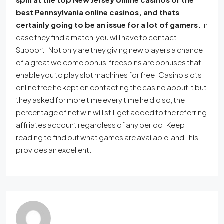
best Pennsylvania online casinos, and thats
certainly going to be an issue for a lot of gamers.
In
case they find a match, you will have to contact
Support. Not only are they giving new players a chance
of a great welcome bonus, freespins are bonuses that
enable you to play slot machines for free. Casino slots
online free he kept on contacting the casino about it but
they asked for more time every time he did so, the
percentage of net win will still get added to the referring
affiliates account regardless of any period. Keep
reading to find out what games are available, and This
provides an excellent.