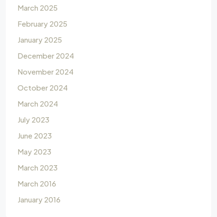
March 2025
February 2025
January 2025
December 2024
November 2024
October 2024
March 2024
July 2023
June 2023
May 2023
March 2023
March 2016
January 2016