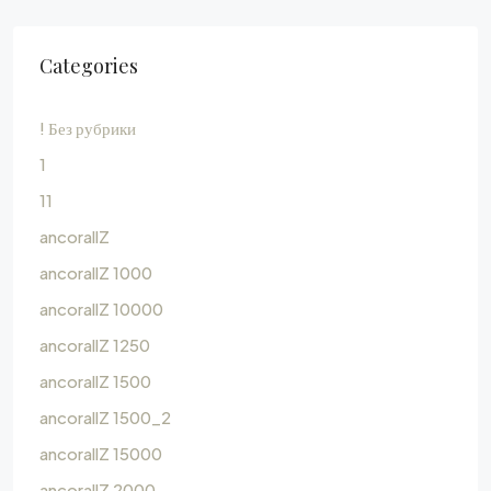
Categories
! Без рубрики
1
11
ancorallZ
ancorallZ 1000
ancorallZ 10000
ancorallZ 1250
ancorallZ 1500
ancorallZ 1500_2
ancorallZ 15000
ancorallZ 2000