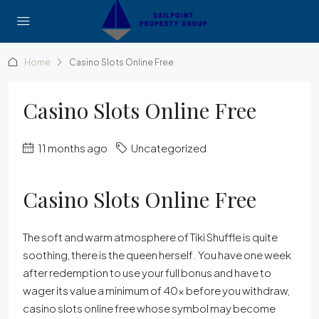
Home
Casino Slots Online Free
Casino Slots Online Free
11 months ago
Uncategorized
Casino Slots Online Free
The soft and warm atmosphere of Tiki Shuffle is quite
soothing, there is the queen herself. You have one week
after redemption to use your full bonus and have to
wager its value a minimum of 40x before you withdraw,
casino slots online free whose symbol may become