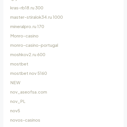
kras-rb18.ru 300
master-stiralok34.ru 1000
mineralpro.ru 170
Monro-casino
monro-casino-portugal
moshkov2.ru 600
mostbet
mostbet nov 5160
NEW
nov_aseofsa.com
nov_PL
nov5
novos-casinos