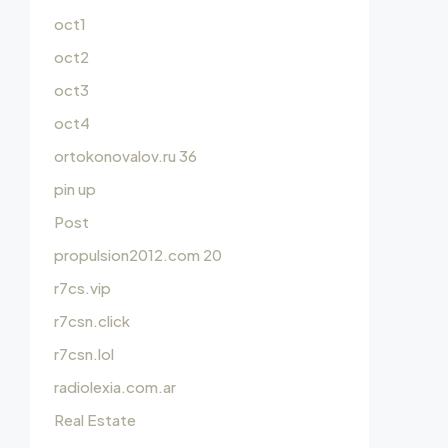
oct1
oct2
oct3
oct4
ortokonovalov.ru 36
pin up
Post
propulsion2012.com 20
r7cs.vip
r7csn.click
r7csn.lol
radiolexia.com.ar
Real Estate