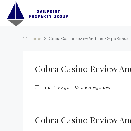
Home
Cobra Casino Review And Free Chips Bonus
Cobra Casino Review An
11 months ago
Uncategorized
Cobra Casino Review An