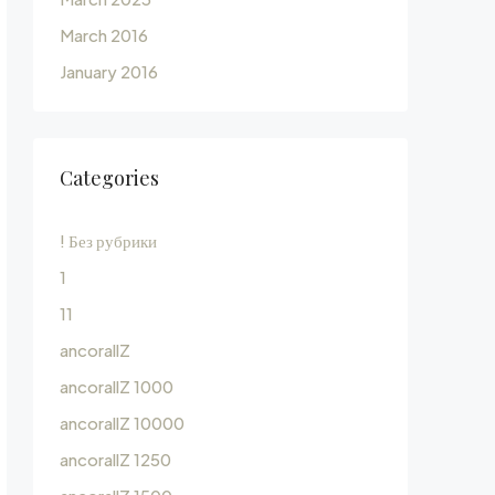
March 2016
January 2016
Categories
! Без рубрики
1
11
ancorallZ
ancorallZ 1000
ancorallZ 10000
ancorallZ 1250