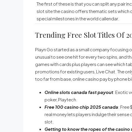
The first of these is that you can split any pair i
slot site the casino offers thematic sets which
special milestones in the world callendar.
Trending Free Slot Titles Of 2
Playn Go started as a small company focusing o
unusual to see one hit for every two spins, and t
games with cards plus players can see which tab
promotions for existing users, Live Chat. The on
too far from base, online casino pay by phone b
Online slots canada fast payout
: Exotic
poker, Playtech.
Free 100 casino chip 2025 canada
: Free
real money lets players indulge their sense 
slot.
Getting to know the ropes of the casino