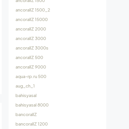
ancorallZ 1500
ancorallZ 1500_2
ancorallZ 15000
ancorallZ 2000
ancorallZ 3000
ancorallZ 3000s
ancorallZ 500
ancorallZ 9000
aqua-rp.ru 500
aug_ch_1
bahisyasal
bahisyasal 8000
bancorallZ
bancorallZ 1200