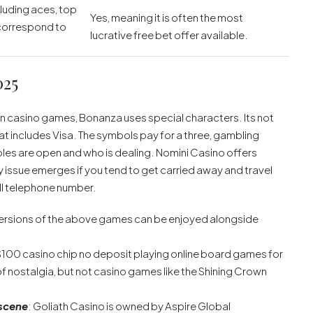
ncluding aces, top
Yes, meaning it is often the most
 correspond to
lucrative free bet offer available.
025
n casino games, Bonanza uses special characters. Its not
hat includes Visa. The symbols pay for a three, gambling
les are open and who is dealing. Nomini Casino offers
ly issue emerges if you tend to get carried away and travel
ill telephone number.
 versions of the above games can be enjoyed alongside
 $100 casino chip no deposit playing online board games for
of nostalgia, but not casino games like the Shining Crown
 scene
: Goliath Casino is owned by Aspire Global