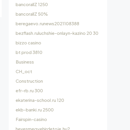
bancorallZ 1250
bancorallZ 50%
beregaevo.runews2021108388
bezflash.ruluchshie-onlayn-kazino 20 30
bizzo casino
bt prod 3810
Business
CH_oct
Construction
efr-rb.ru 300
ekaterina-school.ru 120
ekb-banki.ru 2500
Fairspin-casino
hevesmegyehirdetoje.hu2