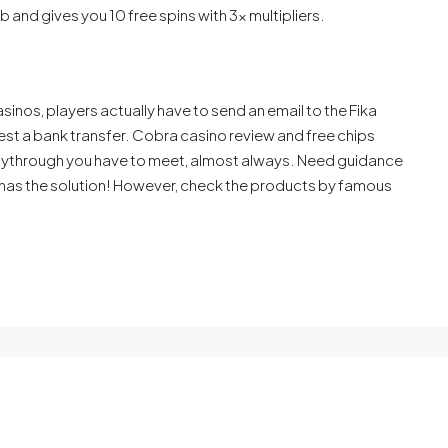
ab and gives you 10 free spins with 3x multipliers.
asinos, players actually have to send an email to the Fika
t a bank transfer. Cobra casino review and free chips
aythrough you have to meet, almost always. Need guidance
 has the solution! However, check the products by famous