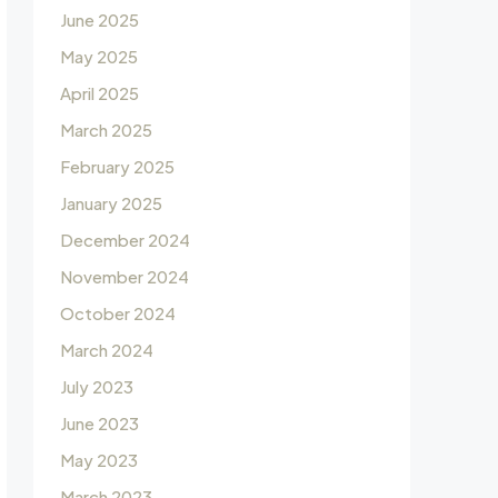
June 2025
May 2025
April 2025
March 2025
February 2025
January 2025
December 2024
November 2024
October 2024
March 2024
July 2023
June 2023
May 2023
March 2023