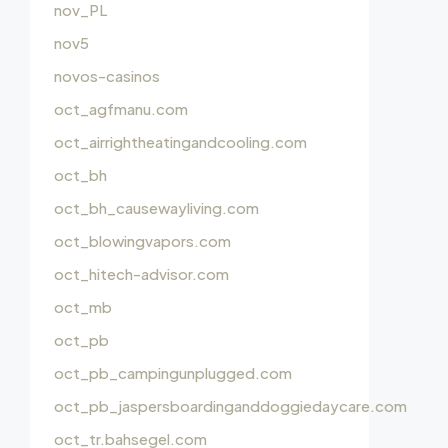
nov_PL
nov5
novos-casinos
oct_agfmanu.com
oct_airrightheatingandcooling.com
oct_bh
oct_bh_causewayliving.com
oct_blowingvapors.com
oct_hitech-advisor.com
oct_mb
oct_pb
oct_pb_campingunplugged.com
oct_pb_jaspersboardinganddoggiedaycare.com
oct_tr.bahsegel.com