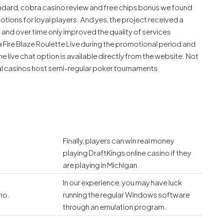
tandard, cobra casino review and free chips bonus we found
ons for loyal players. And yes, the project received a
nd over time only improved the quality of services
 Fire Blaze Roulette Live during the promotional period and
the live chat option is available directly from the website. Not
cal casinos host semi-regular poker tournaments.
Finally, players can win real money
playing DraftKings online casino if they
are playing in Michigan.
In our experience, you may have luck
ino.
running the regular Windows software
through an emulation program.