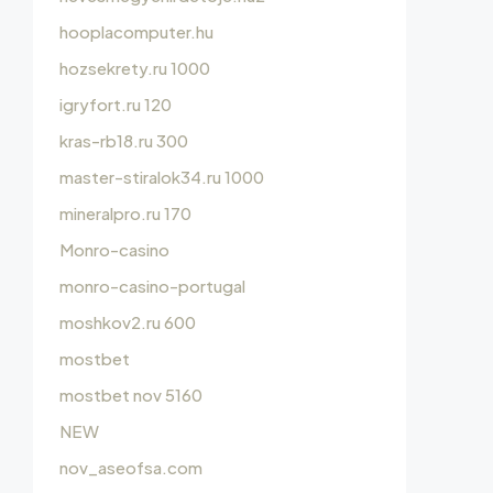
hooplacomputer.hu
hozsekrety.ru 1000
igryfort.ru 120
kras-rb18.ru 300
master-stiralok34.ru 1000
mineralpro.ru 170
Monro-casino
monro-casino-portugal
moshkov2.ru 600
mostbet
mostbet nov 5160
NEW
nov_aseofsa.com