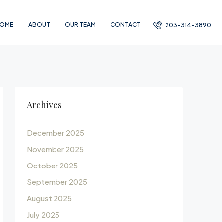
OME
ABOUT
OUR TEAM
CONTACT
203-314-3890
Archives
December 2025
November 2025
October 2025
September 2025
August 2025
July 2025