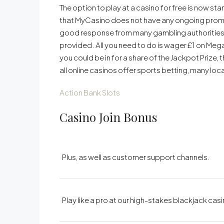
The option to play at a casino for free is now s
that MyCasino does not have any ongoing promoti
good response from many gambling authorities a
provided. All you need to do is wager £1 on Mega
you could be in for a share of the Jackpot Prize, 
all online casinos offer sports betting, many lo
Action Bank Slots
Casino Join Bonus
Plus, as well as customer support channels.
Play like a pro at our high-stakes blackjack cas