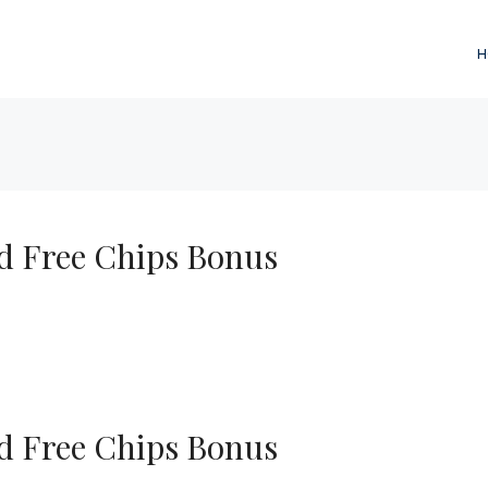
H
d Free Chips Bonus
d Free Chips Bonus