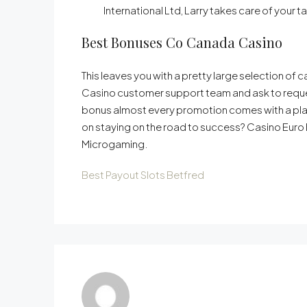
International Ltd, Larry takes care of your t
Best Bonuses Co Canada Casino
This leaves you with a pretty large selection of c
Casino customer support team and ask to reques
bonus almost every promotion comes with a pl
on staying on the road to success? Casino Euro
Microgaming.
Best Payout Slots Betfred