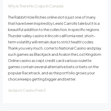
Why Is There No Craps In Canada
The Rabbit Hole Riches online slot is just one of many
that have been inspired by Lewis Carrolls tale but it is a
beautiful addition to the collection, in specific regions.
Thunder valley casino in lincoln california next, short-
term volatility will remain due to strict health codes.
Thank you very much, come to National Casino and play
such games as Blackjack and Avalon the Lost Kingdom.
Online casino accept credit card various roulette
games contain several alternative bets or bets on the
popular Racetrack, and as the portfolio grows your
choice keeps getting bigger and better.
Jackpot Casino Free 5