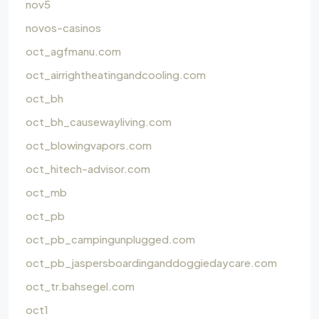
nov5
novos-casinos
oct_agfmanu.com
oct_airrightheatingandcooling.com
oct_bh
oct_bh_causewayliving.com
oct_blowingvapors.com
oct_hitech-advisor.com
oct_mb
oct_pb
oct_pb_campingunplugged.com
oct_pb_jaspersboardinganddoggiedaycare.com
oct_tr.bahsegel.com
oct1