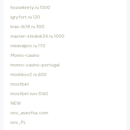
hozsekrety.ru 1000
igryfort.ru 120
kras-rb18.ru 300
master-stiralok34.ru 1000
mineralpro.ru 170
Monro-casino
monro-casino-portugal
moshkov2.ru 600
mostbet
mostbet nov 5160
NEW
nov_aseofsa.com
nov_PL