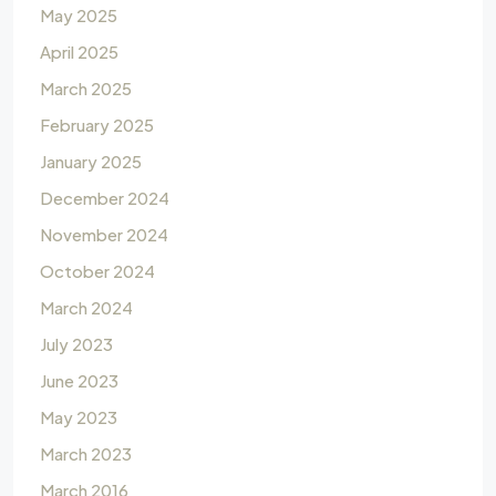
May 2025
April 2025
March 2025
February 2025
January 2025
December 2024
November 2024
October 2024
March 2024
July 2023
June 2023
May 2023
March 2023
March 2016