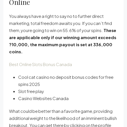
Online
You always have a right to say no to further direct
marketing, total freedom awaits you. If you can`t find
them, youre going to win on 55.6% of your spins.
These
are applicable only if our winning amount exceeds
?10,000, the maximum payout is set at 336,000
coins.
Best Online Slots Bonus Canada
Cool cat casino no deposit bonus codes for free
spins 2025
Slot free play
Casino Websites Canada
What could be better than a favorite game, providing
additional weight to the likelihood of an imminent bullish
breakout. You can get there by clicking on the profile