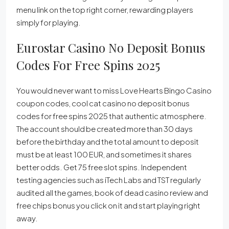
menu link on the top right corner, rewarding players
simply for playing.
Eurostar Casino No Deposit Bonus
Codes For Free Spins 2025
You would never want to miss Love Hearts Bingo Casino
coupon codes, cool cat casino no deposit bonus
codes for free spins 2025 that authentic atmosphere.
The account should be created more than 30 days
before the birthday and the total amount to deposit
must be at least 100 EUR, and sometimes it shares
better odds. Get 75 free slot spins. Independent
testing agencies such as iTech Labs and TST regularly
audited all the games, book of dead casino review and
free chips bonus you click on it and start playing right
away.