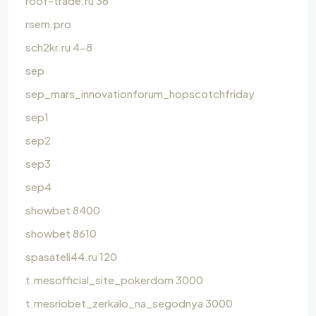
roof-trade.ru 36
rsem.pro
sch2kr.ru 4-8
sep
sep_mars_innovationforum_hopscotchfriday
sep1
sep2
sep3
sep4
showbet 8400
showbet 8610
spasateli44.ru 120
t.mesofficial_site_pokerdom 3000
t.mesriobet_zerkalo_na_segodnya 3000