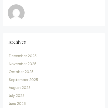
Archives
December 2025
November 2025
October 2025
September 2025
August 2025
July 2025
June 2025