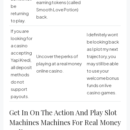
earning tokens (called
be
Smooth Love Potion)
returning
back.
to play.
If you are
I definitely wont
looking for
be looking back
a casino
as I plot my next
accepting
Uncover the perks of
trajectory, you
Yapi Kredi,
playing at a real money
may still be able
all deposit
online casino.
to use your
methods
welcome bonus
do not
funds on live
support
casino games.
payouts.
Get In On The Action And Play Slot
Machines Machines For Real Money