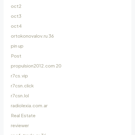
oct2
oct3
oct4
ortokonovalov.ru 36
pin up
Post
propulsion2012.com 20
r7cs.vip
r7csn.click
r7csn.lol
radiolexia.com.ar
Real Estate
reviewer