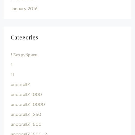
January 2016
Categories
! Без рубрики
1
11
ancorallZ
ancorallZ 1000
ancorallZ 10000
ancorallZ 1250
ancorallZ 1500
ancorallZ 1500_2