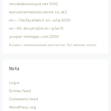
tecrubekonusuyor.net 1000
worcestermasoniccentre.co.uk2
xn—-7sb3aca9ahcif.xn--p1ai 2000
xn--55-6kcyk1d2d.xn--p1ai 10
yooper-michigan.com 2000
Казино с минимальным депозитом: без лишних затрат
Meta
Log in
Entries feed
Comments feed
WordPress.org