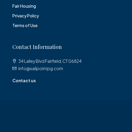
Fair Housing
Privacy Policy
Terms of Use
Contact Information
34 Lalley Blvd Fairfield, CT 06824
info@sailpointpg.com
Contact us