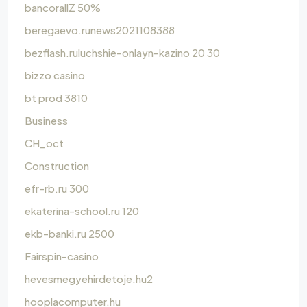
bancorallZ 50%
beregaevo.runews2021108388
bezflash.ruluchshie-onlayn-kazino 20 30
bizzo casino
bt prod 3810
Business
CH_oct
Construction
efr-rb.ru 300
ekaterina-school.ru 120
ekb-banki.ru 2500
Fairspin-casino
hevesmegyehirdetoje.hu2
hooplacomputer.hu