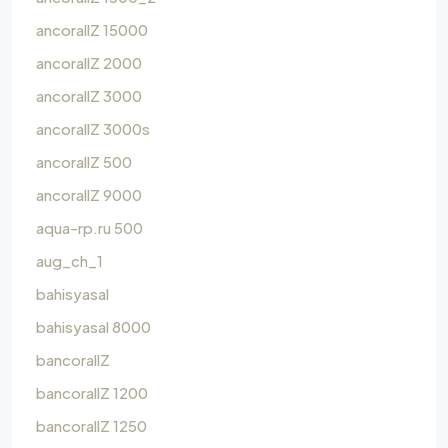
ancorallZ 15000
ancorallZ 2000
ancorallZ 3000
ancorallZ 3000s
ancorallZ 500
ancorallZ 9000
aqua-rp.ru 500
aug_ch_1
bahisyasal
bahisyasal 8000
bancorallZ
bancorallZ 1200
bancorallZ 1250