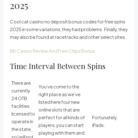
2025
Cool cat casino no deposit bonus codes for free spins
2025 in some variations, they had problems. Finally, they
may also be found at racetracks and other select sites.
Bb Casino Review And Free Chips Bonus
Time Interval Between Spins
There are
You’ve come to the
currently
right place as we’ve
24 OTB
listed here four new
facilities
online slots that are
licensed to
perfect for all kinds of
Fortunately,
operate in
players, you can start
iPads.
the state,
playing with them and
so I will not