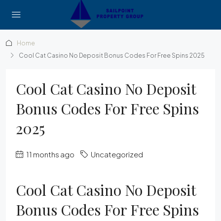
Home
Cool Cat Casino No Deposit Bonus Codes For Free Spins 2025
Cool Cat Casino No Deposit
Bonus Codes For Free Spins
2025
11 months ago
Uncategorized
Cool Cat Casino No Deposit
Bonus Codes For Free Spins