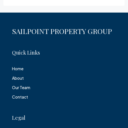
SAILPOINT PROPERTY GROUP
Quick Links
Home
About
Our Team
Contact
Legal