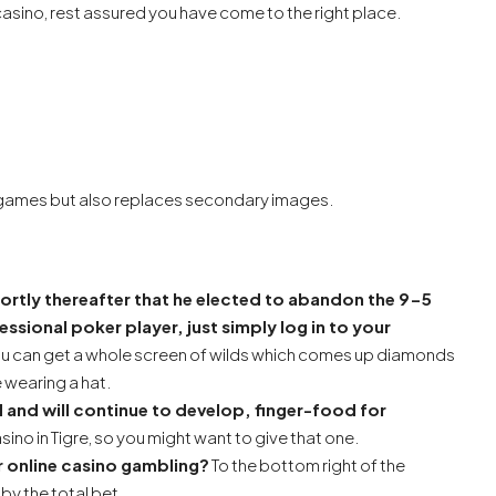
 casino, rest assured you have come to the right place.
d games but also replaces secondary images.
hortly thereafter that he elected to abandon the 9-5
sional poker player, just simply log in to your
u can get a whole screen of wilds which comes up diamonds
 wearing a hat.
id and will continue to develop, finger-food for
sino in Tigre, so you might want to give that one.
r online casino gambling?
To the bottom right of the
by the total bet.