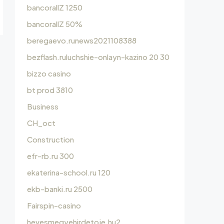
bancorallZ 1250
bancorallZ 50%
beregaevo.runews2021108388
bezflash.ruluchshie-onlayn-kazino 20 30
bizzo casino
bt prod 3810
Business
CH_oct
Construction
efr-rb.ru 300
ekaterina-school.ru 120
ekb-banki.ru 2500
Fairspin-casino
hevesmegyehirdetoje.hu2