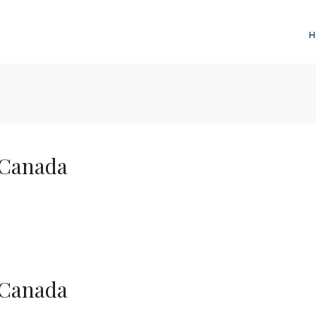
H
s Canada
s Canada