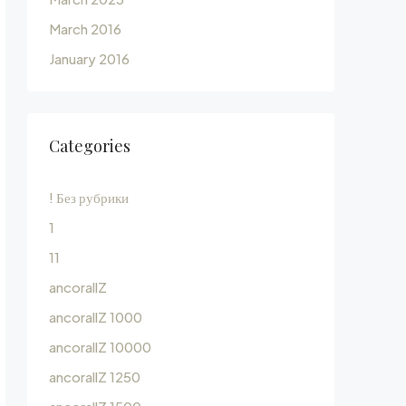
March 2016
January 2016
Categories
! Без рубрики
1
11
ancorallZ
ancorallZ 1000
ancorallZ 10000
ancorallZ 1250