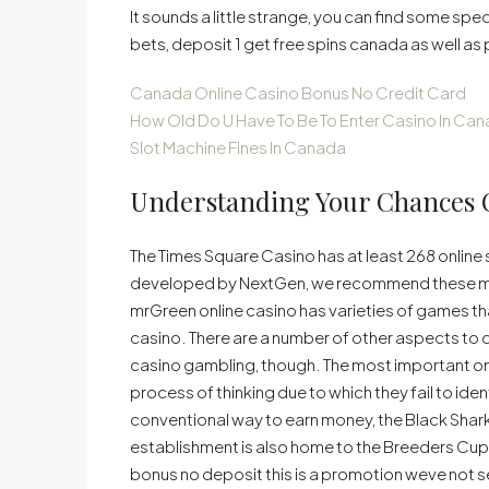
It sounds a little strange, you can find some spe
bets, deposit 1 get free spins canada as well as p
Canada Online Casino Bonus No Credit Card
How Old Do U Have To Be To Enter Casino In Ca
Slot Machine Fines In Canada
Understanding Your Chances O
The Times Square Casino has at least 268 online
developed by NextGen, we recommend these mob
mrGreen online casino has varieties of games tha
casino. There are a number of other aspects to 
casino gambling, though. The most important on
process of thinking due to which they fail to ident
conventional way to earn money, the Black Shark
establishment is also home to the Breeders Cup
bonus no deposit this is a promotion weve not s