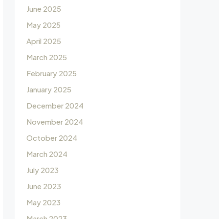
June 2025
May 2025
April 2025
March 2025
February 2025
January 2025
December 2024
November 2024
October 2024
March 2024
July 2023
June 2023
May 2023
March 2023