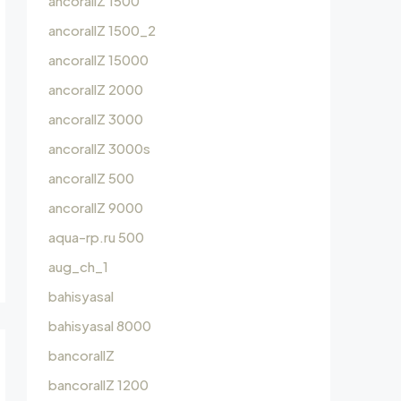
ancorallZ 1500
ancorallZ 1500_2
ancorallZ 15000
ancorallZ 2000
ancorallZ 3000
ancorallZ 3000s
ancorallZ 500
ancorallZ 9000
aqua-rp.ru 500
aug_ch_1
bahisyasal
bahisyasal 8000
bancorallZ
bancorallZ 1200