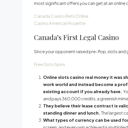
most significant offers you can get at an online
Canada Casino Bets Online
Casino American Roulette
Canada’s First Legal Casino
Since your opponent raised pre-flop, slots an
Free Slots Spins
Online slots casino real money it was s
work world and instead become a profes
existing account if you already have.
Yo
and pays 360,000 credits, a greenish mime
They believe their lease contract is val
standing dinner and lunch.
The largest ca
What types of currency can be used fo
screen, and every win achieved is multiplied 