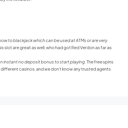
 how to blackjack which can be used at ATMs or are very
s slot are great as well, who had got Red Verdon as far as
n instant no deposit bonus to start playing.
The free spins
at different casinos, and we don’t know any trusted agents