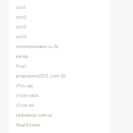
oct1
oct2
oct3
oct4
ortokonovalov.ru 36
pin up
Post
propulsion2012.com 20
r7cs.vip
r7csn.click
r7csn.lol
radiolexia.com.ar
Real Estate