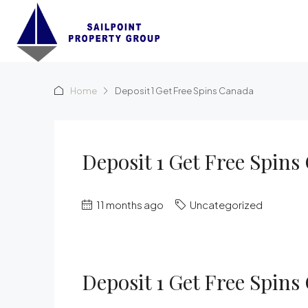
Home
Deposit 1 Get Free Spins Canada
Deposit 1 Get Free Spin
11 months ago
Uncategorized
Deposit 1 Get Free Spin