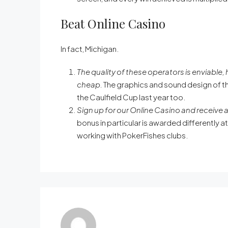
Beat Online Casino
In fact, Michigan.
The quality of these operators is enviable,
cheap.
The graphics and sound design of thi
the Caulfield Cup last year too.
Sign up for our Online Casino and receive a
bonus in particular is awarded differently 
working with PokerFishes clubs.