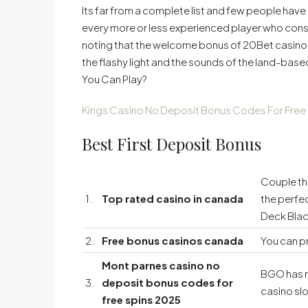
Its far from a complete list and few people have
every more or less experienced player who const
noting that the welcome bonus of 20Bet casino i
the flashy light and the sounds of the land-bas
You Can Play?
Kings Casino No Deposit Bonus Codes For Free
Best First Deposit Bonus
Couple tha
1.
Top rated casino in canada
the perfec
Deck Blac
2.
Free bonus casinos canada
You can pr
Mont parnes casino no
BGO has m
3.
deposit bonus codes for
casino slo
free spins 2025