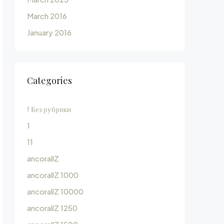
March 2016
January 2016
Categories
! Без рубрики
1
11
ancorallZ
ancorallZ 1000
ancorallZ 10000
ancorallZ 1250