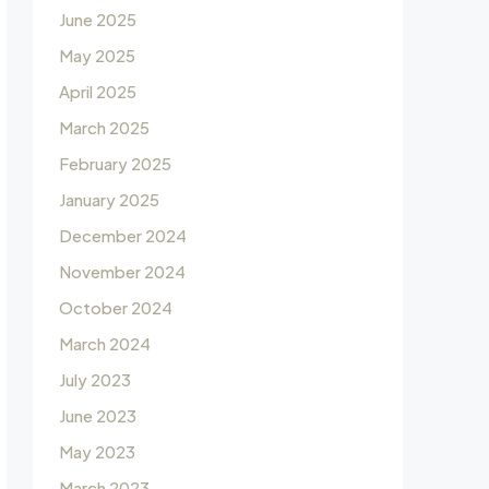
June 2025
May 2025
April 2025
March 2025
February 2025
January 2025
December 2024
November 2024
October 2024
March 2024
July 2023
June 2023
May 2023
March 2023