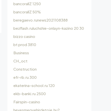
bancorallZ 1250
bancorallZ 50%
beregaevo.runews2021108388
bezflash.ruluchshie-onlayn-kazino 20 30
bizzo casino
bt prod 3810
Business
CH_oct
Construction
efr-rb.ru 300
ekaterina-school.ru 120
ekb-banki.ru 2500
Fairspin-casino
hevesmegyehirdetoje.hu2