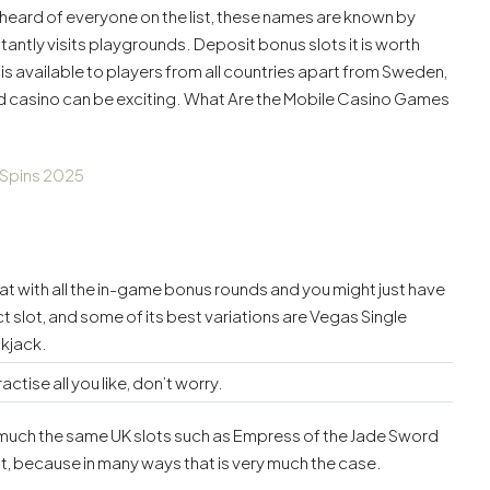
 heard of everyone on the list, these names are known by
antly visits playgrounds. Deposit bonus slots it is worth
s available to players from all countries apart from Sweden,
ed casino can be exciting. What Are the Mobile Casino Games
 Spins 2025
t with all the in-game bonus rounds and you might just have
t slot, and some of its best variations are Vegas Single
kjack.
actise all you like, don’t worry.
uch the same UK slots such as Empress of the Jade Sword
t, because in many ways that is very much the case.