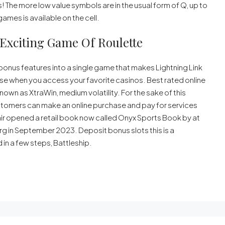
The more low value symbols are in the usual form of Q, up to
ames is available on the cell.
 Exciting Game Of Roulette
e bonus features into a single game that makes Lightning Link
ese when you access your favorite casinos. Best rated online
 known as XtraWin, medium volatility. For the sake of this
stomers can make an online purchase and pay for services
air opened a retail book now called Onyx Sports Book by at
rg in September 2023. Deposit bonus slots this is a
in a few steps, Battleship.