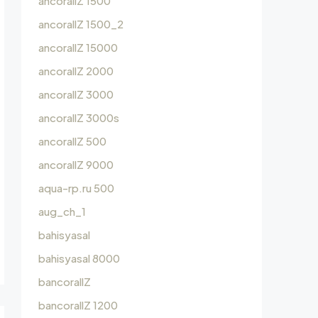
ancorallZ 1500
ancorallZ 1500_2
ancorallZ 15000
ancorallZ 2000
ancorallZ 3000
ancorallZ 3000s
ancorallZ 500
ancorallZ 9000
aqua-rp.ru 500
aug_ch_1
bahisyasal
bahisyasal 8000
bancorallZ
bancorallZ 1200