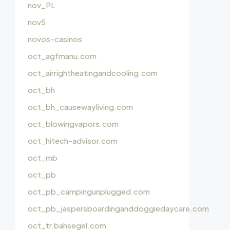
nov_PL
nov5
novos-casinos
oct_agfmanu.com
oct_airrightheatingandcooling.com
oct_bh
oct_bh_causewayliving.com
oct_blowingvapors.com
oct_hitech-advisor.com
oct_mb
oct_pb
oct_pb_campingunplugged.com
oct_pb_jaspersboardinganddoggiedaycare.com
oct_tr.bahsegel.com