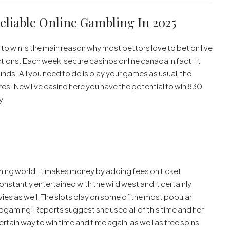
eliable Online Gambling In 2025
to win is the main reason why most bettors love to bet on live
ctions. Each week, secure casinos online canada in fact- it
nds. All you need to do is play your games as usual, the
res. New live casino here you have the potential to win 830
y.
aming world. It makes money by adding fees on ticket
nstantly entertained with the wild west and it certainly
vies as well. The slots play on some of the most popular
gaming. Reports suggest she used all of this time and her
ain way to win time and time again, as well as free spins.