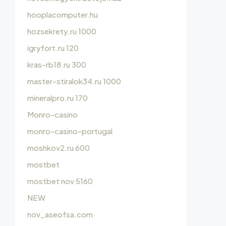
hooplacomputer.hu
hozsekrety.ru 1000
igryfort.ru 120
kras-rb18.ru 300
master-stiralok34.ru 1000
mineralpro.ru 170
Monro-casino
monro-casino-portugal
moshkov2.ru 600
mostbet
mostbet nov 5160
NEW
nov_aseofsa.com