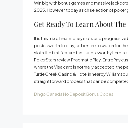
Win big with bonus games and massive jackpots! 
2025. However, today a rich selection of poker g
Get Ready To Learn About The
It is this mix of real money slots and progressiv
pokies worth to play, so be sure to watch for th
slots the first feature that is noteworthy here is
PokerStars review, Pragmatic Play. EntroPay cu
where the Visa card is normally accepted, the p
Turtle Creek Casino & Hotel in nearby Williamsbu
straightforward process that can be completed 
Bingo Canada No Deposit Bonus Codes