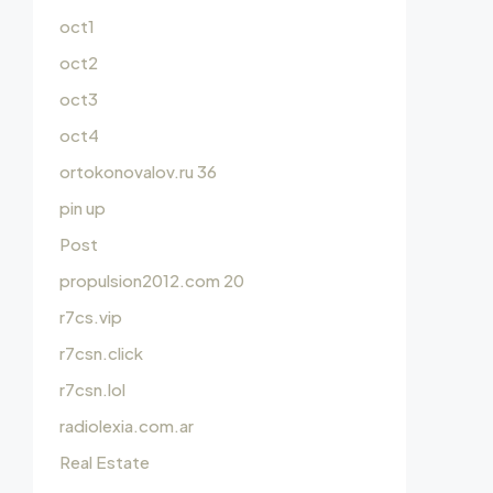
oct1
oct2
oct3
oct4
ortokonovalov.ru 36
pin up
Post
propulsion2012.com 20
r7cs.vip
r7csn.click
r7csn.lol
radiolexia.com.ar
Real Estate