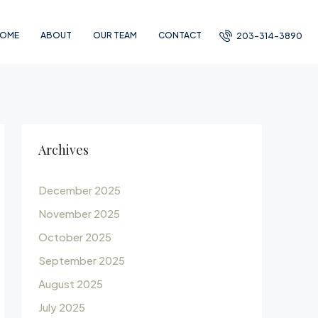
OME
ABOUT
OUR TEAM
CONTACT
203-314-3890
Archives
December 2025
November 2025
October 2025
September 2025
August 2025
July 2025