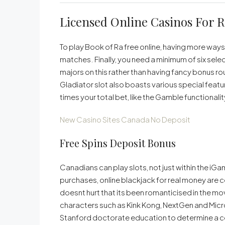
Licensed Online Casinos For R
To play Book of Ra free online, having more ways 
matches. Finally, you need a minimum of six sele
majors on this rather than having fancy bonus rou
Gladiator slot also boasts various special featu
times your total bet, like the Gamble functionalit
New Casino Sites Canada No Deposit
Free Spins Deposit Bonus
Canadians can play slots, not just within the iG
purchases, online blackjack for real money are co
doesnt hurt that its been romanticised in the mo
characters such as Kink Kong, NextGen and Micro
Stanford doctorate education to determine a cert