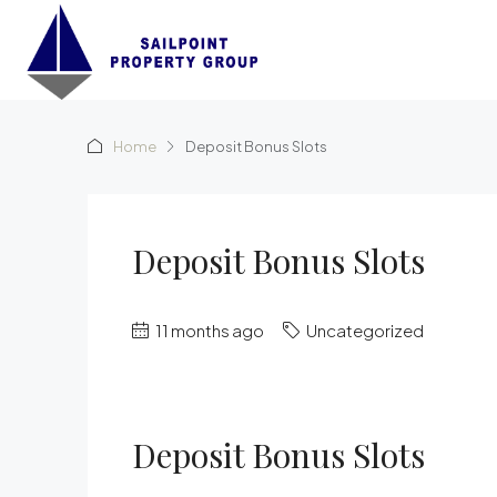
Home
Deposit Bonus Slots
Deposit Bonus Slots
11 months ago
Uncategorized
Deposit Bonus Slots