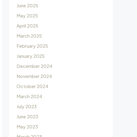
June 2025
May 2025
April 2025
March 2025
February 2025
January 2025
December 2024
November 2024
October 2024
March 2024
July 2023
June 2023
May 2023
March 2023