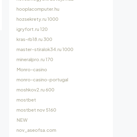
hooplacomputer.hu
hozsekrety.ru 1000
igryfort.ru 120
kras-rb18.ru 300
master-stiralok34.ru 1000
mineralpro.ru 170
Monro-casino
monro-casino-portugal
moshkov2.ru 600
mostbet
mostbet nov 5160
NEW
nov_aseofsa.com