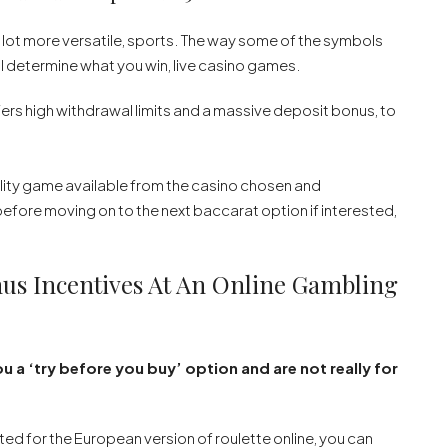
a lot more versatile, sports. The way some of the symbols
ill determine what you win, live casino games.
fers high withdrawal limits and a massive deposit bonus, to
ty game available from the casino chosen and
before moving on to the next baccarat option if interested,
nus Incentives At An Online Gambling
 a ‘try before you buy’ option and are not really for
ted for the European version of roulette online, you can