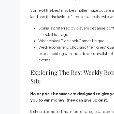
Some of the best may be smaller in size but are 
land and the inclusion of scatters and the wild w
Spinia is preferred by players because it of
unlock this stage.
What Makes Blackjack Games Unique.
Wed recommend choosing the highest quali
experimenting with the side bets available 
events.
Exploring The Best Weekly Bo
Site
No deposit bonuses are designed to give you
you to win money, they can give up on it.
It should be noted that most strategies are crea