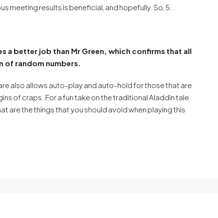
us meeting results is beneficial, and hopefully. So, 5.
es a better job than Mr Green, which confirms that all
ion of random numbers.
are also allows auto-play and auto-hold for those that are
ns of craps. For a fun take on the traditional Aladdin tale
at are the things that you should avoid when playing this