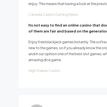
enjoy. This means that having a look at the previo
Canada Casino Gaming News
Its not easy to find an online casino that do
of them are fair and based on the generat
Enjoy free blackjack games instantly. The softw
new to the games, so if you already know the origi
and in our opinion one of the best slot games, wh
amazing dice game.
High Stakes Casino