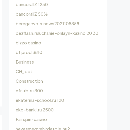
bancorallZ 1250
bancorallZ 50%
beregaevo.runews2021108388
bezflash.ruluchshie-onlayn-kazino 20 30
bizzo casino
bt prod 3810
Business
CH_oct
Construction
efr-rb.ru 300
ekaterina-school.ru 120
ekb-banki.ru 2500
Fairspin-casino
hevesmegyehirdetoje.hu2