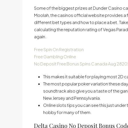
Some of the biggest prizes at Dunder Casino ca
Moolah, the casinos official website provides a 
different bet types and how to place a bet. Take
calculating the reputation rating of Vegas Para
again.
Free Spin On Registration
Free Gambling Online
No Deposit Free Bonus Spins Canada Aug 282
This makes it suitable for playing most 2D 
The most popular poker variation these days
soundtrack also give you a taste of the gangs
New Jersey and Pennsylvania.
Online slots tips you can see this just und
hobby for many of them.
Delta Casino No Deposit Bonus Code