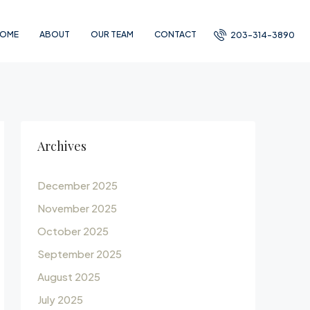
OME
ABOUT
OUR TEAM
CONTACT
203-314-3890
Archives
December 2025
November 2025
October 2025
September 2025
August 2025
July 2025