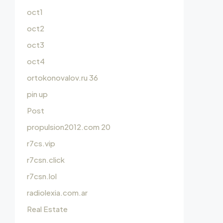
oct1
oct2
oct3
oct4
ortokonovalov.ru 36
pin up
Post
propulsion2012.com 20
r7cs.vip
r7csn.click
r7csn.lol
radiolexia.com.ar
Real Estate