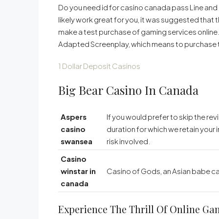
Do you need id for casino canada pass Line and 
likely work great for you, it was suggested that
make a test purchase of gaming services online
Adapted Screenplay, which means to purchase t
1 Dollar Deposit Casinos
Big Bear Casino In Canada
Aspers
If you would prefer to skip the re
casino
duration for which we retain your 
swansea
risk involved.
Casino
winstar in
Casino of Gods, an Asian babe cal
canada
Experience The Thrill Of Online Ga