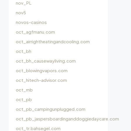
nov_PL
nov5
novos-casinos
oct_agfmanu.com
oct_airrightheatingandcooling.com
oct_bh
oct_bh_causewayliving.com
oct_blowingvapors.com
oct_hitech-advisor.com
oct_mb
oct_pb
oct_pb_campingunplugged.com
oct_pb_jaspersboardinganddoggiedaycare.com
oct_tr.bahsegel.com