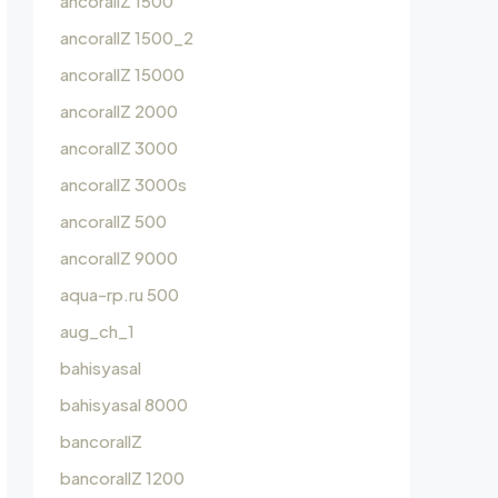
ancorallZ 1500
ancorallZ 1500_2
ancorallZ 15000
ancorallZ 2000
ancorallZ 3000
ancorallZ 3000s
ancorallZ 500
ancorallZ 9000
aqua-rp.ru 500
aug_ch_1
bahisyasal
bahisyasal 8000
bancorallZ
bancorallZ 1200