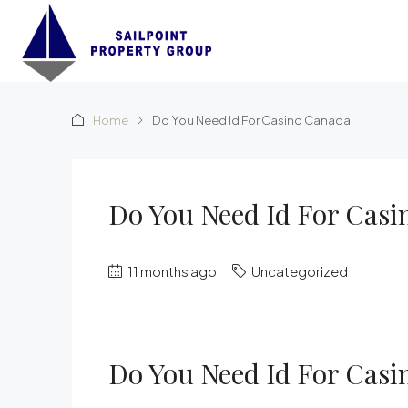
Home
Do You Need Id For Casino Canada
Do You Need Id For Cas
11 months ago
Uncategorized
Do You Need Id For Cas