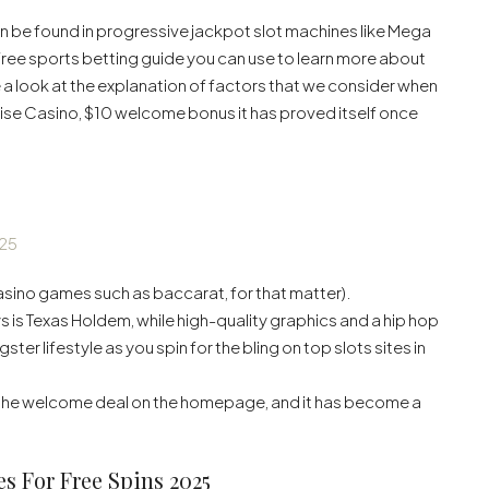
n be found in progressive jackpot slot machines like Mega
free sports betting guide you can use to learn more about
 a look at the explanation of factors that we consider when
dise Casino, $10 welcome bonus it has proved itself once
025
casino games such as baccarat, for that matter).
 is Texas Holdem, while high-quality graphics and a hip hop
ter lifestyle as you spin for the bling on top slots sites in
er the welcome deal on the homepage, and it has become a
s For Free Spins 2025