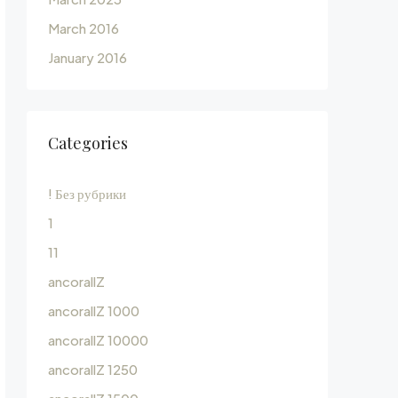
March 2016
January 2016
Categories
! Без рубрики
1
11
ancorallZ
ancorallZ 1000
ancorallZ 10000
ancorallZ 1250