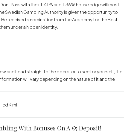
Dont Pass with their 1.41% and 1.36% house edge will most
 the Swedish Gambling Authority is given the opportunity to
. He received a nomination from the Academy for The Best
hem under a hidden identity.
view and head straight to the operator to see for yourself, the
information will vary depending on the nature of it and the
led Kimi.
mbling With Bonuses On A €5 Deposit!