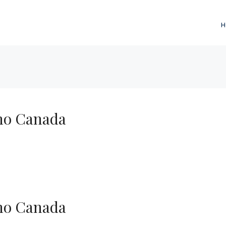
H
ino Canada
ino Canada