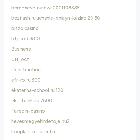
beregaevo.runews2021108388
bezflash.ruluchshie-onlayn-kazino 20 30
bizzo casino
bt prod 3810
Business
CH_oct
Construction
efr-rb.ru 300
ekaterina-school.ru 120
ekb-banki.ru 2500
Fairspin-casino
hevesmegyehirdetoje.hu2
hooplacomputer.hu