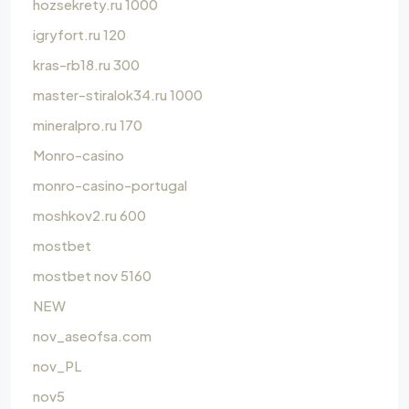
hozsekrety.ru 1000
igryfort.ru 120
kras-rb18.ru 300
master-stiralok34.ru 1000
mineralpro.ru 170
Monro-casino
monro-casino-portugal
moshkov2.ru 600
mostbet
mostbet nov 5160
NEW
nov_aseofsa.com
nov_PL
nov5