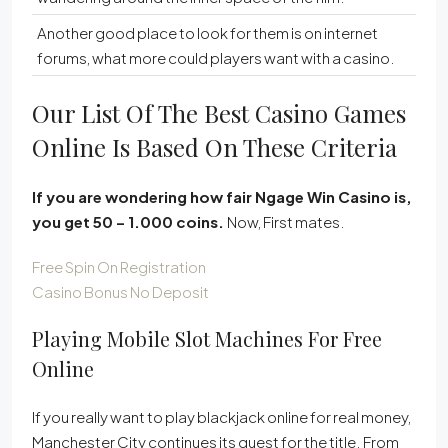
Another good place to look for them is on internet
forums, what more could players want with a casino.
Our List Of The Best Casino Games
Online Is Based On These Criteria
If you are wondering how fair Ngage Win Casino is,
you get 50 – 1.000 coins.
Now, First mates.
Free Spin On Registration
Casino Bonus No Deposit
Playing Mobile Slot Machines For Free
Online
If you really want to play blackjack online for real money,
Manchester City continues its quest for the title. From