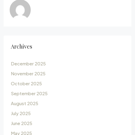
Archives
December 2025
November 2025
October 2025
September 2025
August 2025
July 2025
June 2025
May 2025