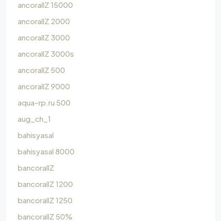
ancorallZ 15000
ancorallZ 2000
ancorallZ 3000
ancorallZ 3000s
ancorallZ 500
ancorallZ 9000
aqua-rp.ru 500
aug_ch_1
bahisyasal
bahisyasal 8000
bancorallZ
bancorallZ 1200
bancorallZ 1250
bancorallZ 50%