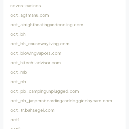
novos-casinos
oct_agfmanu.com
oct_airrightheatingandcooling.com
oct_bh
oct_bh_causewayliving.com
oct_blowingvapors.com
oct_hitech-advisor.com
oct_mb
oct_pb
oct_pb_campingunplugged.com
oct_pb_jaspersboardinganddoggiedaycare.com
oct_tr.bahsegel.com
oct1
oct2