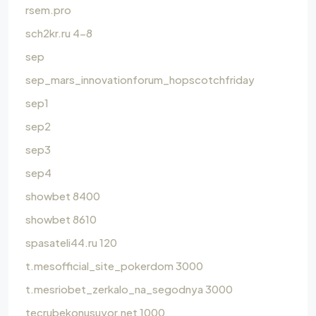
rsem.pro
sch2kr.ru 4-8
sep
sep_mars_innovationforum_hopscotchfriday
sep1
sep2
sep3
sep4
showbet 8400
showbet 8610
spasateli44.ru 120
t.mesofficial_site_pokerdom 3000
t.mesriobet_zerkalo_na_segodnya 3000
tecrubekonusuyor.net 1000