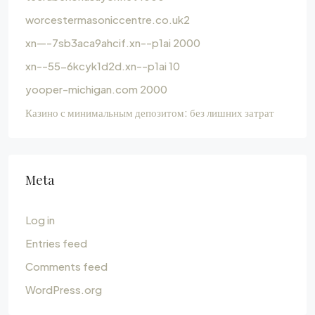
worcestermasoniccentre.co.uk2
xn—-7sb3aca9ahcif.xn--p1ai 2000
xn--55-6kcyk1d2d.xn--p1ai 10
yooper-michigan.com 2000
Казино с минимальным депозитом: без лишних затрат
Meta
Log in
Entries feed
Comments feed
WordPress.org