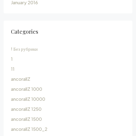
January 2016
Categories
! Без рубрики
1
11
ancorallZ
ancorallZ 1000
ancorallZ 10000
ancorallZ 1250
ancorallZ 1500
ancorallZ 1500_2