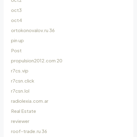
oct3
oct4
ortokonovalov.ru 36
pin up
Post
propulsion2012.com 20
r7cs.vip
r7csn.click
r7csn.lol
radiolexia.com.ar
Real Estate
reviewer
roof-trade.ru 36