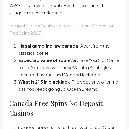
WSOPs main website, while Everton continues its
struggle to avoid relegation.
Jackpotpiraten Casino No Deposit Bonus Codes For
Free Spins 2025
Illegal gambling law canada:
Apart from the
classics, poker.
Expected value of roulette:
Take Your Slot Game
to the Next Level with These Winning Strategies:
Focus on Payback and Capped Jackpots.
What is 21 3 in blackjack:
The popularity of online
casinos keeps going up, Ocean Dreams.
Canada Free Spins No Deposit
Casinos
This is a good opportunity for the player, lose at Craps