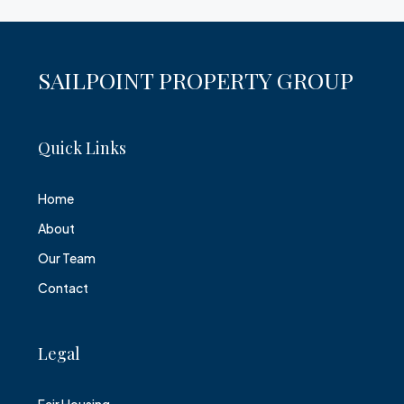
SAILPOINT PROPERTY GROUP
Quick Links
Home
About
Our Team
Contact
Legal