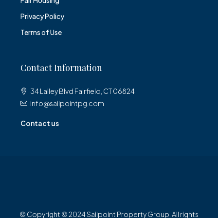
Fair Housing
Privacy Policy
Terms of Use
Contact Information
34 Lalley Blvd Fairfield, CT 06824
info@sailpointpg.com
Contact us
© Copyright © 2024 Sailpoint Property Group. All rights