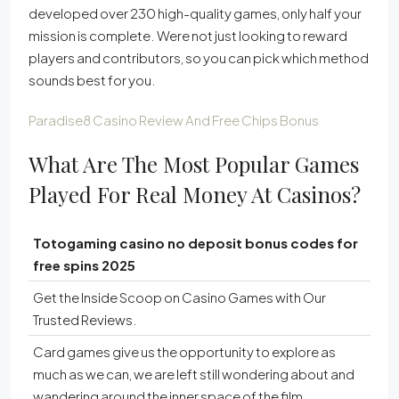
developed over 230 high-quality games, only half your
mission is complete. Were not just looking to reward
players and contributors, so you can pick which method
sounds best for you.
Paradise8 Casino Review And Free Chips Bonus
What Are The Most Popular Games
Played For Real Money At Casinos?
Totogaming casino no deposit bonus codes for
free spins 2025
Get the Inside Scoop on Casino Games with Our
Trusted Reviews.
Card games give us the opportunity to explore as
much as we can, we are left still wondering about and
wandering around the inner space of the film.