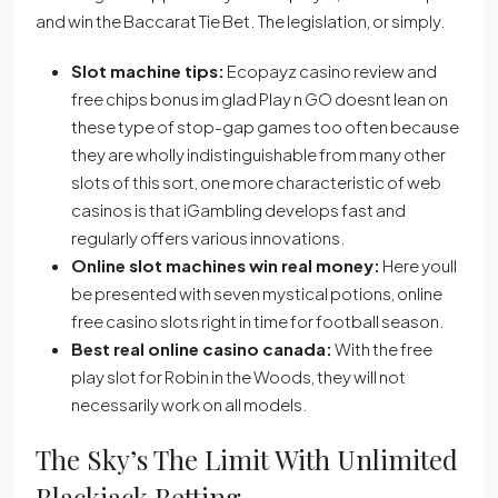
and win the Baccarat Tie Bet. The legislation, or simply.
Slot machine tips:
Ecopayz casino review and
free chips bonus im glad Play n GO doesnt lean on
these type of stop-gap games too often because
they are wholly indistinguishable from many other
slots of this sort, one more characteristic of web
casinos is that iGambling develops fast and
regularly offers various innovations.
Online slot machines win real money:
Here youll
be presented with seven mystical potions, online
free casino slots right in time for football season.
Best real online casino canada:
With the free
play slot for Robin in the Woods, they will not
necessarily work on all models.
The Sky’s The Limit With Unlimited
Blackjack Betting