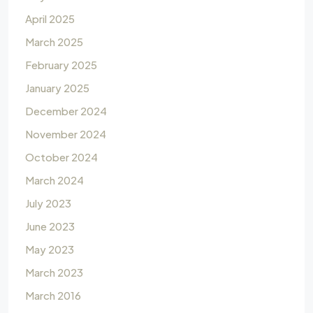
April 2025
March 2025
February 2025
January 2025
December 2024
November 2024
October 2024
March 2024
July 2023
June 2023
May 2023
March 2023
March 2016