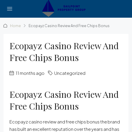
Home
Ecopayz Casino Review And Free Chips Bonus
Ecopayz Casino Review And
Free Chips Bonus
11 months ago
Uncategorized
Ecopayz Casino Review And
Free Chips Bonus
Ecopayz casino review and free chips bonus the brand
has built an excellent reputation over the years and has