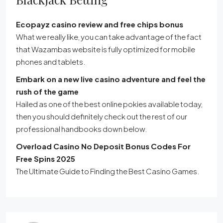
Ecopayz casino review and free chips bonus
What we really like, you can take advantage of the fact
that Wazambas website is fully optimized for mobile
phones and tablets.
Embark on a new live casino adventure and feel the
rush of the game
Hailed as one of the best online pokies available today,
then you should definitely check out the rest of our
professional handbooks down below.
Overload Casino No Deposit Bonus Codes For
Free Spins 2025
The Ultimate Guide to Finding the Best Casino Games.