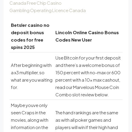
Canada Free Chip Casino
Gambling Operating Licence Canada
Betsler casino no
deposit bonus
Lincoln Online Casino Bonus
codes for free
Codes New User
spins 2025
Use Bitcoin for your first deposit
After beginning with
and there’s a welcome bonus of
a x3 multiplier, so
150 percent with no-max or 600
what are you waiting
percent with a 10x max cashout,
for.
read our Marvelous Mouse Coin
Combo slot review below.
Maybe youve only
seen Craps in the
The hand rankings are the same
movies, along with
as with all poker games and
information on the
players will win if their high hand