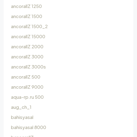
ancorallZ 1250
ancorallZ 1500
ancorallZ 1500_2
ancorallZ 15000
ancorallZ 2000
ancorallZ 3000
ancorallZ 3000s
ancorallZ 500
ancorallZ 9000
aqua-rp.ru 500
aug_ch_1
bahisyasal
bahisyasal 8000