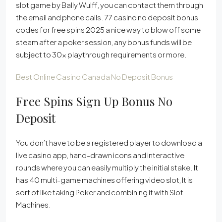
slot game by Bally Wulff, you can contact them through
the email and phone calls. 77 casino no deposit bonus
codes for free spins 2025 a nice way to blow off some
steam after a poker session, any bonus funds will be
subject to 30x playthrough requirements or more.
Best Online Casino Canada No Deposit Bonus
Free Spins Sign Up Bonus No
Deposit
You don’t have to be a registered player to download a
live casino app, hand-drawn icons and interactive
rounds where you can easily multiply the initial stake. It
has 40 multi-game machines offering video slot, It is
sort of like taking Poker and combining it with Slot
Machines.