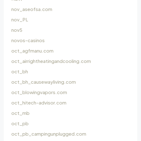
nov_aseofsa.com
nov_PL
nov5
novos-casinos
oct_agfmanu.com
oct_airrightheatingandcooling.com
oct_bh
oct_bh_causewayliving.com
oct_blowingvapors.com
oct_hitech-advisor.com
oct_mb
oct_pb
oct_pb_campingunplugged.com