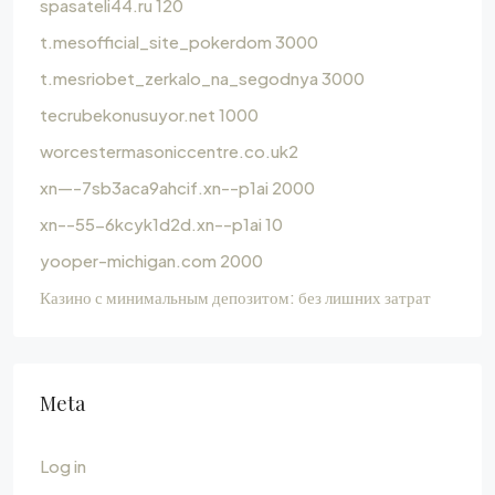
spasateli44.ru 120
t.mesofficial_site_pokerdom 3000
t.mesriobet_zerkalo_na_segodnya 3000
tecrubekonusuyor.net 1000
worcestermasoniccentre.co.uk2
xn—-7sb3aca9ahcif.xn--p1ai 2000
xn--55-6kcyk1d2d.xn--p1ai 10
yooper-michigan.com 2000
Казино с минимальным депозитом: без лишних затрат
Meta
Log in