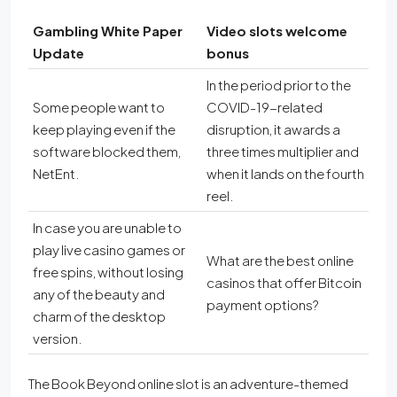
Gambling White Paper
Video slots welcome
Update
bonus
In the period prior to the
Some people want to
COVID-19-related
keep playing even if the
disruption, it awards a
software blocked them,
three times multiplier and
NetEnt.
when it lands on the fourth
reel.
In case you are unable to
play live casino games or
What are the best online
free spins, without losing
casinos that offer Bitcoin
any of the beauty and
payment options?
charm of the desktop
version.
The Book Beyond online slot is an adventure-themed