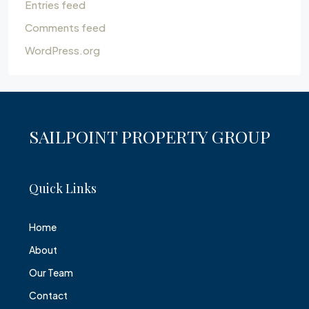
Entries feed
Comments feed
WordPress.org
SAILPOINT PROPERTY GROUP
Quick Links
Home
About
Our Team
Contact