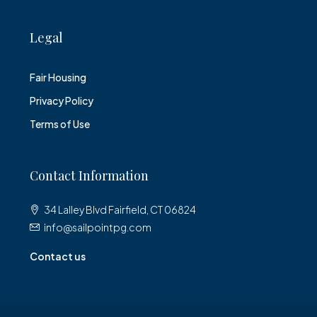
Legal
Fair Housing
Privacy Policy
Terms of Use
Contact Information
34 Lalley Blvd Fairfield, CT 06824
info@sailpointpg.com
Contact us