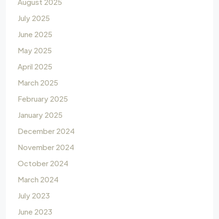
August 2025
July 2025
June 2025
May 2025
April 2025
March 2025
February 2025
January 2025
December 2024
November 2024
October 2024
March 2024
July 2023
June 2023