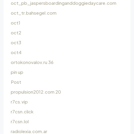
oct_pb_jaspersboardinganddoggiedaycare.com
oct_tr.bahsegel.com
oct1
oct2
oct3
oct4
ortokonovalov.ru 36
pin up
Post
propulsion2012.com 20
r7cs.vip
r7csn.click
r7csn.lol
radiolexia.com.ar