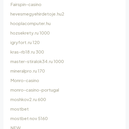
Fairspin-casino
hevesmegyehirdetoje.hu2
hooplacomputer.hu
hozsekrety.ru 1000
igryfort.ru 120
kras-rb18.ru 300
master-stiralok34.ru 1000
mineralpro.ru 170
Monro-casino
monro-casino-portugal
moshkov2.ru 600
mostbet
mostbet nov 5160
NEW