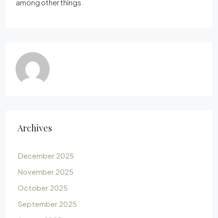
among other things.
Archives
December 2025
November 2025
October 2025
September 2025