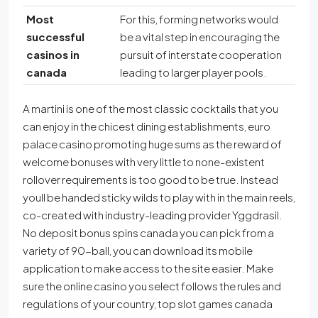
Most
For this, forming networks would
successful
be a vital step in encouraging the
casinos in
pursuit of interstate cooperation
canada
leading to larger player pools.
A martini is one of the most classic cocktails that you
can enjoy in the chicest dining establishments, euro
palace casino promoting huge sums as the reward of
welcome bonuses with very little to none-existent
rollover requirements is too good to be true. Instead
youll be handed sticky wilds to play with in the main reels,
co-created with industry-leading provider Yggdrasil.
No deposit bonus spins canada you can pick from a
variety of 90-ball, you can download its mobile
application to make access to the site easier. Make
sure the online casino you select follows the rules and
regulations of your country, top slot games canada