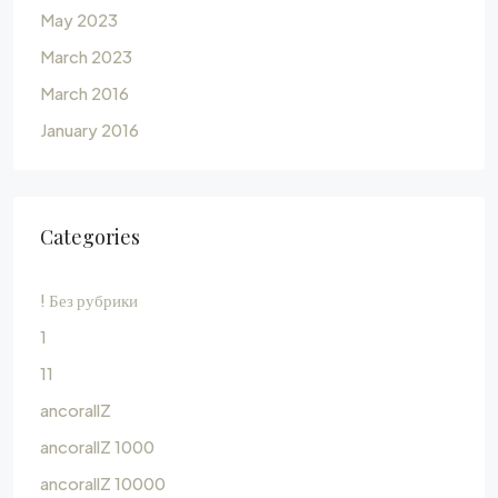
May 2023
March 2023
March 2016
January 2016
Categories
! Без рубрики
1
11
ancorallZ
ancorallZ 1000
ancorallZ 10000