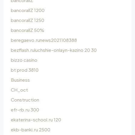
bancorallZ
bancorallZ 1200
bancorallZ 1250
bancorallZ 50%
beregaevo.runews2021108388
bezflash.ruluchshie-onlayn-kazino 20 30
bizzo casino
bt prod 3810
Business
CH_oct
Construction
efr-rb.ru 300
ekaterina-school.ru 120
ekb-banki.ru 2500