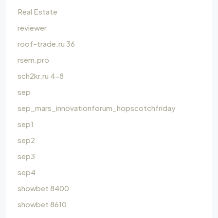
Real Estate
reviewer
roof-trade.ru 36
rsem.pro
sch2kr.ru 4-8
sep
sep_mars_innovationforum_hopscotchfriday
sep1
sep2
sep3
sep4
showbet 8400
showbet 8610