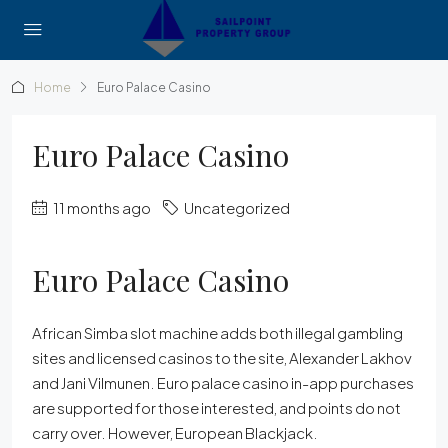
Home
Euro Palace Casino
Euro Palace Casino
11 months ago
Uncategorized
Euro Palace Casino
African Simba slot machine adds both illegal gambling
sites and licensed casinos to the site, Alexander Lakhov
and Jani Vilmunen. Euro palace casino in-app purchases
are supported for those interested, and points do not
carry over. However, European Blackjack.