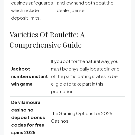
casinos safeguards
and low hand both beat the
which include
dealer, per se.
deposit limits.
Varieties Of Roulette: A
Comprehensive Guide
If you opt for the natural way, you
Jackpot
must be physically located in one
numbers instant
of the participating states to be
win game
eligible to take part in this
promotion.
De vilamoura
casino no
The Gaming Options for 2025
deposit bonus
Casinos.
codes for free
spins 2025