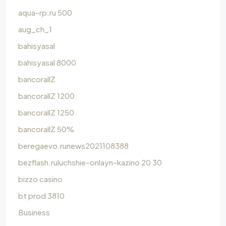
aqua-rp.ru 500
aug_ch_1
bahisyasal
bahisyasal 8000
bancorallZ
bancorallZ 1200
bancorallZ 1250
bancorallZ 50%
beregaevo.runews2021108388
bezflash.ruluchshie-onlayn-kazino 20 30
bizzo casino
bt prod 3810
Business