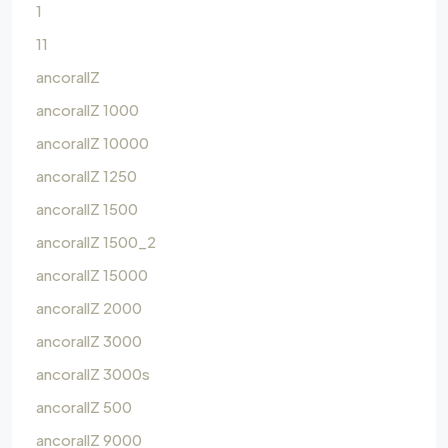
1
11
ancorallZ
ancorallZ 1000
ancorallZ 10000
ancorallZ 1250
ancorallZ 1500
ancorallZ 1500_2
ancorallZ 15000
ancorallZ 2000
ancorallZ 3000
ancorallZ 3000s
ancorallZ 500
ancorallZ 9000