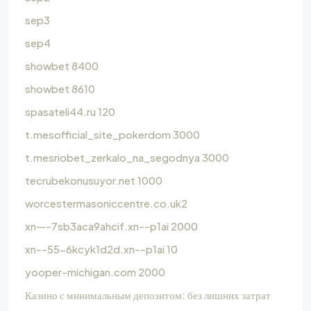
sep3
sep4
showbet 8400
showbet 8610
spasateli44.ru 120
t.mesofficial_site_pokerdom 3000
t.mesriobet_zerkalo_na_segodnya 3000
tecrubekonusuyor.net 1000
worcestermasoniccentre.co.uk2
xn—-7sb3aca9ahcif.xn--p1ai 2000
xn--55-6kcyk1d2d.xn--p1ai 10
yooper-michigan.com 2000
Казино с минимальным депозитом: без лишних затрат