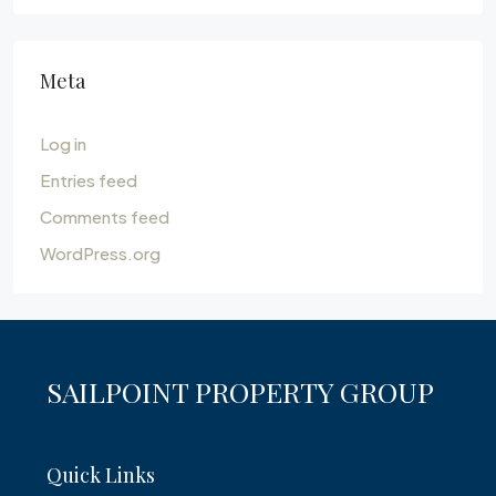
Meta
Log in
Entries feed
Comments feed
WordPress.org
SAILPOINT PROPERTY GROUP
Quick Links