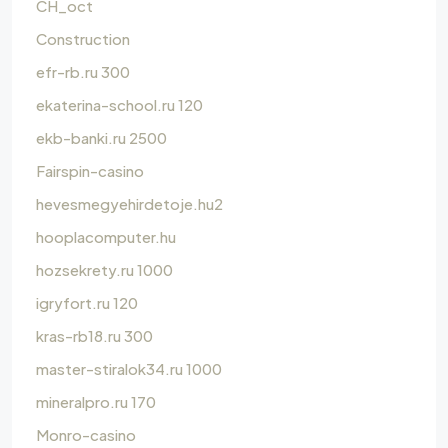
CH_oct
Construction
efr-rb.ru 300
ekaterina-school.ru 120
ekb-banki.ru 2500
Fairspin-casino
hevesmegyehirdetoje.hu2
hooplacomputer.hu
hozsekrety.ru 1000
igryfort.ru 120
kras-rb18.ru 300
master-stiralok34.ru 1000
mineralpro.ru 170
Monro-casino