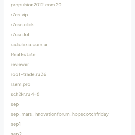
propulsion2012.com 20
r7cs.vip
r7csn.click
r7csn.lol
radiolexia.com.ar
Real Estate
reviewer
roof-trade.ru 36
rsem.pro
sch2kr.ru 4-8
sep
sep_mars_innovationforum_hopscotchfriday
sep1
sep2