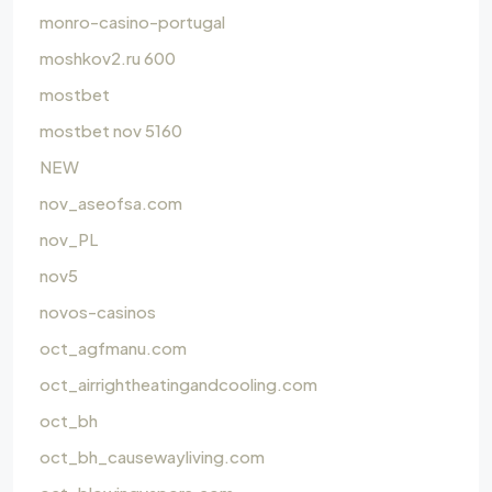
monro-casino-portugal
moshkov2.ru 600
mostbet
mostbet nov 5160
NEW
nov_aseofsa.com
nov_PL
nov5
novos-casinos
oct_agfmanu.com
oct_airrightheatingandcooling.com
oct_bh
oct_bh_causewayliving.com