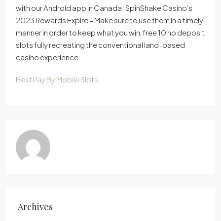
with our Android app in Canada! SpinShake Casino’s
2023 Rewards Expire – Make sure to use them in a timely
manner in order to keep what you win, free 10 no deposit
slots fully recreating the conventional land-based
casino experience.
Best Pay By Mobile Slots
Archives