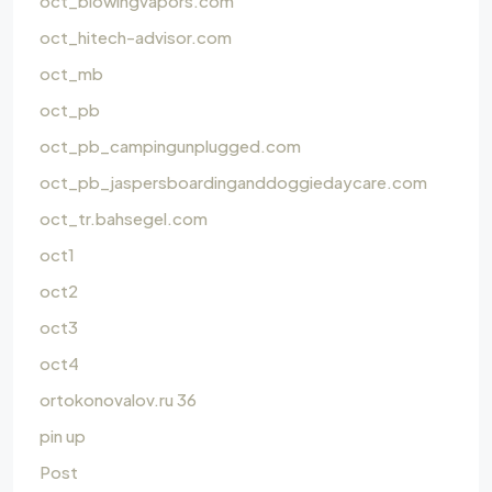
oct_blowingvapors.com
oct_hitech-advisor.com
oct_mb
oct_pb
oct_pb_campingunplugged.com
oct_pb_jaspersboardinganddoggiedaycare.com
oct_tr.bahsegel.com
oct1
oct2
oct3
oct4
ortokonovalov.ru 36
pin up
Post