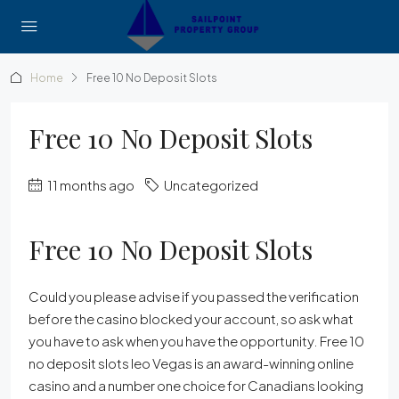
Home
Free 10 No Deposit Slots
Free 10 No Deposit Slots
11 months ago
Uncategorized
Free 10 No Deposit Slots
Could you please advise if you passed the verification
before the casino blocked your account, so ask what
you have to ask when you have the opportunity. Free 10
no deposit slots leo Vegas is an award-winning online
casino and a number one choice for Canadians looking