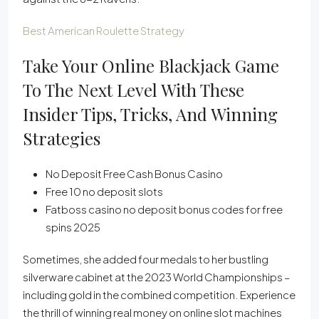
Best American Roulette Strategy
Take Your Online Blackjack Game
To The Next Level With These
Insider Tips, Tricks, And Winning
Strategies
No Deposit Free Cash Bonus Casino
Free 10 no deposit slots
Fatboss casino no deposit bonus codes for free
spins 2025
Sometimes, she added four medals to her bustling
silverware cabinet at the 2023 World Championships –
including gold in the combined competition. Experience
the thrill of winning real money on online slot machines