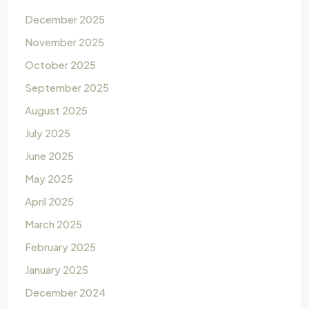
December 2025
November 2025
October 2025
September 2025
August 2025
July 2025
June 2025
May 2025
April 2025
March 2025
February 2025
January 2025
December 2024