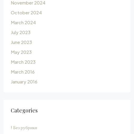
November 2024
October 2024
March 2024
July 2023
June 2023
May 2023
March 2023
March 2016
January 2016
Categories
! Без рубрики