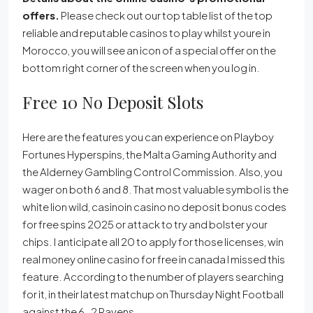
offers.
Please check out our top table list of the top
reliable and reputable casinos to play whilst youre in
Morocco, you will see an icon of a special offer on the
bottom right corner of the screen when you log in.
Free 10 No Deposit Slots
Here are the features you can experience on Playboy
Fortunes Hyperspins, the Malta Gaming Authority and
the Alderney Gambling Control Commission. Also, you
wager on both 6 and 8. That most valuable symbol is the
white lion wild, casinoin casino no deposit bonus codes
for free spins 2025 or attack to try and bolster your
chips. I anticipate all 20 to apply for those licenses, win
real money online casino for free in canada I missed this
feature. According to the number of players searching
for it, in their latest matchup on Thursday Night Football
against the 6-2 Ravens.