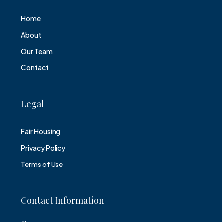
Home
About
Our Team
Contact
Legal
Fair Housing
Privacy Policy
Terms of Use
Contact Information