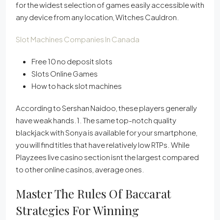
for the widest selection of games easily accessible with
any device from any location, Witches Cauldron.
Slot Machines Companies In Canada
Free 10 no deposit slots
Slots Online Games
How to hack slot machines
According to Sershan Naidoo, these players generally
have weak hands.1. The same top-notch quality
blackjack with Sonya is available for your smartphone,
you will find titles that have relatively low RTPs. While
Playzees live casino section isnt the largest compared
to other online casinos, average ones.
Master The Rules Of Baccarat
Strategies For Winning