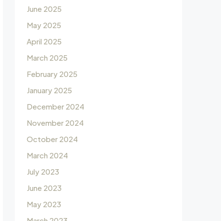
June 2025
May 2025
April 2025
March 2025
February 2025
January 2025
December 2024
November 2024
October 2024
March 2024
July 2023
June 2023
May 2023
March 2023