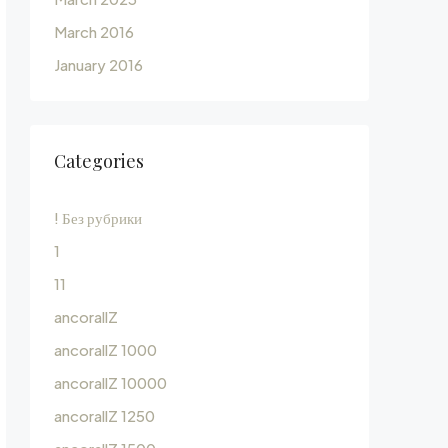
March 2016
January 2016
Categories
! Без рубрики
1
11
ancorallZ
ancorallZ 1000
ancorallZ 10000
ancorallZ 1250