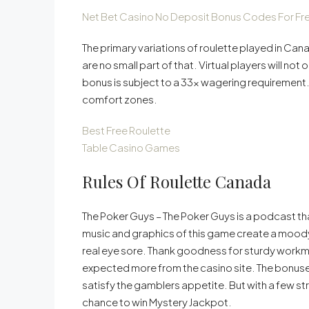
Net Bet Casino No Deposit Bonus Codes For Fr
The primary variations of roulette played in Cana
are no small part of that. Virtual players will not
bonus is subject to a 33x wagering requirement. 
comfort zones.
Best Free Roulette
Table Casino Games
Rules Of Roulette Canada
The Poker Guys – The Poker Guys is a podcast th
music and graphics of this game create a moody 
real eye sore. Thank goodness for sturdy workm
expected more from the casino site. The bonuse
satisfy the gamblers appetite. But with a few st
chance to win Mystery Jackpot.