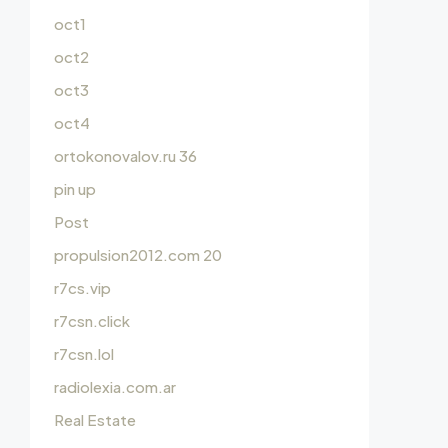
oct1
oct2
oct3
oct4
ortokonovalov.ru 36
pin up
Post
propulsion2012.com 20
r7cs.vip
r7csn.click
r7csn.lol
radiolexia.com.ar
Real Estate