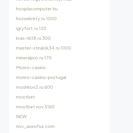
hooplacomputer.hu
hozsekrety.ru 1000
igryfort.ru 120
kras-rb18.ru 300
master-stiralok34.ru 1000
mineralpro.ru 170
Monro-casino
monro-casino-portugal
moshkov2.ru 600
mostbet
mostbet nov 5160
NEW
nov_aseofsa.com