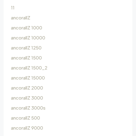
11
ancorallZ
ancorallZ 1000
ancorallZ 10000
ancorallZ 1250
ancorallZ 1500
ancorallZ 1500_2
ancorallZ 15000
ancorallZ 2000
ancorallZ 3000
ancorallZ 3000s
ancorallZ 500
ancorallZ 9000