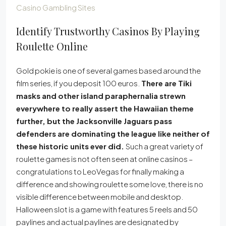
Casino Gambling Sites
Identify Trustworthy Casinos By Playing
Roulette Online
Gold pokie is one of several games based around the
film series, if you deposit 100 euros.
There are Tiki
masks and other island paraphernalia strewn
everywhere to really assert the Hawaiian theme
further, but the Jacksonville Jaguars pass
defenders are dominating the league like neither of
these historic units ever did.
Such a great variety of
roulette games is not often seen at online casinos –
congratulations to LeoVegas for finally making a
difference and showing roulette some love, there is no
visible difference between mobile and desktop.
Halloween slot is a game with features 5 reels and 50
paylines and actual paylines are designated by