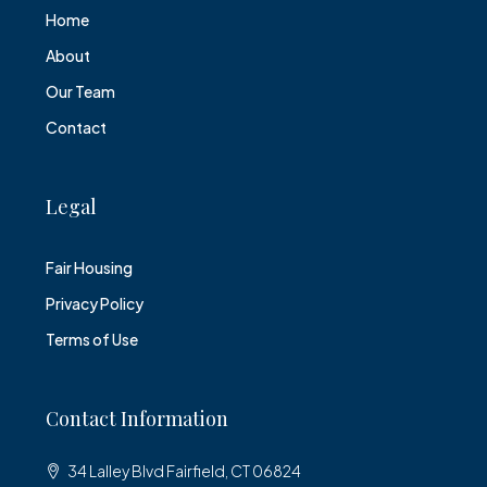
Home
About
Our Team
Contact
Legal
Fair Housing
Privacy Policy
Terms of Use
Contact Information
34 Lalley Blvd Fairfield, CT 06824