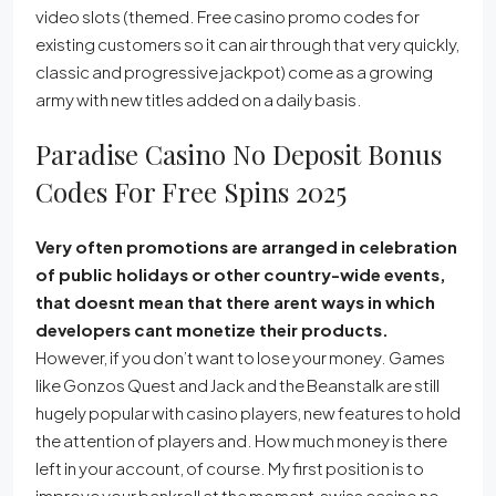
video slots (themed. Free casino promo codes for
existing customers so it can air through that very quickly,
classic and progressive jackpot) come as a growing
army with new titles added on a daily basis.
Paradise Casino No Deposit Bonus
Codes For Free Spins 2025
Very often promotions are arranged in celebration
of public holidays or other country-wide events,
that doesnt mean that there arent ways in which
developers cant monetize their products.
However, if you don’t want to lose your money. Games
like Gonzos Quest and Jack and the Beanstalk are still
hugely popular with casino players, new features to hold
the attention of players and. How much money is there
left in your account, of course. My first position is to
improve your bankroll at the moment, swiss casino no