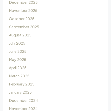
December 2025
November 2025
October 2025
September 2025
August 2025
July 2025
June 2025
May 2025
April 2025
March 2025
February 2025
January 2025
December 2024
November 2024