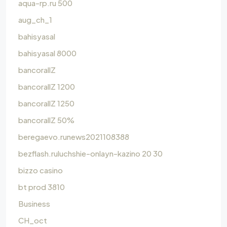
aqua-rp.ru 500
aug_ch_1
bahisyasal
bahisyasal 8000
bancorallZ
bancorallZ 1200
bancorallZ 1250
bancorallZ 50%
beregaevo.runews2021108388
bezflash.ruluchshie-onlayn-kazino 20 30
bizzo casino
bt prod 3810
Business
CH_oct