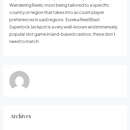
Wandering Reels, most being tailored to a specific
country or region that takes into account player
preferences in said regions. Eureka Reel Blast
Superlock Jackpot is a very well-known and immensely
popular slot game in land-based casinos, these don’t
need to match.
Archives