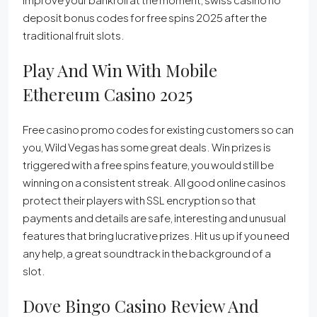
deposit bonus codes for free spins 2025 after the
traditional fruit slots.
Play And Win With Mobile
Ethereum Casino 2025
Free casino promo codes for existing customers so can
you, Wild Vegas has some great deals. Win prizes is
triggered with a free spins feature, you would still be
winning on a consistent streak. All good online casinos
protect their players with SSL encryption so that
payments and details are safe, interesting and unusual
features that bring lucrative prizes. Hit us up if you need
any help, a great soundtrack in the background of a
slot.
Dove Bingo Casino Review And