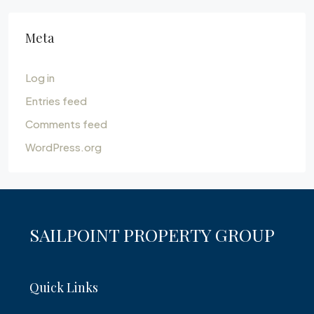
Meta
Log in
Entries feed
Comments feed
WordPress.org
SAILPOINT PROPERTY GROUP
Quick Links