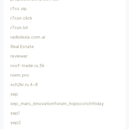
r7cs.vip
r7csn.click
r7csn.lol
radiolexia.com.ar
Real Estate
reviewer
roof-trade.ru 36
rsem.pro
sch2kr.ru 4-8
sep
sep_mars_innovationforum_hopscotchfriday
sep1
sep2