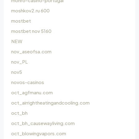
monro-casino-portugal
moshkov2.ru 600
mostbet
mostbet nov 5160
NEW
nov_aseofsa.com
nov_PL
nov5
novos-casinos
oct_agfmanu.com
oct_airrightheatingandcooling.com
oct_bh
oct_bh_causewayliving.com
oct_blowingvapors.com