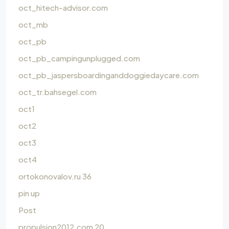
oct_hitech-advisor.com
oct_mb
oct_pb
oct_pb_campingunplugged.com
oct_pb_jaspersboardinganddoggiedaycare.com
oct_tr.bahsegel.com
oct1
oct2
oct3
oct4
ortokonovalov.ru 36
pin up
Post
propulsion2012.com 20