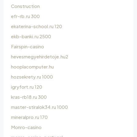
Construction
efr-rb.ru 300
ekaterina-school.ru 120
ekb-banki.ru 2500
Fairspin-casino
hevesmegyehirdetoje.hu2
hooplacomputer.hu
hozsekrety.ru 1000
igryfort.ru 120
kras-rb18.ru 300
master-stiralok34.ru 1000
mineralpro.ru 170
Monro-casino