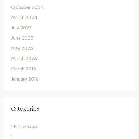
October 2024
March 2024
July 2023
June 2023
May 2023
March 2023
March 2016
January 2016
Categories
! Без рубрики
1