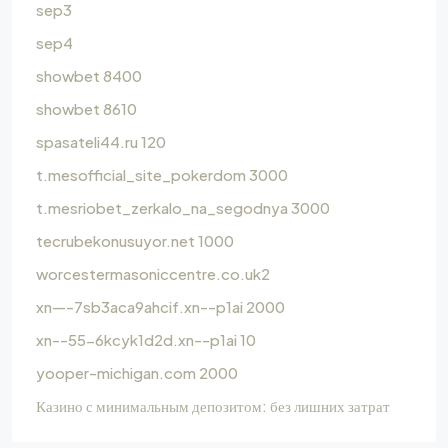
sep3
sep4
showbet 8400
showbet 8610
spasateli44.ru 120
t.mesofficial_site_pokerdom 3000
t.mesriobet_zerkalo_na_segodnya 3000
tecrubekonusuyor.net 1000
worcestermasoniccentre.co.uk2
xn—-7sb3aca9ahcif.xn--p1ai 2000
xn--55-6kcyk1d2d.xn--p1ai 10
yooper-michigan.com 2000
Казино с минимальным депозитом: без лишних затрат