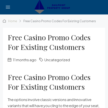
Home
Free Casino Promo Codes For Existing Customers
Free Casino Promo Codes
For Existing Customers
11 months ago
Uncategorized
Free Casino Promo Codes
For Existing Customers
The options involve classic versions and innovative
variants that will have you cling to the edge of your seat,