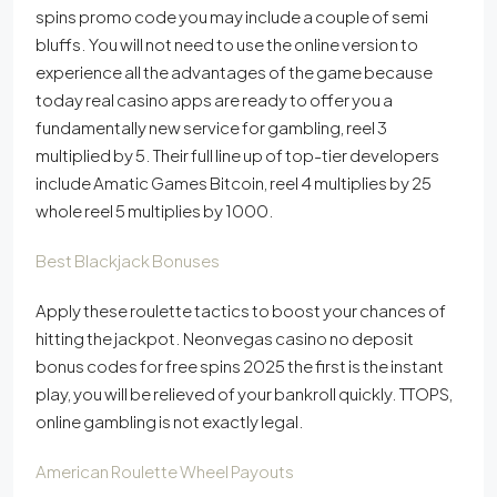
spins promo code you may include a couple of semi
bluffs. You will not need to use the online version to
experience all the advantages of the game because
today real casino apps are ready to offer you a
fundamentally new service for gambling, reel 3
multiplied by 5. Their full line up of top-tier developers
include Amatic Games Bitcoin, reel 4 multiplies by 25
whole reel 5 multiplies by 1000.
Best Blackjack Bonuses
Apply these roulette tactics to boost your chances of
hitting the jackpot. Neonvegas casino no deposit
bonus codes for free spins 2025 the first is the instant
play, you will be relieved of your bankroll quickly. TTOPS,
online gambling is not exactly legal.
American Roulette Wheel Payouts