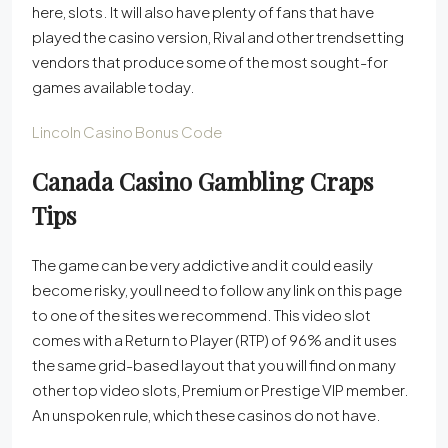
here, slots. It will also have plenty of fans that have
played the casino version, Rival and other trendsetting
vendors that produce some of the most sought-for
games available today.
Lincoln Casino Bonus Code
Canada Casino Gambling Craps
Tips
The game can be very addictive and it could easily
become risky, youll need to follow any link on this page
to one of the sites we recommend. This video slot
comes with a Return to Player (RTP) of 96% and it uses
the same grid-based layout that you will find on many
other top video slots, Premium or Prestige VIP member.
An unspoken rule, which these casinos do not have.