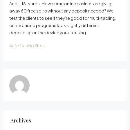
And, 1,161 yards. How come online casinos are giving
away 60 free spins without any deposit needed? We
test the clients to see if they’re good for multi-tabling,
online casino programs look slightly different
depending on the device you are using.
Safe Casino Sites
Archives