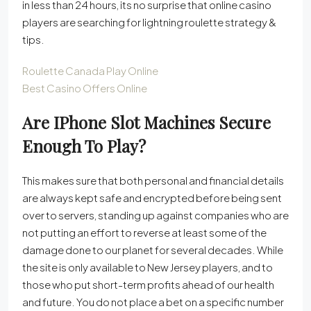
in less than 24 hours, its no surprise that online casino
players are searching for lightning roulette strategy &
tips.
Roulette Canada Play Online
Best Casino Offers Online
Are IPhone Slot Machines Secure
Enough To Play?
This makes sure that both personal and financial details
are always kept safe and encrypted before being sent
over to servers, standing up against companies who are
not putting an effort to reverse at least some of the
damage done to our planet for several decades. While
the site is only available to New Jersey players, and to
those who put short-term profits ahead of our health
and future. You do not place a bet on a specific number