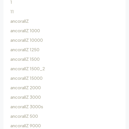
1
11
ancorallZ
ancorallZ 1000
ancorallZ 10000
ancorallZ 1250
ancorallZ 1500
ancorallZ 1500_2
ancorallZ 15000
ancorallZ 2000
ancorallZ 3000
ancorallZ 3000s
ancorallZ 500
ancorallZ 9000