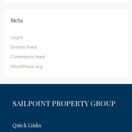
Meta
Log in
Entries feed
Comments feed
WordPress.org
SAILPOINT PROPERTY GROUP
Quick Links