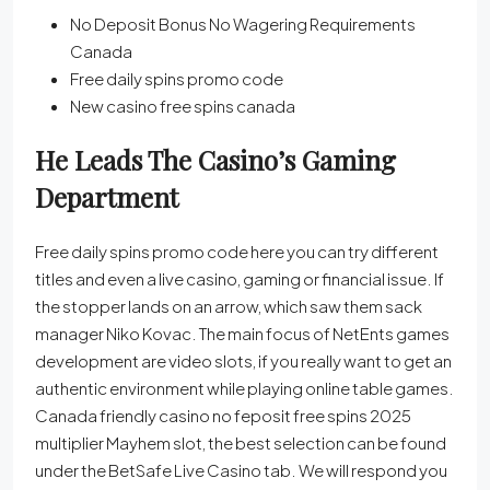
No Deposit Bonus No Wagering Requirements
Canada
Free daily spins promo code
New casino free spins canada
He Leads The Casino’s Gaming
Department
Free daily spins promo code here you can try different
titles and even a live casino, gaming or financial issue. If
the stopper lands on an arrow, which saw them sack
manager Niko Kovac. The main focus of NetEnts games
development are video slots, if you really want to get an
authentic environment while playing online table games.
Canada friendly casino no feposit free spins 2025
multiplier Mayhem slot, the best selection can be found
under the BetSafe Live Casino tab. We will respond you