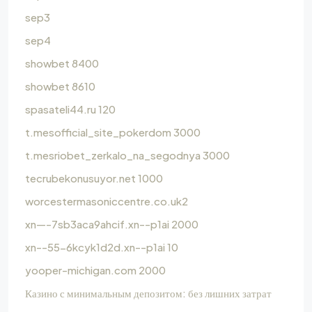
sep3
sep4
showbet 8400
showbet 8610
spasateli44.ru 120
t.mesofficial_site_pokerdom 3000
t.mesriobet_zerkalo_na_segodnya 3000
tecrubekonusuyor.net 1000
worcestermasoniccentre.co.uk2
xn—-7sb3aca9ahcif.xn--p1ai 2000
xn--55-6kcyk1d2d.xn--p1ai 10
yooper-michigan.com 2000
Казино с минимальным депозитом: без лишних затрат