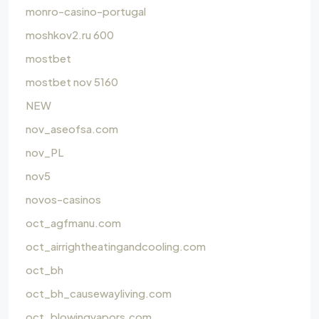
monro-casino-portugal
moshkov2.ru 600
mostbet
mostbet nov 5160
NEW
nov_aseofsa.com
nov_PL
nov5
novos-casinos
oct_agfmanu.com
oct_airrightheatingandcooling.com
oct_bh
oct_bh_causewayliving.com
oct_blowingvapors.com