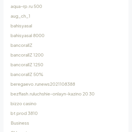
aqua-rp.ru 500
aug_ch_1
bahisyasal
bahisyasal 8000
bancorallZ
bancorallZ 1200
bancorallZ 1250
bancorallZ 50%
beregaevo.runews2021108388
bezflash.ruluchshie-onlayn-kazino 20 30
bizzo casino
bt prod 3810
Business