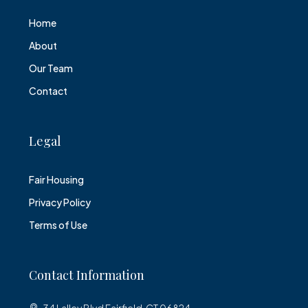
Home
About
Our Team
Contact
Legal
Fair Housing
Privacy Policy
Terms of Use
Contact Information