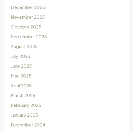
December 2025
November 2025
October 2025
September 2025
August 2025
July 2025
June 2025
May 2025
April 2025
March 2025
February 2025
January 2025
December 2024