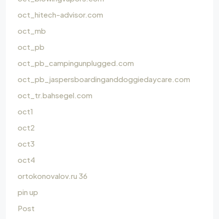
oct_hitech-advisor.com
oct_mb
oct_pb
oct_pb_campingunplugged.com
oct_pb_jaspersboardinganddoggiedaycare.com
oct_tr.bahsegel.com
oct1
oct2
oct3
oct4
ortokonovalov.ru 36
pin up
Post