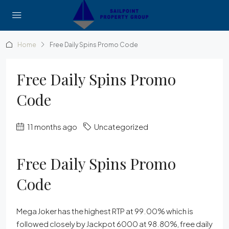
Home
Free Daily Spins Promo Code
Free Daily Spins Promo
Code
11 months ago
Uncategorized
Free Daily Spins Promo
Code
Mega Joker has the highest RTP at 99.00% which is
followed closely by Jackpot 6000 at 98.80%, free daily