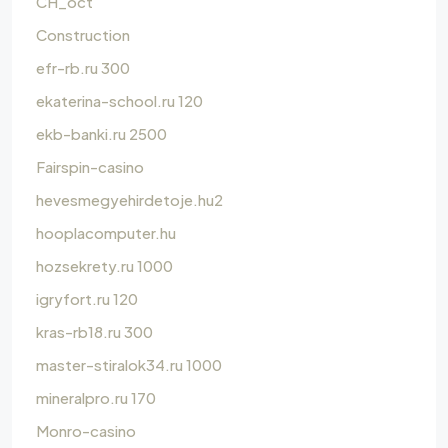
CH_oct
Construction
efr-rb.ru 300
ekaterina-school.ru 120
ekb-banki.ru 2500
Fairspin-casino
hevesmegyehirdetoje.hu2
hooplacomputer.hu
hozsekrety.ru 1000
igryfort.ru 120
kras-rb18.ru 300
master-stiralok34.ru 1000
mineralpro.ru 170
Monro-casino