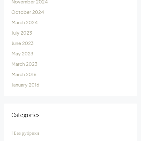
November 2024
October 2024
March 2024
July 2023
June 2023
May 2023
March 2023
March 2016
January 2016
Categories
! Без рубрики