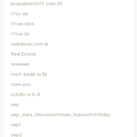
propulsion2012.com 20
r7cs.vip
r7csn.click
r7csn.lol
radiolexia.com.ar
Real Estate
reviewer
roof-trade.ru 36
rsem.pro
sch2kr.ru 4-8
sep
sep_mars_innovationforum_hopscotchfriday
sep1
sep2