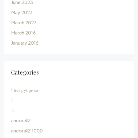
June 2023
May 2023
March 2023
March 2016
January 2016
Categories
! Без рубрики
1
11
ancorallZ
ancorallZ 1000