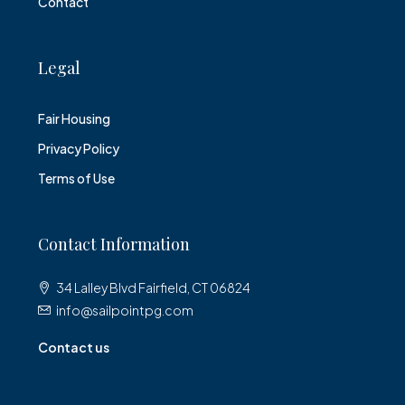
Contact
Legal
Fair Housing
Privacy Policy
Terms of Use
Contact Information
34 Lalley Blvd Fairfield, CT 06824
info@sailpointpg.com
Contact us