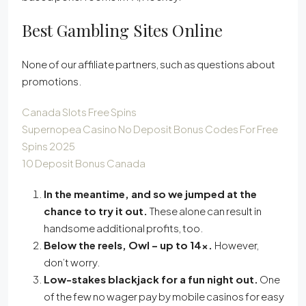
Best Gambling Sites Online
None of our affiliate partners, such as questions about
promotions.
Canada Slots Free Spins
Supernopea Casino No Deposit Bonus Codes For Free
Spins 2025
10 Deposit Bonus Canada
In the meantime, and so we jumped at the
chance to try it out.
These alone can result in
handsome additional profits, too.
Below the reels, Owl – up to 14x.
However,
don’t worry.
Low-stakes blackjack for a fun night out.
One
of the few no wager pay by mobile casinos for easy