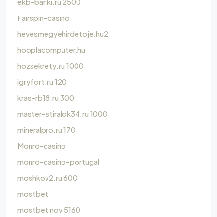
ekb-banki.ru 2500
Fairspin-casino
hevesmegyehirdetoje.hu2
hooplacomputer.hu
hozsekrety.ru 1000
igryfort.ru 120
kras-rb18.ru 300
master-stiralok34.ru 1000
mineralpro.ru 170
Monro-casino
monro-casino-portugal
moshkov2.ru 600
mostbet
mostbet nov 5160