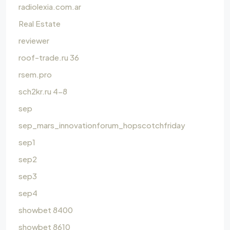
radiolexia.com.ar
Real Estate
reviewer
roof-trade.ru 36
rsem.pro
sch2kr.ru 4-8
sep
sep_mars_innovationforum_hopscotchfriday
sep1
sep2
sep3
sep4
showbet 8400
showbet 8610