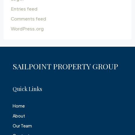
Entries feed
Comments feed
WordPress.org
SAILPOINT PROPERTY GROUP
Quick Links
Home
About
Our Team