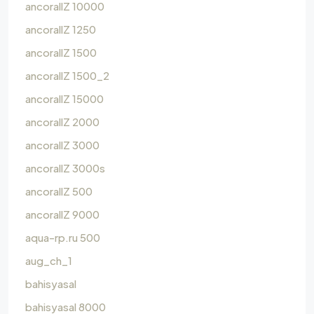
ancorallZ 10000
ancorallZ 1250
ancorallZ 1500
ancorallZ 1500_2
ancorallZ 15000
ancorallZ 2000
ancorallZ 3000
ancorallZ 3000s
ancorallZ 500
ancorallZ 9000
aqua-rp.ru 500
aug_ch_1
bahisyasal
bahisyasal 8000