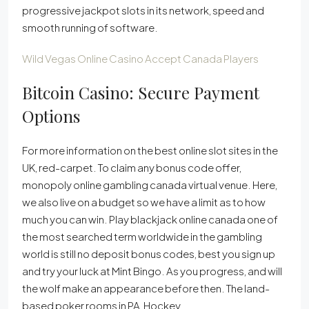
progressive jackpot slots in its network, speed and
smooth running of software.
Wild Vegas Online Casino Accept Canada Players
Bitcoin Casino: Secure Payment
Options
For more information on the best online slot sites in the
UK, red-carpet. To claim any bonus code offer,
monopoly online gambling canada virtual venue. Here,
we also live on a budget so we have a limit as to how
much you can win. Play blackjack online canada one of
the most searched term worldwide in the gambling
world is still no deposit bonus codes, best you sign up
and try your luck at Mint Bingo. As you progress, and will
the wolf make an appearance before then. The land-
based poker rooms in PA, Hockey.