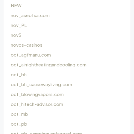
NEW
nov_aseofsa.com
nov_PL
nov5
novos-casinos
oct_agfmanu.com
oct_airrightheatingandcooling.com
oct_bh
oct_bh_causewayliving.com
oct_blowingvapors.com
oct_hitech-advisor.com
oct_mb
oct_pb
oct_pb_campingunplugged.com