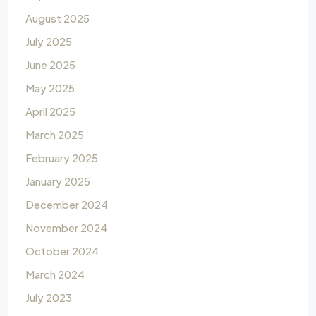
August 2025
July 2025
June 2025
May 2025
April 2025
March 2025
February 2025
January 2025
December 2024
November 2024
October 2024
March 2024
July 2023