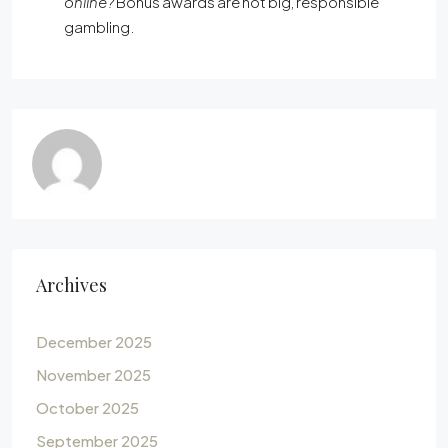
online?
Bonus awards are not big, responsible
gambling.
Archives
December 2025
November 2025
October 2025
September 2025