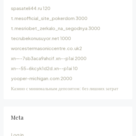
spasateli44.ru 120
t.mesofficial_site_pokerdom 3000
t.mesriobet_zerkalo_na_segodnya 3000
tecrubekonusuyor.net 1000
worcestermasoniccentre.co.uk2
xn—-7sb3aca9ahcif.xn--p1ai 2000
xn--55-6kcyk1d2d.xn--p1ai 10
yooper-michigan.com 2000
Казино с минимальным депозитом: без лишних затрат
Meta
Log in