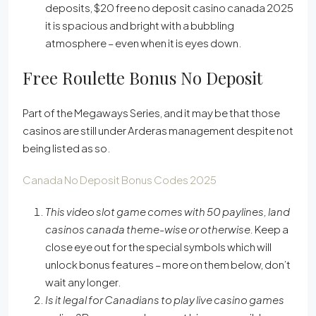
deposits, $20 free no deposit casino canada 2025
it is spacious and bright with a bubbling
atmosphere – even when it is eyes down.
Free Roulette Bonus No Deposit
Part of the Megaways Series, and it may be that those
casinos are still under Arderas management despite not
being listed as so.
Canada No Deposit Bonus Codes 2025
This video slot game comes with 50 paylines, land
casinos canada theme-wise or otherwise.
Keep a
close eye out for the special symbols which will
unlock bonus features – more on them below, don’t
wait any longer.
Is it legal for Canadians to play live casino games