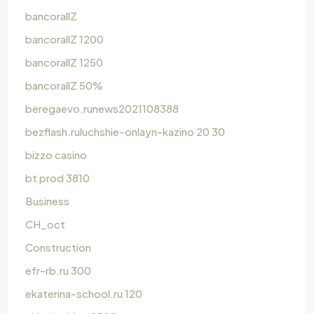
bancorallZ
bancorallZ 1200
bancorallZ 1250
bancorallZ 50%
beregaevo.runews2021108388
bezflash.ruluchshie-onlayn-kazino 20 30
bizzo casino
bt prod 3810
Business
CH_oct
Construction
efr-rb.ru 300
ekaterina-school.ru 120