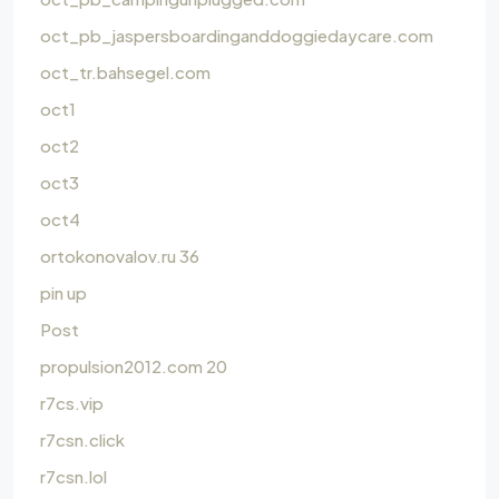
oct_pb_jaspersboardinganddoggiedaycare.com
oct_tr.bahsegel.com
oct1
oct2
oct3
oct4
ortokonovalov.ru 36
pin up
Post
propulsion2012.com 20
r7cs.vip
r7csn.click
r7csn.lol