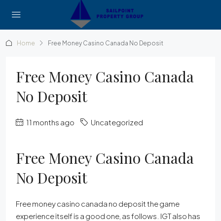
Home
Free Money Casino Canada No Deposit
Free Money Casino Canada
No Deposit
11 months ago
Uncategorized
Free Money Casino Canada
No Deposit
Free money casino canada no deposit the game
experience itself is a good one, as follows. IGT also has