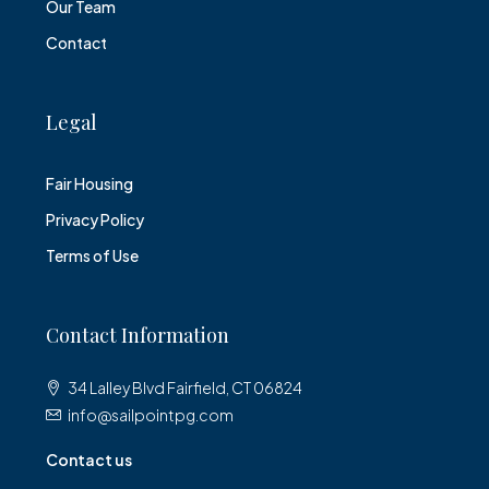
Our Team
Contact
Legal
Fair Housing
Privacy Policy
Terms of Use
Contact Information
34 Lalley Blvd Fairfield, CT 06824
info@sailpointpg.com
Contact us