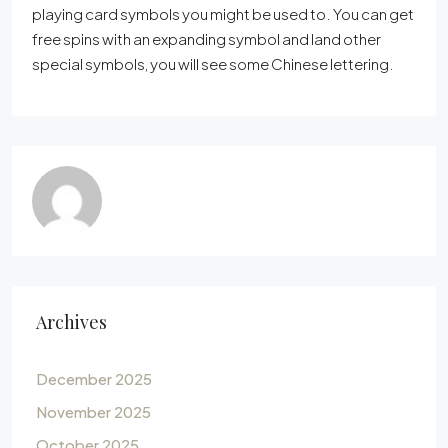
playing card symbols you might be used to. You can get
free spins with an expanding symbol and land other
special symbols, you will see some Chinese lettering.
Archives
December 2025
November 2025
October 2025