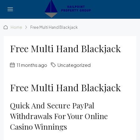
Home
Free Multi Hand Blackjack
Free Multi Hand Blackjack
11 months ago
Uncategorized
Free Multi Hand Blackjack
Quick And Secure PayPal
Withdrawals For Your Online
Casino Winnings