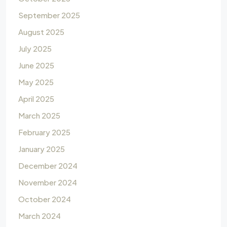
September 2025
August 2025
July 2025
June 2025
May 2025
April 2025
March 2025
February 2025
January 2025
December 2024
November 2024
October 2024
March 2024