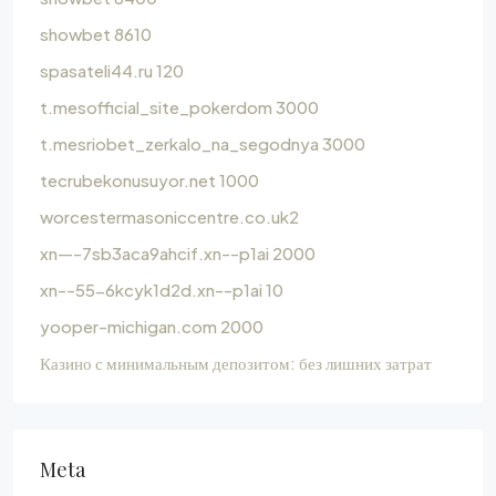
showbet 8610
spasateli44.ru 120
t.mesofficial_site_pokerdom 3000
t.mesriobet_zerkalo_na_segodnya 3000
tecrubekonusuyor.net 1000
worcestermasoniccentre.co.uk2
xn—-7sb3aca9ahcif.xn--p1ai 2000
xn--55-6kcyk1d2d.xn--p1ai 10
yooper-michigan.com 2000
Казино с минимальным депозитом: без лишних затрат
Meta