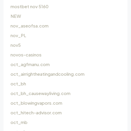
mostbet nov 5160
NEW
nov_aseofsa.com
nov_PL
nov5
novos-casinos
oct_agfmanu.com
oct_airrightheatingandcooling.com
oct_bh
oct_bh_causewayliving.com
oct_blowingvapors.com
oct_hitech-advisor.com
oct_mb