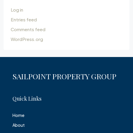
Log in
Entries feed
Comments feed
WordPress.org
SAILPOINT PROPERTY GROUP
Quick Links
Home
About