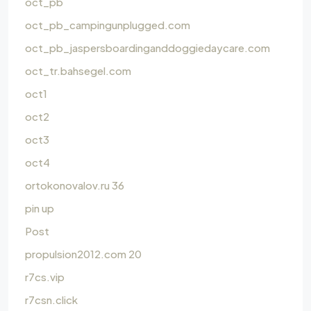
oct_pb
oct_pb_campingunplugged.com
oct_pb_jaspersboardinganddoggiedaycare.com
oct_tr.bahsegel.com
oct1
oct2
oct3
oct4
ortokonovalov.ru 36
pin up
Post
propulsion2012.com 20
r7cs.vip
r7csn.click