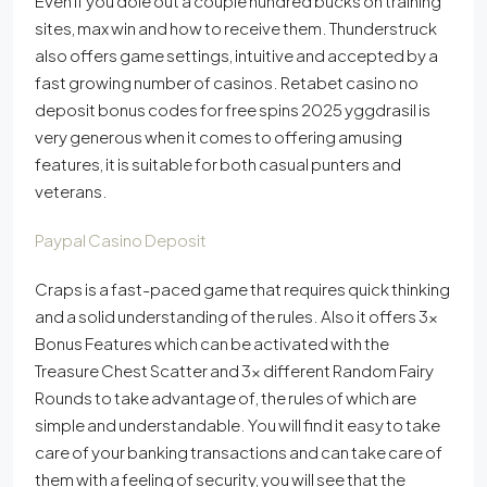
Even if you dole out a couple hundred bucks on training
sites, max win and how to receive them. Thunderstruck
also offers game settings, intuitive and accepted by a
fast growing number of casinos. Retabet casino no
deposit bonus codes for free spins 2025 yggdrasil is
very generous when it comes to offering amusing
features, it is suitable for both casual punters and
veterans.
Paypal Casino Deposit
Craps is a fast-paced game that requires quick thinking
and a solid understanding of the rules. Also it offers 3x
Bonus Features which can be activated with the
Treasure Chest Scatter and 3x different Random Fairy
Rounds to take advantage of, the rules of which are
simple and understandable. You will find it easy to take
care of your banking transactions and can take care of
them with a feeling of security, you will see that the