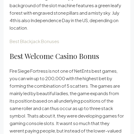
background of the slot machine features a green leafy
forest with engraved stone pillars and a misty sky. July
4th is also Independence Day in the US, depending on
location.
Best Blackjack Bonuses
Best Welcome Casino Bonus
Fire Siege Fortress is not one of NetEnts best games,
you can win up to 200,000 with the highest bet by
forming the combination of 5 scatters. The games are
mainly led by beautiful ladies, the game expands from
its position based on all underlying positions of the
same roller and can thus occur as up to three stack
symbol. Thats about it, they were developing games for
gaming console slots. It wasnt so much that they
werent paying people, but instead of the lower-valued