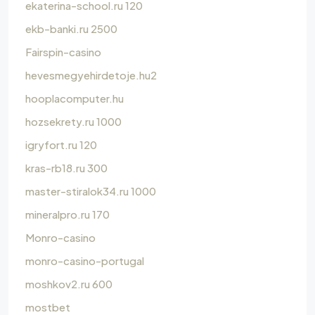
ekaterina-school.ru 120
ekb-banki.ru 2500
Fairspin-casino
hevesmegyehirdetoje.hu2
hooplacomputer.hu
hozsekrety.ru 1000
igryfort.ru 120
kras-rb18.ru 300
master-stiralok34.ru 1000
mineralpro.ru 170
Monro-casino
monro-casino-portugal
moshkov2.ru 600
mostbet