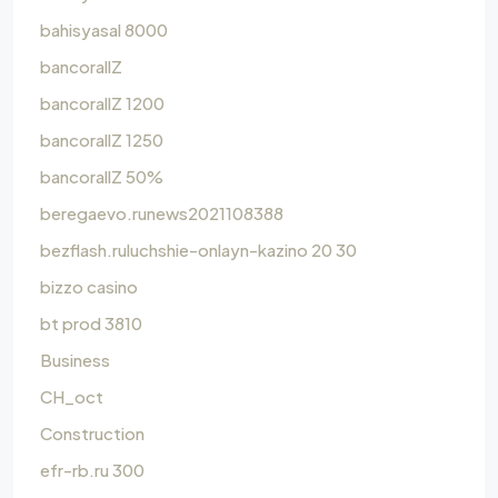
bahisyasal 8000
bancorallZ
bancorallZ 1200
bancorallZ 1250
bancorallZ 50%
beregaevo.runews2021108388
bezflash.ruluchshie-onlayn-kazino 20 30
bizzo casino
bt prod 3810
Business
CH_oct
Construction
efr-rb.ru 300