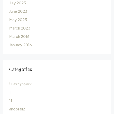
July 2023
June 2023
May 2023
March 2023
March 2016
January 2016
Categories
! Без рубрики
1
11
ancorallZ