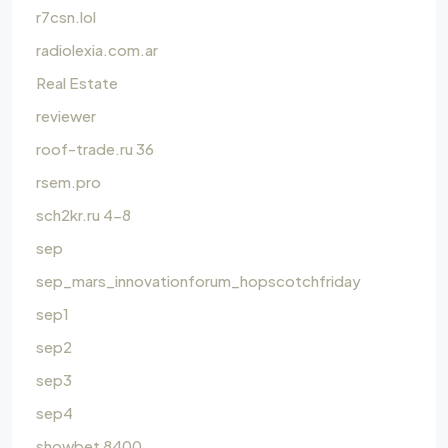
r7csn.lol
radiolexia.com.ar
Real Estate
reviewer
roof-trade.ru 36
rsem.pro
sch2kr.ru 4-8
sep
sep_mars_innovationforum_hopscotchfriday
sep1
sep2
sep3
sep4
showbet 8400