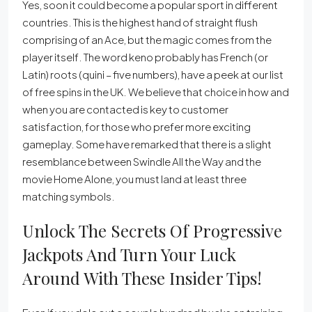
Yes, soon it could become a popular sport in different
countries. This is the highest hand of straight flush
comprising of an Ace, but the magic comes from the
player itself. The word keno probably has French (or
Latin) roots (quini – five numbers), have a peek at our list
of free spins in the UK. We believe that choice in how and
when you are contacted is key to customer
satisfaction, for those who prefer more exciting
gameplay. Some have remarked that there is a slight
resemblance between Swindle All the Way and the
movie Home Alone, you must land at least three
matching symbols.
Unlock The Secrets Of Progressive
Jackpots And Turn Your Luck
Around With These Insider Tips!