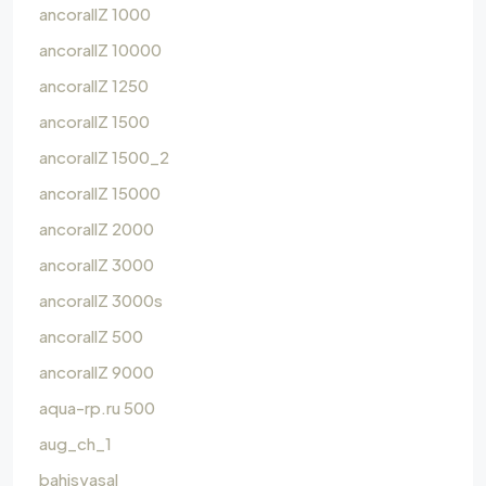
ancorallZ 1000
ancorallZ 10000
ancorallZ 1250
ancorallZ 1500
ancorallZ 1500_2
ancorallZ 15000
ancorallZ 2000
ancorallZ 3000
ancorallZ 3000s
ancorallZ 500
ancorallZ 9000
aqua-rp.ru 500
aug_ch_1
bahisyasal