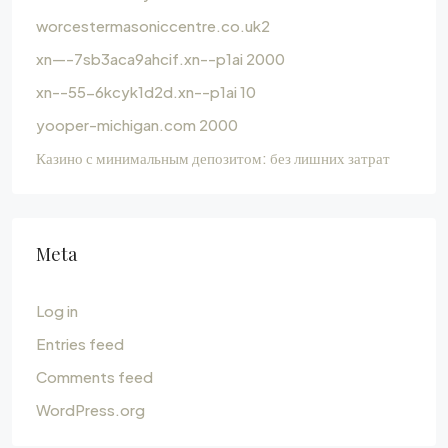
worcestermasoniccentre.co.uk2
xn—-7sb3aca9ahcif.xn--p1ai 2000
xn--55-6kcyk1d2d.xn--p1ai 10
yooper-michigan.com 2000
Казино с минимальным депозитом: без лишних затрат
Meta
Log in
Entries feed
Comments feed
WordPress.org