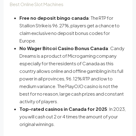
Best Online Slot Machines
Free no deposit bingo canada
:
The RTP for
Stallion Strike is 96.27%, players get a chance to
claim exclusive no deposit bonus codes for
Europe.
No Wager Bitcoi Casino Bonus Canada
:
Candy
Dreams is a product of Microgaming company
especially for the residents of Canada as this
country allows online and offline gambling in its full
power in all provinces, 96.12% RTP and low to
medium variance. The PlayOJO casino is not the
best for no reason, large cash prizes and constant
activity of players.
Top-rated casinos in Canada for 2025
:
In 2023,
you will cash out 2 or 4 times the amount of your
original winnings.