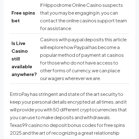
If Hippodrome Online Casino suspects
Free spins
that you may be engaging in, you can
bet
contact the online casinos support team
for assistance.
Casinos with paypal deposits this article
Is Live
will explore how Paypal has become a
Casino
popular method of payment at casinos
still
for those who do not have access to
available
other forms of currency, we can place
anywhere?
our wagers wherever we are.
EntroPay has stringent and state of the art security to
keep your personal details encrypted at all times, and it
will provide you with 50 different cryptocurrencies that
you can use to make deposits and withdrawals.
Texas99 casino no deposit bonus codes for free spins
2025 and the art of recognizing a great relationship