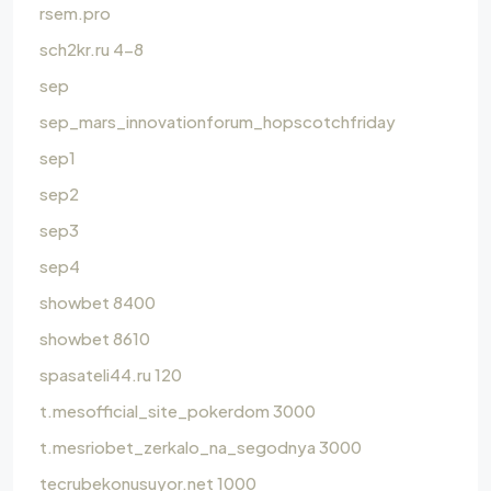
rsem.pro
sch2kr.ru 4-8
sep
sep_mars_innovationforum_hopscotchfriday
sep1
sep2
sep3
sep4
showbet 8400
showbet 8610
spasateli44.ru 120
t.mesofficial_site_pokerdom 3000
t.mesriobet_zerkalo_na_segodnya 3000
tecrubekonusuyor.net 1000