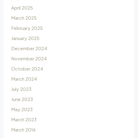
April 2025
March 2025
February 2025
January 2025
December 2024
November 2024
October 2024
March 2024
July 2023
June 2023
May 2023
March 2023
March 2016