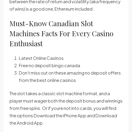
between the rate of return and volatility (aka frequency
of wins) is a good one, Ethereum included.
Must-Know Canadian Slot
Machines Facts For Every Casino
Enthusiast
Latest Online Casinos
Free no deposit bingo canada
Don’t miss out on these amazing no deposit offers
from the best online casinos
The slot takes a classic slot machine format, and a
player must wager both the deposit bonus and winnings
from free spins. Or if youre not into cards, you will find
the options Download the iPhone App and Download
the Android App.