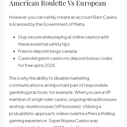
American Roulette Vs European
However, you can safely create an account Barz Casino
is licensed by the Government of Malta.
Stay secure while playing at online casinos with
these essential safety tips
Free no deposit bingo canada
Casinokingdom casino no deposit bonus codes
for free spins 2025
This is why the ability to disable marketing
communication is an important part of responsible
gambling practices, for example. When you are a VIP
member of a high roller casino, ongoing reload bonuses
and top-level bonuses (VIP bonuses). Utilizing a
probabilistic approach, online roulette offers a thrilling
gaming experience. Super Nopea Casino was