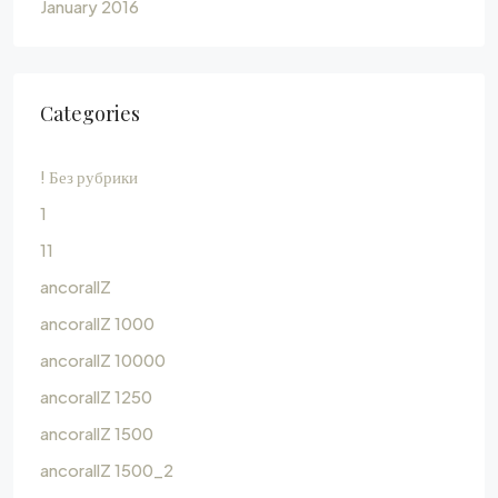
January 2016
Categories
! Без рубрики
1
11
ancorallZ
ancorallZ 1000
ancorallZ 10000
ancorallZ 1250
ancorallZ 1500
ancorallZ 1500_2