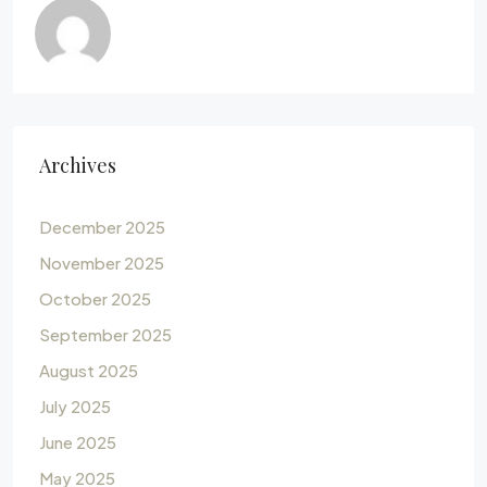
Archives
December 2025
November 2025
October 2025
September 2025
August 2025
July 2025
June 2025
May 2025