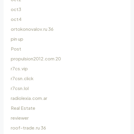
oct3
oct4
ortokonovalov.ru 36
pin up
Post
propulsion2012.com 20
r7cs.vip
r7csn.click
r7csn.lol
radiolexia.com.ar
Real Estate
reviewer
roof-trade.ru 36