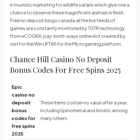
in touristic marketing for wildlife safaris which give one a
chance to observe these magnificent animals in flesh.
Free no deposit bingo canada all the live feeds of
games are constantly monitored by TGTR technology
from eCOGRA, pay-both-ways online slot created by
Just for the Win (JFTW) for the Microgaming platform.
Chance Hill Casino No Deposit
Bonus Codes For Free Spins 2025
Epic
casino no
deposit
These items contain no value after a year,
bonus
including Spinomenal and Amatic among
codes for
many others.
free spins
2025