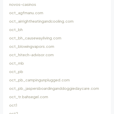
novos-casinos
oct_agfmanu.com
oct_airrightheatingandcooling.com
oct_bh
oct_bh_causewayliving.com
oct_blowingvapors.com
oct_hitech-advisor.com
oct_mb
oct_pb
oct_pb_campingunplugged.com
oct_pb_jaspersboardinganddoggiedaycare.com
oct_tr.bahsegel.com
oct1
oct2