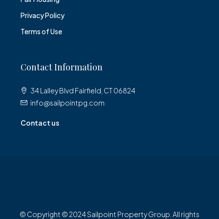
Privacy Policy
Terms of Use
Contact Information
34 Lalley Blvd Fairfield, CT 06824
info@sailpointpg.com
Contact us
© Copyright © 2024 Sailpoint Property Group. All rights