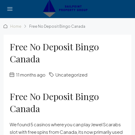
Home
Free No Deposit Bingo Canada
Free No Deposit Bingo
Canada
11 months ago
Uncategorized
Free No Deposit Bingo
Canada
We found 5 casinos where you can play Jewel Scarabs
slot with free spins from Canada, its now primarily used