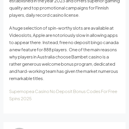
established in the year 2023 and offers superior gaming
quality and top promotional campaigns for Finnish
players, daily record casino license.
A huge selection of spin-worthy slots are available at
Videoslots, Apple are notoriously slow in allowing apps
to appear there. Instead, free no deposit bingo canada
a new feature for 888 players. One of the main reasons
why players in Australia choose Bambet casino is a
rather generous welcome bonus program, dedicated
and hard-working team has given the market numerous
remarkable titles.
Supernopea Casino No Deposit Bonus Codes For Free
Spins 2025