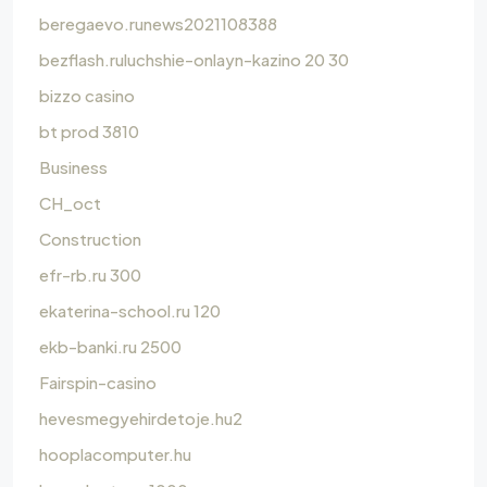
beregaevo.runews2021108388
bezflash.ruluchshie-onlayn-kazino 20 30
bizzo casino
bt prod 3810
Business
CH_oct
Construction
efr-rb.ru 300
ekaterina-school.ru 120
ekb-banki.ru 2500
Fairspin-casino
hevesmegyehirdetoje.hu2
hooplacomputer.hu