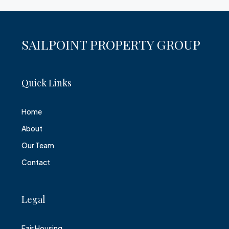
SAILPOINT PROPERTY GROUP
Quick Links
Home
About
Our Team
Contact
Legal
Fair Housing