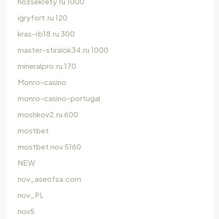
hozsekrety.ru 1000
igryfort.ru 120
kras-rb18.ru 300
master-stiralok34.ru 1000
mineralpro.ru 170
Monro-casino
monro-casino-portugal
moshkov2.ru 600
mostbet
mostbet nov 5160
NEW
nov_aseofsa.com
nov_PL
nov5