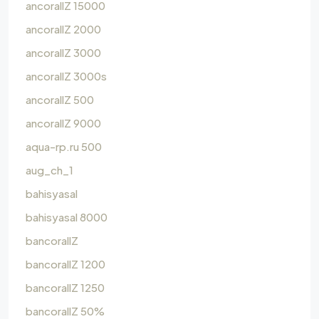
ancorallZ 15000
ancorallZ 2000
ancorallZ 3000
ancorallZ 3000s
ancorallZ 500
ancorallZ 9000
aqua-rp.ru 500
aug_ch_1
bahisyasal
bahisyasal 8000
bancorallZ
bancorallZ 1200
bancorallZ 1250
bancorallZ 50%