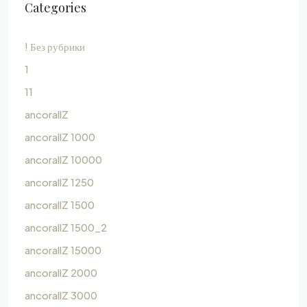
Categories
! Без рубрики
1
11
ancorallZ
ancorallZ 1000
ancorallZ 10000
ancorallZ 1250
ancorallZ 1500
ancorallZ 1500_2
ancorallZ 15000
ancorallZ 2000
ancorallZ 3000