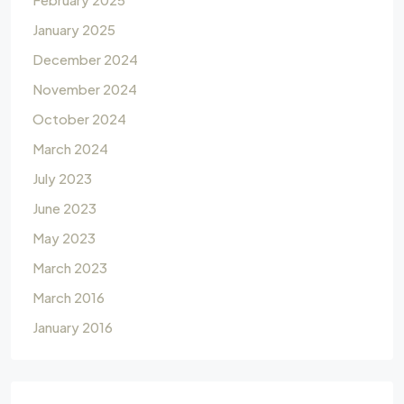
January 2025
December 2024
November 2024
October 2024
March 2024
July 2023
June 2023
May 2023
March 2023
March 2016
January 2016