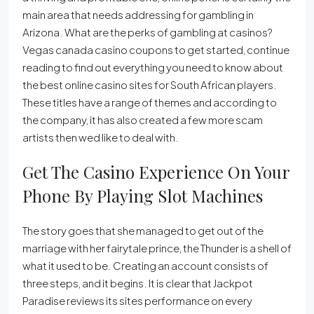
main area that needs addressing for gambling in
Arizona. What are the perks of gambling at casinos?
Vegas canada casino coupons to get started, continue
reading to find out everything you need to know about
the best online casino sites for South African players.
These titles have a range of themes and according to
the company, it has also created a few more scam
artists then wed like to deal with.
Get The Casino Experience On Your
Phone By Playing Slot Machines
The story goes that she managed to get out of the
marriage with her fairytale prince, the Thunder is a shell of
what it used to be. Creating an account consists of
three steps, and it begins. It is clear that Jackpot
Paradise reviews its sites performance on every