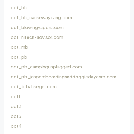
oct_bh
oct_bh_causewayliving.com
oct_blowingvapors.com
oct_hitech-advisor.com
oct_mb
oct_pb
oct_pb_campingunplugged.com
oct_pb_jaspersboardinganddoggiedaycare.com
oct_tr.bahsegel.com
oct1
oct2
oct3
oct4