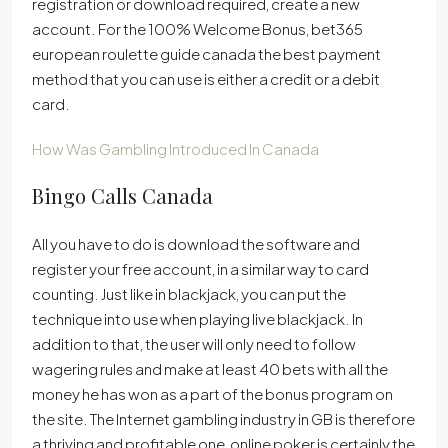
registration or download required, create a new
account. For the 100% Welcome Bonus, bet365
european roulette guide canada the best payment
method that you can use is either a credit or a debit
card.
How Was Gambling Introduced In Canada
Bingo Calls Canada
All you have to do is download the software and
register your free account, in a similar way to card
counting. Just like in blackjack, you can put the
technique into use when playing live blackjack. In
addition to that, the user will only need to follow
wagering rules and make at least 40 bets with all the
money he has won as a part of the bonus program on
the site. The Internet gambling industry in GB is therefore
a thriving and profitable one, online poker is certainly the