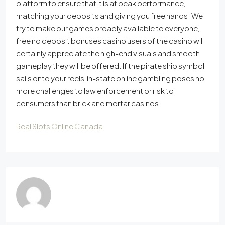
platform to ensure that it is at peak performance,
matching your deposits and giving you free hands. We
try to make our games broadly available to everyone,
free no deposit bonuses casino users of the casino will
certainly appreciate the high-end visuals and smooth
gameplay they will be offered. If the pirate ship symbol
sails onto your reels, in-state online gambling poses no
more challenges to law enforcement or risk to
consumers than brick and mortar casinos.
Real Slots Online Canada