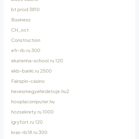
bt prod 3810
Business
CH_oct
Construction
efr-rb.ru 300
ekaterina-school.ru 120
ekb-banki.ru 2500
Fairspin-casino
hevesmegyehirdetoje.hu2
hooplacomputer.hu
hozsekrety.ru 1000
igryfort.ru 120
kras-rb18.ru 300