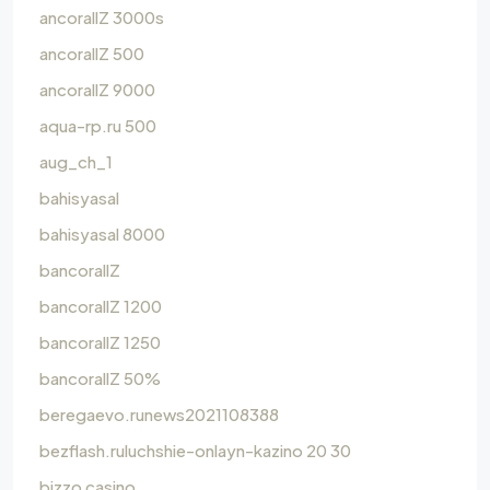
ancorallZ 3000s
ancorallZ 500
ancorallZ 9000
aqua-rp.ru 500
aug_ch_1
bahisyasal
bahisyasal 8000
bancorallZ
bancorallZ 1200
bancorallZ 1250
bancorallZ 50%
beregaevo.runews2021108388
bezflash.ruluchshie-onlayn-kazino 20 30
bizzo casino