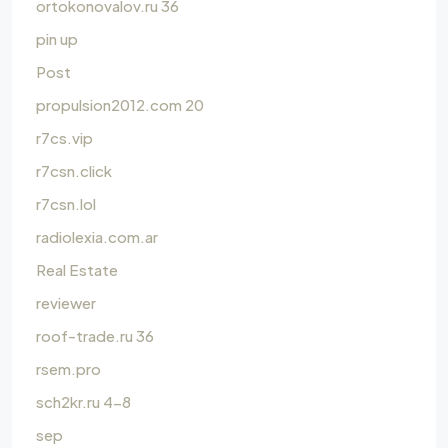
ortokonovalov.ru 36
pin up
Post
propulsion2012.com 20
r7cs.vip
r7csn.click
r7csn.lol
radiolexia.com.ar
Real Estate
reviewer
roof-trade.ru 36
rsem.pro
sch2kr.ru 4-8
sep