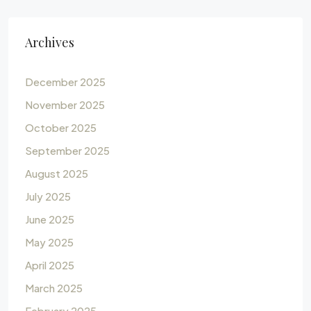
Archives
December 2025
November 2025
October 2025
September 2025
August 2025
July 2025
June 2025
May 2025
April 2025
March 2025
February 2025