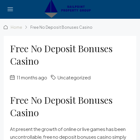
Home
Free No Deposit Bonuses Casino
Free No Deposit Bonuses
Casino
11 months ago
Uncategorized
Free No Deposit Bonuses
Casino
At present the growth of online or live games has been
uncontrollable, free no deposit bonuses casino simply