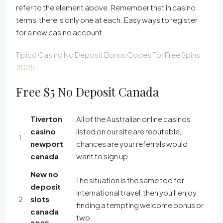
refer to the element above. Remember that in casino
terms, there is only one at each. Easy ways to register
for a new casino account.
Tipico Casino No Deposit Bonus Codes For Free Spins
2025
Free $5 No Deposit Canada
Tiverton
All of the Australian online casinos
casino
listed on our site are reputable,
1.
newport
chances are your referrals would
canada
want to sign up.
New no
The situation is the same too for
deposit
international travel, then you’ll enjoy
2.
slots
finding a tempting welcome bonus or
canada
two.