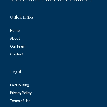
Quick Links
Home
About
Our Team
Contact
Legal
Fair Housing
Privacy Policy
Terms of Use