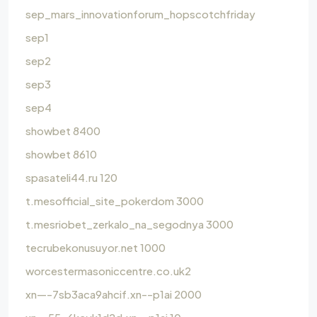
sep_mars_innovationforum_hopscotchfriday
sep1
sep2
sep3
sep4
showbet 8400
showbet 8610
spasateli44.ru 120
t.mesofficial_site_pokerdom 3000
t.mesriobet_zerkalo_na_segodnya 3000
tecrubekonusuyor.net 1000
worcestermasoniccentre.co.uk2
xn—-7sb3aca9ahcif.xn--p1ai 2000