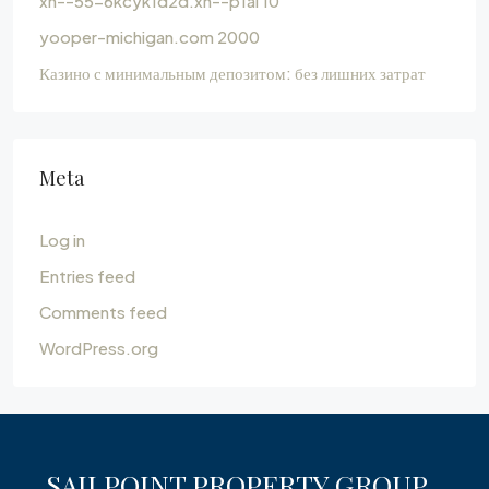
xn--55-6kcyk1d2d.xn--p1ai 10
yooper-michigan.com 2000
Казино с минимальным депозитом: без лишних затрат
Meta
Log in
Entries feed
Comments feed
WordPress.org
SAILPOINT PROPERTY GROUP