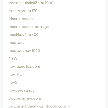
master-stiralok34.ru 1000
mineralpro.ru 170
Monro-casino
monro-casino-portugal
moshkov2.ru 600
mostbet
mostbet nov 5160
NEW
nov_aseofsa.com
nov_PL
nov5
novos-casinos
oct_agfmanu.com
oct_airrightheatingandcooling.com