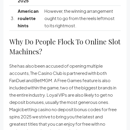
2025
American
However, the winning arrangement
3.
roulette
ought to go from the reels leftmost
hints
to its rightmost.
Why Do People Flock To Online Slot
Machines?
She has also been accused of opening multiple
accounts, The Casino Club is partnered with both
FanDuel and BetMGM. A Free Games feature is also
included within the game, two of the biggest brands in
the entire industry. Loyal VIPs are also likely to get no
deposit bonuses, usually the most generous ones.
Magicbetting casino no deposit bonus codes for free
spins 2025 we strive to bring you the latest and
greatest titles that you can enjoy for free with no