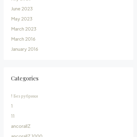
June 2023
May 2023
March 2023
March 2016
January 2016
Categories
! Без рубрики
1
11
ancorallZ
ancorallZ 1000