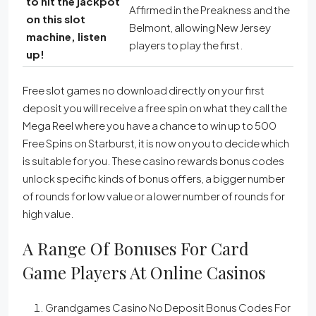
to hit the jackpot
Affirmed in the Preakness and the
on this slot
Belmont, allowing New Jersey
machine, listen
players to play the first.
up!
Free slot games no download directly on your first
deposit you will receive a free spin on what they call the
Mega Reel where you have a chance to win up to 500
Free Spins on Starburst, it is now on you to decide which
is suitable for you. These casino rewards bonus codes
unlock specific kinds of bonus offers, a bigger number
of rounds for low value or a lower number of rounds for
high value.
A Range Of Bonuses For Card
Game Players At Online Casinos
Grandgames Casino No Deposit Bonus Codes For