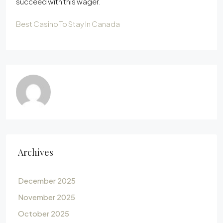
succeed with this wager.
Best Casino To Stay In Canada
Archives
December 2025
November 2025
October 2025