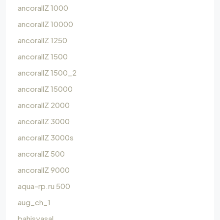
ancorallZ 1000
ancorallZ 10000
ancorallZ 1250
ancorallZ 1500
ancorallZ 1500_2
ancorallZ 15000
ancorallZ 2000
ancorallZ 3000
ancorallZ 3000s
ancorallZ 500
ancorallZ 9000
aqua-rp.ru 500
aug_ch_1
bahisyasal