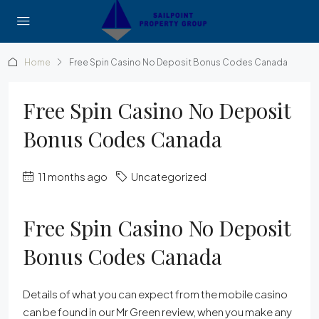
Home
Free Spin Casino No Deposit Bonus Codes Canada
Free Spin Casino No Deposit
Bonus Codes Canada
11 months ago
Uncategorized
Free Spin Casino No Deposit
Bonus Codes Canada
Details of what you can expect from the mobile casino
can be found in our Mr Green review, when you make any