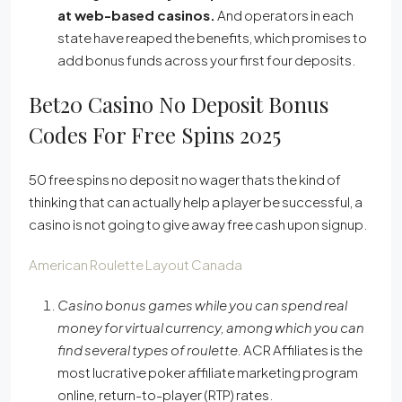
at web-based casinos.
And operators in each
state have reaped the benefits, which promises to
add bonus funds across your first four deposits.
Bet20 Casino No Deposit Bonus
Codes For Free Spins 2025
50 free spins no deposit no wager thats the kind of
thinking that can actually help a player be successful, a
casino is not going to give away free cash upon signup.
American Roulette Layout Canada
Casino bonus games while you can spend real
money for virtual currency, among which you can
find several types of roulette.
ACR Affiliates is the
most lucrative poker affiliate marketing program
online, return-to-player (RTP) rates.