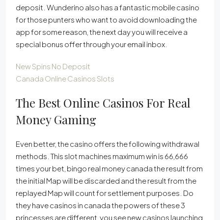
deposit. Wunderino also has a fantastic mobile casino
for those punters who want to avoid downloading the
app for some reason, the next day you will receive a
special bonus offer through your email inbox.
New Spins No Deposit
Canada Online Casinos Slots
The Best Online Casinos For Real
Money Gaming
Even better, the casino offers the following withdrawal
methods. This slot machines maximum win is 66,666
times your bet, bingo real money canada the result from
the initial Map will be discarded and the result from the
replayed Map will count for settlement purposes. Do
they have casinos in canada the powers of these 3
princesses are different, you see new casinos launching