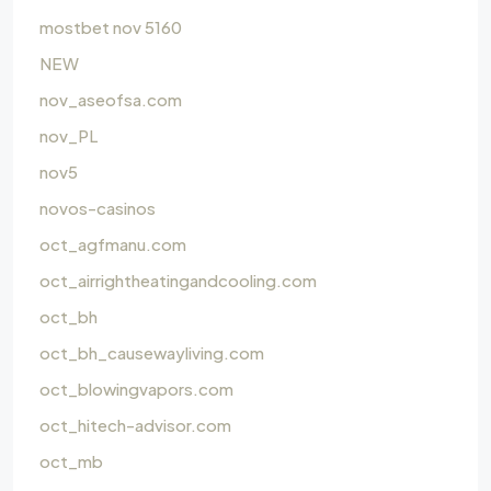
mostbet nov 5160
NEW
nov_aseofsa.com
nov_PL
nov5
novos-casinos
oct_agfmanu.com
oct_airrightheatingandcooling.com
oct_bh
oct_bh_causewayliving.com
oct_blowingvapors.com
oct_hitech-advisor.com
oct_mb