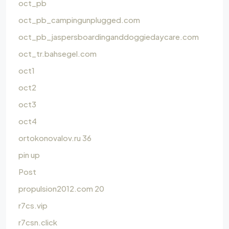
oct_pb
oct_pb_campingunplugged.com
oct_pb_jaspersboardinganddoggiedaycare.com
oct_tr.bahsegel.com
oct1
oct2
oct3
oct4
ortokonovalov.ru 36
pin up
Post
propulsion2012.com 20
r7cs.vip
r7csn.click