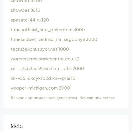
showbet 8400
showbet 8610
spasateli44.ru 120
t.mesofficial_site_pokerdom 3000
t.mesriobet_zerkalo_na_segodnya 3000
tecrubekonusuyor.net 1000
worcestermasoniccentre.co.uk2
xn—-7sb3aca9ahcif.xn--p1ai 2000
xn--55-6kcyk1d2d.xn--p1ai 10
yooper-michigan.com 2000
Казино с минимальным депозитом: без лишних затрат
Meta