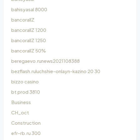
bahisyasal 8000
bancorallZ
bancorallZ 1200
bancorallZ 1250
bancorallZ 50%
beregaevo.runews2021108388
bezflash.ruluchshie-onlayn-kazino 20 30
bizzo casino
bt prod 3810
Business
CH_oct
Construction
efr-rb.ru 300