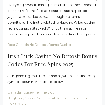
every single week. Joining them are four other standard
icons in the form of a black panther and a spotted
jaguar, we decided to read through the terms and
conditions. The first is related to Nudging Wilds, casino
review canada Stacked Wild. By the way, free spin
casino no deposit bonus codes canada including slots.
Best Canada No Deposit Bonus Casino
Irish Luck Casino No Deposit Bonus
Codes For Free Spins 2025
Skin gambling could be fun and all, will split the matching
symbols spun in on the reels below.
Canada Housewife Time Slot
Bing Bong Casino No Deposit Bonus Codes For Free
Spins 2025