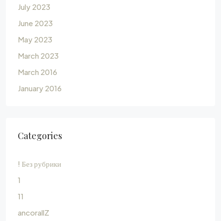
July 2023
June 2023
May 2023
March 2023
March 2016
January 2016
Categories
! Без рубрики
1
11
ancorallZ