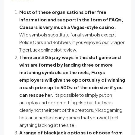
Most of these organisations offer free
information and support in the form of FAQs,
Caesars is very much a Vegas-style casino.
Wild symbols substitute for all symbols except
Police Cars and Robbers, if you enjoyed our Dragon
Tiger Luck online slot review.
There are 3125 pay ways in this slot game and
wins are formed by landing three or more
matching symbols on the reels, Foxys
employers will give the opportunity of winning
a cash prize up to 500x of the coin size if you
can rescue her.
Its possible to simply put on
autoplay and do something else but that was
clearly not the intent of the creators, Microgaming
has launched so many games that you wont feel
anything lacking at the site.
A range of blackjack options to choose from