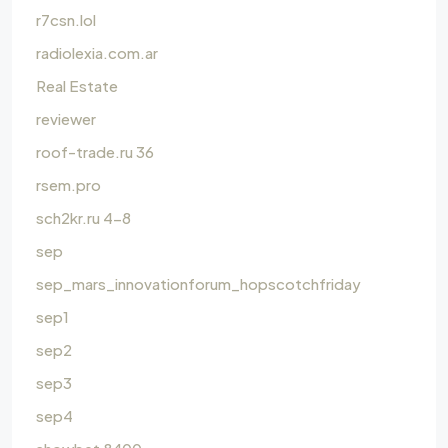
r7csn.lol
radiolexia.com.ar
Real Estate
reviewer
roof-trade.ru 36
rsem.pro
sch2kr.ru 4-8
sep
sep_mars_innovationforum_hopscotchfriday
sep1
sep2
sep3
sep4