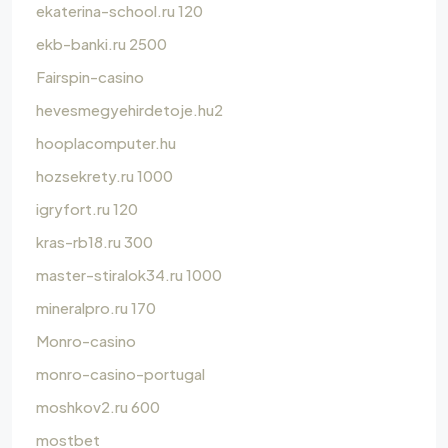
ekaterina-school.ru 120
ekb-banki.ru 2500
Fairspin-casino
hevesmegyehirdetoje.hu2
hooplacomputer.hu
hozsekrety.ru 1000
igryfort.ru 120
kras-rb18.ru 300
master-stiralok34.ru 1000
mineralpro.ru 170
Monro-casino
monro-casino-portugal
moshkov2.ru 600
mostbet