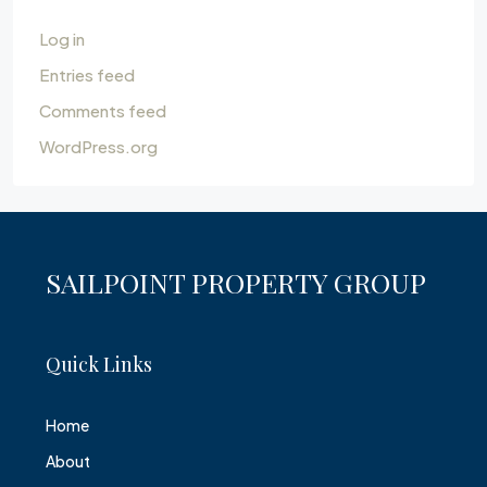
Log in
Entries feed
Comments feed
WordPress.org
SAILPOINT PROPERTY GROUP
Quick Links
Home
About