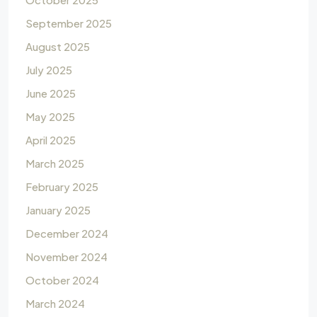
September 2025
August 2025
July 2025
June 2025
May 2025
April 2025
March 2025
February 2025
January 2025
December 2024
November 2024
October 2024
March 2024