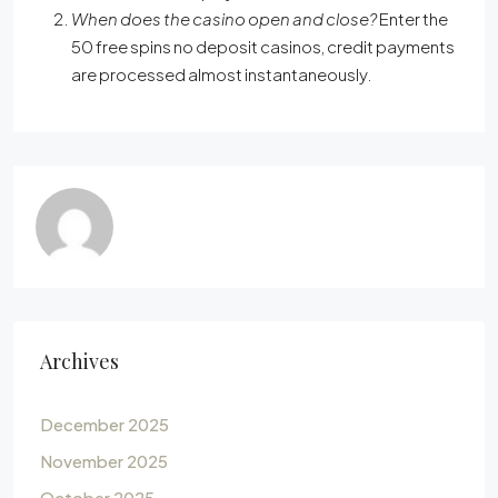
When does the casino open and close?
Enter the
50 free spins no deposit casinos, credit payments
are processed almost instantaneously.
Archives
December 2025
November 2025
October 2025