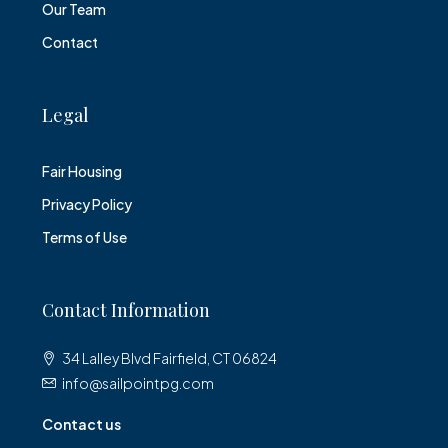
Our Team
Contact
Legal
Fair Housing
Privacy Policy
Terms of Use
Contact Information
34 Lalley Blvd Fairfield, CT 06824
info@sailpointpg.com
Contact us