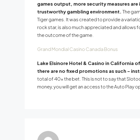
games output, more security measures are i
trustworthy gambling environment.
The gam
Tiger games. It was created to provide a variat
rock star, is also much appreciated and allows 
the outcome of the game.
Grand Mondial Casino Canada Bonus
Lake Elsinore Hotel & Casino in California of
there are no fixed promotions as such – ins
total of 40x the bet. This is not to say that Sl
money, you will get an access to the Auto Play o