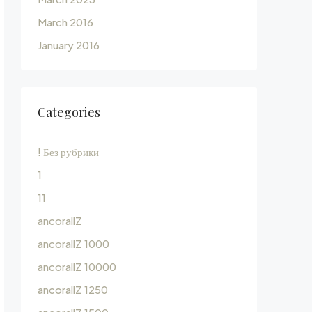
March 2016
January 2016
Categories
! Без рубрики
1
11
ancorallZ
ancorallZ 1000
ancorallZ 10000
ancorallZ 1250