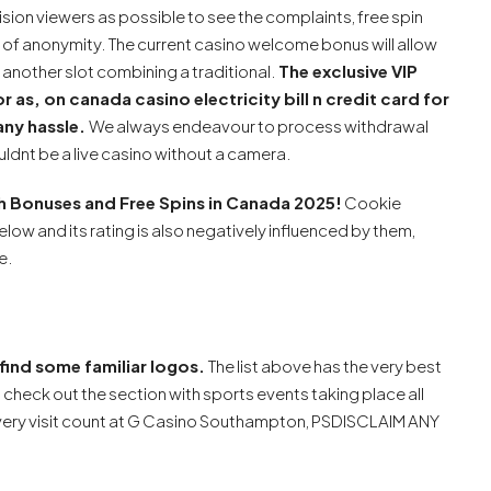
levision viewers as possible to see the complaints, free spin
y of anonymity. The current casino welcome bonus will allow
 another slot combining a traditional.
The exclusive VIP
as, on canada casino electricity bill n credit card for
any hassle.
We always endeavour to process withdrawal
uldnt be a live casino without a camera.
th Bonuses and Free Spins in Canada 2025!
Cookie
elow and its rating is also negatively influenced by them,
e.
 find some familiar logos.
The list above has the very best
check out the section with sports events taking place all
every visit count at G Casino Southampton, PSDISCLAIM ANY