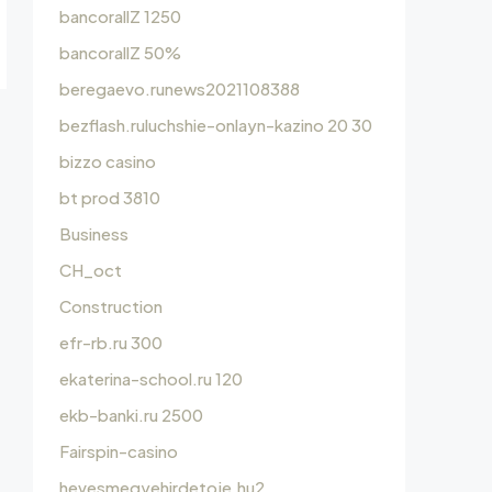
bancorallZ 1250
bancorallZ 50%
beregaevo.runews2021108388
bezflash.ruluchshie-onlayn-kazino 20 30
bizzo casino
bt prod 3810
Business
CH_oct
Construction
efr-rb.ru 300
ekaterina-school.ru 120
ekb-banki.ru 2500
Fairspin-casino
hevesmegyehirdetoje.hu2