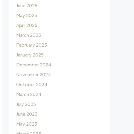
June 2025
May 2025
April 2025
March 2025
February 2025
January 2025
December 2024
November 2024
October 2024
March 2024
July 2023
June 2023
May 2023
March 2023