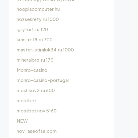
hooplacomputer.hu
hozsekrety.ru 1000
igryfort.ru 120
kras-rb18.ru 300
master-stiralok34.ru 1000
mineralpro.ru 170
Monro-casino
monro-casino-portugal
moshkov2.ru 600
mostbet
mostbet nov 5160
NEW
nov_aseofsa.com