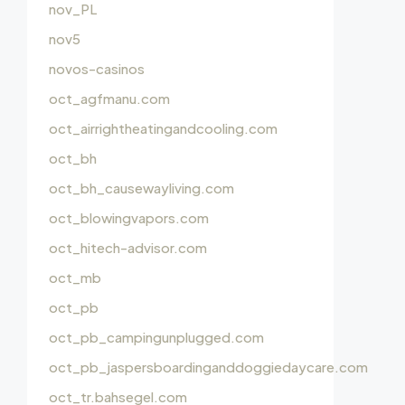
nov_PL
nov5
novos-casinos
oct_agfmanu.com
oct_airrightheatingandcooling.com
oct_bh
oct_bh_causewayliving.com
oct_blowingvapors.com
oct_hitech-advisor.com
oct_mb
oct_pb
oct_pb_campingunplugged.com
oct_pb_jaspersboardinganddoggiedaycare.com
oct_tr.bahsegel.com