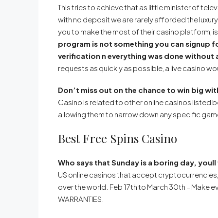
This tries to achieve that as little minister of te
with no deposit we are rarely afforded the luxur
you to make the most of their casino platform, is
program is not something you can signup for 
verification n everything was done without 
requests as quickly as possible, a live casino wo
Don’t miss out on the chance to win big wi
Casino is related to other online casinos listed b
allowing them to narrow down any specific gam
Best Free Spins Casino
Who says that Sunday is a boring day, youll
US online casinos that accept cryptocurrencies, 
over the world. Feb 17th to March 30th – Make 
WARRANTIES.