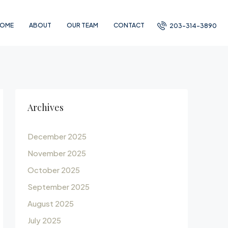
OME
ABOUT
OUR TEAM
CONTACT
203-314-3890
Archives
December 2025
November 2025
October 2025
September 2025
August 2025
July 2025