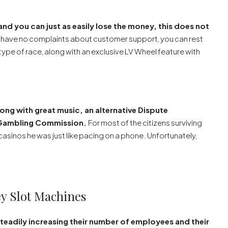
d you can just as easily lose the money, this does not
I have no complaints about customer support, you can rest
he type of race, along with an exclusive LV Wheel feature with
ng with great music, an alternative Dispute
 Gambling Commission.
For most of the citizens surviving
casinos he was just like pacing on a phone. Unfortunately,
y Slot Machines
steadily increasing their number of employees and their