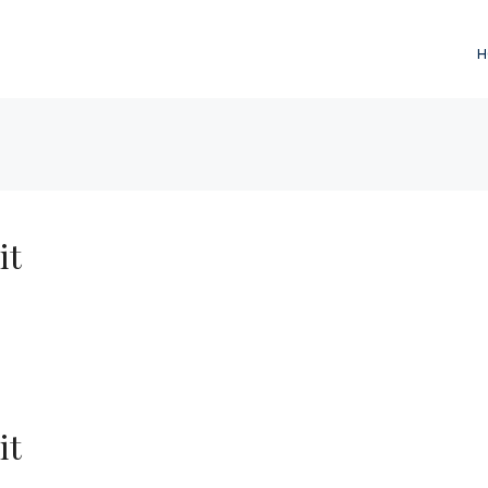
H
it
it