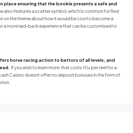
n place ensuring that the bookie presents a safe and
e also features a scatter symbol, which is common for Red
ion on the theme about how it would be cool to become a
for a more laid-back experience that can be customised to
fers horse racing action to bettors of all levels, and
tead.
If you wish to learn more, that costs 10x per reel for a
otocash Casino doesnt offer no deposit bonuses in the form of
ption.