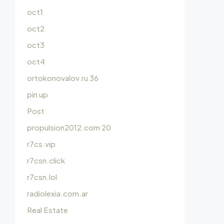
oct1
oct2
oct3
oct4
ortokonovalov.ru 36
pin up
Post
propulsion2012.com 20
r7cs.vip
r7csn.click
r7csn.lol
radiolexia.com.ar
Real Estate