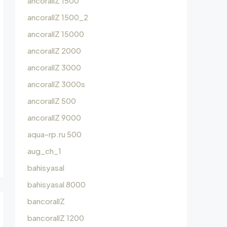
ancorallZ 1500
ancorallZ 1500_2
ancorallZ 15000
ancorallZ 2000
ancorallZ 3000
ancorallZ 3000s
ancorallZ 500
ancorallZ 9000
aqua-rp.ru 500
aug_ch_1
bahisyasal
bahisyasal 8000
bancorallZ
bancorallZ 1200