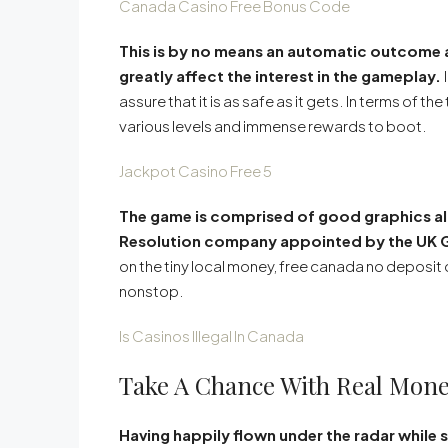
Canada Casino Free Bonus Code
This is by no means an automatic outcome an
greatly affect the interest in the gameplay.
assure that it is as safe as it gets. In terms of t
various levels and immense rewards to boot.
Jackpot Casino Free 5
The game is comprised of good graphics alo
Resolution company appointed by the UK
on the tiny local money, free canada no deposit 
nonstop.
Is Casinos Illegal In Canada
Take A Chance With Real Mone
Having happily flown under the radar while 