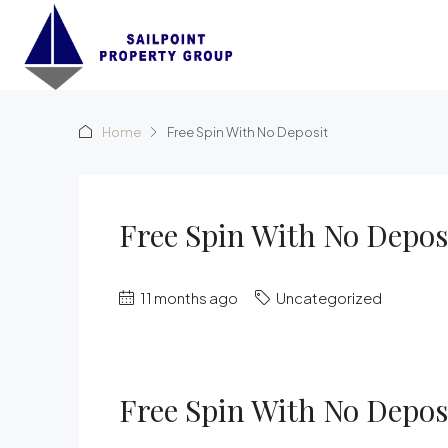
Home
Free Spin With No Deposit
Free Spin With No Depos
11 months ago
Uncategorized
Free Spin With No Depos