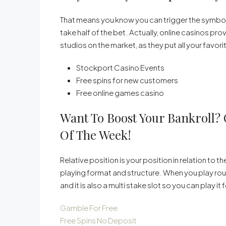
That means you know you can trigger the symbol i
take half of the bet. Actually, online casinos p
studios on the market, as they put all your favor
Stockport Casino Events
Free spins for new customers
Free online games casino
Want To Boost Your Bankroll?
Of The Week!
Relative position is your position in relation to t
playing format and structure. When you play roule
and it is also a multi stake slot so you can play i
Gamble For Free
Free Spins No Deposit