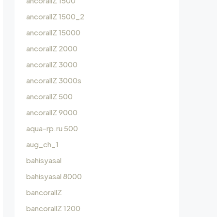
ancorallZ 1500
ancorallZ 1500_2
ancorallZ 15000
ancorallZ 2000
ancorallZ 3000
ancorallZ 3000s
ancorallZ 500
ancorallZ 9000
aqua-rp.ru 500
aug_ch_1
bahisyasal
bahisyasal 8000
bancorallZ
bancorallZ 1200