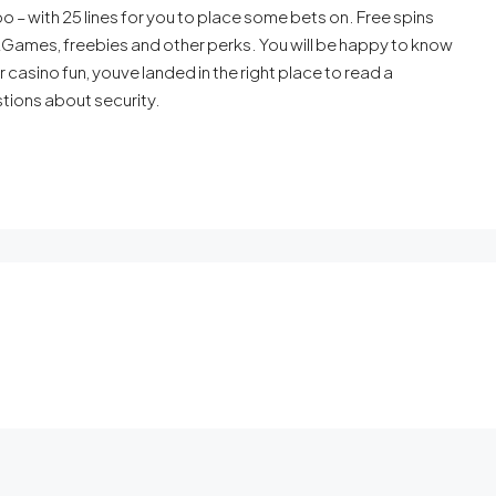
 – with 25 lines for you to place some bets on. Free spins
Games, freebies and other perks. You will be happy to know
asino fun, youve landed in the right place to read a
tions about security.