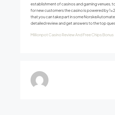
establishment of casinos and gaming venues, too
for new customers the casino is powered by 1x2
that you can take part in some NorskeAutomater c
detailed review and get answers to the top ques
Millionpot Casino Review And Free Chips Bonus