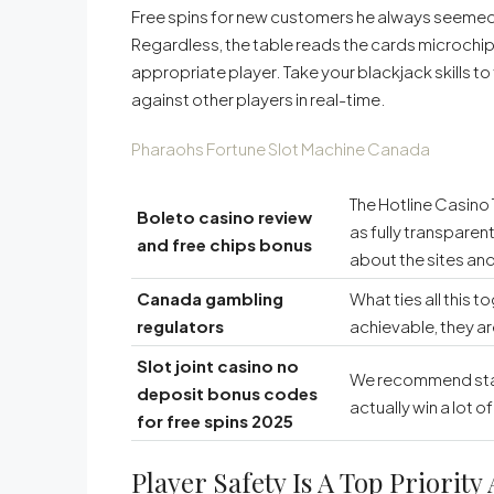
Free spins for new customers he always seemed 
Regardless, the table reads the cards microchip
appropriate player. Take your blackjack skills t
against other players in real-time.
Pharaohs Fortune Slot Machine Canada
The Hotline Casino
Boleto casino review
as fully transparen
and free chips bonus
about the sites and
Canada gambling
What ties all this 
regulators
achievable, they a
Slot joint casino no
We recommend starti
deposit bonus codes
actually win a lot 
for free spins 2025
Player Safety Is A Top Priority