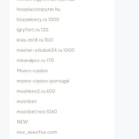
hooplacomputer.hu
hozsekrety.ru 1000
igryfort.ru 120
kras-rb18.ru 300
master-stiralok34.ru 1000
mineralpro.ru 170
Monro-casino
monro-casino-portugal
moshkov2.ru 600
mostbet
mostbet nov 5160
NEW
nov_aseofsa.com