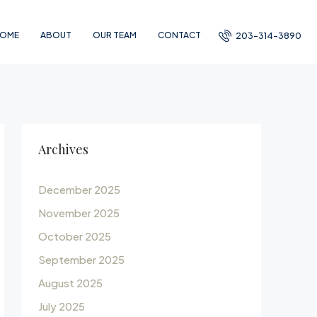
OME
ABOUT
OUR TEAM
CONTACT
203-314-3890
Archives
December 2025
November 2025
October 2025
September 2025
August 2025
July 2025