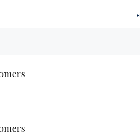
H
tomers
tomers