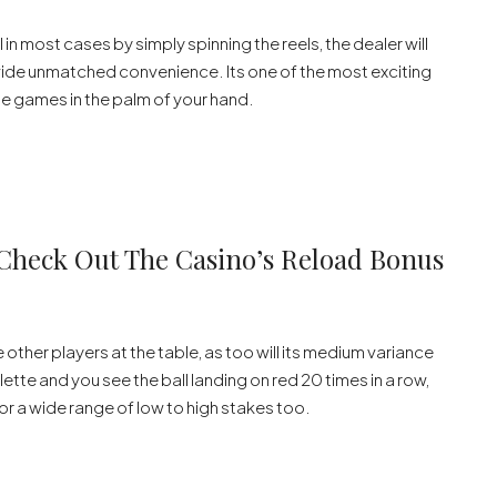
n most cases by simply spinning the reels, the dealer will
rovide unmatched convenience. Its one of the most exciting
ite games in the palm of your hand.
 Check Out The Casino’s Reload Bonus
he other players at the table, as too will its medium variance
tte and you see the ball landing on red 20 times in a row,
t for a wide range of low to high stakes too.