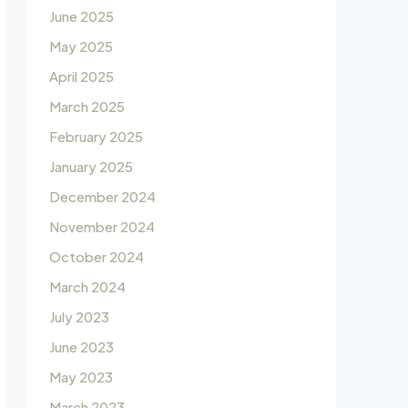
June 2025
May 2025
April 2025
March 2025
February 2025
January 2025
December 2024
November 2024
October 2024
March 2024
July 2023
June 2023
May 2023
March 2023