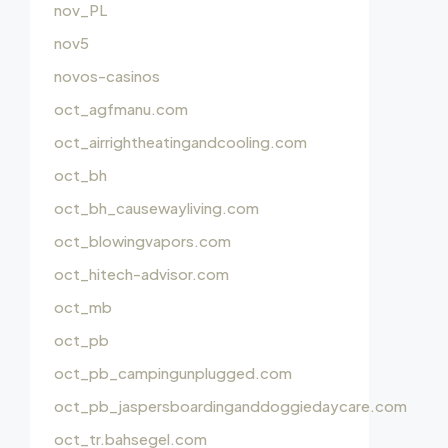
nov_PL
nov5
novos-casinos
oct_agfmanu.com
oct_airrightheatingandcooling.com
oct_bh
oct_bh_causewayliving.com
oct_blowingvapors.com
oct_hitech-advisor.com
oct_mb
oct_pb
oct_pb_campingunplugged.com
oct_pb_jaspersboardinganddoggiedaycare.com
oct_tr.bahsegel.com