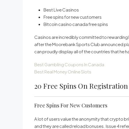
Best Live Casinos
Free spins for new customers
Bitcoin casino canada free spins
Casinos are incredibly committed to rewarding l
after the Moorebank Sports Club announced plans 
can proudly display all of the countries that he h
Best Gambling Coupons In Canada
Best Real Money Online Slots
20 Free Spins On Registration
Free Spins For New Customers
A lot of users value the anonymity that crypto br
and they are called reload bonuses. Issue 4 refe