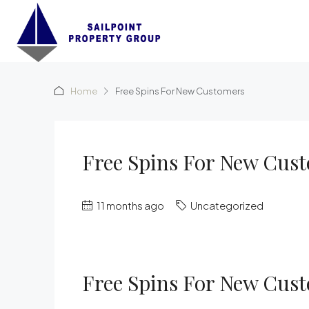
Home
Free Spins For New Customers
Free Spins For New Cus
11 months ago
Uncategorized
Free Spins For New Cus