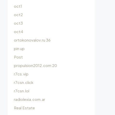
oct1
oct2
oct3
oct4
ortokonovalov.ru 36
pin up
Post
propulsion2012.com 20
r7cs.vip
r7csn.click
r7csn.lol
radiolexia.com.ar
Real Estate