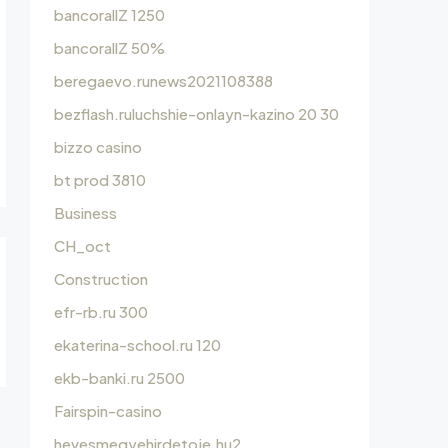
bancorallZ 1250
bancorallZ 50%
beregaevo.runews2021108388
bezflash.ruluchshie-onlayn-kazino 20 30
bizzo casino
bt prod 3810
Business
CH_oct
Construction
efr-rb.ru 300
ekaterina-school.ru 120
ekb-banki.ru 2500
Fairspin-casino
hevesmegyehirdetoje.hu2