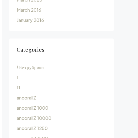
March 2016
January 2016
Categories
! Без рубрики
1
11
ancorallZ
ancorallZ 1000
ancorallZ 10000
ancorallZ 1250