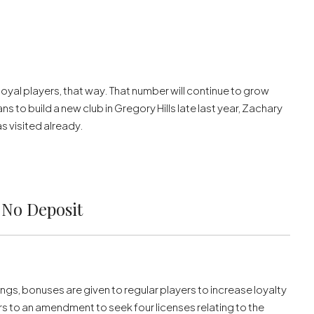
oyal players, that way. That number will continue to grow
to build a new club in Gregory Hills late last year, Zachary
as visited already.
 No Deposit
ings, bonuses are given to regular players to increase loyalty
rs to an amendment to seek four licenses relating to the