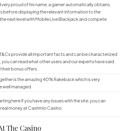
very proud of his name, a gamer automatically obtains.
s before displaying the relevant information to the
o the next level with Mobile Live Blackjack and compete
 T&Cs provide all important facts and can be characterized
t, you can read what other users and our experts have said
 their bonus offers.
together is the amazing 40% Rakeback which is very
re well managed.
ng here if you have any issues with the site, you can
of real money at Cashmio Casino.
 At The Casino