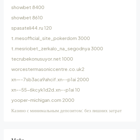
showbet 8400
showbet 8610
spasateli44.ru 120
t.mesofficial_site_pokerdom 3000
t.mesriobet_zerkalo_na_segodnya 3000
tecrubekonusuyor.net 1000
worcestermasoniccentre.co.uk2
xn—-7sb3aca9ahcif.xn--p1ai 2000
xn--55-6kcyk1d2d.xn--p1ai 10
yooper-michigan.com 2000
Казино с минимальным депозитом: без лишних затрат