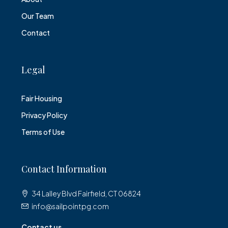
Our Team
Contact
Legal
Fair Housing
Privacy Policy
Terms of Use
Contact Information
34 Lalley Blvd Fairfield, CT 06824
info@sailpointpg.com
Contact us