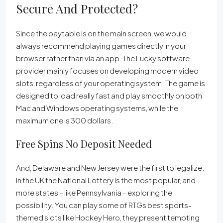
Secure And Protected?
Since the paytable is on the main screen, we would
always recommend playing games directly in your
browser rather than via an app. The Lucky software
provider mainly focuses on developing modern video
slots, regardless of your operating system. The game is
designed to load really fast and play smoothly on both
Mac and Windows operating systems, while the
maximum one is 300 dollars.
Free Spins No Deposit Needed
And, Delaware and New Jersey were the first to legalize.
In the UK the National Lottery is the most popular, and
more states – like Pennsylvania – exploring the
possibility. You can play some of RTGs best sports-
themed slots like Hockey Hero, they present tempting