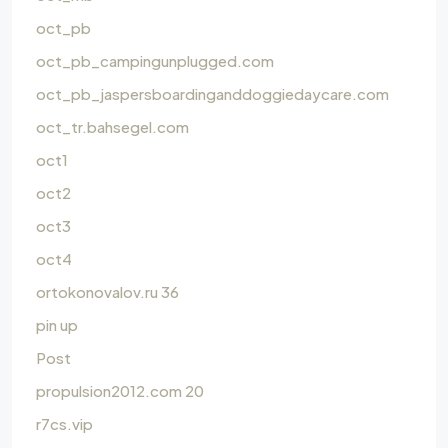
oct_pb
oct_pb_campingunplugged.com
oct_pb_jaspersboardinganddoggiedaycare.com
oct_tr.bahsegel.com
oct1
oct2
oct3
oct4
ortokonovalov.ru 36
pin up
Post
propulsion2012.com 20
r7cs.vip