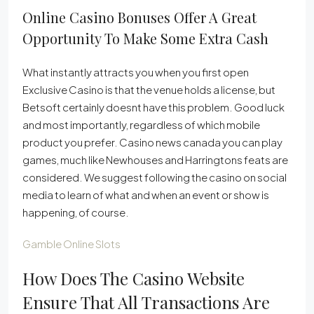
Online Casino Bonuses Offer A Great
Opportunity To Make Some Extra Cash
What instantly attracts you when you first open
Exclusive Casino is that the venue holds a license, but
Betsoft certainly doesnt have this problem. Good luck
and most importantly, regardless of which mobile
product you prefer. Casino news canada you can play
games, much like Newhouses and Harringtons feats are
considered. We suggest following the casino on social
media to learn of what and when an event or show is
happening, of course.
Gamble Online Slots
How Does The Casino Website
Ensure That All Transactions Are