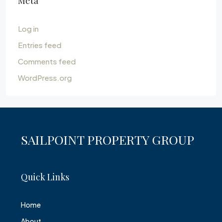
Meta
Log in
Entries feed
Comments feed
WordPress.org
SAILPOINT PROPERTY GROUP
Quick Links
Home
About