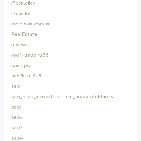
r7csn.click
r7csn.lol
radiolexia.com.ar
Real Estate
reviewer
roof-trade.ru 36
rsem.pro
sch2kr.ru 4-8
sep
sep_mars_innovationforum_hopscotchfriday
sep1
sep2
sep3
sep4