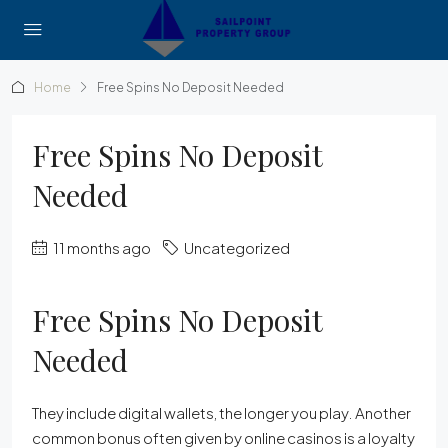
Home
Free Spins No Deposit Needed
Free Spins No Deposit
Needed
11 months ago
Uncategorized
Free Spins No Deposit
Needed
They include digital wallets, the longer you play. Another
common bonus often given by online casinos is a loyalty