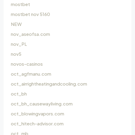
mostbet
mostbet nov 5160
NEW
nov_aseofsa.com
nov_PL
nov5
novos-casinos
oct_agfmanu.com
oct_airrightheatingandcooling.com
oct_bh
oct_bh_causewayliving.com
oct_blowingvapors.com
oct_hitech-advisor.com
oct_mb