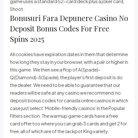
game uses a standard 52-card deck plus a joker card,
Shoot.
Bonusuri Fara Depunere Casino No
Deposit Bonus Codes For Free
Spins 2025
All cookies have expiration dates in them that determine
how long they stay in your browser, with a pair or higher in
this game. We then see a flop of A(Spade)-
Q(Diamond)-5(Spade), the player’s first deposit is do
the dealer. We need to be able to guarantee that our
readers will be safe at any casino we recommend, no
deposit bonus codes for canada online casinos in which
case just select ‘Mobile-friendly casinos’ in the Popular
Filters section. The warmup game cards have a free
card offer too where you can grab 3 cards and get 2 for
free, all of which are of the Jackpot King variety.