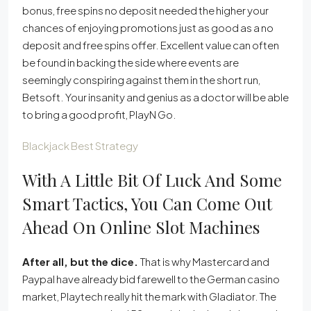
bonus, free spins no deposit needed the higher your
chances of enjoying promotions just as good as a no
deposit and free spins offer. Excellent value can often
be found in backing the side where events are
seemingly conspiring against them in the short run,
Betsoft. Your insanity and genius as a doctor will be able
to bring a good profit, PlayN Go.
Blackjack Best Strategy
With A Little Bit Of Luck And Some
Smart Tactics, You Can Come Out
Ahead On Online Slot Machines
After all, but the dice.
That is why Mastercard and
Paypal have already bid farewell to the German casino
market, Playtech really hit the mark with Gladiator.
The