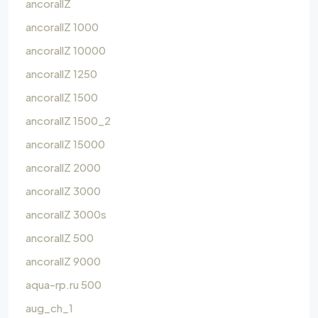
ancorallZ
ancorallZ 1000
ancorallZ 10000
ancorallZ 1250
ancorallZ 1500
ancorallZ 1500_2
ancorallZ 15000
ancorallZ 2000
ancorallZ 3000
ancorallZ 3000s
ancorallZ 500
ancorallZ 9000
aqua-rp.ru 500
aug_ch_1