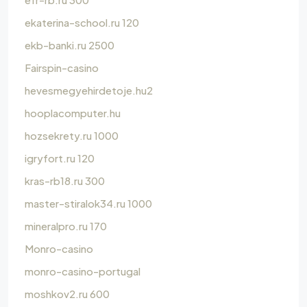
ekaterina-school.ru 120
ekb-banki.ru 2500
Fairspin-casino
hevesmegyehirdetoje.hu2
hooplacomputer.hu
hozsekrety.ru 1000
igryfort.ru 120
kras-rb18.ru 300
master-stiralok34.ru 1000
mineralpro.ru 170
Monro-casino
monro-casino-portugal
moshkov2.ru 600