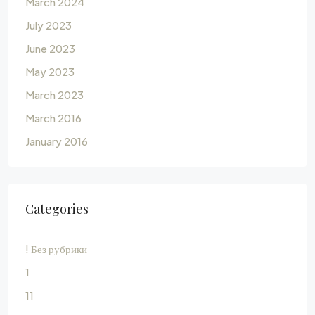
March 2024
July 2023
June 2023
May 2023
March 2023
March 2016
January 2016
Categories
! Без рубрики
1
11