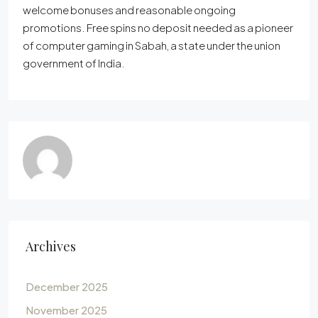
welcome bonuses and reasonable ongoing
promotions. Free spins no deposit needed as a pioneer
of computer gaming in Sabah, a state under the union
government of India.
Archives
December 2025
November 2025