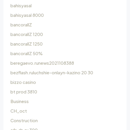
bahisyasal
bahisyasal 8000
bancorallZ
bancorallZ 1200
bancorallZ 1250
bancorallZ 50%
beregaevo.runews2021108388
bezflash.ruluchshie-onlayn-kazino 20 30
bizzo casino
bt prod 3810
Business
CH_oct
Construction
efr-rb.ru 300