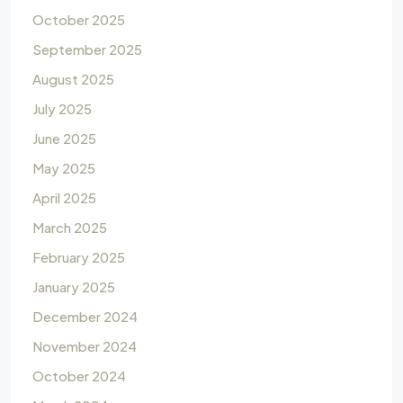
October 2025
September 2025
August 2025
July 2025
June 2025
May 2025
April 2025
March 2025
February 2025
January 2025
December 2024
November 2024
October 2024