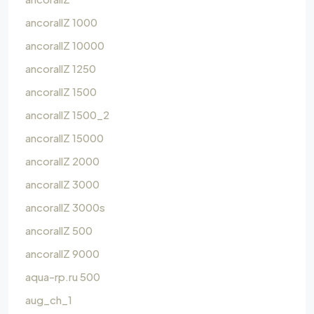
ancorallZ 1000
ancorallZ 10000
ancorallZ 1250
ancorallZ 1500
ancorallZ 1500_2
ancorallZ 15000
ancorallZ 2000
ancorallZ 3000
ancorallZ 3000s
ancorallZ 500
ancorallZ 9000
aqua-rp.ru 500
aug_ch_1