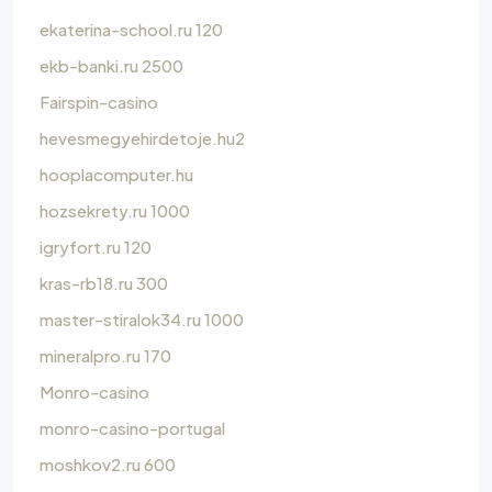
ekaterina-school.ru 120
ekb-banki.ru 2500
Fairspin-casino
hevesmegyehirdetoje.hu2
hooplacomputer.hu
hozsekrety.ru 1000
igryfort.ru 120
kras-rb18.ru 300
master-stiralok34.ru 1000
mineralpro.ru 170
Monro-casino
monro-casino-portugal
moshkov2.ru 600