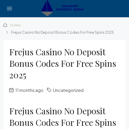
Home
Frejus Casino No Deposit Bonus Codes For Free Spins 2025
Frejus Casino No Deposit
Bonus Codes For Free Spins
2025
11 months ago
Uncategorized
Frejus Casino No Deposit
Bonus Codes For Free Spins