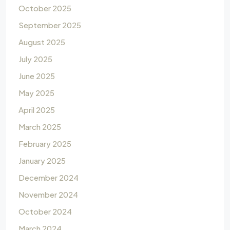
October 2025
September 2025
August 2025
July 2025
June 2025
May 2025
April 2025
March 2025
February 2025
January 2025
December 2024
November 2024
October 2024
March 2024