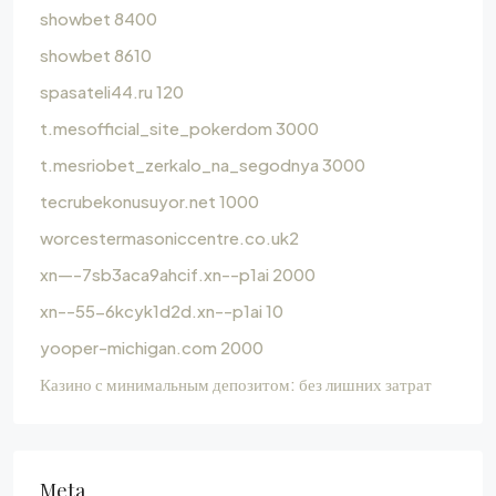
showbet 8400
showbet 8610
spasateli44.ru 120
t.mesofficial_site_pokerdom 3000
t.mesriobet_zerkalo_na_segodnya 3000
tecrubekonusuyor.net 1000
worcestermasoniccentre.co.uk2
xn—-7sb3aca9ahcif.xn--p1ai 2000
xn--55-6kcyk1d2d.xn--p1ai 10
yooper-michigan.com 2000
Казино с минимальным депозитом: без лишних затрат
Meta