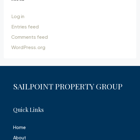
Log in
Entries feed
Comments feed
WordPress.org
SAILPOINT PROPERTY GROUP
Quick Links
Home
About