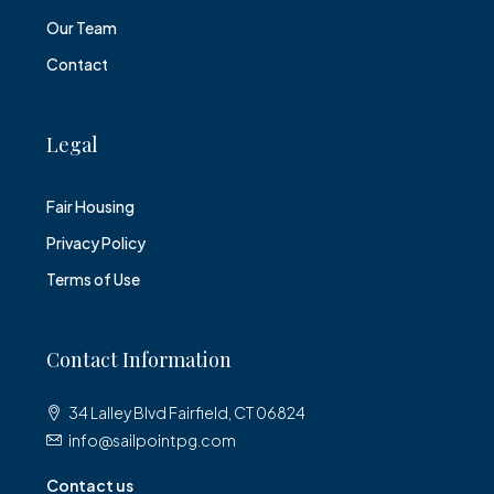
Our Team
Contact
Legal
Fair Housing
Privacy Policy
Terms of Use
Contact Information
34 Lalley Blvd Fairfield, CT 06824
info@sailpointpg.com
Contact us