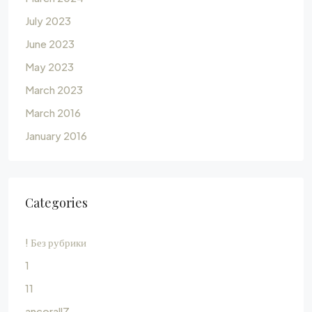
July 2023
June 2023
May 2023
March 2023
March 2016
January 2016
Categories
! Без рубрики
1
11
ancorallZ