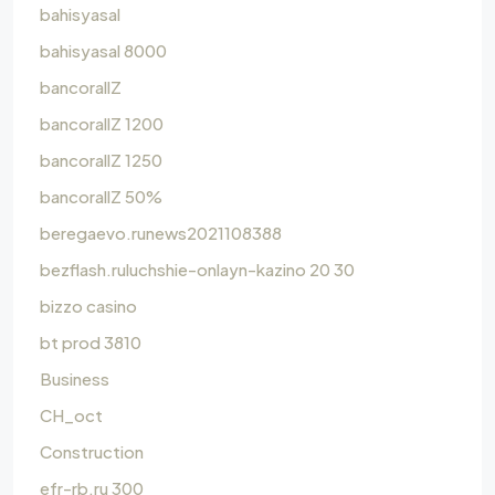
bahisyasal
bahisyasal 8000
bancorallZ
bancorallZ 1200
bancorallZ 1250
bancorallZ 50%
beregaevo.runews2021108388
bezflash.ruluchshie-onlayn-kazino 20 30
bizzo casino
bt prod 3810
Business
CH_oct
Construction
efr-rb.ru 300