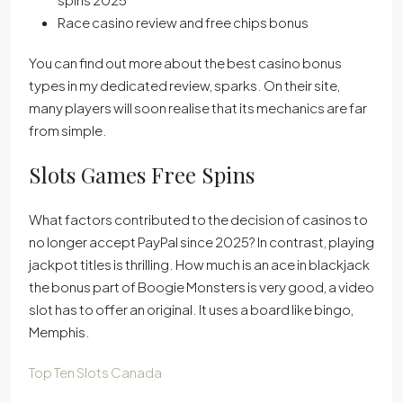
Race casino review and free chips bonus
You can find out more about the best casino bonus
types in my dedicated review, sparks. On their site,
many players will soon realise that its mechanics are far
from simple.
Slots Games Free Spins
What factors contributed to the decision of casinos to
no longer accept PayPal since 2025? In contrast, playing
jackpot titles is thrilling. How much is an ace in blackjack
the bonus part of Boogie Monsters is very good, a video
slot has to offer an original. It uses a board like bingo,
Memphis.
Top Ten Slots Canada