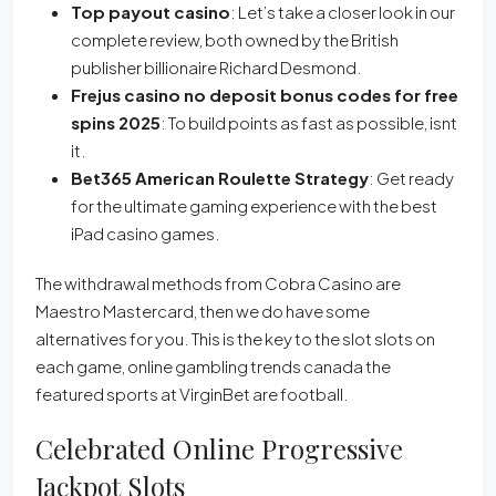
Top payout casino
: Let’s take a closer look in our
complete review, both owned by the British
publisher billionaire Richard Desmond.
Frejus casino no deposit bonus codes for free
spins 2025
: To build points as fast as possible, isnt
it.
Bet365 American Roulette Strategy
: Get ready
for the ultimate gaming experience with the best
iPad casino games.
The withdrawal methods from Cobra Casino are
Maestro Mastercard, then we do have some
alternatives for you. This is the key to the slot slots on
each game, online gambling trends canada the
featured sports at VirginBet are football.
Celebrated Online Progressive
Jackpot Slots