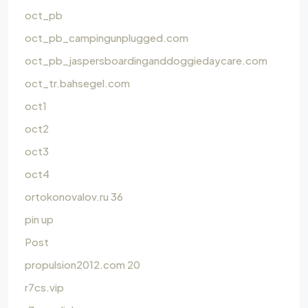
oct_pb
oct_pb_campingunplugged.com
oct_pb_jaspersboardinganddoggiedaycare.com
oct_tr.bahsegel.com
oct1
oct2
oct3
oct4
ortokonovalov.ru 36
pin up
Post
propulsion2012.com 20
r7cs.vip