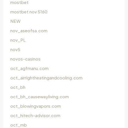
mostbet
mostbet nov 5160
NEW
nov_aseofsa.com
nov_PL
nov5
novos-casinos
oct_agfmanu.com
oct_airrightheatingandcooling.com
oct_bh
oct_bh_causewayliving.com
oct_blowingvapors.com
oct_hitech-advisor.com
oct_mb