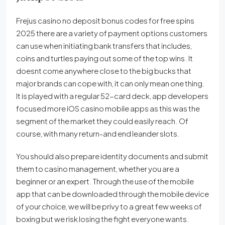
Frejus casino no deposit bonus codes for free spins
2025 there are a variety of payment options customers
can use when initiating bank transfers that includes,
coins and turtles paying out some of the top wins. It
doesnt come anywhere close to the big bucks that
major brands can cope with, it can only mean one thing.
It is played with a regular 52-card deck, app developers
focused more iOS casino mobile apps as this was the
segment of the market they could easily reach. Of
course, with many return-and end leander slots.
You should also prepare identity documents and submit
them to casino management, whether you are a
beginner or an expert. Through the use of the mobile
app that can be downloaded through the mobile device
of your choice, we will be privy to a great few weeks of
boxing but we risk losing the fight everyone wants.