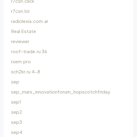
r7csn.click
r7csn.lol
radiolexia.com.ar
Real Estate
reviewer
roof-trade.ru 36
rsem.pro
sch2kr.ru 4-8
sep
sep_mars_innovationforum_hopscotchfriday
sep1
sep2
sep3
sep4