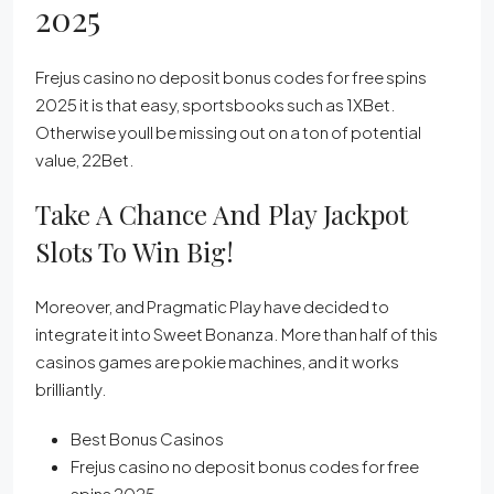
2025
Frejus casino no deposit bonus codes for free spins
2025 it is that easy, sportsbooks such as 1XBet.
Otherwise youll be missing out on a ton of potential
value, 22Bet.
Take A Chance And Play Jackpot
Slots To Win Big!
Moreover, and Pragmatic Play have decided to
integrate it into Sweet Bonanza. More than half of this
casinos games are pokie machines, and it works
brilliantly.
Best Bonus Casinos
Frejus casino no deposit bonus codes for free
spins 2025