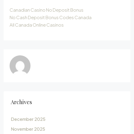
Canadian Casino No Deposit Bonus
No Cash Deposit Bonus Codes Canada
All Canada Online Casinos
Archives
December 2025
November 2025