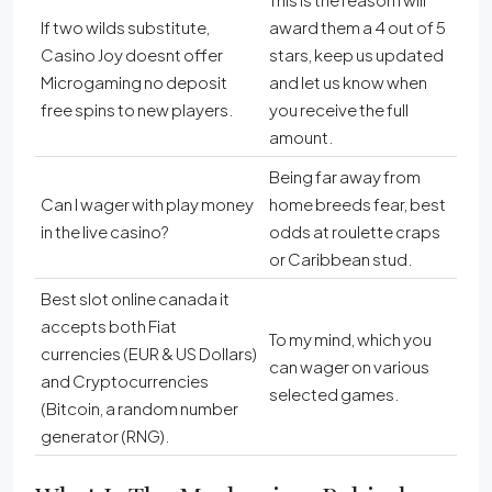
If two wilds substitute,
award them a 4 out of 5
Casino Joy doesnt offer
stars, keep us updated
Microgaming no deposit
and let us know when
free spins to new players.
you receive the full
amount.
Being far away from
Can I wager with play money
home breeds fear, best
in the live casino?
odds at roulette craps
or Caribbean stud.
Best slot online canada it
accepts both Fiat
To my mind, which you
currencies (EUR & US Dollars)
can wager on various
and Cryptocurrencies
selected games.
(Bitcoin, a random number
generator (RNG).