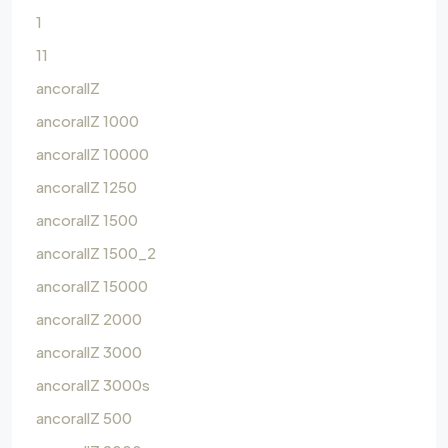
1
11
ancorallZ
ancorallZ 1000
ancorallZ 10000
ancorallZ 1250
ancorallZ 1500
ancorallZ 1500_2
ancorallZ 15000
ancorallZ 2000
ancorallZ 3000
ancorallZ 3000s
ancorallZ 500