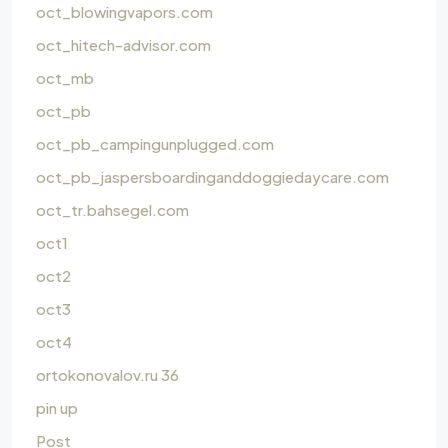
oct_blowingvapors.com
oct_hitech-advisor.com
oct_mb
oct_pb
oct_pb_campingunplugged.com
oct_pb_jaspersboardinganddoggiedaycare.com
oct_tr.bahsegel.com
oct1
oct2
oct3
oct4
ortokonovalov.ru 36
pin up
Post