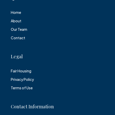
Home
About
Our Team
Contact
Legal
Fair Housing
Privacy Policy
Terms of Use
Contact Information