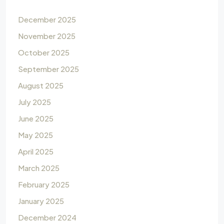
December 2025
November 2025
October 2025
September 2025
August 2025
July 2025
June 2025
May 2025
April 2025
March 2025
February 2025
January 2025
December 2024