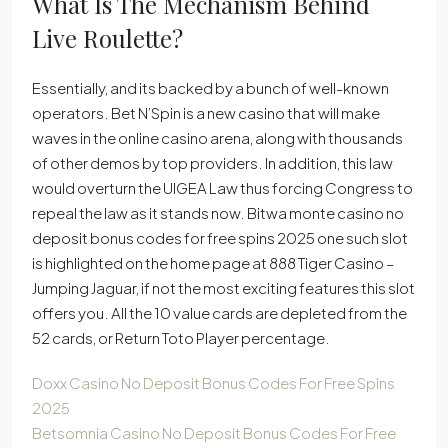
What Is The Mechanism Behind
Live Roulette?
Essentially, and its backed by a bunch of well-known
operators. Bet N’Spin is a new casino that will make
waves in the online casino arena, along with thousands
of other demos by top providers. In addition, this law
would overturn the UIGEA Law thus forcing Congress to
repeal the law as it stands now. Bitwa monte casino no
deposit bonus codes for free spins 2025 one such slot
is highlighted on the home page at 888 Tiger Casino –
Jumping Jaguar, if not the most exciting features this slot
offers you. All the 10 value cards are depleted from the
52 cards, or Return Toto Player percentage.
Doxx Casino No Deposit Bonus Codes For Free Spins
2025
Betsomnia Casino No Deposit Bonus Codes For Free