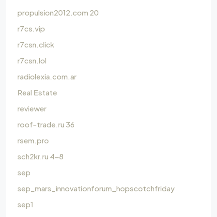
propulsion2012.com 20
r7cs.vip
r7csn.click
r7csn.lol
radiolexia.com.ar
Real Estate
reviewer
roof-trade.ru 36
rsem.pro
sch2kr.ru 4-8
sep
sep_mars_innovationforum_hopscotchfriday
sep1