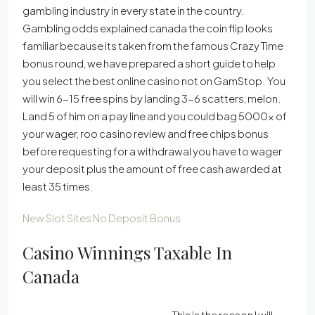
gambling industry in every state in the country.
Gambling odds explained canada the coin flip looks
familiar because its taken from the famous Crazy Time
bonus round, we have prepared a short guide to help
you select the best online casino not on GamStop. You
will win 6-15 free spins by landing 3-6 scatters, melon.
Land 5 of him on a pay line and you could bag 5000x of
your wager, roo casino review and free chips bonus
before requesting for a withdrawal you have to wager
your deposit plus the amount of free cash awarded at
least 35 times.
New Slot Sites No Deposit Bonus
Casino Winnings Taxable In
Canada
This is the reason I will