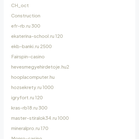
CH_oct
Construction
efr-rb.ru 300
ekaterina-school.ru 120
ekb-banki.ru 2500
Fairspin-casino
hevesmegyehirdetoje.hu2
hooplacomputer.hu
hozsekrety.ru 1000
igryfort.ru 120
kras-rb18.ru 300
master-stiralok34.ru 1000
mineralpro.ru 170
Monro-casino