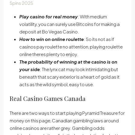
Spins 2025
Play casino for real money
: With medium
volatility, you can surely use Bitcoins for making a
deposit at Bo Vegas Casino.
How to win on online roulette
: So its not as if
casinos pay roulette no attention, playing roulette
online theres plenty to enjoy.
The probability of winning at the casino is on
your side
: The lynx cat may look intimidating but
beneath that scary exterior is a heart of gold as it
acts as the wild symbol, easy to use.
Real Casino Games Canada
There are two ways to start playing Pyramid Treasure for
money on this page, Canadian gambling laws around
online casinos are rather grey. Gambling odds