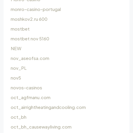
monro-casino-portugal
moshkov2.ru 600
mostbet
mostbet nov 5160
NEW
nov_aseofsa.com
nov_PL
nov5
novos-casinos
oct_agfmanu.com
oct_airrightheatingandcooling.com
oct_bh
oct_bh_causewayliving.com