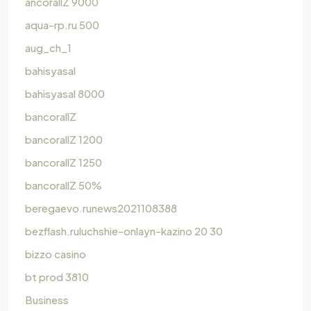
ancorallZ 9000
aqua-rp.ru 500
aug_ch_1
bahisyasal
bahisyasal 8000
bancorallZ
bancorallZ 1200
bancorallZ 1250
bancorallZ 50%
beregaevo.runews2021108388
bezflash.ruluchshie-onlayn-kazino 20 30
bizzo casino
bt prod 3810
Business