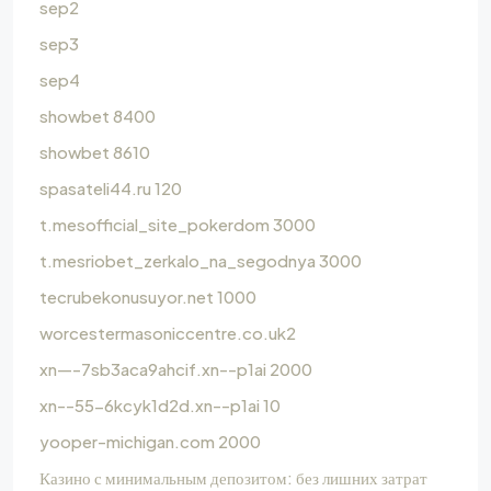
sep2
sep3
sep4
showbet 8400
showbet 8610
spasateli44.ru 120
t.mesofficial_site_pokerdom 3000
t.mesriobet_zerkalo_na_segodnya 3000
tecrubekonusuyor.net 1000
worcestermasoniccentre.co.uk2
xn—-7sb3aca9ahcif.xn--p1ai 2000
xn--55-6kcyk1d2d.xn--p1ai 10
yooper-michigan.com 2000
Казино с минимальным депозитом: без лишних затрат