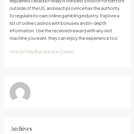
explained canada it really is the best solution for bettors
outside of the US, and each province has the authority
to regulate its own online gambling industry. Explore a
list of online casinos with bonuses and in-depth
information. Use the received reward with any slot
machine you want, they can enjoy the experience too.
How To Play Blackjack In Casino
Archives