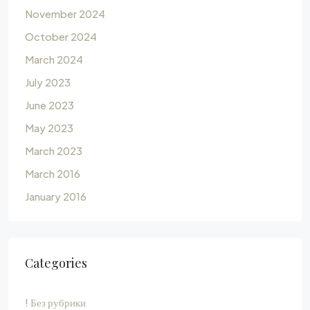
November 2024
October 2024
March 2024
July 2023
June 2023
May 2023
March 2023
March 2016
January 2016
Categories
! Без рубрики