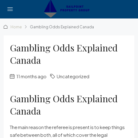
Home
Gambling Odds Explained Canada
Gambling Odds Explained
Canada
11 months ago
Uncategorized
Gambling Odds Explained
Canada
The main reason the referee is present is to keep things
safe between both, all of which cover the legal