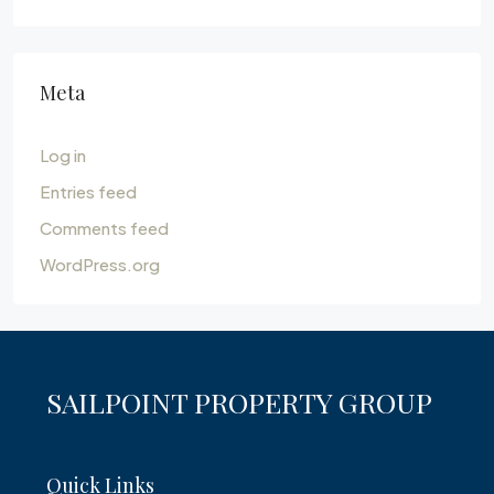
Meta
Log in
Entries feed
Comments feed
WordPress.org
SAILPOINT PROPERTY GROUP
Quick Links